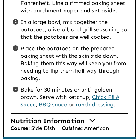
Fahrenheit. Line a rimmed baking sheet
with parchment paper and set aside.
In a large bowl, mix together the
potatoes, olive oil, and grill seasoning so
that the potatoes are well coated.
Place the potatoes on the prepared
baking sheet with the skin side down.
Baking them this way will keep you from
needing to flip them half way through
baking.
Bake for 30 minutes or until golden
brown. Serve with ketchup,
Chick Fil A
Sauce
,
BBQ sauce
or
ranch dressing
.
Nutrition Information
Course:
Side Dish
Cuisine:
American