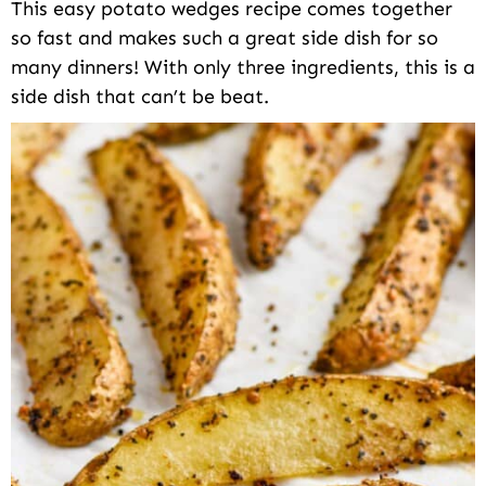
This easy potato wedges recipe comes together
so fast and makes such a great side dish for so
many dinners! With only three ingredients, this is a
side dish that can’t be beat.