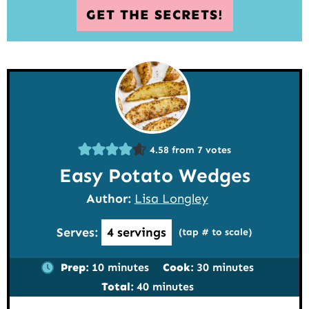
GET THE SECRETS!
4.58
from
7
votes
Easy Potato Wedges
Author:
Lisa Longley
Serves:
4
servings
(tap # to scale)
minutes
minutes
Prep:
10
minutes
Cook:
30
minutes
minutes
Total:
40
minutes