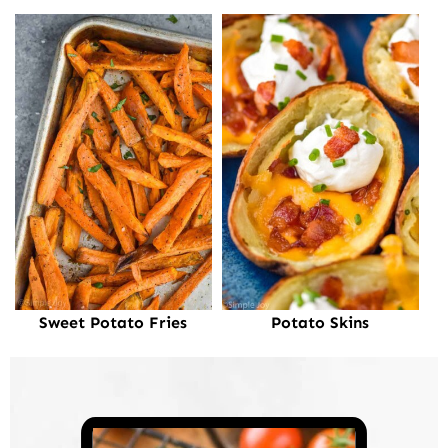
Sweet Potato Fries
Potato Skins