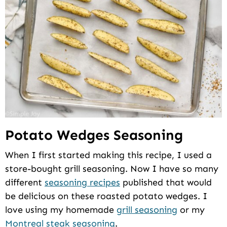
Potato Wedges Seasoning
When I first started making this recipe, I used a
store-bought grill seasoning. Now I have so many
different
seasoning recipes
published that would
be delicious on these roasted potato wedges. I
love using my homemade
grill seasoning
or my
Montreal steak seasoning
.