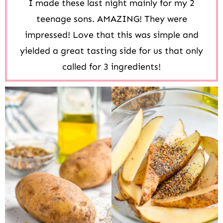
I made these last night mainly for my 2
teenage sons. AMAZING! They were
impressed! Love that this was simple and
yielded a great tasting side for us that only
called for 3 ingredients!