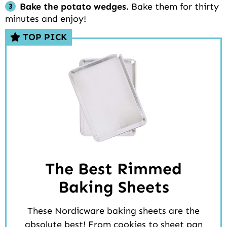
Bake the potato wedges.
Bake them for thirty
minutes and enjoy!
TOP PICK
The Best Rimmed
Baking Sheets
These Nordicware baking sheets are the
absolute best! From cookies to sheet pan