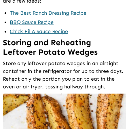
are a few ideas:
The Best Ranch Dressing Recipe
BBQ Sauce Recipe
Chick Fil A Sauce Recipe
Storing and Reheating
Leftover Potato Wedges
Store any leftover potato wedges in an airtight
container in the refrigerator for up to three days.
Reheat only the portion you plan to eat in the
oven or air fryer, tossing halfway through.