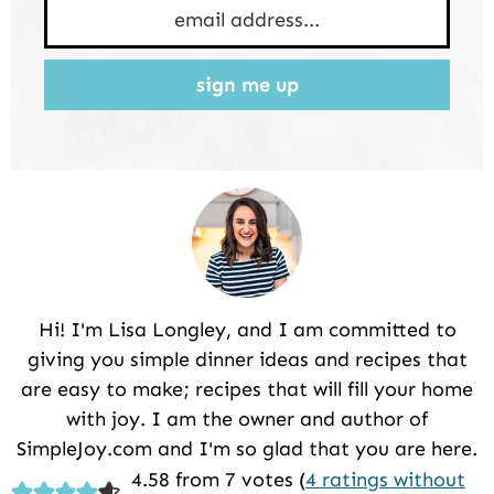
sign me up
Hi! I'm Lisa Longley, and I am committed to
giving you simple dinner ideas and recipes that
are easy to make; recipes that will fill your home
with joy. I am the owner and author of
SimpleJoy.com and I'm so glad that you are here.
Reader
4.58 from 7 votes (
4 ratings without