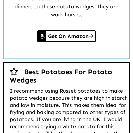
dinners to these potato wedges, they are
work horses.
Get On Amazon
Best Potatoes For Potato
Wedges
I recommend using Russet potatoes to make
potato wedges because they are high in starch
and low in moisture. This makes them ideal for
frying and baking compared to other types of
potatoes. If you are living in the UK, I would
recommend trying a white potato for this