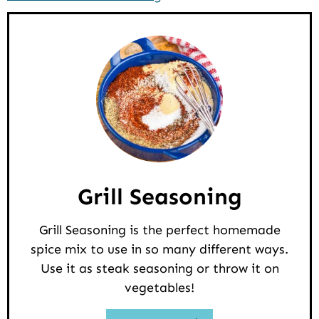
Grill Seasoning
Grill Seasoning is the perfect homemade
spice mix to use in so many different ways.
Use it as steak seasoning or throw it on
vegetables!