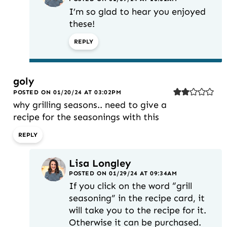
I’m so glad to hear you enjoyed
these!
REPLY
goly
POSTED ON 01/20/24 AT 03:02PM
why grilling seasons.. need to give a
recipe for the seasonings with this
REPLY
Lisa Longley
POSTED ON 01/29/24 AT 09:34AM
If you click on the word “grill
seasoning” in the recipe card, it
will take you to the recipe for it.
Otherwise it can be purchased.