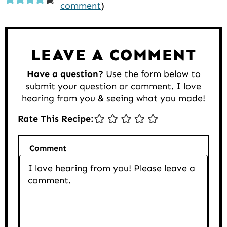
comment
)
Interactions
LEAVE A COMMENT
Have a question?
Use the form below to
submit your question or comment. I love
hearing from you & seeing what you made!
Rate This Recipe:
Comment