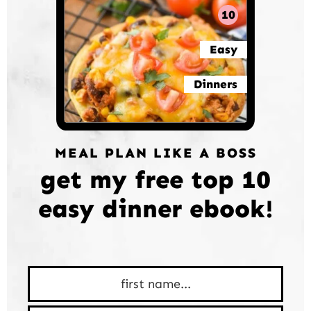
10
Easy
Dinners
MEAL PLAN LIKE A BOSS
get my free top 10
easy dinner ebook!