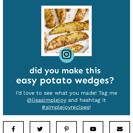
did you make this
easy potato wedges
I’d love to see what you made! Tag me
@lisasimplejoy
and hashtag it
#simplejoyrecipes
!
Facebook
Twitter
Pinterest
Youtube
New