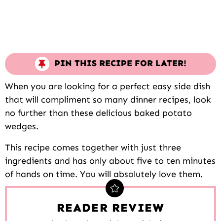
PIN THIS RECIPE FOR LATER!
When you are looking for a perfect easy side dish
that will compliment so many dinner recipes, look
no further than these delicious baked potato
wedges.
This recipe comes together with just three
ingredients and has only about five to ten minutes
of hands on time. You will absolutely love them.
READER REVIEW