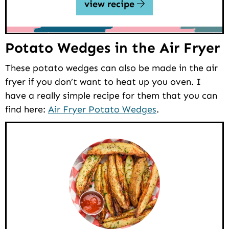
view recipe
Potato Wedges in the Air Fryer
These potato wedges can also be made in the air
fryer if you don’t want to heat up you oven. I
have a really simple recipe for them that you can
find here:
Air Fryer Potato Wedges
.