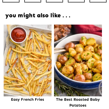
you might also like . . .
Easy French Fries
The Best Roasted Baby
Potatoes