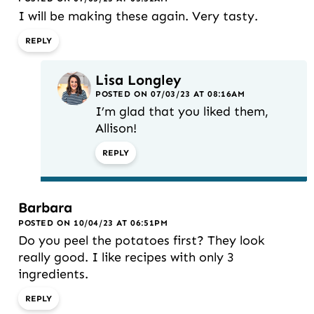
I will be making these again. Very tasty.
REPLY
Lisa Longley
POSTED ON 07/03/23 AT 08:16AM
I’m glad that you liked them,
Allison!
REPLY
Barbara
POSTED ON 10/04/23 AT 06:51PM
Do you peel the potatoes first? They look
really good. I like recipes with only 3
ingredients.
REPLY