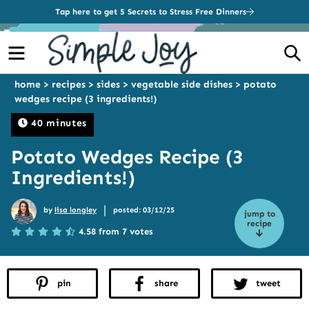
Tap here to get 5 Secrets to Stress Free Dinners
Menu
S
home
>
recipes
>
sides
>
vegetable side dishes
>
potato
wedges recipe (3 ingredients!)
40 minutes
Potato Wedges Recipe (3
Ingredients!)
|
by
lisa longley
posted: 03/12/25
jump to
recipe
4.58 from 7 votes
pin
share
tweet