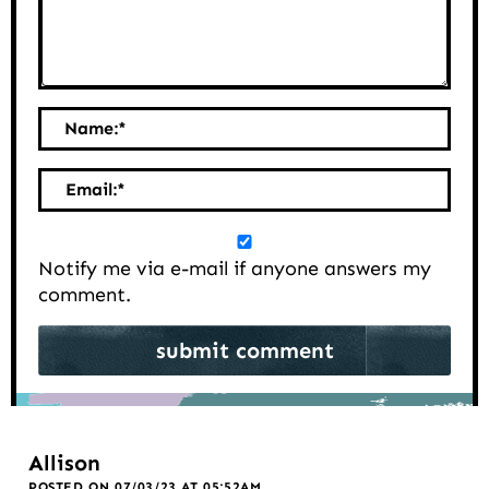
Name:
*
Email:
*
Notify me via e-mail if anyone answers my
comment.
Allison
POSTED ON 07/03/23 AT 05:52AM