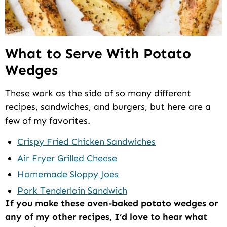
What to Serve With Potato
Wedges
These work as the side of so many different
recipes, sandwiches, and burgers, but here are a
few of my favorites.
Crispy Fried Chicken Sandwiches
Air Fryer Grilled Cheese
Homemade Sloppy Joes
Pork Tenderloin Sandwich
If you make these oven-baked potato wedges or
any of my other recipes, I’d love to hear what