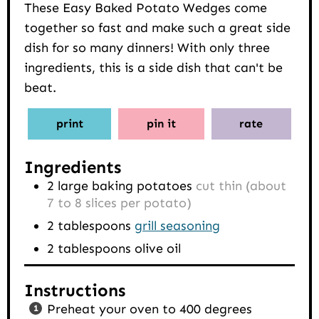
These Easy Baked Potato Wedges come
together so fast and make such a great side
dish for so many dinners! With only three
ingredients, this is a side dish that can't be
beat.
print
pin it
rate
Ingredients
2
large baking potatoes
cut thin (about
7 to 8 slices per potato)
2
tablespoons
grill seasoning
2
tablespoons
olive oil
Instructions
Preheat your oven to 400 degrees