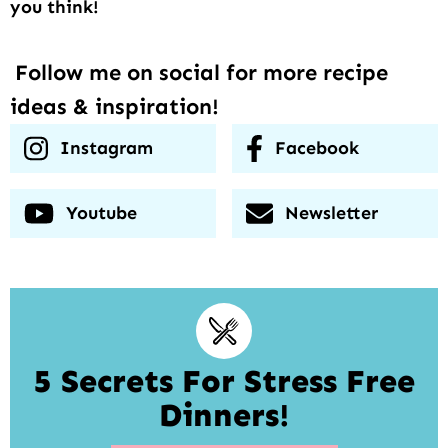
you think!
Follow me on social for more recipe
ideas & inspiration!
Instagram
Facebook
Youtube
Newsletter
5 Secrets For Stress Free
Dinners!