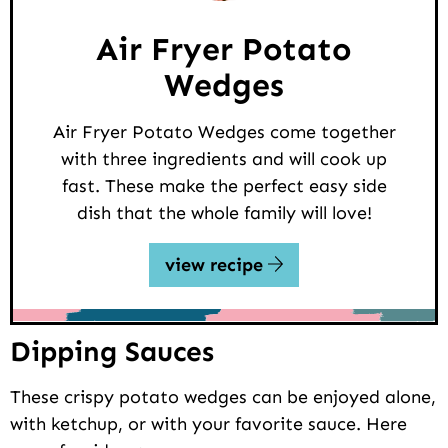
Air Fryer Potato
Wedges
Air Fryer Potato Wedges come together
with three ingredients and will cook up
fast. These make the perfect easy side
dish that the whole family will love!
view recipe
Dipping Sauces
These crispy potato wedges can be enjoyed alone,
with ketchup, or with your favorite sauce. Here