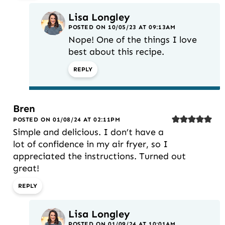
Lisa Longley
POSTED ON 10/05/23 AT 09:13AM
Nope! One of the things I love
best about this recipe.
REPLY
Bren
POSTED ON 01/08/24 AT 02:11PM
Simple and delicious. I don’t have a
lot of confidence in my air fryer, so I
appreciated the instructions. Turned out
great!
REPLY
Lisa Longley
POSTED ON 01/09/24 AT 10:01AM