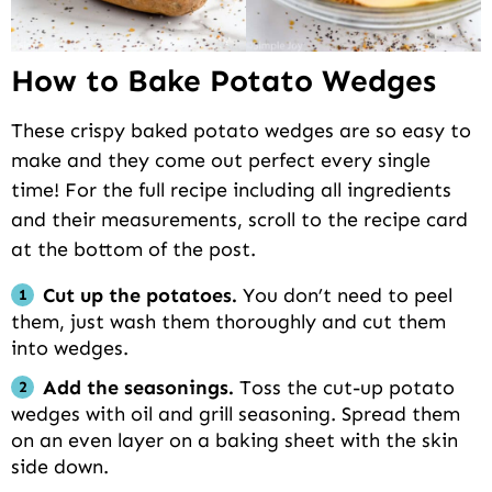
How to Bake Potato Wedges
These crispy baked potato wedges are so easy to
make and they come out perfect every single
time! For the full recipe including all ingredients
and their measurements, scroll to the recipe card
at the bottom of the post.
Cut up the potatoes.
You don’t need to peel
them, just wash them thoroughly and cut them
into wedges.
Add the seasonings.
Toss the cut-up potato
wedges with oil and grill seasoning. Spread them
on an even layer on a baking sheet with the skin
side down.