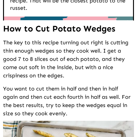
recipe. That will be the closest potato to the
russet.
How to Cut Potato Wedges
The key to this recipe turning out right is cutting
thin enough wedges so they cook well. I get a
good 7 to 8 slices out of each potato, and they
come out soft in the inside, but with a nice
crispiness on the edges.
You want to cut them in half and then in half
again and then cut each fourth in half as well. For
the best results, try to keep the wedges equal in
size so they cook evenly.