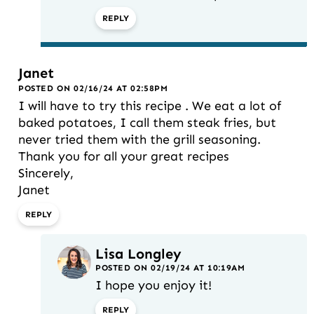
REPLY
Janet
POSTED ON 02/16/24 AT 02:58PM
I will have to try this recipe . We eat a lot of
baked potatoes, I call them steak fries, but
never tried them with the grill seasoning.
Thank you for all your great recipes
Sincerely,
Janet
REPLY
Lisa Longley
POSTED ON 02/19/24 AT 10:19AM
I hope you enjoy it!
REPLY