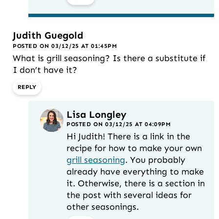
Judith Guegold
POSTED ON 03/12/25 AT 01:45PM
What is grill seasoning? Is there a substitute if
I don’t have it?
REPLY
Lisa Longley
POSTED ON 03/12/25 AT 04:09PM
Hi Judith! There is a link in the
recipe for how to make your own
grill seasoning
. You probably
already have everything to make
it. Otherwise, there is a section in
the post with several ideas for
other seasonings.