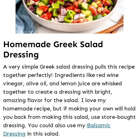
Homemade Greek Salad
Dressing
A very simple Greek salad dressing pulls this recipe
together perfectly! Ingredients like red wine
vinegar, olive oil, and lemon juice are whisked
together to create a dressing with bright,
amazing flavor for the salad. I love my
homemade recipe, but if making your own will hold
you back from making this salad, use store-bought
dressing. You could also use my
Balsamic
Dressing
in this salad.