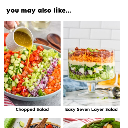
you may also like…
Chopped Salad
Easy Seven Layer Salad