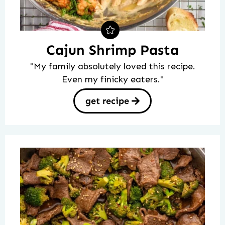
Cajun Shrimp Pasta
"My family absolutely loved this recipe.
Even my finicky eaters."
get recipe