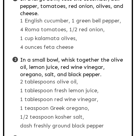
pepper, tomatoes, red onion, olives, and
cheese.
1 English cucumber,
1 green bell pepper,
4 Roma tomatoes,
1/2 red onion,
1 cup kalamata olives,
4 ounces feta cheese
In a small bowl, whisk together the olive
oil, lemon juice, red wine vinegar,
oregano, salt, and black pepper.
2 tablespoons olive oil,
1 tablespoon fresh lemon juice,
1 tablespoon red wine vinegar,
1 teaspoon Greek oregano,
1/2 teaspoon kosher salt,
dash freshly ground black pepper