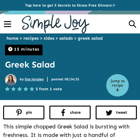
Tap here to get 5 Secrets to Stress Free Dinners
Menu
S
home
>
recipes
>
sides
>
salads
>
greek salad
15 minutes
Greek Salad
|
by
lisa longley
posted: 05/24/25
jump to
recipe
5 from 1 vote
pin
share
tweet
This simple chopped Greek Salad is bursting with
freshness. It is made with just a handful of