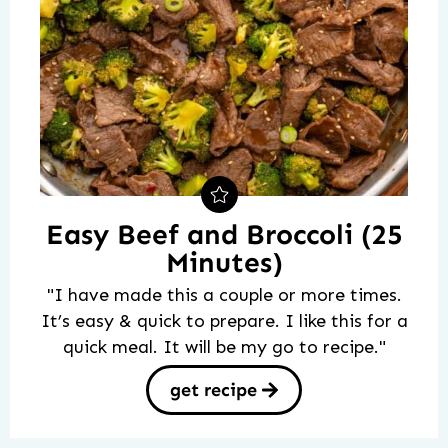
Easy Beef and Broccoli (25
Minutes)
"I have made this a couple or more times.
It’s easy & quick to prepare. I like this for a
quick meal. It will be my go to recipe."
get recipe