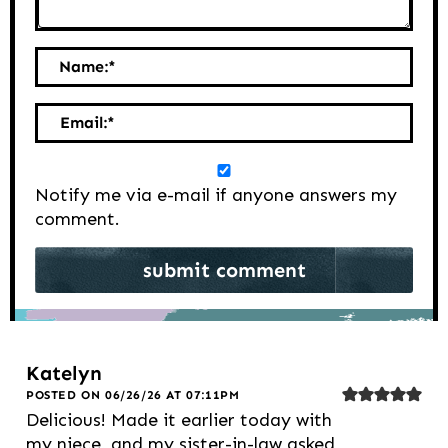
Name:
*
Email:
*
Notify me via e-mail if anyone answers my
comment.
Katelyn
POSTED ON 06/26/26 AT 07:11PM
Delicious! Made it earlier today with
my niece, and my sister-in-law asked