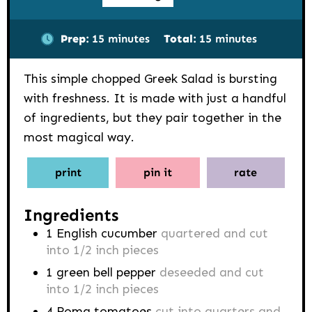
minutes
minutes
Prep:
15
minutes
Total:
15
minutes
This simple chopped Greek Salad is bursting
with freshness. It is made with just a handful
of ingredients, but they pair together in the
most magical way.
print
pin it
rate
Ingredients
1
English cucumber
quartered and cut
into 1/2 inch pieces
1
green bell pepper
deseeded and cut
into 1/2 inch pieces
4
Roma tomatoes
cut into quarters and