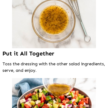
Put it All Together
Toss the dressing with the other salad ingredients,
serve, and enjoy.