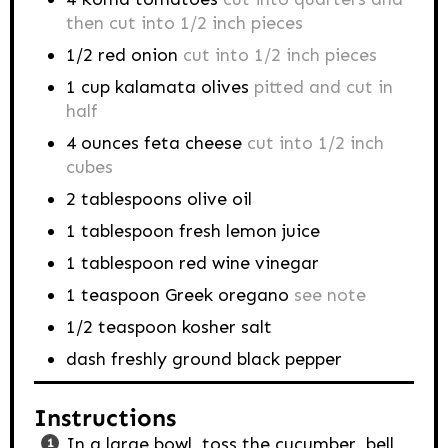
then cut into 1/2 inch pieces
1/2
red onion
cut into 1/2 inch pieces
1
cup
kalamata olives
pitted and cut in
half
4
ounces
feta cheese
cut into 1/2 inch
cubes
2
tablespoons
olive oil
1
tablespoon
fresh lemon juice
1
tablespoon
red wine vinegar
1
teaspoon
Greek oregano
see note
1/2
teaspoon
kosher salt
dash
freshly ground black pepper
Instructions
In a large bowl, toss the cucumber, bell