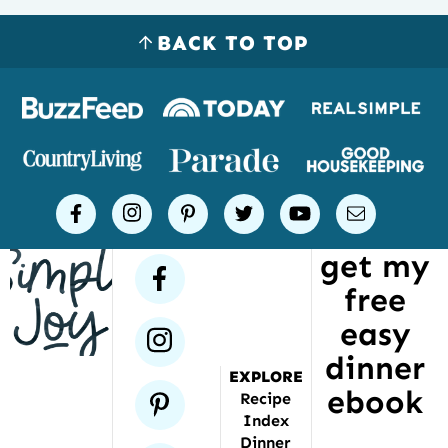
BACK TO TOP
Logos
of
places
Simple
facebook
instagram
pinterest
twitter
youtube
email
Joy
get my
has
facebook
free
been
featured
easy
instagram
dinner
EXPLORE
ebook
pinterest
Recipe
Index
Dinner