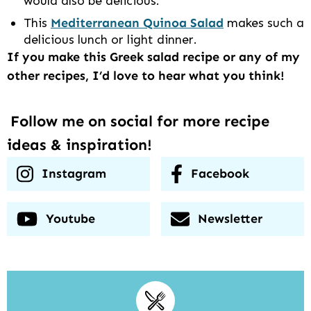
would also be delicious.
This
Mediterranean Quinoa Salad
makes such a
delicious lunch or light dinner.
If you make this Greek salad recipe or any of my
other recipes, I’d love to hear what you think!
Follow me on social for more recipe
ideas & inspiration!
Instagram
Facebook
Youtube
Newsletter