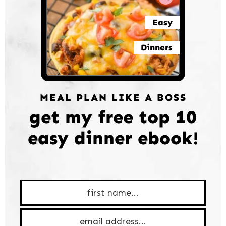
Easy
Dinners
MEAL PLAN LIKE A BOSS
get my free top 10
easy dinner ebook!