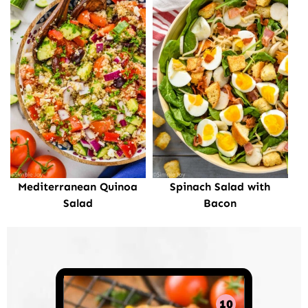
Mediterranean Quinoa
Spinach Salad with
Salad
Bacon
10