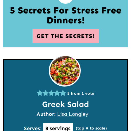
5 Secrets For Stress Free
Dinners!
GET THE SECRETS!
5
from 1 vote
Greek Salad
Author:
Lisa Longley
Serves:
8
servings
(tap # to scale)