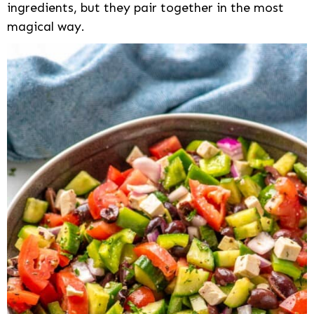
ingredients, but they pair together in the most
magical way.