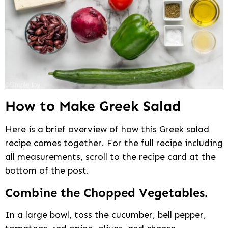
How to Make Greek Salad
Here is a brief overview of how this Greek salad
recipe comes together. For the full recipe including
all measurements, scroll to the recipe card at the
bottom of the post.
Combine the Chopped Vegetables.
In a large bowl, toss the cucumber, bell pepper,