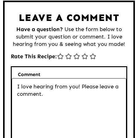
LEAVE A COMMENT
Have a question?
Use the form below to
submit your question or comment. I love
hearing from you & seeing what you made!
Rate This Recipe:
Comment