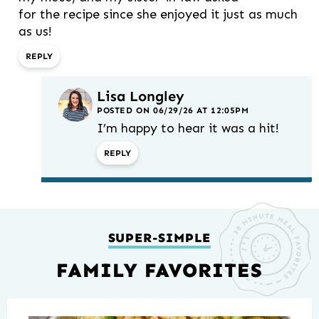
for the recipe since she enjoyed it just as much
as us!
REPLY
Lisa Longley
POSTED ON 06/29/26 AT 12:05PM
I’m happy to hear it was a hit!
REPLY
SUPER-SIMPLE
FAMILY FAVORITES