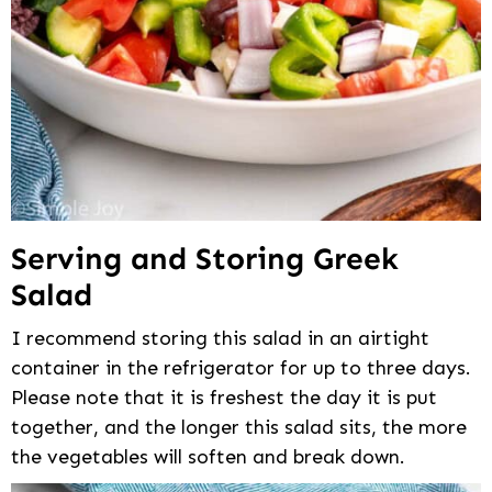
Serving and Storing Greek
Salad
I recommend storing this salad in an airtight
container in the refrigerator for up to three days.
Please note that it is freshest the day it is put
together, and the longer this salad sits, the more
the vegetables will soften and break down.