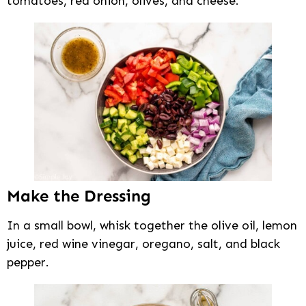
tomatoes, red onion, olives, and cheese.
Make the Dressing
In a small bowl, whisk together the olive oil, lemon
juice, red wine vinegar, oregano, salt, and black
pepper.