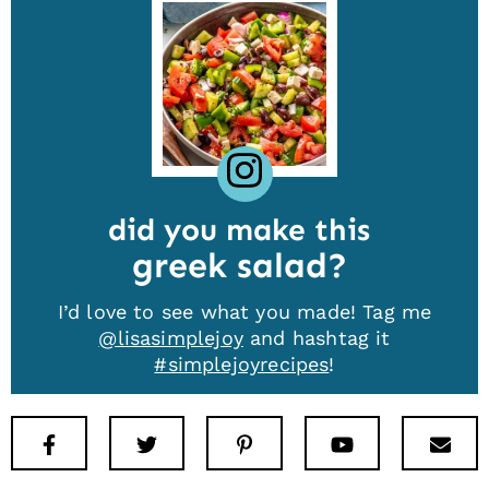
did you make this
greek salad
I’d love to see what you made! Tag me
@lisasimplejoy
and hashtag it
#simplejoyrecipes
!
Facebook
Twitter
Pinterest
Youtube
New