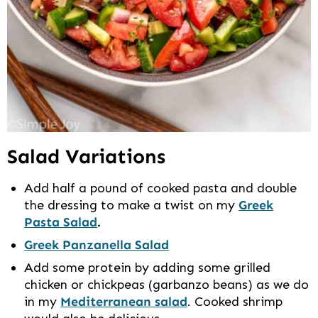
Salad Variations
Add half a pound of cooked pasta and double
the dressing to make a twist on my
Greek
Pasta Salad
.
Greek Panzanella Salad
Add some protein by adding some grilled
chicken or chickpeas (garbanzo beans) as we do
in my
Mediterranean salad
. Cooked shrimp