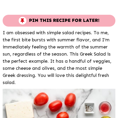
PIN THIS RECIPE FOR LATER!
I am obsessed with simple salad recipes. To me,
the first bite bursts with summer flavor, and I’m
immediately feeling the warmth of the summer
sun, regardless of the season. This Greek Salad is
the perfect example. It has a handful of veggies,
some cheese and olives, and the most simple
Greek dressing. You will love this delightful fresh
salad.