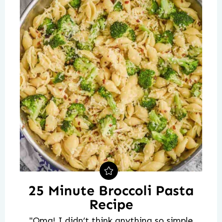
25 Minute Broccoli Pasta
Recipe
"Omg! I didn’t think anything so simple