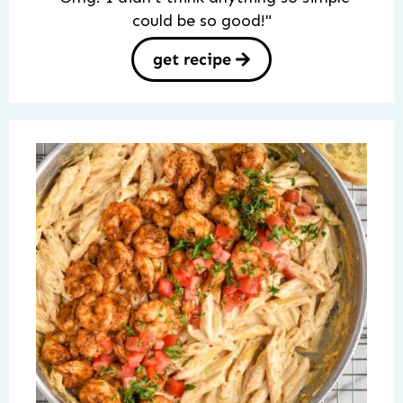
could be so good!"
get recipe