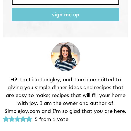
sign me up
Hi! I'm Lisa Longley, and I am committed to
giving you simple dinner ideas and recipes that
are easy to make; recipes that will fill your home
with joy. I am the owner and author of
SimpleJoy.com and I'm so glad that you are here.
Reader
5 from 1 vote
Interactions