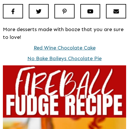
Facebook
Twitter
Pinterest
Youtube
New
More desserts made with booze that you are sure
to love!
Red Wine Chocolate Cake
No Bake Baileys Chocolate Pie