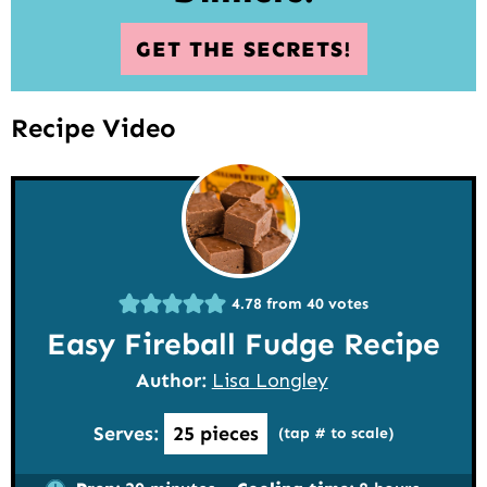
GET THE SECRETS!
Recipe Video
4.78
from
40
votes
Easy Fireball Fudge Recipe
Author:
Lisa Longley
Serves:
25
pieces
(tap # to scale)
minutes
hours