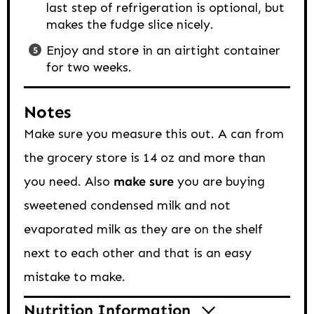
last step of refrigeration is optional, but
makes the fudge slice nicely.
Enjoy and store in an airtight container
for two weeks.
Notes
Make sure you measure this out. A can from
the grocery store is 14 oz and more than
you need. Also
make sure
you are buying
sweetened condensed milk and not
evaporated milk as they are on the shelf
next to each other and that is an easy
mistake to make.
Nutrition Information