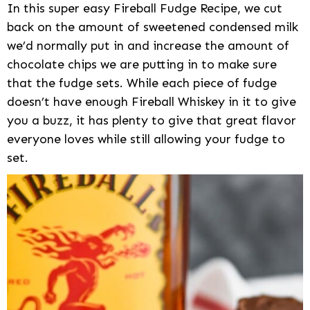
In this super easy Fireball Fudge Recipe, we cut
back on the amount of sweetened condensed milk
we’d normally put in and increase the amount of
chocolate chips we are putting in to make sure
that the fudge sets. While each piece of fudge
doesn’t have enough Fireball Whiskey in it to give
you a buzz, it has plenty to give that great flavor
everyone loves while still allowing your fudge to
set.