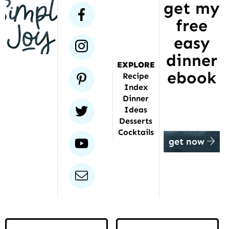
get my
has
facebook
free
been
featured
easy
instagram
dinner
EXPLORE
ebook
pinterest
Recipe
Index
Dinner
twitter
Ideas
Desserts
Cocktails
youtube
get now
email