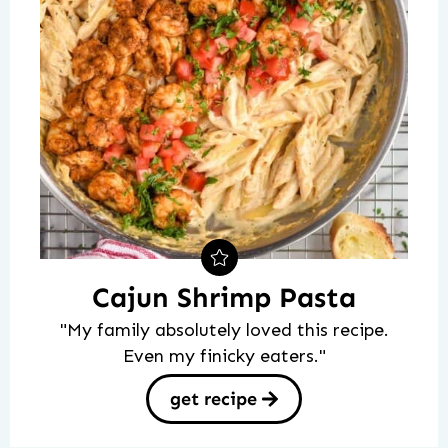
Cajun Shrimp Pasta
"My family absolutely loved this recipe.
Even my finicky eaters."
get recipe