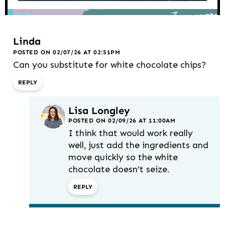
Linda
POSTED ON 02/07/26 AT 02:51PM
Can you substitute for white chocolate chips?
REPLY
Lisa Longley
POSTED ON 02/09/26 AT 11:00AM
I think that would work really
well, just add the ingredients and
move quickly so the white
chocolate doesn’t seize.
REPLY