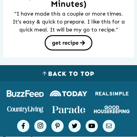
Minutes)
"I have made this a couple or more times.
It’s easy & quick to prepare. I like this for a
quick meal. It will be my go to recipe."
get recipe
BACK TO TOP
Logos
of
places
Simple
facebook
instagram
pinterest
twitter
youtube
email
Joy