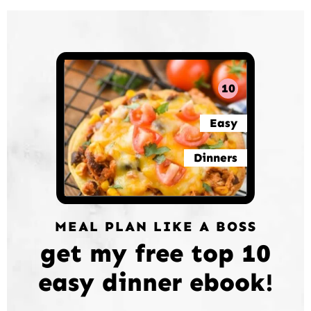
10
Easy
Dinners
MEAL PLAN LIKE A BOSS
get my free top 10
easy dinner ebook!