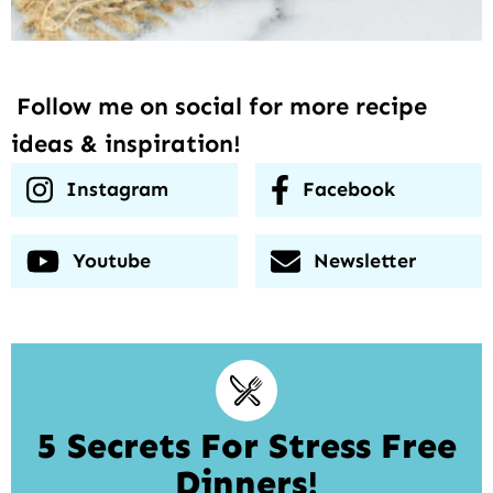
Follow me on social for more recipe
ideas & inspiration!
Instagram
Facebook
Youtube
Newsletter
5 Secrets For Stress Free
Dinners!