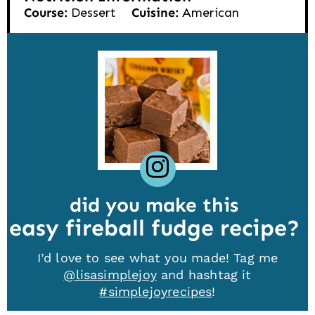
Course:
Dessert
Cuisine:
American
did you make this
easy fireball fudge recipe
I’d love to see what you made! Tag me
@lisasimplejoy
and hashtag it
#simplejoyrecipes
!