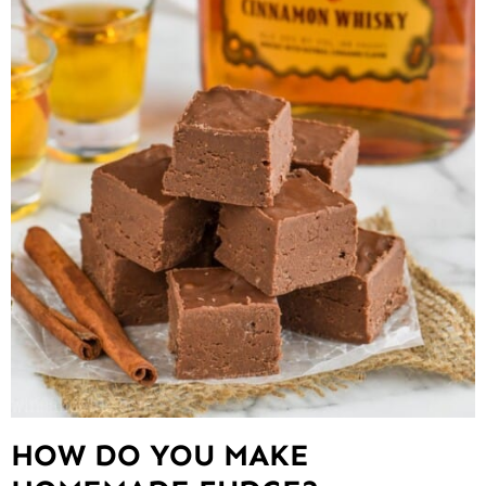
HOW DO YOU MAKE