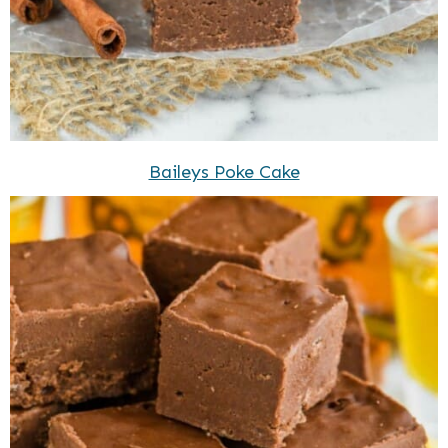
Baileys Poke Cake