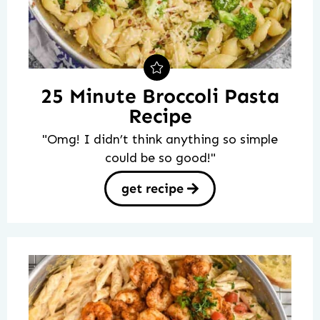
25 Minute Broccoli Pasta
Recipe
"Omg! I didn’t think anything so simple
could be so good!"
get recipe