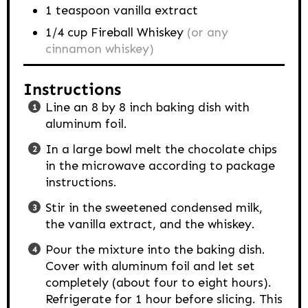
1
teaspoon
vanilla extract
1/4
cup
Fireball Whiskey
(or any
cinnamon whiskey)
Instructions
Line an 8 by 8 inch baking dish with
aluminum foil.
In a large bowl melt the chocolate chips
in the microwave according to package
instructions.
Stir in the sweetened condensed milk,
the vanilla extract, and the whiskey.
Pour the mixture into the baking dish.
Cover with aluminum foil and let set
completely (about four to eight hours).
Refrigerate for 1 hour before slicing. This