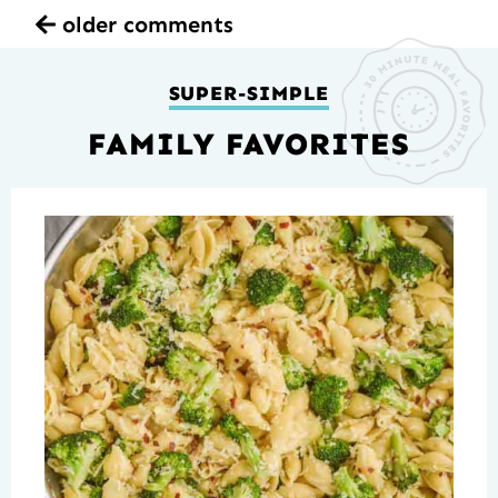
older comments
SUPER-SIMPLE
FAMILY FAVORITES