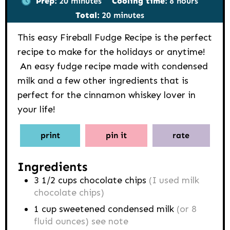
Prep:
20
minutes
Cooling time:
8
hours
minutes
Total:
20
minutes
This easy Fireball Fudge Recipe is the perfect
recipe to make for the holidays or anytime!
An easy fudge recipe made with condensed
milk and a few other ingredients that is
perfect for the cinnamon whiskey lover in
your life!
print
pin it
rate
Ingredients
3 1/2
cups
chocolate chips
(I used milk
chocolate chips)
1
cup
sweetened condensed milk
(or 8
fluid ounces) see note