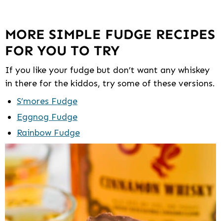
MORE SIMPLE FUDGE RECIPES
FOR YOU TO TRY
If you like your fudge but don’t want any whiskey
in there for the kiddos, try some of these versions.
S’mores Fudge
Eggnog Fudge
Rainbow Fudge