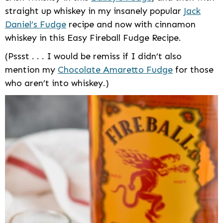
straight up whiskey in my insanely popular
Jack
Daniel’s Fudge
recipe and now with cinnamon
whiskey in this Easy Fireball Fudge Recipe.
(Pssst . . . I would be remiss if I didn’t also
mention my
Chocolate Amaretto Fudge
for those
who aren’t into whiskey.)