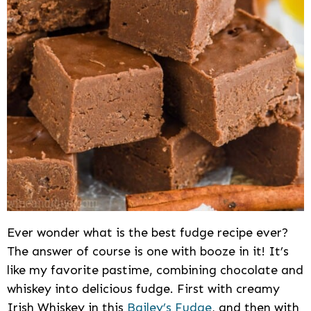
Ever wonder what is the best fudge recipe ever?
The answer of course is one with booze in it! It’s
like my favorite pastime, combining chocolate and
whiskey into delicious fudge. First with creamy
Irish Whiskey in this
Bailey’s Fudge
, and then with