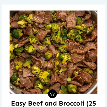
Easy Beef and Broccoli (25