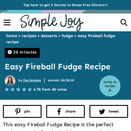
Tap here to get 5 Secrets to Stress Free Dinners
Menu
S
home
>
recipes
>
desserts
>
fudge
>
easy fireball fudge
recipe
20 minutes
Easy Fireball Fudge Recipe
|
by
lisa longley
posted: 10/20/18
jump to
recipe
4.78 from 40 votes
pin
share
tweet
This easy Fireball Fudge Recipe is the perfect