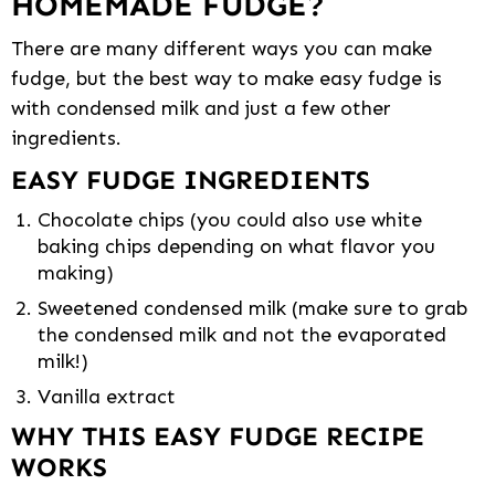
HOMEMADE FUDGE?
There are many different ways you can make
fudge, but the best way to make easy fudge is
with condensed milk and just a few other
ingredients.
EASY FUDGE INGREDIENTS
Chocolate chips (you could also use white
baking chips depending on what flavor you
making)
Sweetened condensed milk (make sure to grab
the condensed milk and not the evaporated
milk!)
Vanilla extract
WHY THIS EASY FUDGE RECIPE
WORKS