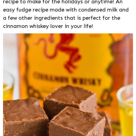
recipe to make for the holidays or anytime! An
easy fudge recipe made with condensed milk and
a few other ingredients that is perfect for the
cinnamon whiskey lover in your life!