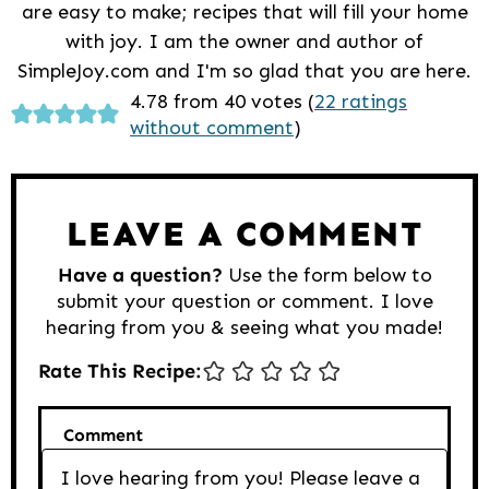
are easy to make; recipes that will fill your home
with joy. I am the owner and author of
SimpleJoy.com and I'm so glad that you are here.
Reader
4.78 from 40 votes (
22 ratings
without comment
)
Interactions
LEAVE A COMMENT
Have a question?
Use the form below to
submit your question or comment. I love
hearing from you & seeing what you made!
Rate This Recipe:
Comment