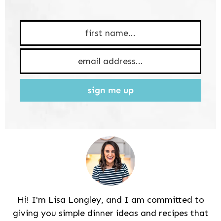
sign me up
Hi! I'm Lisa Longley, and I am committed to
giving you simple dinner ideas and recipes that