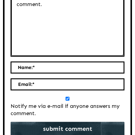
Name:
*
Email:
*
Notify me via e-mail if anyone answers my
comment.