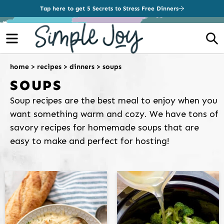
Tap here to get 5 Secrets to Stress Free Dinners
Menu
S
home
>
recipes
>
dinners
>
soups
SOUPS
Soup recipes are the best meal to enjoy when you
want something warm and cozy. We have tons of
savory recipes for homemade soups that are
easy to make and perfect for hosting!