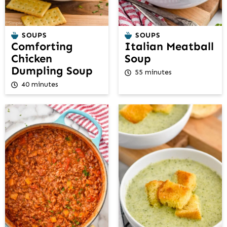
SOUPS
SOUPS
Comforting
Italian Meatball
Chicken
Soup
Dumpling Soup
55 minutes
40 minutes