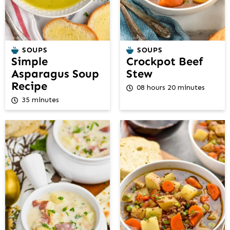
SOUPS
SOUPS
Simple
Crockpot Beef
Asparagus Soup
Stew
Recipe
08 hours 20 minutes
35 minutes