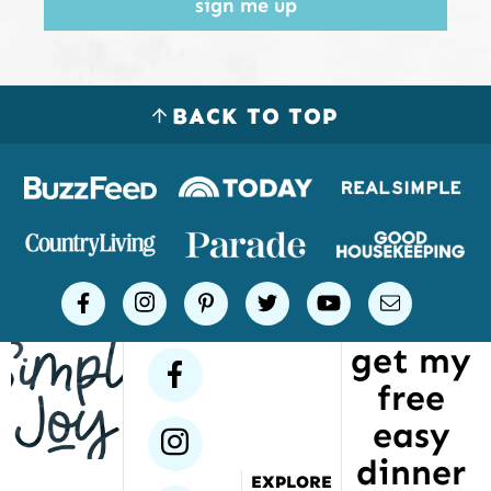
sign me up
BACK TO TOP
Logos
of
places
Simple
facebook
instagram
pinterest
twitter
youtube
email
Joy
get my
has
facebook
free
been
featured
easy
instagram
dinner
EXPLORE