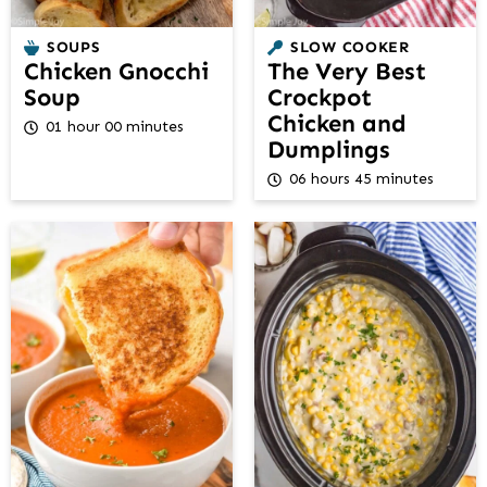
SOUPS
SLOW COOKER
Chicken Gnocchi
The Very Best
Soup
Crockpot
Chicken and
01 hour 00 minutes
Dumplings
06 hours 45 minutes