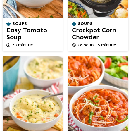
SOUPS
SOUPS
Easy Tomato
Crockpot Corn
Soup
Chowder
30 minutes
06 hours 15 minutes