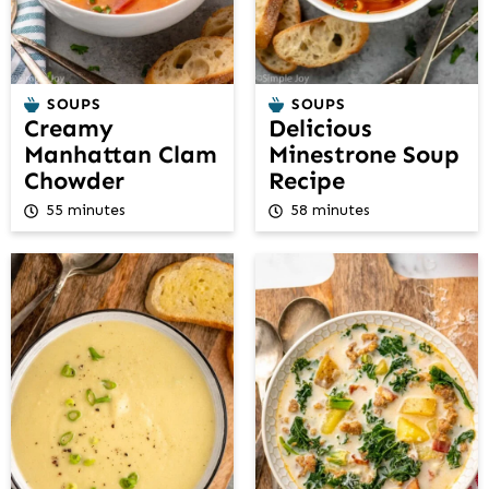
SOUPS
SOUPS
Creamy
Delicious
Manhattan Clam
Minestrone Soup
Chowder
Recipe
55 minutes
58 minutes