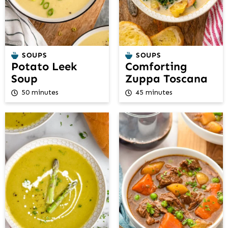
SOUPS
SOUPS
Potato Leek
Comforting
Soup
Zuppa Toscana
50 minutes
45 minutes