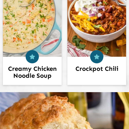
Creamy Chicken
Crockpot Chili
Noodle Soup