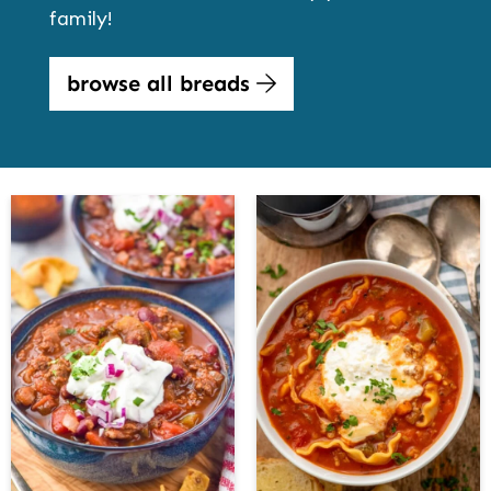
family!
browse all breads