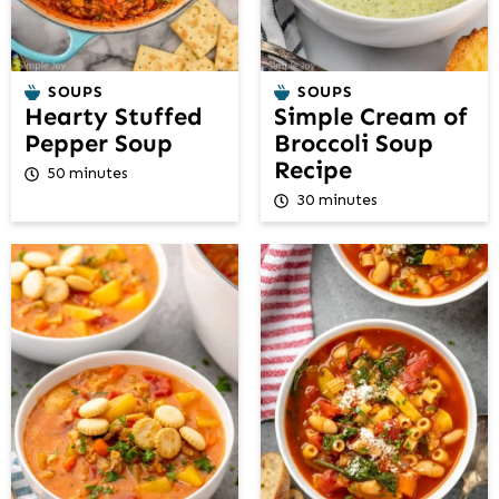
SOUPS
SOUPS
Hearty Stuffed
Simple Cream of
Pepper Soup
Broccoli Soup
Recipe
50 minutes
30 minutes