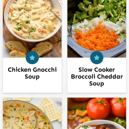
Chicken Gnocchi
Slow Cooker
Soup
Broccoli Cheddar
Soup