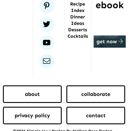
ebook
pinterest
Recipe
Index
Dinner
twitter
Ideas
Desserts
Cocktails
youtube
get now
email
about
collaborate
privacy policy
contact