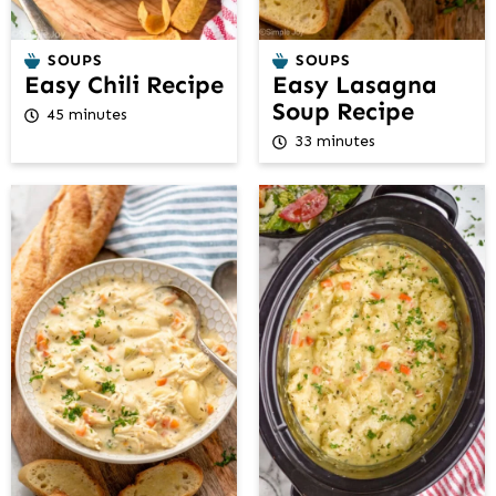
SOUPS
SOUPS
Easy Chili Recipe
Easy Lasagna
Soup Recipe
45 minutes
33 minutes