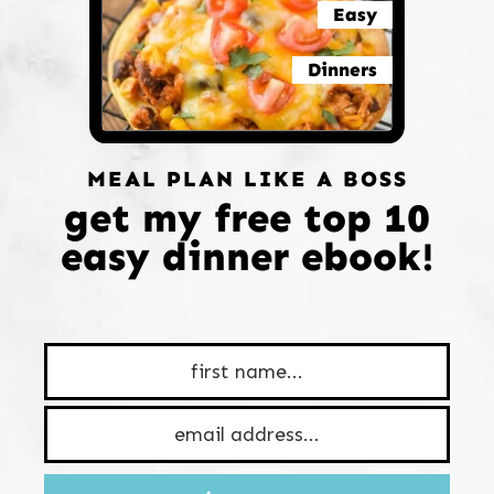
Easy
Dinners
MEAL PLAN LIKE A BOSS
get my free top 10
easy dinner ebook!