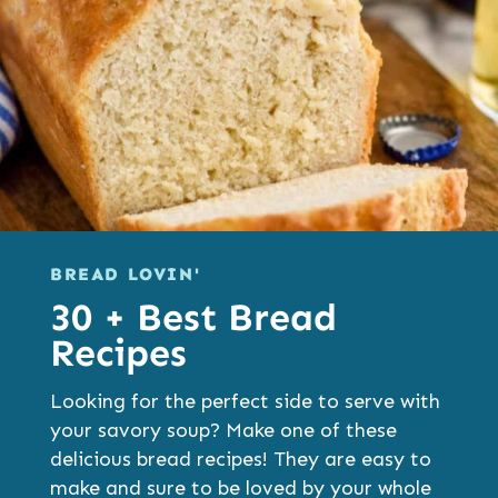
BREAD LOVIN'
30 + Best Bread
Recipes
Looking for the perfect side to serve with
your savory soup? Make one of these
delicious bread recipes! They are easy to
make and sure to be loved by your whole