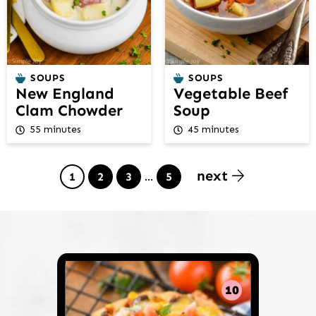
SOUPS
SOUPS
New England
Vegetable Beef
Clam Chowder
Soup
55 minutes
45 minutes
next
Page
Page
Page
Interim
Page
1
2
3
…
5
pages
omitted
10