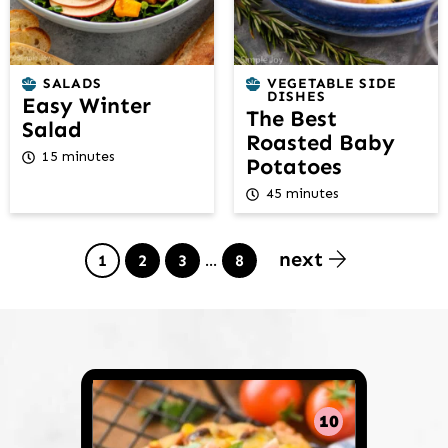
SALADS
VEGETABLE SIDE
DISHES
Easy Winter
The Best
Salad
Roasted Baby
15 minutes
Potatoes
45 minutes
next
Page
Page
Page
Interim
Page
1
2
3
…
8
pages
omitted
10