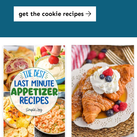
get the cookie recipes