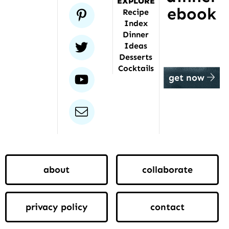
EXPLORE
ebook
pinterest
Recipe
Index
Dinner
twitter
Ideas
Desserts
Cocktails
youtube
get now
email
about
collaborate
privacy policy
contact