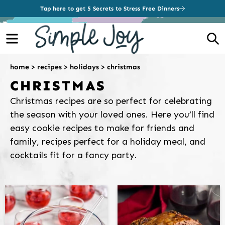
Tap here to get 5 Secrets to Stress Free Dinners
Menu
S
home
>
recipes
>
holidays
>
christmas
CHRISTMAS
Christmas recipes are so perfect for celebrating
the season with your loved ones. Here you’ll find
easy cookie recipes to make for friends and
family, recipes perfect for a holiday meal, and
cocktails fit for a fancy party.