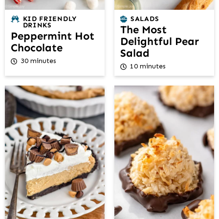
KID FRIENDLY
SALADS
DRINKS
The Most
Peppermint Hot
Delightful Pear
Chocolate
Salad
30 minutes
10 minutes