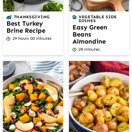
THANKSGIVING
VEGETABLE SIDE
DISHES
Best Turkey
Easy Green
Brine Recipe
Beans
29 hours 00 minutes
Almondine
28 minutes