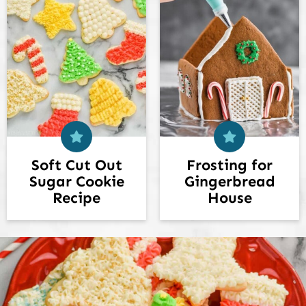
Soft Cut Out
Frosting for
Sugar Cookie
Gingerbread
Recipe
House