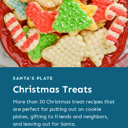
SANTA'S PLATE
Christmas Treats
More than 30 Christmas treat recipes that
are perfect for putting out on cookie
plates, gifting to friends and neighbors,
and leaving out for Santa.