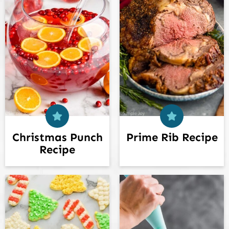
Christmas Punch
Prime Rib Recipe
Recipe