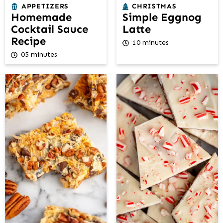
APPETIZERS
CHRISTMAS
Homemade
Simple Eggnog
Cocktail Sauce
Latte
Recipe
10 minutes
05 minutes