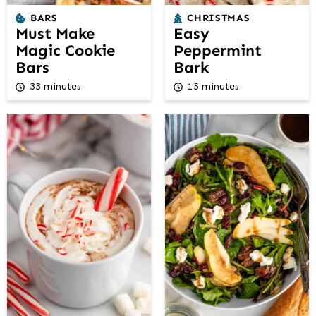
BARS
CHRISTMAS
Must Make
Easy
Magic Cookie
Peppermint
Bars
Bark
33 minutes
15 minutes