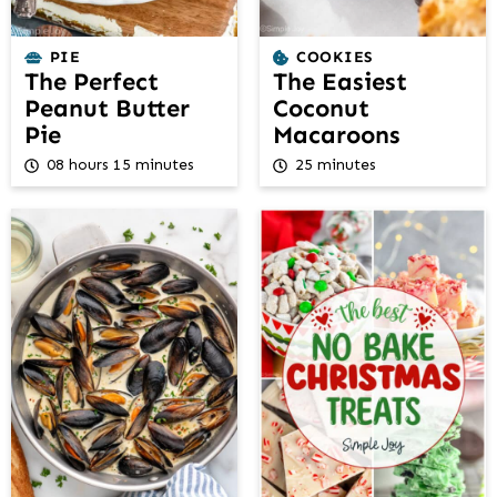
PIE
COOKIES
The Perfect
The Easiest
Peanut Butter
Coconut
Pie
Macaroons
08 hours 15 minutes
25 minutes