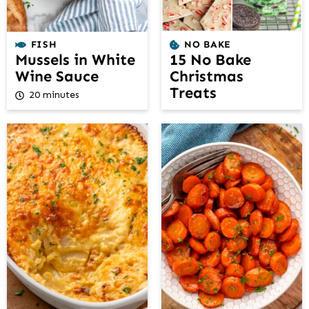
FISH
NO BAKE
Mussels in White
15 No Bake
Wine Sauce
Christmas
Treats
20 minutes