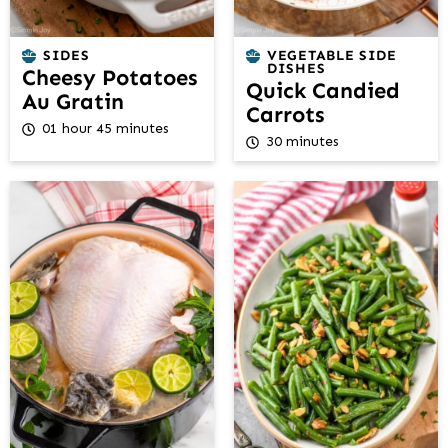
SIDES
VEGETABLE SIDE
DISHES
Cheesy Potatoes
Quick Candied
Au Gratin
Carrots
01 hour 45 minutes
30 minutes