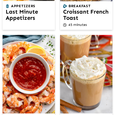
APPETIZERS
BREAKFAST
Last Minute
Croissant French
Appetizers
Toast
45 minutes