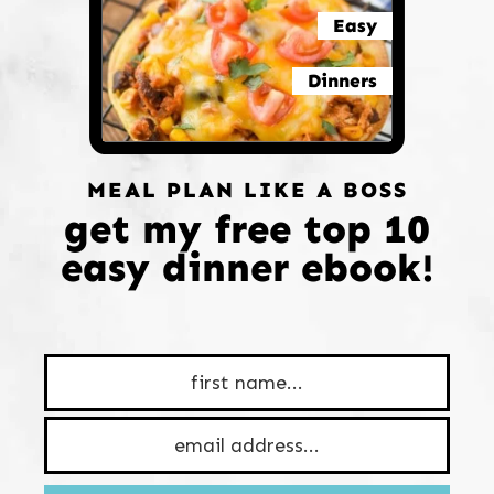
Easy
Dinners
MEAL PLAN LIKE A BOSS
get my free top 10
easy dinner ebook!