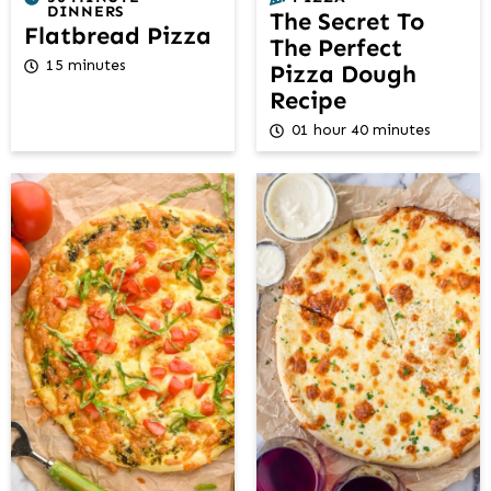
DINNERS
The Secret To
Flatbread Pizza
The Perfect
15 minutes
Pizza Dough
Recipe
01 hour 40 minutes