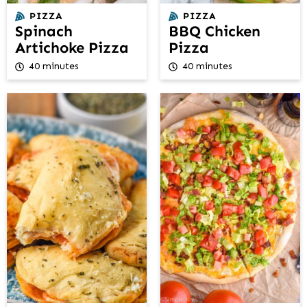
PIZZA
PIZZA
Spinach
BBQ Chicken
Artichoke Pizza
Pizza
40 minutes
40 minutes