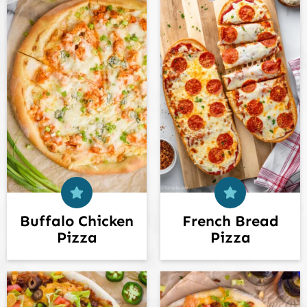
Buffalo Chicken
French Bread
Pizza
Pizza