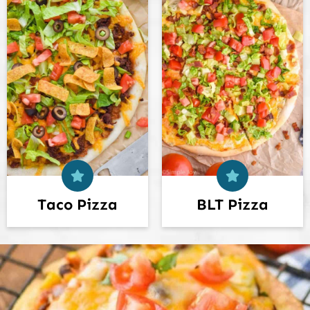
Taco Pizza
BLT Pizza