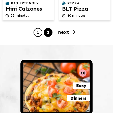
KID FRIENDLY
PIZZA
Mini Calzones
BLT Pizza
25 minutes
40 minutes
next
Page
Page
1
2
10
Easy
Dinners