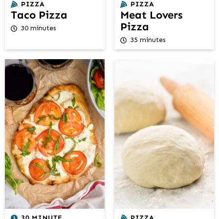
PIZZA
PIZZA
Taco Pizza
Meat Lovers
Pizza
30 minutes
35 minutes
30 MINUTE
PIZZA