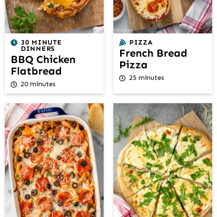
30 MINUTE
PIZZA
DINNERS
French Bread
BBQ Chicken
Pizza
Flatbread
25 minutes
20 minutes