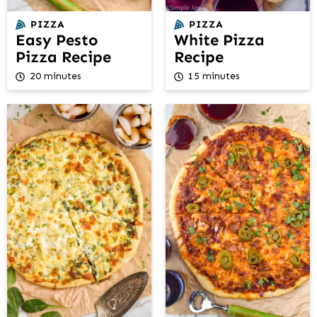
PIZZA
PIZZA
Easy Pesto
White Pizza
Pizza Recipe
Recipe
20 minutes
15 minutes