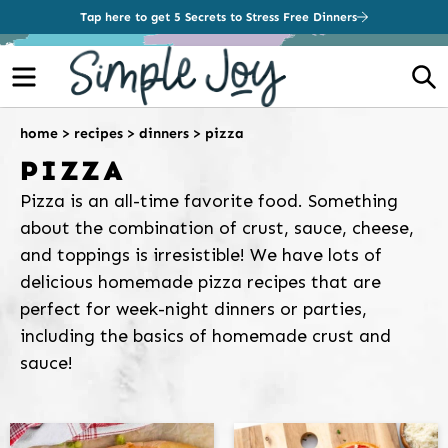
Tap here to get 5 Secrets to Stress Free Dinners
Menu
S
home
>
recipes
>
dinners
>
pizza
PIZZA
Pizza is an all-time favorite food. Something
about the combination of crust, sauce, cheese,
and toppings is irresistible! We have lots of
delicious homemade pizza recipes that are
perfect for week-night dinners or parties,
including the basics of homemade crust and
sauce!