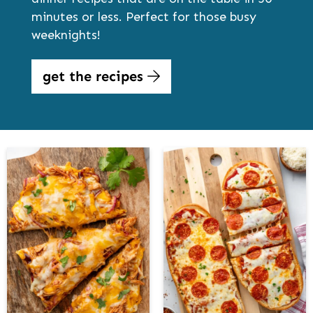
minutes or less. Perfect for those busy
weeknights!
get the recipes