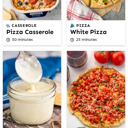
CASSEROLE
PIZZA
Pizza Casserole
White Pizza
50 minutes
25 minutes