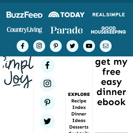
Logos
of
places
Simple
facebook
instagram
pinterest
twitter
youtube
email
Joy
get my
has
facebook
free
been
featured
easy
instagram
dinner
EXPLORE
ebook
pinterest
Recipe
Index
Dinner
twitter
Ideas
Desserts