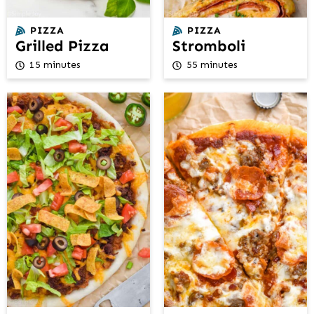
PIZZA
PIZZA
Grilled Pizza
Stromboli
15 minutes
55 minutes