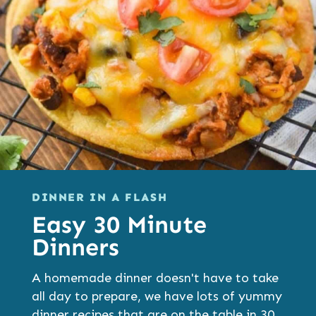
DINNER IN A FLASH
Easy 30 Minute
Dinners
A homemade dinner doesn't have to take
all day to prepare, we have lots of yummy
dinner recipes that are on the table in 30