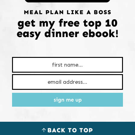
MEAL PLAN LIKE A BOSS
get my free top 10
easy dinner ebook!
sign me up
BACK TO TOP