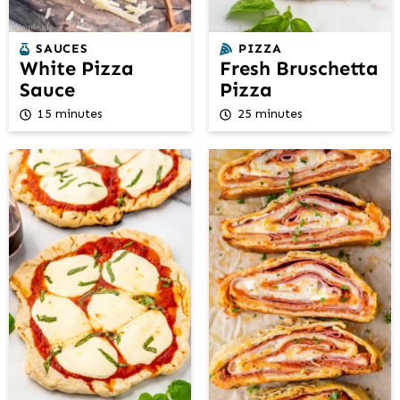
SAUCES
PIZZA
White Pizza
Fresh Bruschetta
Sauce
Pizza
15 minutes
25 minutes