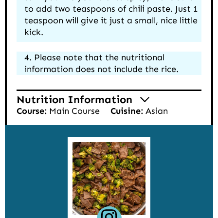
to add two teaspoons of chili paste. Just 1
teaspoon will give it just a small, nice little
kick.
Please note that the nutritional
information does not include the rice.
Nutrition Information
Course:
Main Course
Cuisine:
Asian