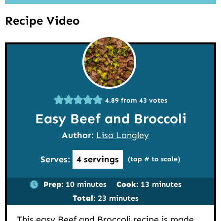
Recipe Video
4.89
from
43
votes
Easy Beef and Broccoli
Author:
Lisa Longley
Serves:
4
servings
(tap # to scale)
minutes
minutes
Prep:
10
minutes
Cook:
13
minutes
minutes
Total:
23
minutes
This easy Beef and Broccoli recipe is made