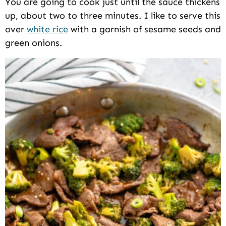
You are going to cook just until the sauce thickens
up, about two to three minutes. I like to serve this
over
white rice
with a garnish of sesame seeds and
green onions.