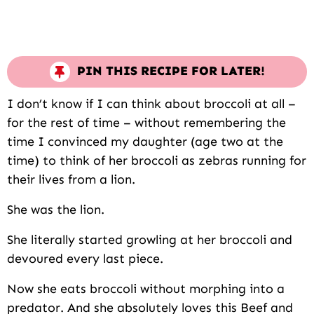
PIN THIS RECIPE FOR LATER!
I don’t know if I can think about broccoli at all –
for the rest of time – without remembering the
time I convinced my daughter (age two at the
time) to think of her broccoli as zebras running for
their lives from a lion.
She was the lion.
She literally started growling at her broccoli and
devoured every last piece.
Now she eats broccoli without morphing into a
predator. And she absolutely loves this Beef and