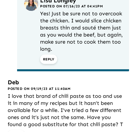
Lisa Longley
POSTED ON 07/16/23 AT 04:41PM
Yes! Just be sure not to overcook
the chicken. I would slice chicken
breasts thin and sauté them just
as you would the beef, but again,
make sure not to cook them too
long.
REPLY
Deb
POSTED ON 09/19/23 AT 11:40AM
I love that brand of chili paste as too and use
it in many of my recipes but it hasn’t been
available for a while. I’ve tried a few different
ones and it’s just not the same. Have you
found a good substitute for that chili paste? T