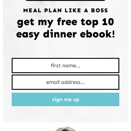
MEAL PLAN LIKE A BOSS
get my free top 10
easy dinner ebook!
sign me up