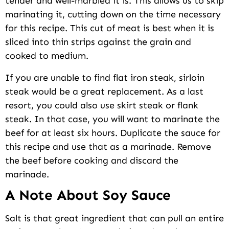
tender and well-marbled it is. This allows us to skip
marinating it, cutting down on the time necessary
for this recipe. This cut of meat is best when it is
sliced into thin strips against the grain and
cooked to medium.
If you are unable to find flat iron steak, sirloin
steak would be a great replacement. As a last
resort, you could also use skirt steak or flank
steak. In that case, you will want to marinate the
beef for at least six hours. Duplicate the sauce for
this recipe and use that as a marinade. Remove
the beef before cooking and discard the
marinade.
A Note About Soy Sauce
Salt is that great ingredient that can pull an entire