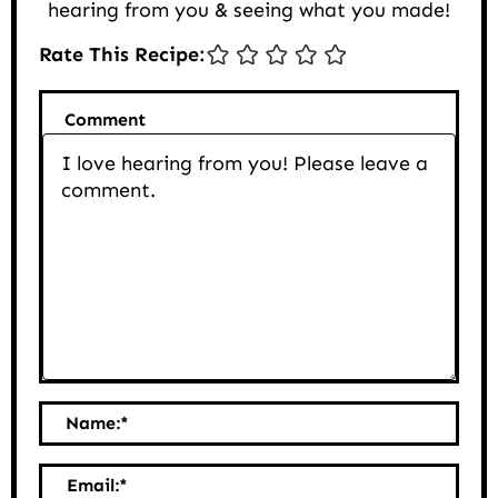
hearing from you & seeing what you made!
Rate This Recipe:
Comment
Name:
*
Email:
*