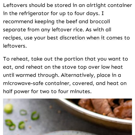
Leftovers should be stored in an airtight container
in the refrigerator for up to four days. I
recommend keeping the beef and broccoli
separate from any leftover rice. As with all
recipes, use your best discretion when it comes to
leftovers.
To reheat, take out the portion that you want to
eat, and reheat on the stove top over low heat
until warmed through. Alternatively, place in a
microwave-safe container, covered, and heat on
half power for two to four minutes.