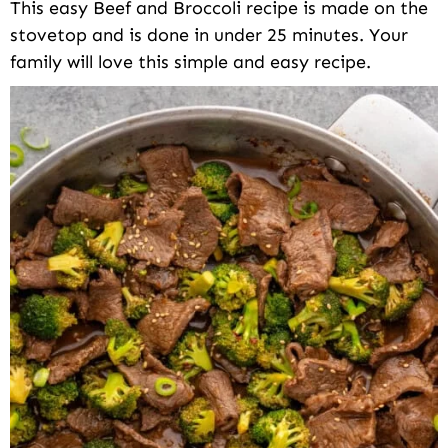
This easy Beef and Broccoli recipe is made on the
stovetop and is done in under 25 minutes. Your
family will love this simple and easy recipe.