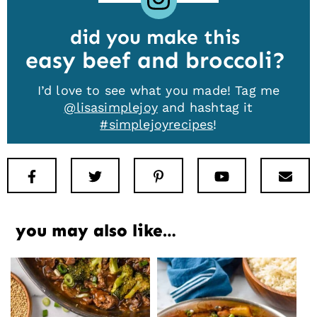
did you make this
easy beef and broccoli
I’d love to see what you made! Tag me
@lisasimplejoy
and hashtag it
#simplejoyrecipes
!
Facebook
Twitter
Pinterest
Youtube
New
you may also like…