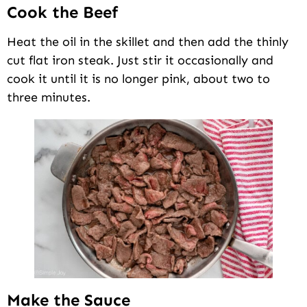
Cook the Beef
Heat the oil in the skillet and then add the thinly
cut flat iron steak. Just stir it occasionally and
cook it until it is no longer pink, about two to
three minutes.
Make the Sauce