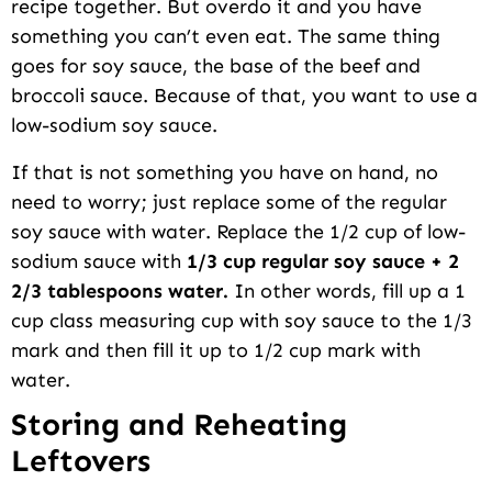
recipe together. But overdo it and you have
something you can’t even eat. The same thing
goes for soy sauce, the base of the beef and
broccoli sauce. Because of that, you want to use a
low-sodium soy sauce.
If that is not something you have on hand, no
need to worry; just replace some of the regular
soy sauce with water. Replace the 1/2 cup of low-
sodium sauce with
1/3 cup regular soy sauce + 2
2/3 tablespoons water.
In other words, fill up a 1
cup class measuring cup with soy sauce to the 1/3
mark and then fill it up to 1/2 cup mark with
water.
Storing and Reheating
Leftovers