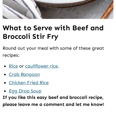
What to Serve with Beef and
Broccoli Stir Fry
Round out your meal with some of these great
recipes:
Rice
or
cauliflower rice
.
Crab Rangoon
Chicken Fried Rice
Egg Drop Soup
If you like this easy beef and broccoli recipe,
please leave me a comment and let me know!