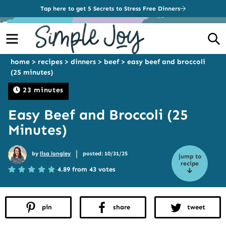
Tap here to get 5 Secrets to Stress Free Dinners
Menu
S
home
>
recipes
>
dinners
>
beef
>
easy beef and broccoli
(25 minutes)
23 minutes
Easy Beef and Broccoli (25
Minutes)
|
by
lisa longley
posted: 10/31/25
jump to
recipe
4.89 from 43 votes
pin
share
tweet