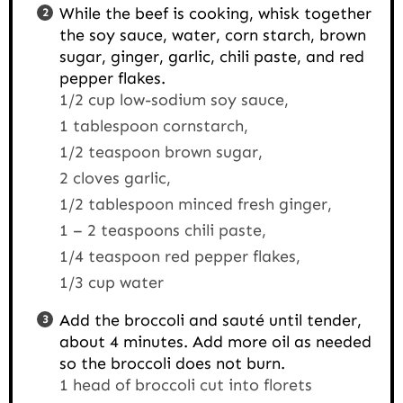
While the beef is cooking, whisk together
the soy sauce, water, corn starch, brown
sugar, ginger, garlic, chili paste, and red
pepper flakes.
1/2 cup low-sodium soy sauce,
1 tablespoon cornstarch,
1/2 teaspoon brown sugar,
2 cloves garlic,
1/2 tablespoon minced fresh ginger,
1 – 2 teaspoons chili paste,
1/4 teaspoon red pepper flakes,
1/3 cup water
Add the broccoli and sauté until tender,
about 4 minutes. Add more oil as needed
so the broccoli does not burn.
1 head of broccoli cut into florets