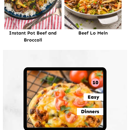
Instant Pot Beef and
Beef Lo Mein
Broccoli
10
Easy
Dinners