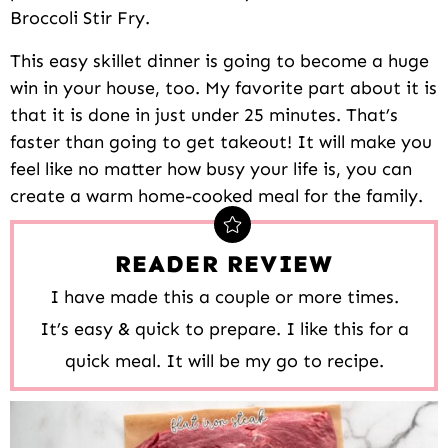
Broccoli Stir Fry.
This easy skillet dinner is going to become a huge
win in your house, too. My favorite part about it is
that it is done in just under 25 minutes. That’s
faster than going to get takeout! It will make you
feel like no matter how busy your life is, you can
create a warm home-cooked meal for the family.
READER REVIEW
I have made this a couple or more times.
It’s easy & quick to prepare. I like this for a
quick meal. It will be my go to recipe.