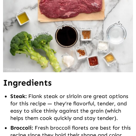
Ingredients
Steak:
Flank steak or sirloin are great options
for this recipe — they’re flavorful, tender, and
easy to slice thinly against the grain (which
helps them cook quickly and stay tender).
Broccoli:
Fresh broccoli florets are best for this
recipe since they hold their shape and color