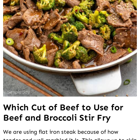
Which Cut of Beef to Use for
Beef and Broccoli Stir Fry
We are using flat iron steak because of how