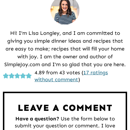
Hi! I'm Lisa Longley, and I am committed to
giving you simple dinner ideas and recipes that
are easy to make; recipes that will fill your home
with joy. I am the owner and author of
SimpleJoy.com and I'm so glad that you are here.
Reader
4.89 from 43 votes (
17 ratings
without comment
)
Interactions
LEAVE A COMMENT
Have a question?
Use the form below to
submit your question or comment. I love