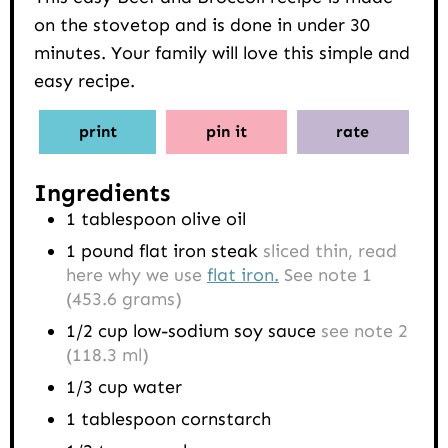
on the stovetop and is done in under 30
minutes. Your family will love this simple and
easy recipe.
print
pin it
rate
Ingredients
1
tablespoon
olive oil
1
pound
flat iron steak
sliced thin, read
here why we use
flat iron.
See note 1
(453.6 grams)
1/2
cup
low-sodium soy sauce
see note 2
(118.3 ml)
1/3
cup
water
1
tablespoon
cornstarch