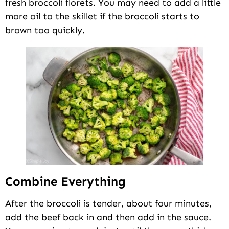
fresh broccoli florets. You may need to add a little
more oil to the skillet if the broccoli starts to
brown too quickly.
Combine Everything
After the broccoli is tender, about four minutes,
add the beef back in and then add in the sauce.