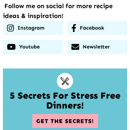
Follow me on social for more recipe
ideas & inspiration!
Instagram
Facebook
Youtube
Newsletter
5 Secrets For Stress Free
Dinners!
GET THE SECRETS!