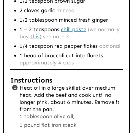
1/2
teaspoon
brown sugar
2
cloves
garlic
minced
1/2
tablespoon
minced fresh ginger
1 – 2
teaspoons
chili paste
(we normally
buy
this
) see note 3
1/4
teaspoon
red pepper flakes
optional
1
head of broccoli cut into florets
approximately 4 cups
Instructions
Heat oil in a large skillet over medium
heat. Add the beef and cook until no
longer pink, about 6 minutes. Remove it
from the pan.
1 tablespoon olive oil,
1 pound flat iron steak