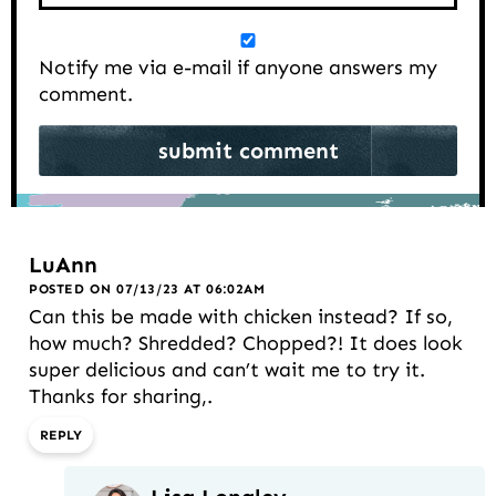
Notify me via e-mail if anyone answers my
comment.
LuAnn
POSTED ON 07/13/23 AT 06:02AM
Can this be made with chicken instead? If so,
how much? Shredded? Chopped?! It does look
super delicious and can’t wait me to try it.
Thanks for sharing,.
REPLY