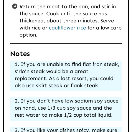
Return the meat to the pan, and stir in
the sauce. Cook until the sauce has
thickened, about three minutes. Serve
with rice or
cauliflower rice
for a low carb
option.
Notes
If you are unable to find flat iron steak,
sirloin steak would be a great
replacement. As a last resort, you could
also use skirt steak or flank steak.
If you don’t have low sodium soy sauce
on hand, use 1/3 cup soy sauce and the
rest water to make 1/2 cup total liquid.
If you like your dishes spicy, make sure