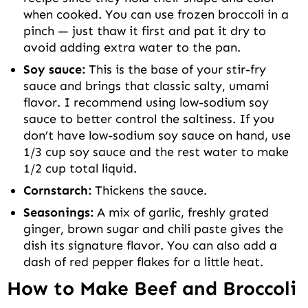
when cooked. You can use frozen broccoli in a
pinch — just thaw it first and pat it dry to
avoid adding extra water to the pan.
Soy sauce:
This is the base of your stir-fry
sauce and brings that classic salty, umami
flavor. I recommend using low-sodium soy
sauce to better control the saltiness. If you
don’t have low-sodium soy sauce on hand, use
1/3 cup soy sauce and the rest water to make
1/2 cup total liquid.
Cornstarch:
Thickens the sauce.
Seasonings:
A mix of garlic, freshly grated
ginger, brown sugar and chili paste gives the
dish its signature flavor. You can also add a
dash of red pepper flakes for a little heat.
How to Make Beef and Broccoli