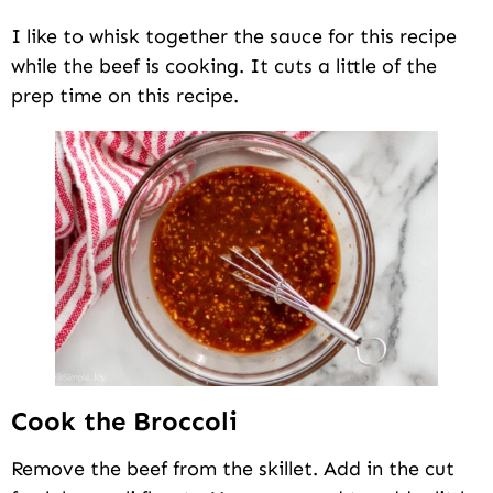
I like to whisk together the sauce for this recipe
while the beef is cooking. It cuts a little of the
prep time on this recipe.
Cook the Broccoli
Remove the beef from the skillet. Add in the cut