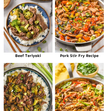
Beef Teriyaki
Pork Stir Fry Recipe