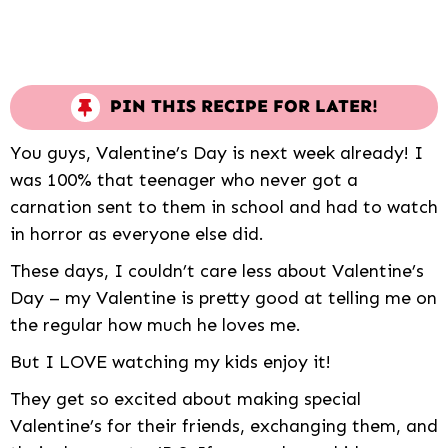
PIN THIS RECIPE FOR LATER!
You guys, Valentine’s Day is next week already! I
was 100% that teenager who never got a
carnation sent to them in school and had to watch
in horror as everyone else did.
These days, I couldn’t care less about Valentine’s
Day – my Valentine is pretty good at telling me on
the regular how much he loves me.
But I LOVE watching my kids enjoy it!
They get so excited about making special
Valentine’s for their friends, exchanging them, and