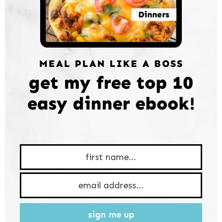
Dinners
MEAL PLAN LIKE A BOSS
get my free top 10
easy dinner ebook!
sign me up