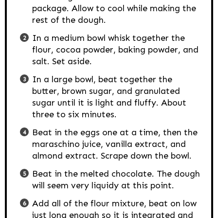
package. Allow to cool while making the
rest of the dough.
In a medium bowl whisk together the
flour, cocoa powder, baking powder, and
salt. Set aside.
In a large bowl, beat together the
butter, brown sugar, and granulated
sugar until it is light and fluffy. About
three to six minutes.
Beat in the eggs one at a time, then the
maraschino juice, vanilla extract, and
almond extract. Scrape down the bowl.
Beat in the melted chocolate. The dough
will seem very liquidy at this point.
Add all of the flour mixture, beat on low
just long enough so it is integrated and