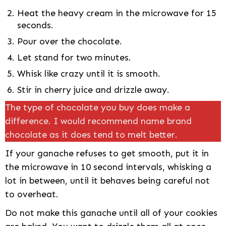
Heat the heavy cream in the microwave for 15
seconds.
Pour over the chocolate.
Let stand for two minutes.
Whisk like crazy until it is smooth.
Stir in cherry juice and drizzle away.
The type of chocolate you buy does make a
difference. I would recommend name brand
chocolate as it does tend to melt better.
If your ganache refuses to get smooth, put it in
the microwave in 10 second intervals, whisking a
lot in between, until it behaves being careful not
to overheat.
Do not make this ganache until all of your cookies