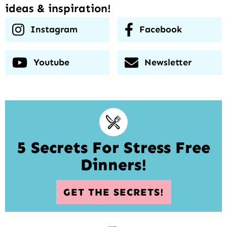
ideas & inspiration!
Instagram
Facebook
Youtube
Newsletter
5 Secrets For Stress Free
Dinners!
GET THE SECRETS!