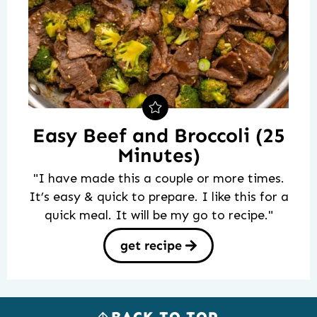
Easy Beef and Broccoli (25
Minutes)
"I have made this a couple or more times.
It’s easy & quick to prepare. I like this for a
quick meal. It will be my go to recipe."
get recipe