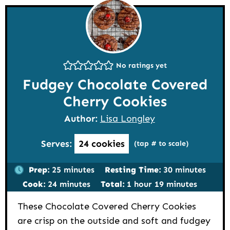
No ratings yet
Fudgey Chocolate Covered
Cherry Cookies
Author:
Lisa Longley
Serves:
24
cookies
(tap # to scale)
minutes
minutes
Prep:
25
minutes
Resting Time:
30
minutes
minutes
hour
minutes
Cook:
24
minutes
Total:
1
hour
19
minutes
These Chocolate Covered Cherry Cookies
are crisp on the outside and soft and fudgey