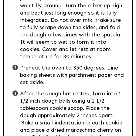
won't fly around. Turn the mixer up high
and beat just long enough so it is fully
integrated. Do not over mix. Make sure
to fully scrape down the sides, and fold
the dough a few times with the spatula.
It will seem to wet to form it into
cookies. Cover and let rest at room
temperature for 30 minutes.
Preheat the oven to 350 degrees. Line
baking sheets with parchment paper and
set aside.
After the dough has rested, form into 1
1/2 inch dough balls using a 1 1/2
tablespoon cookie scoop. Place the
dough approximately 2 inches apart.
Make a small indentation in each cookie
and place a dried maraschino cherry on