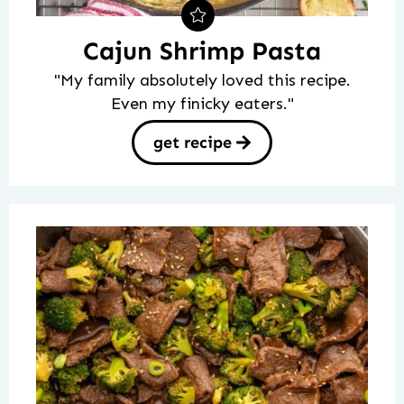
Cajun Shrimp Pasta
"My family absolutely loved this recipe.
Even my finicky eaters."
get recipe