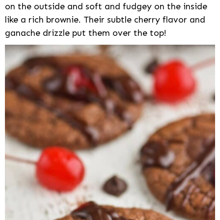
on the outside and soft and fudgey on the inside
like a rich brownie. Their subtle cherry flavor and
ganache drizzle put them over the top!