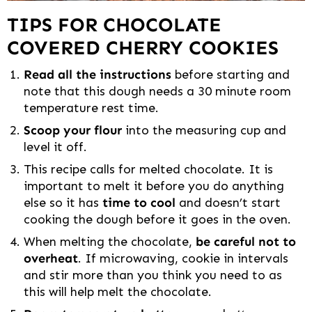
TIPS FOR CHOCOLATE
COVERED CHERRY COOKIES
Read all the instructions
before starting and
note that this dough needs a 30 minute room
temperature rest time.
Scoop your flour
into the measuring cup and
level it off.
This recipe calls for melted chocolate. It is
important to melt it before you do anything
else so it has
time to cool
and doesn’t start
cooking the dough before it goes in the oven.
When melting the chocolate,
be careful not to
overheat
. If microwaving, cookie in intervals
and stir more than you think you need to as
this will help melt the chocolate.