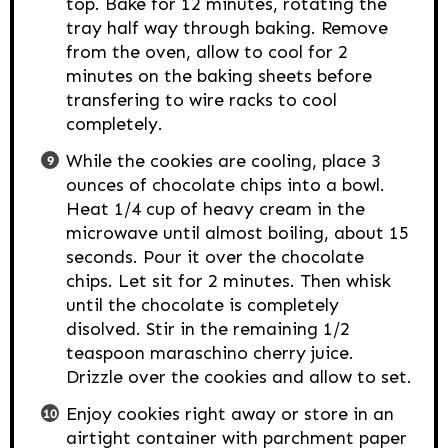
top. Bake for 12 minutes, rotating the
tray half way through baking. Remove
from the oven, allow to cool for 2
minutes on the baking sheets before
transfering to wire racks to cool
completely.
While the cookies are cooling, place 3
ounces of chocolate chips into a bowl.
Heat 1/4 cup of heavy cream in the
microwave until almost boiling, about 15
seconds. Pour it over the chocolate
chips. Let sit for 2 minutes. Then whisk
until the chocolate is completely
disolved. Stir in the remaining 1/2
teaspoon maraschino cherry juice.
Drizzle over the cookies and allow to set.
Enjoy cookies right away or store in an
airtight container with parchment paper