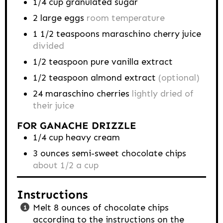
1/4
cup
granulated sugar
2
large eggs
room temperature
1 1/2
teaspoons
maraschino cherry juice
divided
1/2
teaspoon
pure vanilla extract
1/2
teaspoon
almond extract
(optional)
24
maraschino cherries
lightly dried of
their juice
FOR GANACHE DRIZZLE
1/4
cup
heavy cream
3
ounces
semi-sweet chocolate chips
about 1/2 a cup
Instructions
Melt 8 ounces of chocolate chips
according to the instructions on the