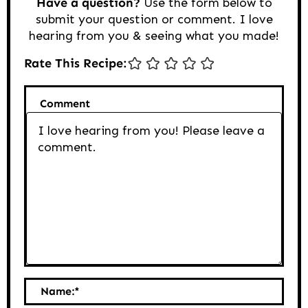
Have a question?
Use the form below to
submit your question or comment. I love
hearing from you & seeing what you made!
Rate This Recipe:
Comment
Name:
*