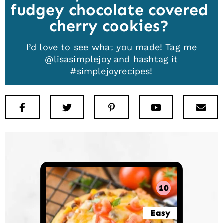
fudgey chocolate covered
cherry cookies
I’d love to see what you made! Tag me
@lisasimplejoy
and hashtag it
#simplejoyrecipes
!
Facebook
Twitter
Pinterest
Youtube
New
10
Easy