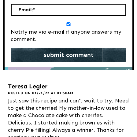
Email:
*
Notify me via e-mail if anyone answers my
comment.
Teresa Legler
POSTED ON 01/21/22 AT 01:50AM
Just saw this recipe and can’t wait to try. Need
to get the cherries! My mother-in-law used to
make a Chocolate cake with cherries.
Delicious. I started making brownies with
cherry Pie filling! Always a winner. Thanks for