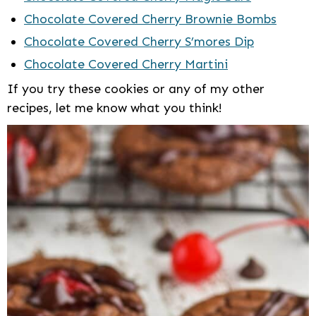
Chocolate Covered Cherry Brownie Bombs
Chocolate Covered Cherry S’mores Dip
Chocolate Covered Cherry Martini
If you try these cookies or any of my other
recipes, let me know what you think!