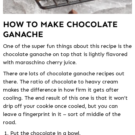
HOW TO MAKE CHOCOLATE
GANACHE
One of the super fun things about this recipe is the
chocolate ganache on top that is lightly flavored
with maraschino cherry juice.
There are lots of chocolate ganache recipes out
there. The ratio of chocolate to heavy cream
makes the difference in how firm it gets after
cooling. The end result of this one is that it won’t
drip off your cookie once cooled, but you can
leave a fingerprint in it – sort of middle of the
road.
Put the chocolate in a bowl.