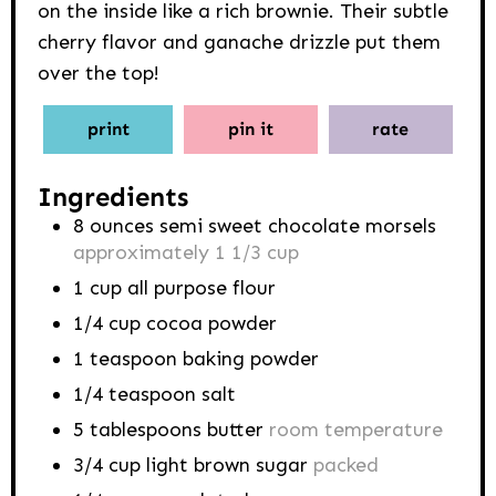
on the inside like a rich brownie. Their subtle
cherry flavor and ganache drizzle put them
over the top!
print
pin it
rate
Ingredients
8
ounces
semi sweet chocolate morsels
approximately 1 1/3 cup
1
cup
all purpose flour
1/4
cup
cocoa powder
1
teaspoon
baking powder
1/4
teaspoon
salt
5
tablespoons
butter
room temperature
3/4
cup
light brown sugar
packed