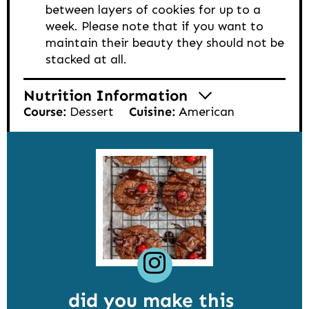
between layers of cookies for up to a
week. Please note that if you want to
maintain their beauty they should not be
stacked at all.
Nutrition Information
Course:
Dessert
Cuisine:
American
did you make this