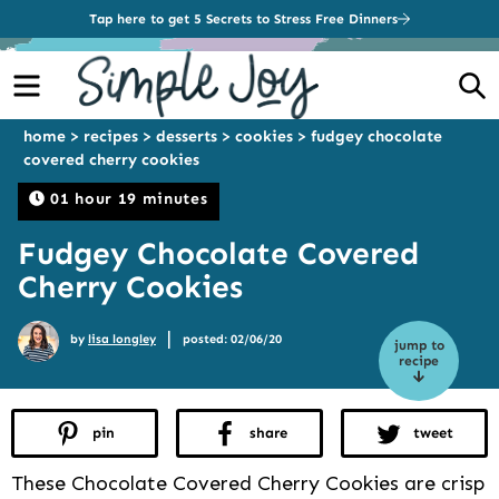
Tap here to get 5 Secrets to Stress Free Dinners
Menu
S
home
>
recipes
>
desserts
>
cookies
>
fudgey chocolate
covered cherry cookies
01 hour 19 minutes
Fudgey Chocolate Covered
Cherry Cookies
|
by
lisa longley
posted: 02/06/20
jump to
recipe
pin
share
tweet
These Chocolate Covered Cherry Cookies are crisp