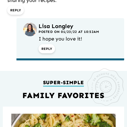
sharing your recipes.
REPLY
Lisa Longley
POSTED ON 01/23/22 AT 10:52AM
I hope you love it!
REPLY
SUPER-SIMPLE
FAMILY FAVORITES