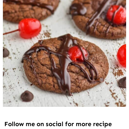
Follow me on social for more recipe