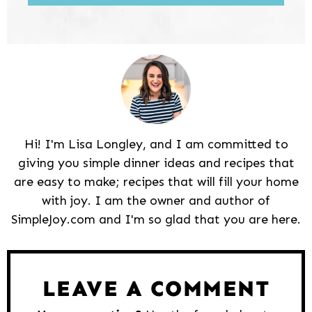
Hi! I'm Lisa Longley, and I am committed to
giving you simple dinner ideas and recipes that
are easy to make; recipes that will fill your home
with joy. I am the owner and author of
SimpleJoy.com and I'm so glad that you are here.
Reader
Interactions
LEAVE A COMMENT