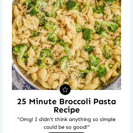
25 Minute Broccoli Pasta
Recipe
"Omg! I didn’t think anything so simple
could be so good!"