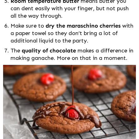
Room temperature butter
means butter you
can dent easily with your finger, but not push
all the way through.
Make sure to
dry the maraschino cherries
with
a paper towel so they don’t bring a lot of
additional liquid to the party.
The
quality of chocolate
makes a difference in
making ganache. More on that in a moment.