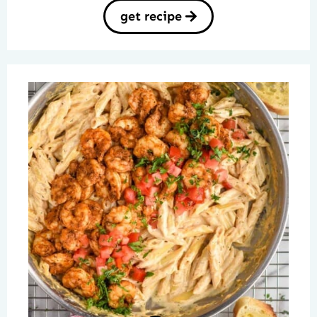
get recipe