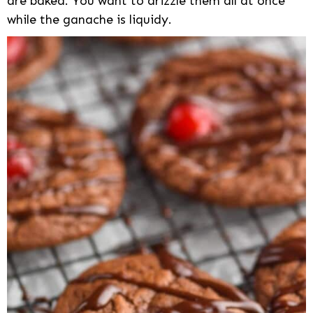
are baked. You want to drizzle them all at once
while the ganache is liquidy.