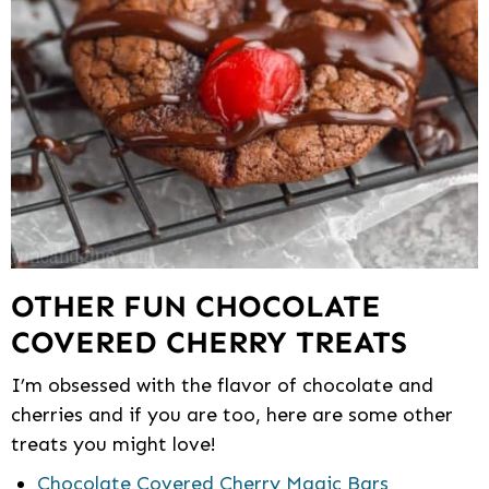
OTHER FUN CHOCOLATE
COVERED CHERRY TREATS
I’m obsessed with the flavor of chocolate and
cherries and if you are too, here are some other
treats you might love!
Chocolate Covered Cherry Magic Bars