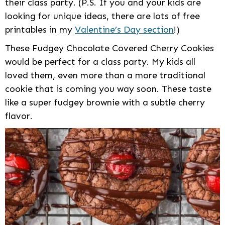
their class party. (P.S. If you and your kids are
looking for unique ideas, there are lots of free
printables in my
Valentine’s Day section
!)
These Fudgey Chocolate Covered Cherry Cookies
would be perfect for a class party. My kids all
loved them, even more than a more traditional
cookie that is coming you way soon. These taste
like a super fudgey brownie with a subtle cherry
flavor.