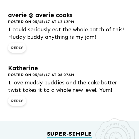
averie @ averie cooks
POSTED ON 05/15/17 AT 12:12PM
I could seriously eat the whole batch of this!
Muddy buddy anything is my jam!
REPLY
Katherine
POSTED ON 05/16/17 AT 08:07AM
I love muddy buddies and the cake batter
twist takes it to a whole new level. Yum!
REPLY
SUPER-SIMPLE