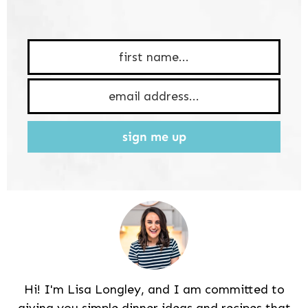
sign me up
Hi! I'm Lisa Longley, and I am committed to
giving you simple dinner ideas and recipes that