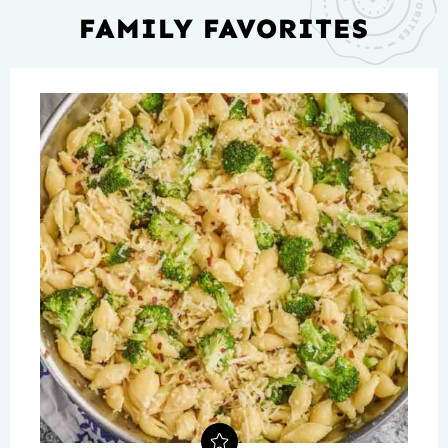
FAMILY FAVORITES