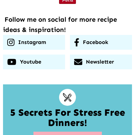
Follow me on social for more recipe
ideas & inspiration!
Instagram
Facebook
Youtube
Newsletter
5 Secrets For Stress Free
Dinners!