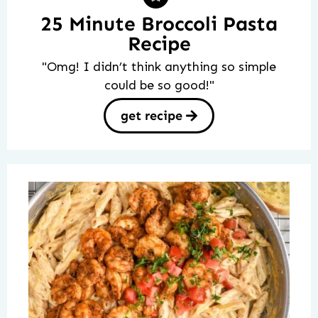
25 Minute Broccoli Pasta
Recipe
"Omg! I didn’t think anything so simple
could be so good!"
get recipe