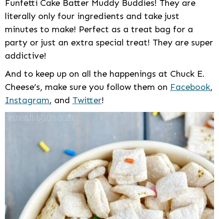
Funfetti Cake Batter Muddy Buddies! They are
literally only four ingredients and take just
minutes to make! Perfect as a treat bag for a
party or just an extra special treat! They are super
addictive!
And to keep up on all the happenings at Chuck E.
Cheese’s, make sure you follow them on
Facebook
,
Instagram
, and
Twitter
!