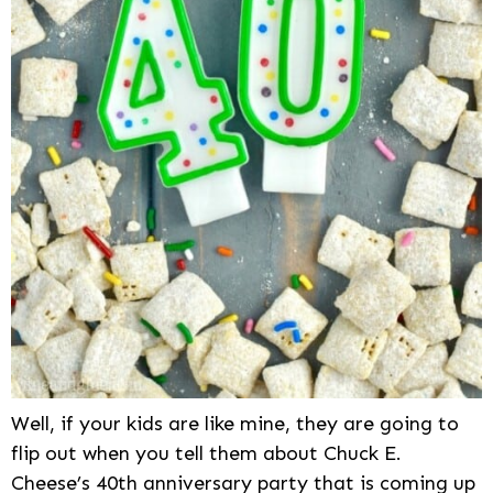
Well, if your kids are like mine, they are going to
flip out when you tell them about Chuck E.
Cheese’s 40th anniversary party that is coming up