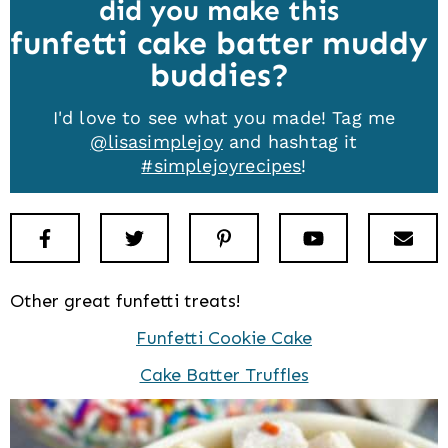
did you make this
funfetti cake batter muddy
buddies
I'd love to see what you made! Tag me
@lisasimplejoy
and hashtag it
#simplejoyrecipes
!
Facebook
Twitter
Pinterest
Youtube
New
Other great funfetti treats!
Funfetti Cookie Cake
Cake Batter Truffles