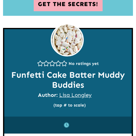
GET THE SECRETS!
No ratings yet
Funfetti Cake Batter Muddy
Buddies
Author:
Lisa Longley
(tap # to scale)