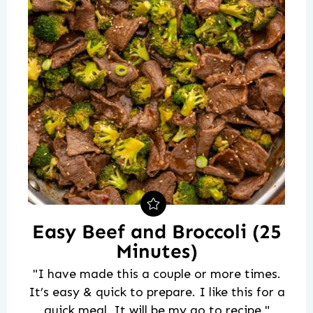
Easy Beef and Broccoli (25
Minutes)
"I have made this a couple or more times.
It’s easy & quick to prepare. I like this for a
quick meal. It will be my go to recipe."