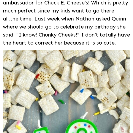
ambassador for Chuck E. Cheese’s! Which is pretty
much perfect since my kids want to go there
all.the.time. Last week when Nathan asked Quinn
where we should go to celebrate my birthday she
said, “I know! Chunky Cheeks!” I don’t totally have
the heart to correct her because it is so cute.