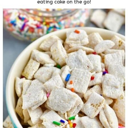
eating cake on the go!