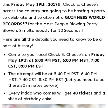
this
Friday May 19th, 2017!!
Chuck E. Cheese’s
across the country are going to be hosting a party
to celebrate and to attempt a
GUINNESS WORLD
TM
RECORDS
for the Most People Blowing Party
Blowers Simultaneously for 10 Seconds!!
Here are all the details you need to know to be a
part of history!
Come to your local Chuck E. Cheese’s on
Friday
May 19th at 5:00 PM PST, 6:00 PM MST, 7:00
CST, 8:00 PM EST.
The attempt will be at 5:40 PM PST, 6:40 PM
MST, 7:40 CST, 8:40 PM EST (but you need to be
there 30 minutes before).
Every kiddo who comes will get 40 tickets and a
slice of birthday cake!