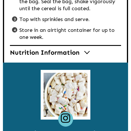
the bag. Seal the bag, shake vigorously
until the cereal is full coated.
Top with sprinkles and serve.
Store in an airtight container for up to
one week.
Nutrition Information