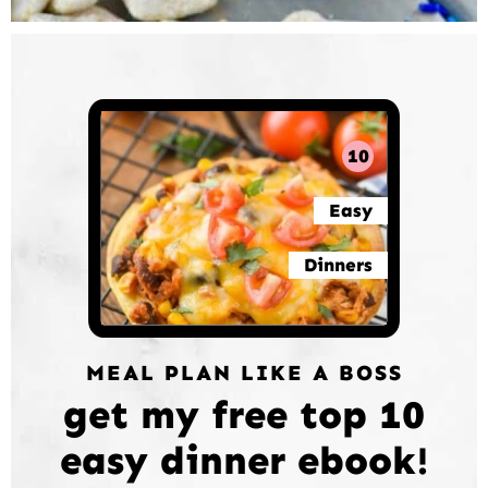
10
Easy
Dinners
MEAL PLAN LIKE A BOSS
get my free top 10
easy dinner ebook!