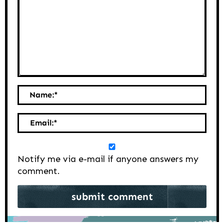
Name:
*
Email:
*
Notify me via e-mail if anyone answers my
comment.