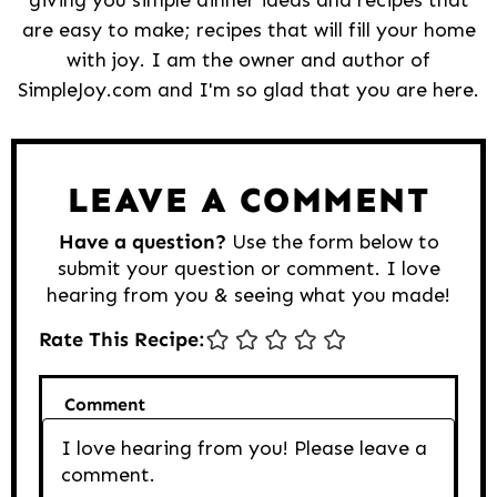
are easy to make; recipes that will fill your home
with joy. I am the owner and author of
SimpleJoy.com and I'm so glad that you are here.
Reader
Interactions
LEAVE A COMMENT
Have a question?
Use the form below to
submit your question or comment. I love
hearing from you & seeing what you made!
Rate This Recipe:
Comment