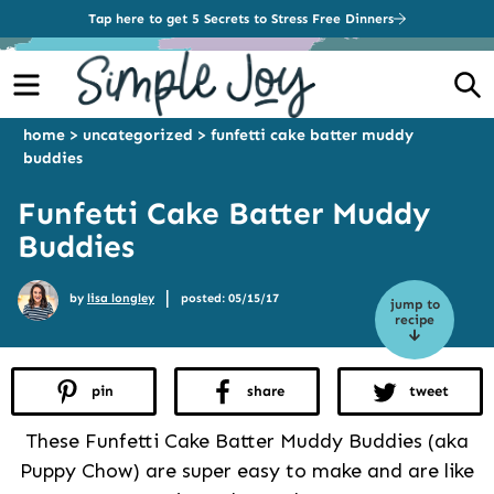
Tap here to get 5 Secrets to Stress Free Dinners
Menu
S
home
>
uncategorized
>
funfetti cake batter muddy
buddies
Funfetti Cake Batter Muddy
Buddies
|
by
lisa longley
posted: 05/15/17
jump to
recipe
pin
share
tweet
These Funfetti Cake Batter Muddy Buddies (aka
Puppy Chow) are super easy to make and are like