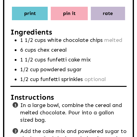
print
pin it
rate
Ingredients
1 1/2
cups
white chocolate chips
melted
6
cups
chex cereal
1 1/2
cups
funfetti cake mix
1/2
cup
powdered sugar
1/2
cup
funfetti sprinkles
optional
Instructions
In a large bowl, combine the cereal and
melted chocolate. Pour into a gallon
sized bag.
Add the cake mix and powdered sugar to