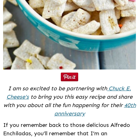
I am so excited to be partnering with
Chuck E.
Cheese’s
to bring you this easy recipe and share
with you about all the fun happening for their
40th
anniversary
If you remember back to those delicious Alfredo
Enchiladas, you’ll remember that I’m an