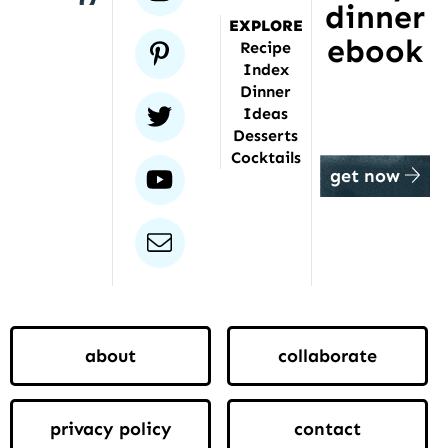
dinner
EXPLORE
ebook
pinterest
Recipe
Index
Dinner
twitter
Ideas
Desserts
Cocktails
youtube
get now
email
about
collaborate
privacy policy
contact