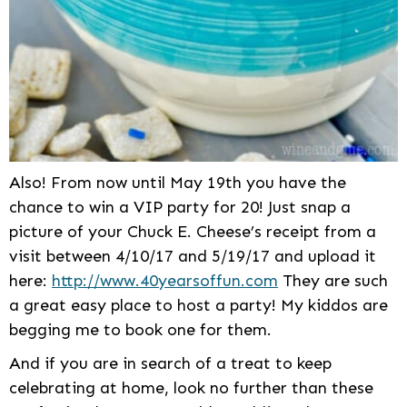
Also! From now until May 19th you have the
chance to win a VIP party for 20! Just snap a
picture of your Chuck E. Cheese’s receipt from a
visit between 4/10/17 and 5/19/17 and upload it
here:
http://www.40yearsoffun.com
They are such
a great easy place to host a party! My kiddos are
begging me to book one for them.
And if you are in search of a treat to keep
celebrating at home, look no further than these