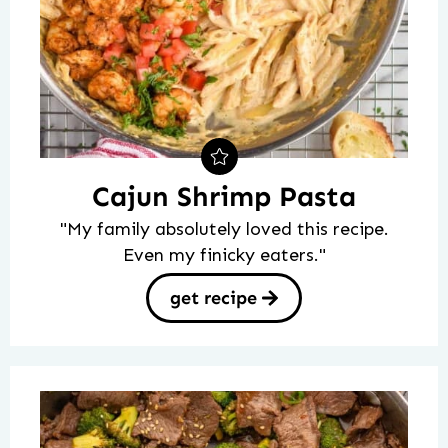
Cajun Shrimp Pasta
"My family absolutely loved this recipe.
Even my finicky eaters."
get recipe