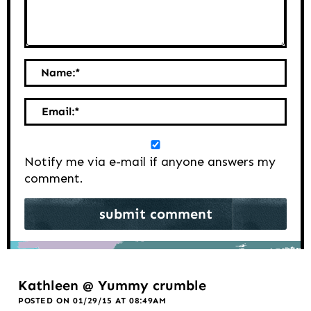
Name:
*
Email:
*
Notify me via e-mail if anyone answers my
comment.
Kathleen @ Yummy crumble
POSTED ON 01/29/15 AT 08:49AM