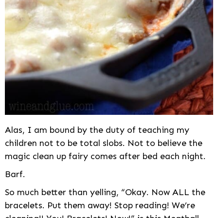
Alas, I am bound by the duty of teaching my
children not to be total slobs. Not to believe the
magic clean up fairy comes after bed each night.
Barf.
So much better than yelling, “Okay. Now ALL the
bracelets. Put them away! Stop reading! We’re