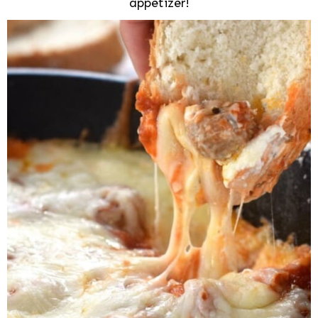
appetizer!