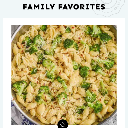
FAMILY FAVORITES