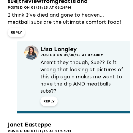
sue|theviewfromgreatisland
POSTED ON 01/29/15 AT 06:24PM
I think I’ve died and gone to heaven…
meatball subs are the ultimate comfort food!
REPLY
Lisa Longley
POSTED ON 01/30/15 AT 07:40PM
Aren’t they though, Sue?? Is it
wrong that looking at pictures of
this dip again makes me want to
have the dip AND meatballs
subs??
REPLY
Janet Easteppe
POSTED ON 01/31/15 AT 11:17PM