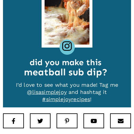
did you make this
meatball sub dip
I’d love to see what you made! Tag me
@lisasimplejoy
and hashtag it
#simplejoyrecipes
!
Facebook
Twitter
Pinterest
Youtube
New