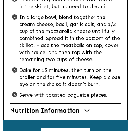
in the skillet, but no need to clean it.
In a large bowl, blend together the
cream cheese, basil, garlic salt, and 1/2
cup of the mozzarella cheese until fully
combined. Spread it in the bottom of the
skillet. Place the meatballs on top, cover
with sauce, and then top with the
remaining two cups of cheese.
Bake for 15 minutes, then turn on the
broiler and for five minutes. Keep a close
eye on the dip so it doesn’t burn.
Serve with toasted baguette pieces.
Nutrition Information