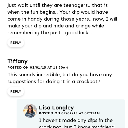
Just wait until they are teenagers.. that is
when the fun begins.. Your dip would have
come in handy during those years.. now, I will
make your dip and hide and cringe while
remembering the past.. good luck…
REPLY
Tiffany
POSTED ON 02/01/15 AT 11:20AM
This sounds incredible, but do you have any
suggestions for doing it in a crockpot?
REPLY
Lisa Longley
POSTED ON 02/02/15 AT 07:31AM
I haven’t made any dips in the
crock pot, but I know my friend