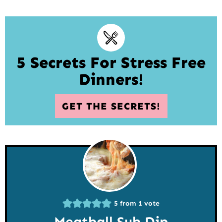
5 Secrets For Stress Free
Dinners!
GET THE SECRETS!
5
from 1 vote
Meatball Sub Dip