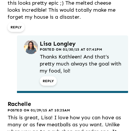
this looks pretty epic ;) The melted cheese
looks incredible! This would totally make me
forget my house is a disaster.
REPLY
Lisa Longley
POSTED ON 01/30/15 AT 07:41PM
Thanks Kathleen! And that’s
pretty much always the goal with
my food, lol!
REPLY
Rachelle
POSTED ON 01/29/15 AT 10:25AM
This is great, Lisa! I love how you can have as
many or as few meatballs as you want. Unlike