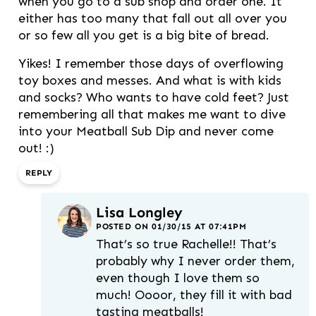
when you go to a sub shop and order one. It
either has too many that fall out all over you
or so few all you get is a big bite of bread.
Yikes! I remember those days of overflowing
toy boxes and messes. And what is with kids
and socks? Who wants to have cold feet? Just
remembering all that makes me want to dive
into your Meatball Sub Dip and never come
out! :)
REPLY
Lisa Longley
POSTED ON 01/30/15 AT 07:41PM
That’s so true Rachelle!! That’s
probably why I never order them,
even though I love them so
much! Oooor, they fill it with bad
tasting meatballs!