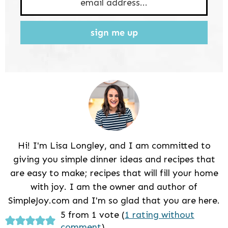
sign me up
Hi! I'm Lisa Longley, and I am committed to
giving you simple dinner ideas and recipes that
are easy to make; recipes that will fill your home
with joy. I am the owner and author of
SimpleJoy.com and I'm so glad that you are here.
Reader
5 from 1 vote (
1 rating without
comment
)