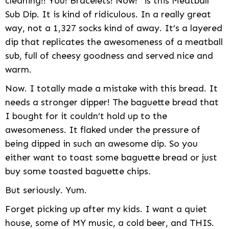
cleaning!! You! Bracelets! Now!” is this Meatball
Sub Dip. It is kind of ridiculous. In a really great
way, not a 1,327 socks kind of away. It’s a layered
dip that replicates the awesomeness of a meatball
sub, full of cheesy goodness and served nice and
warm.
Now. I totally made a mistake with this bread. It
needs a stronger dipper! The baguette bread that
I bought for it couldn’t hold up to the
awesomeness. It flaked under the pressure of
being dipped in such an awesome dip. So you
either want to toast some baguette bread or just
buy some toasted baguette chips.
But seriously. Yum.
Forget picking up after my kids. I want a quiet
house, some of MY music, a cold beer, and THIS.