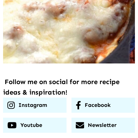
Follow me on social for more recipe
ideas & inspiration!
Instagram
Facebook
Youtube
Newsletter