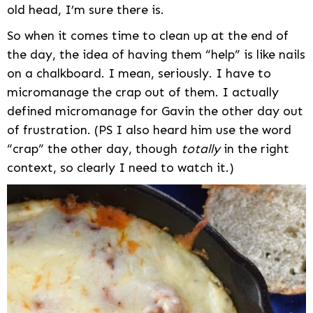
old head, I’m sure there is.
So when it comes time to clean up at the end of
the day, the idea of having them “help” is like nails
on a chalkboard. I mean, seriously. I have to
micromanage the crap out of them. I actually
defined micromanage for Gavin the other day out
of frustration. (PS I also heard him use the word
“crap” the other day, though
totally
in the right
context, so clearly I need to watch it.)