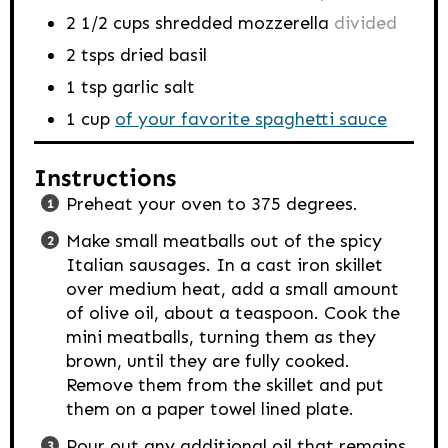
2 1/2
cups
shredded mozzerella
divided
2
tsps
dried basil
1
tsp
garlic salt
1
cup
of your favorite spaghetti sauce
Instructions
Preheat your oven to 375 degrees.
Make small meatballs out of the spicy
Italian sausages. In a cast iron skillet
over medium heat, add a small amount
of olive oil, about a teaspoon. Cook the
mini meatballs, turning them as they
brown, until they are fully cooked.
Remove them from the skillet and put
them on a paper towel lined plate.
Pour out any additional oil that remains