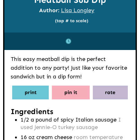
Author:
Lisa Longley
(tap # to scale)
This easy meatball dip is the perfect
addition to any party! Just like your favorite
sandwich but in a dip form!
print
pin it
rate
Ingredients
1/2
a pound of spicy Italian sausage
I
used Jennie-O turkey sausage
16
oz
cream cheese
room temperature