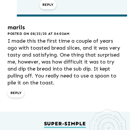
REPLY
marils
POSTED ON 08/23/25 AT 04:03AM
I made this the first time a couple of years
ago with toasted bread slices, and it was very
tasty and satisfying. One thing that surprised
me, however, was how difficult it was to try
and dip the bread into the sub dip. It kept
pulling off. You really need to use a spoon to
pile it on the toast.
REPLY
SUPER-SIMPLE