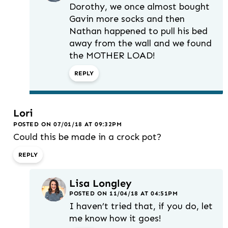
Dorothy, we once almost bought
Gavin more socks and then
Nathan happened to pull his bed
away from the wall and we found
the MOTHER LOAD!
REPLY
Lori
POSTED ON 07/01/18 AT 09:32PM
Could this be made in a crock pot?
REPLY
Lisa Longley
POSTED ON 11/04/18 AT 04:51PM
I haven’t tried that, if you do, let
me know how it goes!