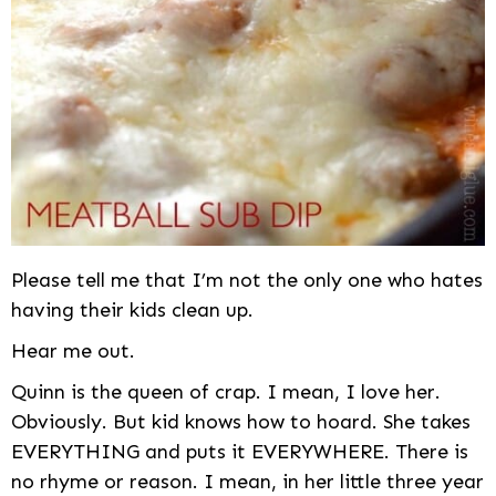
Please tell me that I’m not the only one who hates
having their kids clean up.
Hear me out.
Quinn is the queen of crap. I mean, I love her.
Obviously. But kid knows how to hoard. She takes
EVERYTHING and puts it EVERYWHERE. There is
no rhyme or reason. I mean, in her little three year