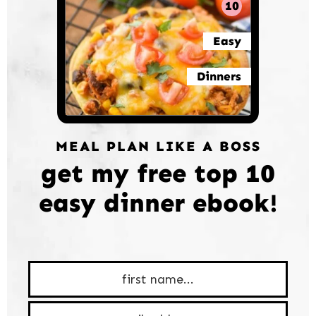
10
Easy
Dinners
MEAL PLAN LIKE A BOSS
get my free top 10
easy dinner ebook!