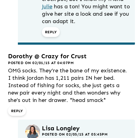
Julie
has a ton! You might want to
give her site a look and see if you
can adapt it.
REPLY
Dorothy @ Crazy for Crust
POSTED ON 02/01/15 AT 04:07PM
OMG socks. They’re the bane of my existence.
I think Jordan has 1,211 pairs IN her bed.
Instead of fishing for socks, she just gets a
new pair every night and then wonders why
she’s out in her drawer. *head smack*
REPLY
Lisa Longley
POSTED ON 02/05/15 AT 05:45PM