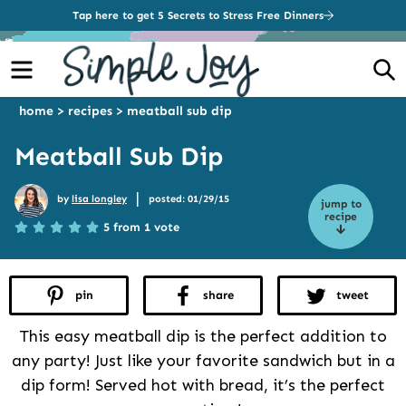
Tap here to get 5 Secrets to Stress Free Dinners
Menu
S
home
>
recipes
>
meatball sub dip
Meatball Sub Dip
|
by
lisa longley
posted: 01/29/15
jump to
recipe
5 from 1 vote
pin
share
tweet
This easy meatball dip is the perfect addition to
any party! Just like your favorite sandwich but in a
dip form! Served hot with bread, it’s the perfect