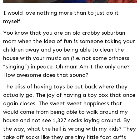
I would love nothing more than to just do it
myself.
You know that you are an old crabby suburban
mom when the idea of fun is someone taking your
children away and you being able to clean the
house with your music on (i.e. not some princess
“singing”) in peace. Oh man! Am I the only one?
How awesome does that sound?
The bliss of having toys be put back where they
actually go. The joy of having a toy box that once
again closes. The sweet sweet happiness that
would come from being able to walk around my
house and not see 1,327 socks laying around. By
the way, what the hell is wrong with my kids? They
take off socks like they are tiny little foot cuffs