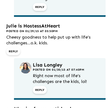
REPLY
Julie is HostessAtHeart
POSTED ON 01/29/15 AT 05:50PM
Cheesy goodness to help put up with life’s
challenges…o.k. kids.
REPLY
Lisa Longley
POSTED ON 01/30/15 AT 07:40PM
Right now most of life’s
challenges are the kids, lol!
REPLY