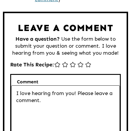
Interactions
LEAVE A COMMENT
Have a question?
Use the form below to
submit your question or comment. I love
hearing from you & seeing what you made!
Rate This Recipe:
Comment