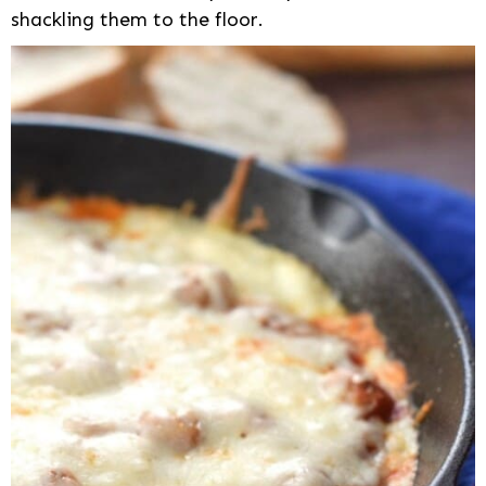
shackling them to the floor.