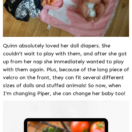
Quinn absolutely loved her doll diapers. She
couldn’t wait to play with them, and after she got
up from her nap she immediately wanted to play
with them again. Plus, because of the long piece of
velcro on the front, they can fit several different
sizes of dolls and stuffed animals! So now, when
I’m changing Piper, she can change her baby too!