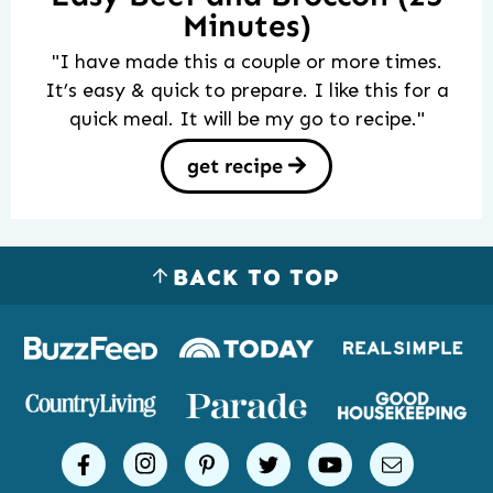
Minutes)
"I have made this a couple or more times.
It’s easy & quick to prepare. I like this for a
quick meal. It will be my go to recipe."
get recipe
BACK TO TOP
Logos
of
places
Simple
facebook
instagram
pinterest
twitter
youtube
email
Joy