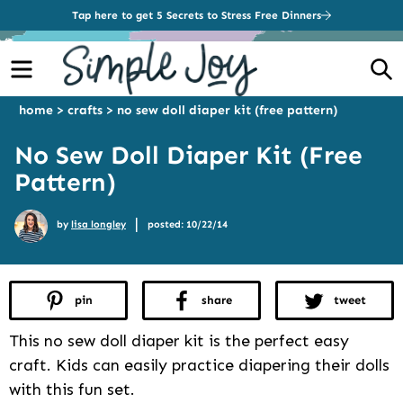
Tap here to get 5 Secrets to Stress Free Dinners
Menu
S
home
>
crafts
>
no sew doll diaper kit (free pattern)
No Sew Doll Diaper Kit (Free
Pattern)
|
by
lisa longley
posted: 10/22/14
pin
share
tweet
This no sew doll diaper kit is the perfect easy
craft. Kids can easily practice diapering their dolls
with this fun set.