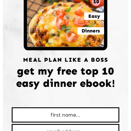
10
Easy
Dinners
MEAL PLAN LIKE A BOSS
get my free top 10
easy dinner ebook!