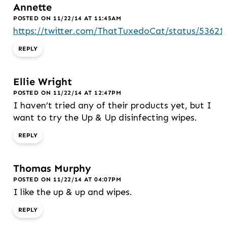
Annette
POSTED ON 11/22/14 AT 11:45AM
https://twitter.com/ThatTuxedoCat/status/5362
REPLY
Ellie Wright
POSTED ON 11/22/14 AT 12:47PM
I haven’t tried any of their products yet, but I
want to try the Up & Up disinfecting wipes.
REPLY
Thomas Murphy
POSTED ON 11/22/14 AT 04:07PM
I like the up & up and wipes.
REPLY