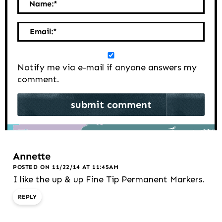
Name:
*
Email:
*
Notify me via e-mail if anyone answers my
comment.
Annette
POSTED ON 11/22/14 AT 11:45AM
I like the up & up Fine Tip Permanent Markers.
REPLY