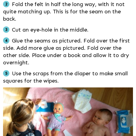
Fold the felt in half the long way, with it not
quite matching up. This is for the seam on the
back.
Cut an eye-hole in the middle.
Glue the seams as pictured. Fold over the first
side. Add more glue as pictured. Fold over the
other side. Place under a book and allow it to dry
overnight.
Use the scraps from the diaper to make small
squares for the wipes.