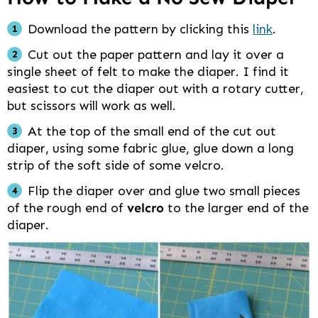
Download the pattern by clicking this
link
.
Cut out the paper pattern and lay it over a
single sheet of felt to make the diaper. I find it
easiest to cut the diaper out with a rotary cutter,
but scissors will work as well.
At the top of the small end of the cut out
diaper, using some fabric glue, glue down a long
strip of the soft side of some velcro.
Flip the diaper over and glue two small pieces
of the rough end of
velcro
to the larger end of the
diaper.