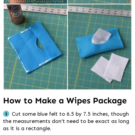
How to Make a Wipes Package
Cut some blue felt to 6.5 by 7.5 inches, though
the measurements don’t need to be exact as long
as it is a rectangle.