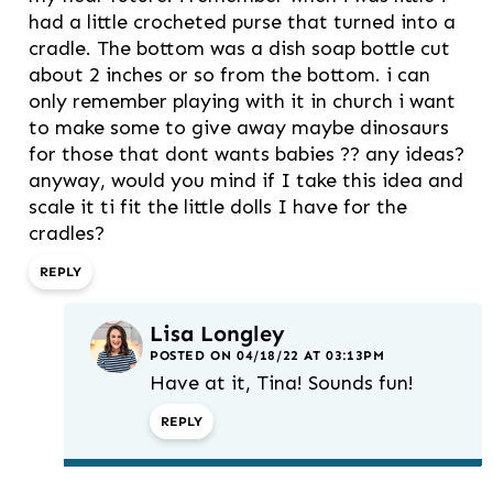
had a little crocheted purse that turned into a
cradle. The bottom was a dish soap bottle cut
about 2 inches or so from the bottom. i can
only remember playing with it in church i want
to make some to give away maybe dinosaurs
for those that dont wants babies ?? any ideas?
anyway, would you mind if I take this idea and
scale it ti fit the little dolls I have for the
cradles?
REPLY
Lisa Longley
POSTED ON 04/18/22 AT 03:13PM
Have at it, Tina! Sounds fun!
REPLY