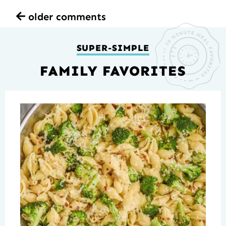
older comments
SUPER-SIMPLE
FAMILY FAVORITES