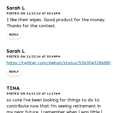
Sarah L
POSTED ON 11/22/14 AT 05:41PM
I like their wipes. Good product for the money.
Thanks for the contest.
REPLY
Sarah L
POSTED ON 11/22/14 AT 05:49PM
https://twitter.com/slehan/status/5363043286889
REPLY
TINA
POSTED ON 04/17/22 AT 11:27AM
so cute i’ve been looking for things to do to
contribute now that i’m seeing retirement in
my near future. i remember when i was little i