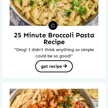
25 Minute Broccoli Pasta
Recipe
"Omg! I didn’t think anything so simple
could be so good!"
get recipe