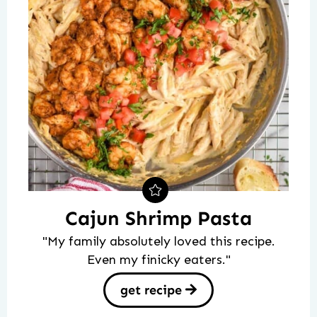
Cajun Shrimp Pasta
"My family absolutely loved this recipe.
Even my finicky eaters."
get recipe