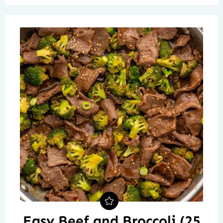
Easy Beef and Broccoli (25