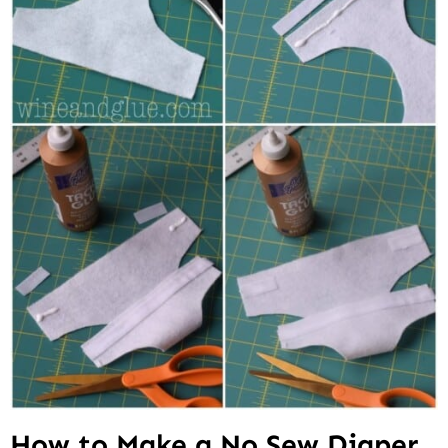
How to Make a No Sew Diaper