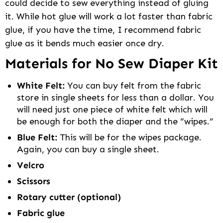
could decide to sew everything instead of gluing
it. While hot glue will work a lot faster than fabric
glue, if you have the time, I recommend fabric
glue as it bends much easier once dry.
Materials for No Sew Diaper Kit
White Felt:
You can buy felt from the fabric
store in single sheets for less than a dollar. You
will need just one piece of white felt which will
be enough for both the diaper and the “wipes.”
Blue Felt:
This will be for the wipes package.
Again, you can buy a single sheet.
Velcro
Scissors
Rotary cutter (optional)
Fabric glue