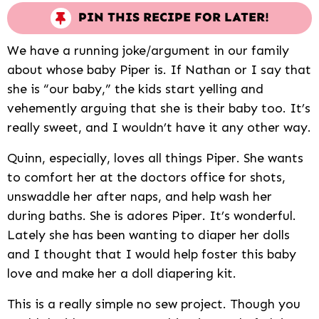
PIN THIS RECIPE FOR LATER!
We have a running joke/argument in our family
about whose baby Piper is. If Nathan or I say that
she is “our baby,” the kids start yelling and
vehemently arguing that she is their baby too. It’s
really sweet, and I wouldn’t have it any other way.
Quinn, especially, loves all things Piper. She wants
to comfort her at the doctors office for shots,
unswaddle her after naps, and help wash her
during baths. She is adores Piper. It’s wonderful.
Lately she has been wanting to diaper her dolls
and I thought that I would help foster this baby
love and make her a doll diapering kit.
This is a really simple no sew project. Though you