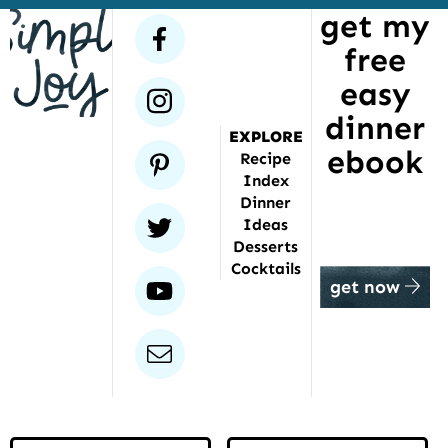
get my
has
facebook
free
been
featured
easy
instagram
dinner
EXPLORE
ebook
pinterest
Recipe
Index
Dinner
twitter
Ideas
Desserts
Cocktails
youtube
get now
email