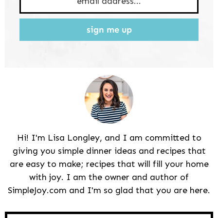
sign me up
Hi! I'm Lisa Longley, and I am committed to
giving you simple dinner ideas and recipes that
are easy to make; recipes that will fill your home
with joy. I am the owner and author of
SimpleJoy.com and I'm so glad that you are here.
Reader