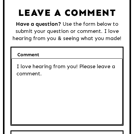
Interactions
LEAVE A COMMENT
Have a question?
Use the form below to
submit your question or comment. I love
hearing from you & seeing what you made!
Comment