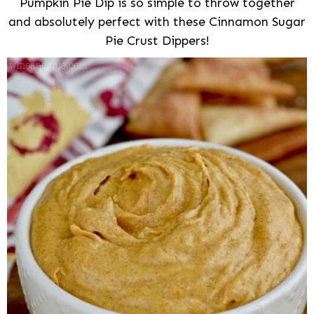
Pumpkin Pie Dip is so simple to throw together
and absolutely perfect with these Cinnamon Sugar
Pie Crust Dippers!