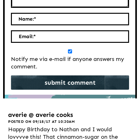
Name:
*
Email:
*
Notify me via e-mail if anyone answers my
comment.
averie @ averie cooks
POSTED ON 09/18/17 AT 10:20AM
Happy Birthday to Nathan and I would
lovvvve this! That cinnamon-sugar on the