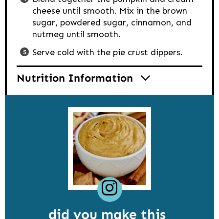
cheese until smooth. Mix in the brown
sugar, powdered sugar, cinnamon, and
nutmeg until smooth.
Serve cold with the pie crust dippers.
Nutrition Information
did you make this