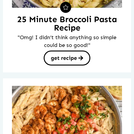
25 Minute Broccoli Pasta
Recipe
"Omg! I didn’t think anything so simple
could be so good!"
get recipe