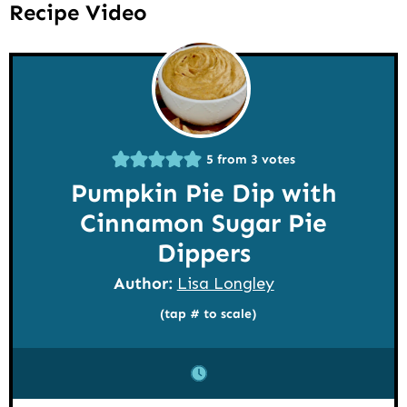
Recipe Video
5
from
3
votes
Pumpkin Pie Dip with
Cinnamon Sugar Pie
Dippers
Author:
Lisa Longley
(tap # to scale)