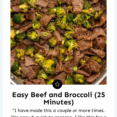
Easy Beef and Broccoli (25
Minutes)
"I have made this a couple or more times.