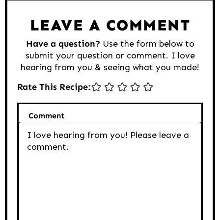
LEAVE A COMMENT
Have a question?
Use the form below to
submit your question or comment. I love
hearing from you & seeing what you made!
Rate This Recipe:
Comment