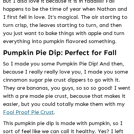
but I also love it because it is in faaalllll! Fall
happens to be the time of year when Nathan and
I first fell in love. It’s magical. The air starting to
turn crisp, the leaves starting to turn, and then
you just want to bake things with apple and turn
everything into pumpkin flavored something.
Pumpkin Pie Dip: Perfect for Fall
So I made you some Pumpkin Pie Dip! And then,
because I really really love you, I made you some
cinnamon sugar pie crust dippers to go with it.
They are bananas, you guys, so so so good! I went
with a pre made pie crust, because that makes it
easier, but you could totally make them with my
Fool Proof Pie Crust
.
This pumpkin pie dip is made with pumpkin, so I
sort of feel like we can call it healthy. Yes? I left