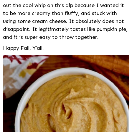
out the cool whip on this dip because I wanted it
to be more creamy than fluffy, and stuck with
using some cream cheese. It absolutely does not
disappoint. It legitimately tastes like pumpkin pie,
and it is super easy to throw together.
Happy Fall, Y’all!