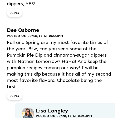
dippers, YES!
REPLY
Dee Osborne
POSTED ON 09/18/17 AT 06:23PM
Fall and Spring are my most favorite times of
the year. Btw, can you send some of the
Pumpkin Pie Dip and cinnamon-sugar dippers
with Nathan tomorrow? HaHa! And keep the
pumpkin recipes coming our way! I will be
making this dip because it has all of my second
most favorite flavors. Chocolate being the
first.
REPLY
Lisa Longley
POSTED ON 09/20/17 AT 04:13PM