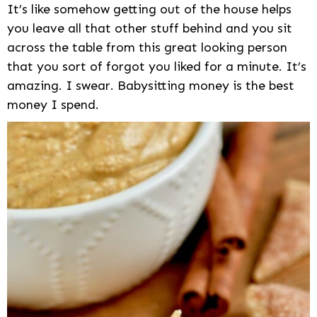
It’s like somehow getting out of the house helps
you leave all that other stuff behind and you sit
across the table from this great looking person
that you sort of forgot you liked for a minute. It’s
amazing. I swear. Babysitting money is the best
money I spend.