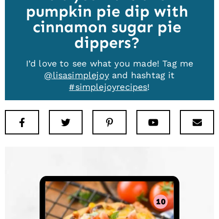
pumpkin pie dip with
cinnamon sugar pie
dippers
I’d love to see what you made! Tag me
@lisasimplejoy
and hashtag it
#simplejoyrecipes
!
Facebook
Twitter
Pinterest
Youtube
New
10