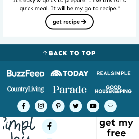
It’s easy & quick to prepare. I like this for a
quick meal. It will be my go to recipe."
get recipe
BACK TO TOP
Logos
of
places
Simple
facebook
instagram
pinterest
twitter
youtube
email
Joy
get my
has
facebook
free
been