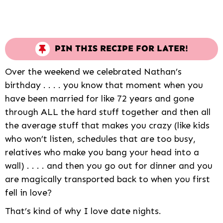
PIN THIS RECIPE FOR LATER!
Over the weekend we celebrated Nathan’s
birthday . . . . you know that moment when you
have been married for like 72 years and gone
through ALL the hard stuff together and then all
the average stuff that makes you crazy (like kids
who won’t listen, schedules that are too busy,
relatives who make you bang your head into a
wall) . . . . and then you go out for dinner and you
are magically transported back to when you first
fell in love?
That’s kind of why I love date nights.