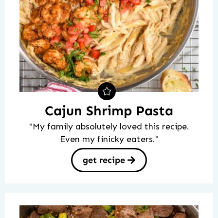
Cajun Shrimp Pasta
"My family absolutely loved this recipe.
Even my finicky eaters."
get recipe