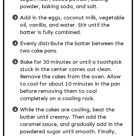
powder, baking soda, and salt.
Add in the eggs, coconut milk, vegetable
oil, vanilla, and water. Stir until the
batter is fully combined.
Evenly distribute the batter between the
two cake pans.
Bake for 30 minutes or until a toothpick
stuck in the center comes out clean.
Remove the cakes from the oven. Allow
to cool for about 10 minutes in the pan
before removing them to cool
completely on a cooling rack.
While the cakes are cooling, beat the
butter until creamy. Then add the
caramel sauce, and gradually add in the
powdered sugar until smooth. Finally,