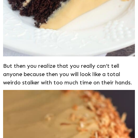
But then you realize that you really can’t tell
anyone because then you will look like a total
weirdo stalker with too much time on their hands.