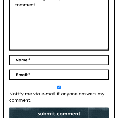
Name:
*
Email:
*
Notify me via e-mail if anyone answers my
comment.