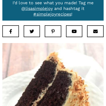
I’d love to see what you made! Tag me
@lisasimplejoy
and hashtag it
#simplejoyrecipes
!
Facebook
Twitter
Pinterest
Youtube
New