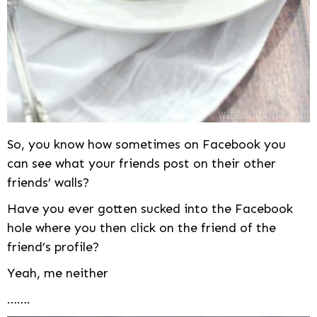
So, you know how sometimes on Facebook you
can see what your friends post on their other
friends’ walls?
Have you ever gotten sucked into the Facebook
hole where you then click on the friend of the
friend’s profile?
Yeah, me neither
…….