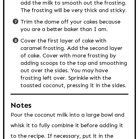
add the milk to smooth out the frosting.
The frosting will be very thick and sticky.
Trim the dome off your cakes because
you are a better baker than I am.
Cover the first layer of cake with
caramel frosting. Add the second layer
of cake. Cover with more frosting by
adding scoops to the top and smoothing
out over the sides. You may have
frosting left over. Sprinkle with the
toasted coconut, pressing it in the sides.
Notes
Pour the coconut milk into a large bowl and
whisk it to fully combine it before adding it
to the recipe. If necessary, put it in the