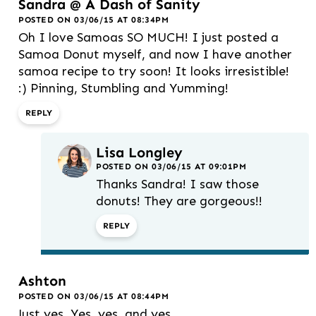
Sandra @ A Dash of Sanity
POSTED ON 03/06/15 AT 08:34PM
Oh I love Samoas SO MUCH! I just posted a
Samoa Donut myself, and now I have another
samoa recipe to try soon! It looks irresistible!
:) Pinning, Stumbling and Yumming!
REPLY
Lisa Longley
POSTED ON 03/06/15 AT 09:01PM
Thanks Sandra! I saw those
donuts! They are gorgeous!!
REPLY
Ashton
POSTED ON 03/06/15 AT 08:44PM
Just yes. Yes, yes, and yes.