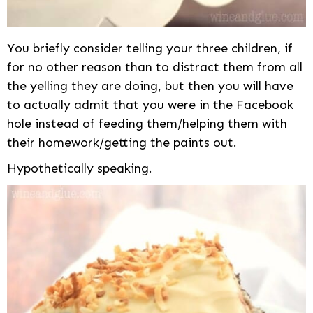
You briefly consider telling your three children, if
for no other reason than to distract them from all
the yelling they are doing, but then you will have
to actually admit that you were in the Facebook
hole instead of feeding them/helping them with
their homework/getting the paints out.
Hypothetically speaking.