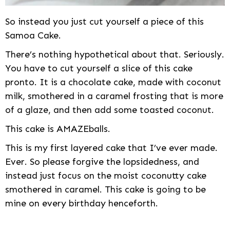
So instead you just cut yourself a piece of this
Samoa Cake.
There’s nothing hypothetical about that. Seriously.
You have to cut yourself a slice of this cake
pronto. It is a chocolate cake, made with coconut
milk, smothered in a caramel frosting that is more
of a glaze, and then add some toasted coconut.
This cake is AMAZEballs.
This is my first layered cake that I’ve ever made.
Ever. So please forgive the lopsidedness, and
instead just focus on the moist coconutty cake
smothered in caramel. This cake is going to be
mine on every birthday henceforth.