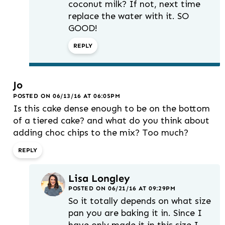
coconut milk? If not, next time
replace the water with it. SO
GOOD!
REPLY
Jo
POSTED ON 06/13/16 AT 06:05PM
Is this cake dense enough to be on the bottom
of a tiered cake? and what do you think about
adding choc chips to the mix? Too much?
REPLY
Lisa Longley
POSTED ON 06/21/16 AT 09:29PM
So it totally depends on what size
pan you are baking it in. Since I