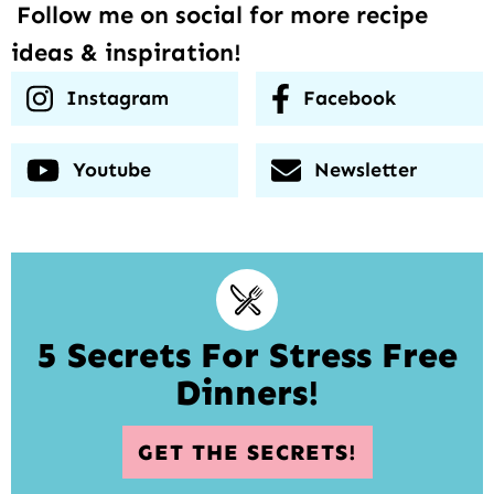
Follow me on social for more recipe
ideas & inspiration!
Instagram
Facebook
Youtube
Newsletter
5 Secrets For Stress Free
Dinners!
GET THE SECRETS!