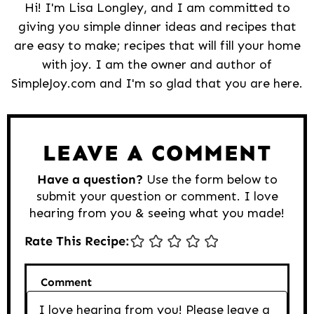
Hi! I'm Lisa Longley, and I am committed to
giving you simple dinner ideas and recipes that
are easy to make; recipes that will fill your home
with joy. I am the owner and author of
SimpleJoy.com and I'm so glad that you are here.
Reader
Interactions
LEAVE A COMMENT
Have a question?
Use the form below to
submit your question or comment. I love
hearing from you & seeing what you made!
Rate This Recipe:
Comment