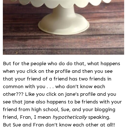
But for the people who do do that, what happens
when you click on the profile and then you see
that your friend of a friend has two friends in
common with you . . . who don’t know each
other??? Like you click on Jane’s profile and you
see that Jane also happens to be friends with your
friend from high school, Sue, and your blogging
friend, Fran, I mean
hypothetically
speaking.
But Sue and Fran don’t know each other at all!!