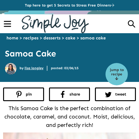
Tap here to get 5 Secrets to Stress Free Dinners
Menu
S
home
>
recipes
>
desserts
>
cake
>
samoa cake
Samoa Cake
|
by
lisa longley
posted: 03/06/15
jump to
recipe
pin
share
tweet
This Samoa Cake is the perfect combination of
chocolate, caramel, and coconut. Moist, delicious,
and perfectly rich!