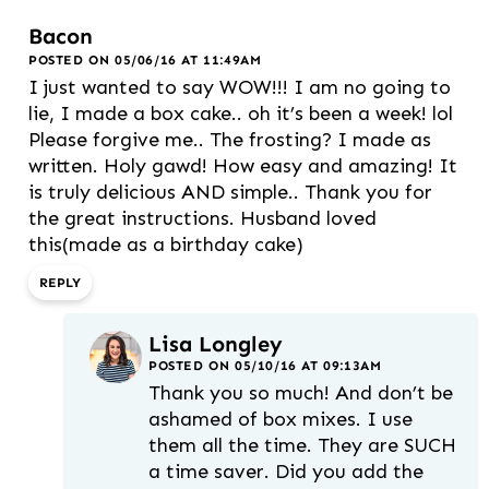
Bacon
POSTED ON 05/06/16 AT 11:49AM
I just wanted to say WOW!!! I am no going to
lie, I made a box cake.. oh it’s been a week! lol
Please forgive me.. The frosting? I made as
written. Holy gawd! How easy and amazing! It
is truly delicious AND simple.. Thank you for
the great instructions. Husband loved
this(made as a birthday cake)
REPLY
Lisa Longley
POSTED ON 05/10/16 AT 09:13AM
Thank you so much! And don’t be
ashamed of box mixes. I use
them all the time. They are SUCH
a time saver. Did you add the