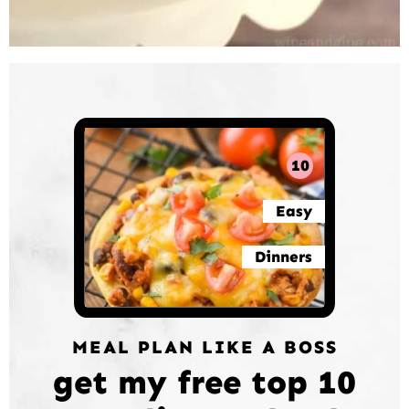
10
Easy
Dinners
MEAL PLAN LIKE A BOSS
get my free top 10