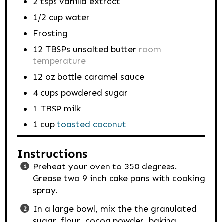
2
tsps
vanilla extract
1/2
cup
water
Frosting
12
TBSPs
unsalted butter
room
temperature
12
oz
bottle caramel sauce
4
cups
powdered sugar
1
TBSP
milk
1
cup
toasted coconut
Instructions
Preheat your oven to 350 degrees.
Grease two 9 inch cake pans with cooking
spray.
In a large bowl, mix the the granulated
sugar, flour, cocoa powder, baking