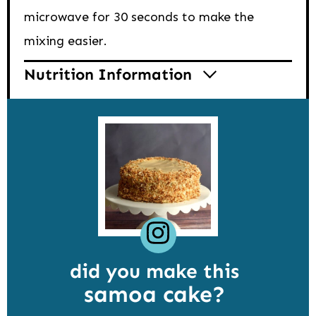
microwave for 30 seconds to make the
mixing easier.
Nutrition Information
did you make this
samoa cake