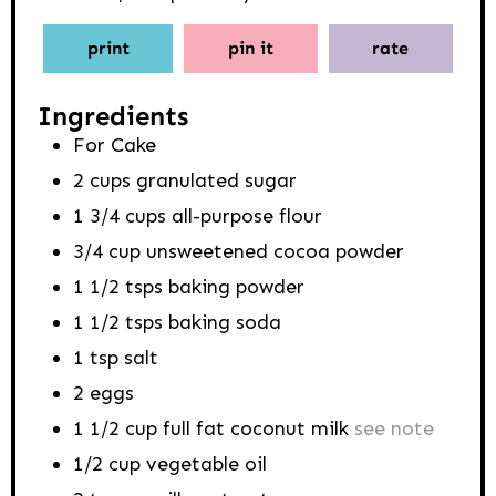
print
pin it
rate
Ingredients
For Cake
2
cups
granulated sugar
1 3/4
cups
all-purpose flour
3/4
cup
unsweetened cocoa powder
1 1/2
tsps
baking powder
1 1/2
tsps
baking soda
1
tsp
salt
2
eggs
1 1/2
cup
full fat coconut milk
see note
1/2
cup
vegetable oil