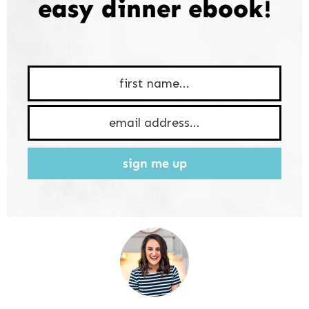
easy dinner ebook!
sign me up