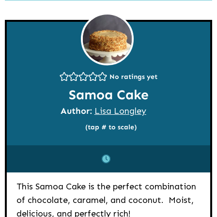
No ratings yet
Samoa Cake
Author:
Lisa Longley
(tap # to scale)
This Samoa Cake is the perfect combination
of chocolate, caramel, and coconut. Moist,
delicious, and perfectly rich!