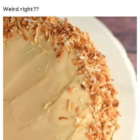
Weird right??