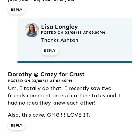
REPLY
Lisa Longley
POSTED ON 03/06/15 AT 09:00PM
Thanks Ashton!
REPLY
Dorothy @ Crazy for Crust
POSTED ON 03/08/15 AT 05:40PM
Um, I totally do that. I recently saw two
friends comment on each other status and I
had no idea they knew each other!
Also, this cake. OMG!!!! LOVE IT.
REPLY