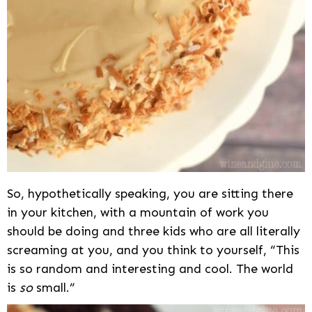
So, hypothetically speaking, you are sitting there
in your kitchen, with a mountain of work you
should be doing and three kids who are all literally
screaming at you, and you think to yourself, “This
is so random and interesting and cool. The world
is
so
small.”