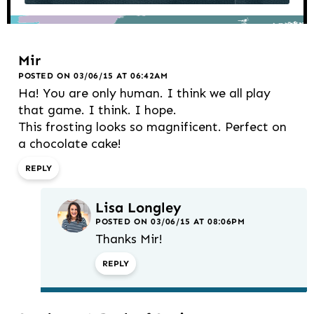
Mir
POSTED ON 03/06/15 AT 06:42AM
Ha! You are only human. I think we all play
that game. I think. I hope.
This frosting looks so magnificent. Perfect on
a chocolate cake!
REPLY
Lisa Longley
POSTED ON 03/06/15 AT 08:06PM
Thanks Mir!
REPLY