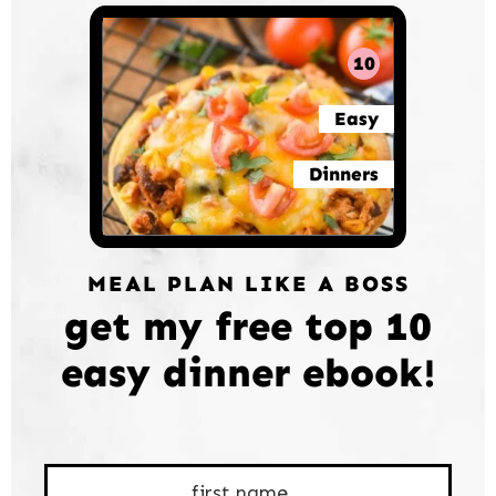
10
Easy
Dinners
MEAL PLAN LIKE A BOSS
get my free top 10
easy dinner ebook!