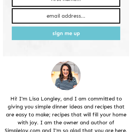
sign me up
Hi! I'm Lisa Longley, and I am committed to
giving you simple dinner ideas and recipes that
are easy to make; recipes that will fill your home
with joy. I am the owner and author of
SimpleJoy.com and I'm so glad that you are here.