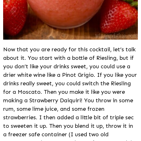
Now that you are ready for this cocktail, let’s talk
about it. You start with a bottle of Riesling, but if
you don’t like your drinks sweet, you could use a
drier white wine like a Pinot Grigio. If you like your
drinks really sweet, you could switch the Riesling
for a Moscato. Then you make it like you were
making a Strawberry Daiquiri! You throw in some
rum, some lime juice, and some frozen
strawberries. I then added a little bit of triple sec
to sweeten it up. Then you blend it up, throw it in
a freezer safe container (I used two old