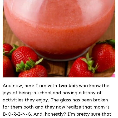
And now, here I am with
two kids
who know the
joys of being in school and having a litany of
activities they enjoy. The glass has been broken
for them both and they now realize that mom is
B-O-R-I-N-G. And, honestly? I’m pretty sure that