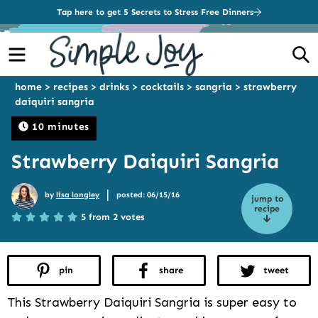
Tap here to get 5 Secrets to Stress Free Dinners
Menu
S
home
>
recipes
>
drinks
>
cocktails
>
sangria
>
strawberry
daiquiri sangria
10 minutes
Strawberry Daiquiri Sangria
|
by
lisa longley
posted: 06/15/16
jump to
recipe
5 from 2 votes
pin
share
tweet
This Strawberry Daiquiri Sangria is super easy to