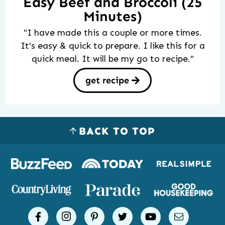
Easy Beef and Broccoli (25
Minutes)
"I have made this a couple or more times.
It’s easy & quick to prepare. I like this for a
quick meal. It will be my go to recipe."
get recipe
BACK TO TOP
Logos
of
places
Simple
facebook
instagram
pinterest
twitter
youtube
email