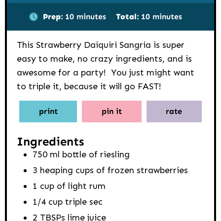
minutes
minutes
Prep:
10
minutes
Total:
10
minutes
This Strawberry Daiquiri Sangria is super
easy to make, no crazy ingredients, and is
awesome for a party! You just might want
to triple it, because it will go FAST!
print
pin it
rate
Ingredients
750
ml
bottle of riesling
3
heaping cups of frozen strawberries
1
cup
of light rum
1/4
cup
triple sec
2
TBSPs
lime juice