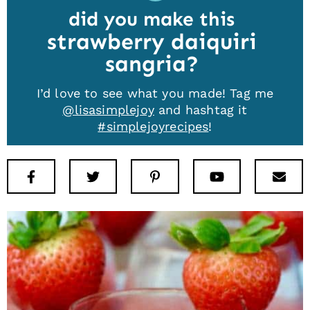
did you make this
strawberry daiquiri
sangria
I’d love to see what you made! Tag me
@lisasimplejoy
and hashtag it
#simplejoyrecipes
!
Facebook
Twitter
Pinterest
Youtube
New