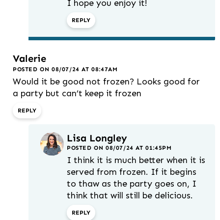
I hope you enjoy it!
REPLY
Valerie
POSTED ON 08/07/24 AT 08:47AM
Would it be good not frozen? Looks good for
a party but can’t keep it frozen
REPLY
Lisa Longley
POSTED ON 08/07/24 AT 01:45PM
I think it is much better when it is
served from frozen. If it begins
to thaw as the party goes on, I
think that will still be delicious.
REPLY