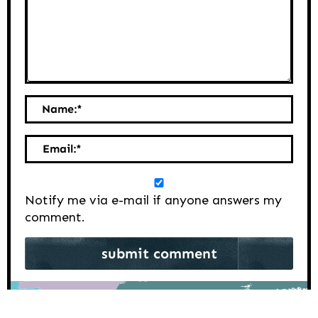
Name:
*
Email:
*
Notify me via e-mail if anyone answers my
comment.