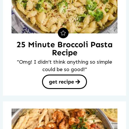
25 Minute Broccoli Pasta
Recipe
"Omg! I didn’t think anything so simple
could be so good!"
get recipe