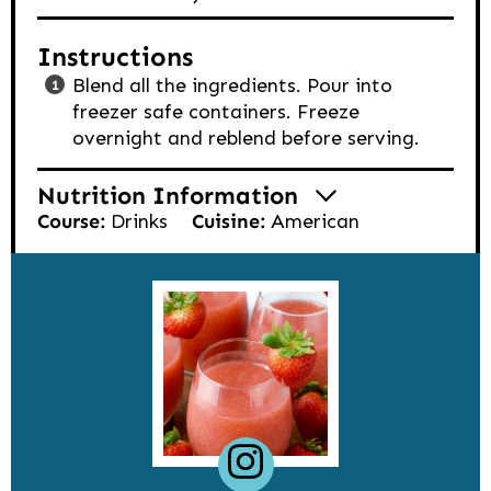
Instructions
Blend all the ingredients. Pour into
freezer safe containers. Freeze
overnight and reblend before serving.
Nutrition Information
Course:
Drinks
Cuisine:
American