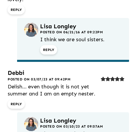
REPLY
Lisa Longley
POSTED ON 06/21/16 AT 09:22PM
I think we are soul sisters.
REPLY
Debbi
POSTED ON 03/07/23 AT 09:42PM
Delish… even though it is not yet
summer and I am an empty nester.
REPLY
Lisa Longley
POSTED ON 03/10/23 AT 09:07AM