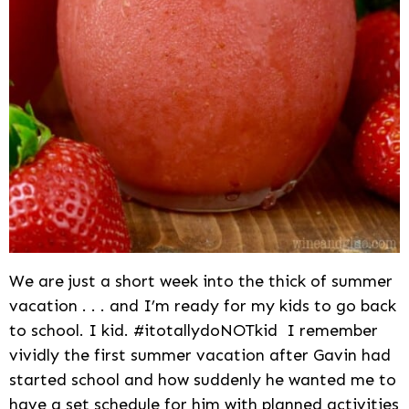
We are just a short week into the thick of summer
vacation . . . and I’m ready for my kids to go back
to school. I kid. #itotallydoNOTkid I remember
vividly the first summer vacation after Gavin had
started school and how suddenly he wanted me to
have a set schedule for him with planned activities