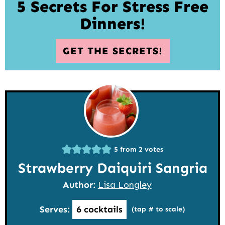
5 Secrets For Stress Free
Dinners!
GET THE SECRETS!
5
from
2
votes
Strawberry Daiquiri Sangria
Author:
Lisa Longley
Serves:
6
cocktails
(tap # to scale)