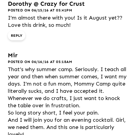
Dorothy @ Crazy for Crust
POSTED ON 06/15/16 AT 05:41PM
I’m almost there with you! Is it August yet??
Love this drink, so much!
REPLY
Mir
POSTED ON 06/16/16 AT 05:18AM
That’s why summer camp. Seriously. I teach all
year and then when summer comes, I want my
days. I’m not a fun mom, Mommy Camp quite
literally sucks, and I have accepted it.
Whenever we do crafts, I just want to knock
the table over in frustration.
So long story short, I feel your pain.
And I will join you for an evening cocktail. Girl,
we need them. And this one is particularly
lovely!