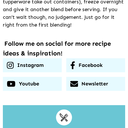
tupperware take out containers), freeze overnight
and give it another blend before serving. If you
can’t wait though, no judgement. Just go for it
right from the first blending!
Follow me on social for more recipe
ideas & inspiration!
Instagram
Facebook
Youtube
Newsletter