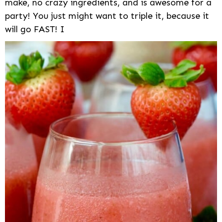
make, no crazy ingredients, and is awesome for a
party! You just might want to triple it, because it
will go FAST! I