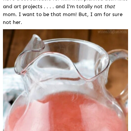
and art projects . . . . and I’m totally not
that
mom. I want to be that mom! But, I am for sure
not her.