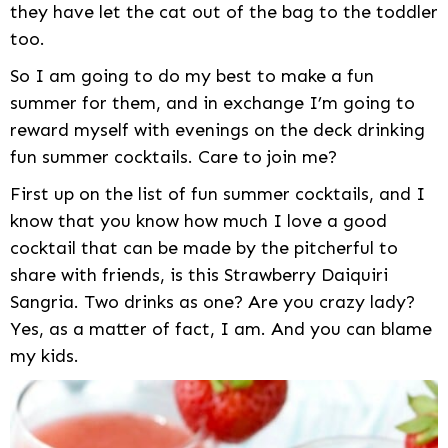
they have let the cat out of the bag to the toddler
too.
So I am going to do my best to make a fun
summer for them, and in exchange I’m going to
reward myself with evenings on the deck drinking
fun summer cocktails. Care to join me?
First up on the list of fun summer cocktails, and I
know that you know how much I love a good
cocktail that can be made by the pitcherful to
share with friends, is this Strawberry Daiquiri
Sangria. Two drinks as one? Are you crazy lady?
Yes, as a matter of fact, I am. And you can blame
my kids.