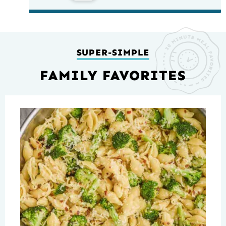
SUPER-SIMPLE
FAMILY FAVORITES