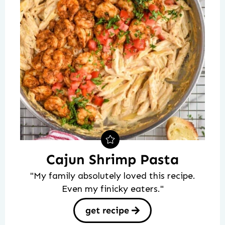
Cajun Shrimp Pasta
"My family absolutely loved this recipe.
Even my finicky eaters."
get recipe