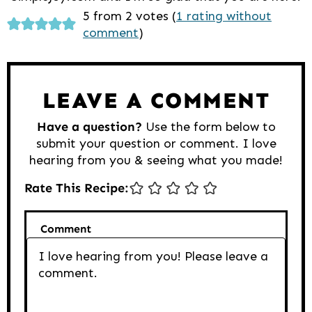
Reader
5 from 2 votes (
1 rating without
comment
)
Interactions
LEAVE A COMMENT
Have a question?
Use the form below to
submit your question or comment. I love
hearing from you & seeing what you made!
Rate This Recipe:
Comment