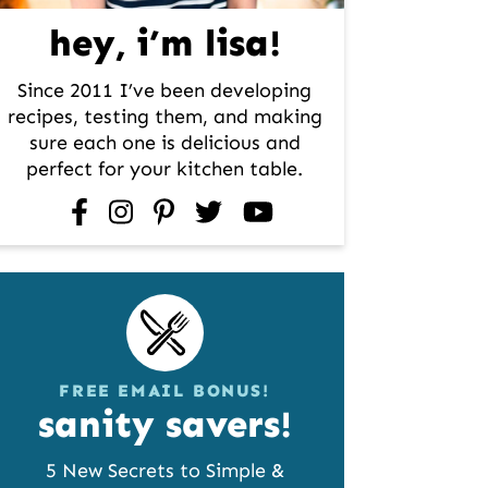
hey, i’m lisa!
Since 2011 I’ve been developing
recipes, testing them, and making
sure each one is delicious and
perfect for your kitchen table.
facebook
instagram
pinterest
twitter
youtube
FREE EMAIL BONUS!
sanity savers!
5 New Secrets to Simple &