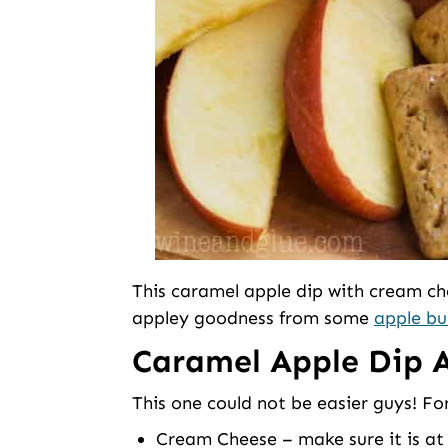
This caramel apple dip with cream c
appley goodness from some
apple bu
Caramel Apple Dip A
This one could not be easier guys! For
Cream Cheese – make sure it is at