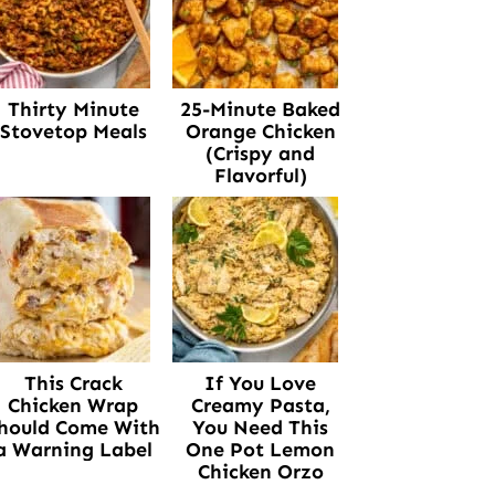
Thirty Minute
25-Minute Baked
Stovetop Meals
Orange Chicken
(Crispy and
Flavorful)
This Crack
If You Love
Chicken Wrap
Creamy Pasta,
hould Come With
You Need This
a Warning Label
One Pot Lemon
Chicken Orzo