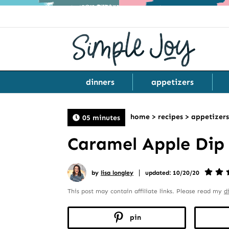
dinners
appetizers
home
>
recipes
>
appetizers
05 minutes
Caramel Apple Dip
|
by
lisa longley
updated: 10/20/20
This post may contain affiliate links. Please read my
d
pin