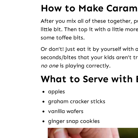
How to Make Carame
After you mix all of these together, pu
little bit. Then top it with a little 
some toffee bits.
Or don’t! Just eat it by yourself with
seconds/bites that your kids aren’t 
no one
is playing correctly.
What to Serve with 
apples
graham cracker sticks
vanilla wafers
ginger snap cookies