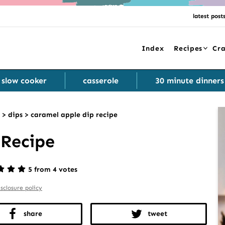
latest post
Index
Recipes
Cra
slow cooker
casserole
30 minute dinners
>
dips
>
caramel apple dip recipe
 Recipe
5 from 4 votes
isclosure policy
share
tweet