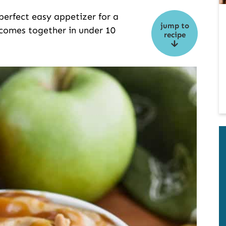
perfect easy appetizer for a
jump to
d comes together in under 10
recipe