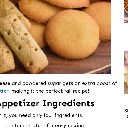
heese and powdered sugar gets an extra boost of
tter
, making it the perfect fall recipe!
ppetizer Ingredients
S
 it, you need only four ingredients.
 room temperature for easy mixing!