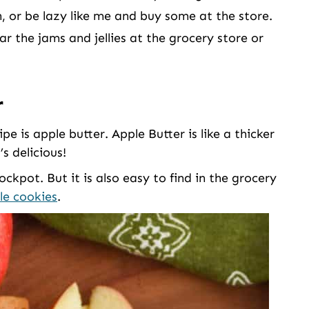
or be lazy like me and buy some at the store.
ar the jams and jellies at the grocery store or
r
ipe is apple butter. Apple Butter is like a thicker
s delicious!
ckpot. But it is also easy to find in the grocery
le cookies
.