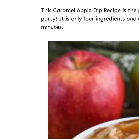
This Caramel Apple Dip Recipe is the 
party! It is only four ingredients an
minutes.