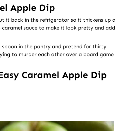
l Apple Dip
t it back in the refrigerator so it thickens up a
more caramel sauce to make it look pretty and add
 a spoon in the pantry and pretend for thirty
trying to murder each other over a board game
Easy Caramel Apple Dip