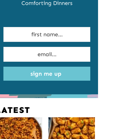
Comforting Dinners
sign me up
LATEST