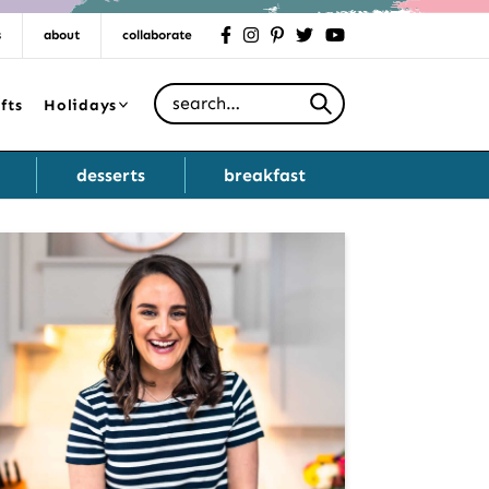
s
about
collaborate
facebook
instagram
pinterest
twitter
youtube
Search for
fts
Holidays
desserts
breakfast
Primary
Sidebar