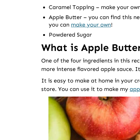
Caramel Topping – make your own, 
Apple Butter – you can find this ne
you can
make your own
!
Powdered Sugar
What is Apple Butte
One of the four ingredients in this rec
more intense flavored apple sauce. It’
It is easy to make at home in your cro
store. You can use it to make my
app