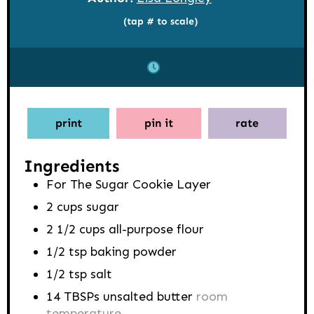
(tap # to scale)
print
pin it
rate
Ingredients
For The Sugar Cookie Layer
2
cups
sugar
2 1/2
cups
all-purpose flour
1/2
tsp
baking powder
1/2
tsp
salt
14
TBSPs
unsalted butter
room
temperature