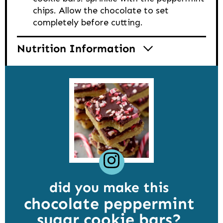
chips. Allow the chocolate to set
completely before cutting.
Nutrition Information
did you make this
chocolate peppermint
sugar cookie bars