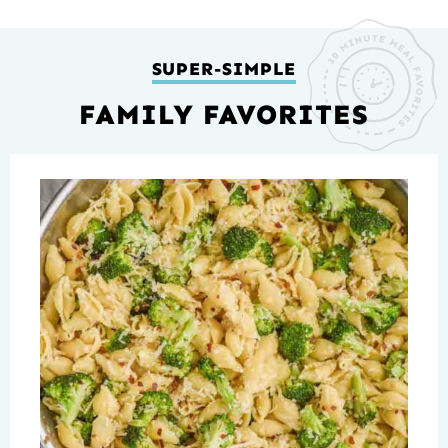
SUPER-SIMPLE
FAMILY FAVORITES