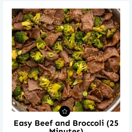
Easy Beef and Broccoli (25
Minutes)