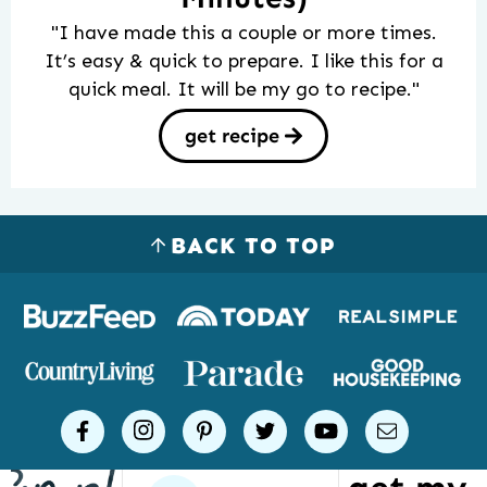
"I have made this a couple or more times.
It’s easy & quick to prepare. I like this for a
quick meal. It will be my go to recipe."
get recipe
BACK TO TOP
Logos
of
places
Simple
facebook
instagram
pinterest
twitter
youtube
email
Joy
has