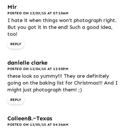
Mir
POSTED ON 12/03/15 AT 07:10AM
I hate it when things won’t photograph right.
But you got it in the end! Such a good idea,
too!
REPLY
danielle clarke
POSTED ON 12/04/15 AT 12:50PM
these look so yummy!!! They are definitely
going on the baking list for Christmas!!! And I
might just photograph them! ;)
REPLY
ColleenB.~Texas
POSTED ON 12/05/15 AT 04:36AM