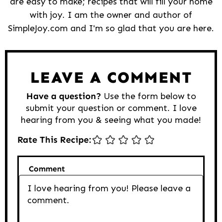
are easy to make; recipes that will fill your home
with joy. I am the owner and author of
SimpleJoy.com and I'm so glad that you are here.
Reader
Interactions
LEAVE A COMMENT
Have a question?
Use the form below to
submit your question or comment. I love
hearing from you & seeing what you made!
Rate This Recipe:
Comment