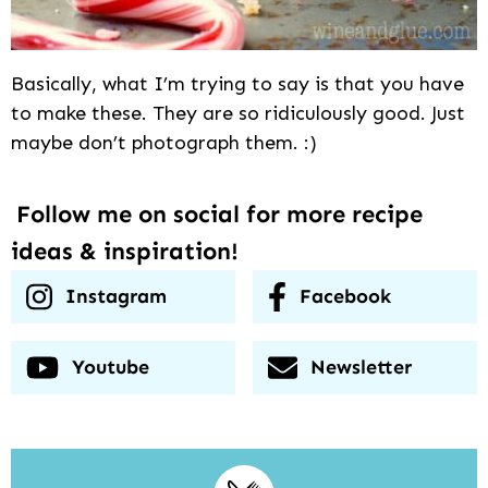
Basically, what I’m trying to say is that you have
to make these. They are so ridiculously good. Just
maybe don’t photograph them. :)
Follow me on social for more recipe
ideas & inspiration!
Instagram
Facebook
Youtube
Newsletter