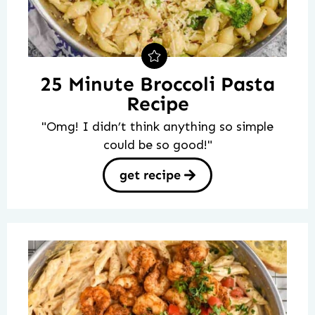
25 Minute Broccoli Pasta
Recipe
"Omg! I didn’t think anything so simple
could be so good!"
get recipe