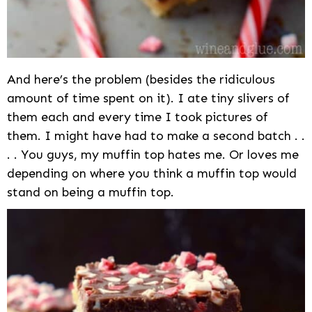
And here’s the problem (besides the ridiculous
amount of time spent on it). I ate tiny slivers of
them each and every time I took pictures of
them. I might have had to make a second batch . .
. . You guys, my muffin top hates me. Or loves me
depending on where you think a muffin top would
stand on being a muffin top.