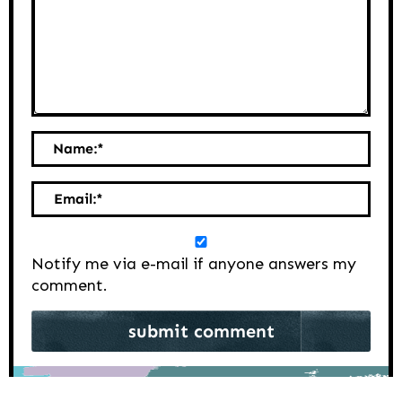
Name:
*
Email:
*
Notify me via e-mail if anyone answers my
comment.