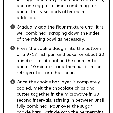
and one egg at a time, combining for
about thirty seconds after each
addition.
Gradually add the flour mixture until it is
well combined, scraping down the sides
of the mixing bowl as necessary.
Press the cookie dough into the bottom
of a 9×13 inch pan and bake for about 30
minutes. Let it cool on the counter for
about 10 minutes, and then put it in the
refrigerator for a half hour.
Once the cookie bar layer is completely
cooled, melt the chocolate chips and
butter together in the microwave in 30
second intervals, stirring in between until
fully combined. Pour over the sugar
cookie bars. Sprinkle with the peppermint