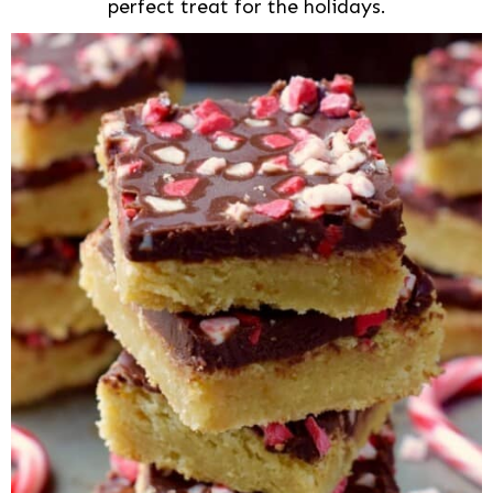
perfect treat for the holidays.