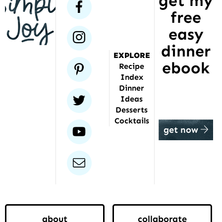
get my
facebook
free
been
featured
easy
instagram
dinner
EXPLORE
ebook
pinterest
Recipe
Index
Dinner
twitter
Ideas
Desserts
Cocktails
youtube
get now
email
about
collaborate