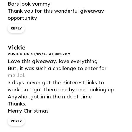
Bars look yummy
Thank you for this wonderful giveaway
opportunity
REPLY
Vickie
POSTED ON 12/09/15 AT 08:07PM
Love this giveaway..love everything
But, it was such a challenge to enter for
me..lol.
3 days..never got the Pinterest links to
work..so I got them one by one..looking up.
Anywho..got in in the nick of time
Thanks.
Merry Christmas
REPLY