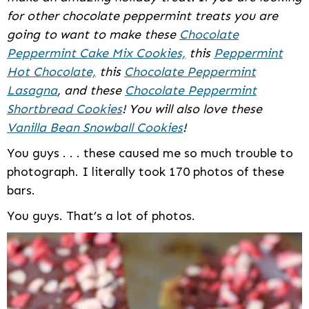
for other chocolate peppermint treats you are
going to want to make these
Chocolate
Peppermint Cake Mix Cookies,
this
Peppermint
Hot Chocolate,
this
Chocolate Peppermint
Lasagna
, and these
Chocolate Peppermint
Shortbread Cookies
! You will also love these
Vanilla Bean Snowball Cookies
!
You guys . . . these caused me so much trouble to
photograph. I literally took 170 photos of these
bars.
You guys. That’s a lot of photos.