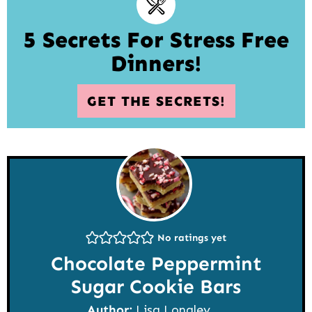
5 Secrets For Stress Free
Dinners!
GET THE SECRETS!
No ratings yet
Chocolate Peppermint
Sugar Cookie Bars
Author:
Lisa Longley