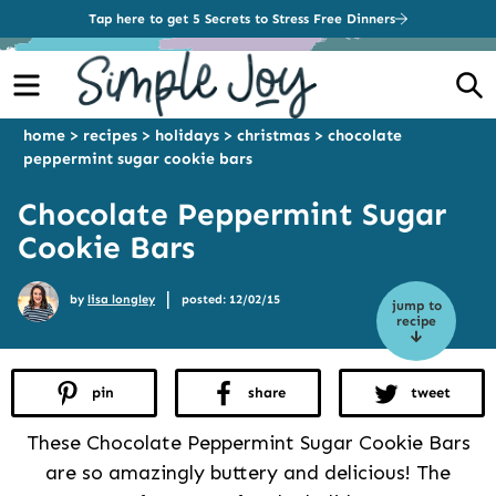
Tap here to get 5 Secrets to Stress Free Dinners
Menu
S
home
>
recipes
>
holidays
>
christmas
>
chocolate
peppermint sugar cookie bars
Chocolate Peppermint Sugar
Cookie Bars
|
by
lisa longley
posted: 12/02/15
jump to
recipe
pin
share
tweet
These Chocolate Peppermint Sugar Cookie Bars
are so amazingly buttery and delicious! The