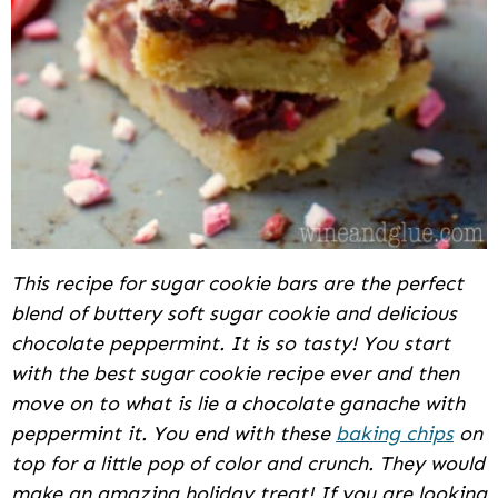
This recipe for sugar cookie bars are the perfect
blend of buttery soft sugar cookie and delicious
chocolate peppermint. It is so tasty! You start
with the best sugar cookie recipe ever and then
move on to what is lie a chocolate ganache with
peppermint it. You end with these
baking chips
on
top for a little pop of color and crunch. They would
make an amazing holiday treat! If you are looking