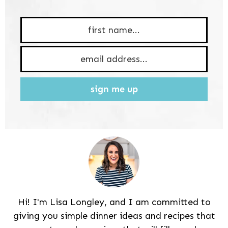
sign me up
Hi! I'm Lisa Longley, and I am committed to
giving you simple dinner ideas and recipes that