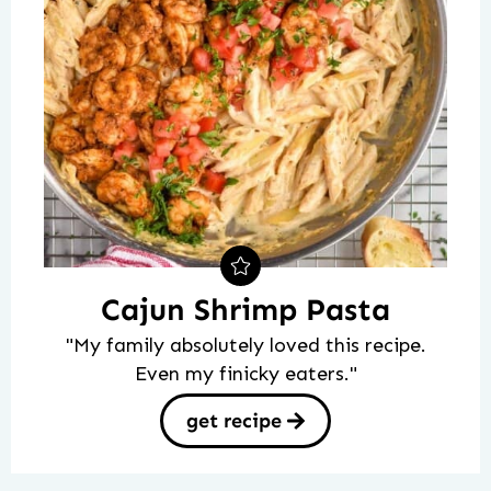
Cajun Shrimp Pasta
"My family absolutely loved this recipe.
Even my finicky eaters."
get recipe