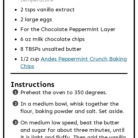
2
tsps
vanilla extract
2
large eggs
For the Chocolate Peppermint Layer
6
oz
milk chocolate chips
8
TBSPs
unsalted butter
1/2
cup
Andes Peppermint Crunch Baking
Chips
Instructions
Preheat the oven to 350 degrees.
In a medium bowl, whisk together the
flour, baking powder and salt. Set aside.
On medium low speed, beat the butter
and sugar for about three minutes, until
it is light and fluffy. Then add the vanilla,