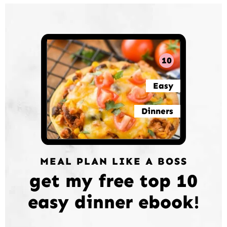
10
Easy
Dinners
MEAL PLAN LIKE A BOSS
get my free top 10
easy dinner ebook!