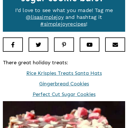
I’d love to see what you made! Tag me
@lisasimplejoy
and hashtag it
#simplejoyrecipes
!
Facebook
Twitter
Pinterest
Youtube
New
There great holiday treats:
Rice Krispies Treats Santa Hats
Gingerbread Cookies
Perfect Cut Sugar Cookies