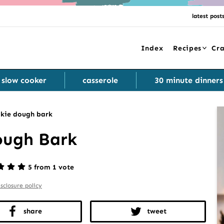
latest post
Index
Recipes
Cra
slow cooker
casserole
30 minute dinners
kie dough bark
ough Bark
5 from 1 vote
isclosure policy
share
tweet