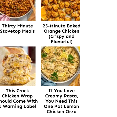
Thirty Minute
25-Minute Baked
Stovetop Meals
Orange Chicken
(Crispy and
Flavorful)
This Crack
If You Love
Chicken Wrap
Creamy Pasta,
hould Come With
You Need This
a Warning Label
One Pot Lemon
Chicken Orzo