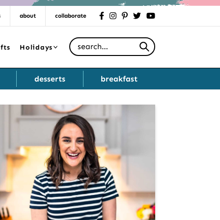
s
about
collaborate
facebook
instagram
pinterest
twitter
youtube
Search for
fts
Holidays
desserts
breakfast
Primary
Sidebar