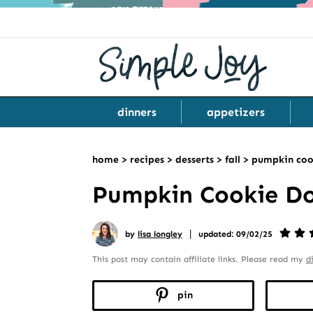
dinners
appetizers
home
>
recipes
>
desserts
>
fall
>
pumpkin coo
Pumpkin Cookie D
|
by
lisa longley
updated: 09/02/25
This post may contain affiliate links. Please read my
d
pin