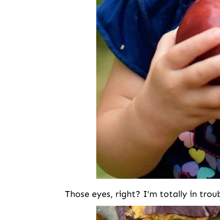
Those eyes, right? I’m totally in tro