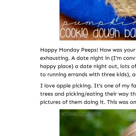
Happy Monday Peeps! How was your w
exhausting. A date night in (I’m conv
happy place) a date night out, lots 
to running errands with three kids), a
I love apple picking. It’s one of my fa
trees and picking/eating their way t
pictures of them doing it. This was o