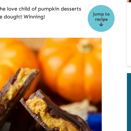
e love child of pumpkin desserts
jump to
e dough!! Winning!
recipe