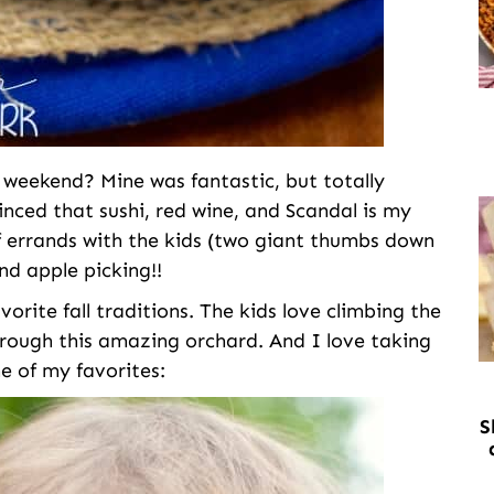
eekend? Mine was fantastic, but totally
inced that sushi, red wine, and Scandal is my
of errands with the kids (two giant thumbs down
nd apple picking!!
vorite fall traditions. The kids love climbing the
hrough this amazing orchard. And I love taking
ne of my favorites:
S