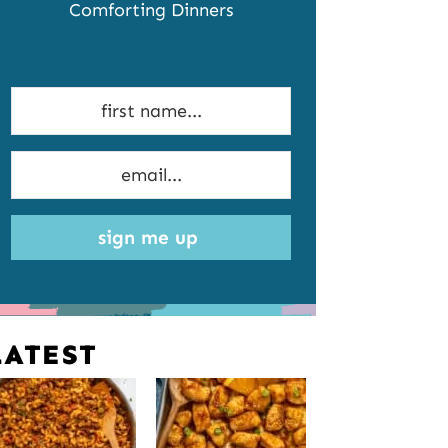
Comforting Dinners
sign me up
LATEST