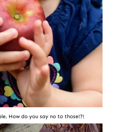
uble. How do you say no to those!?!