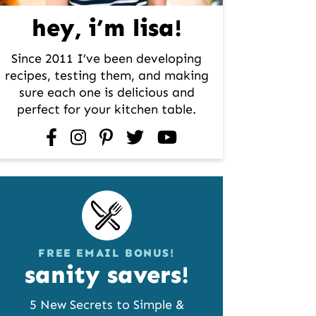
hey, i’m lisa!
Since 2011 I’ve been developing
recipes, testing them, and making
sure each one is delicious and
perfect for your kitchen table.
facebook
instagram
pinterest
twitter
youtube
FREE EMAIL BONUS!
sanity savers!
5 New Secrets to Simple &