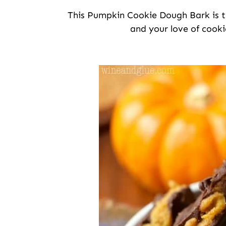
This Pumpkin Cookie Dough Bark is th
and your love of cooki