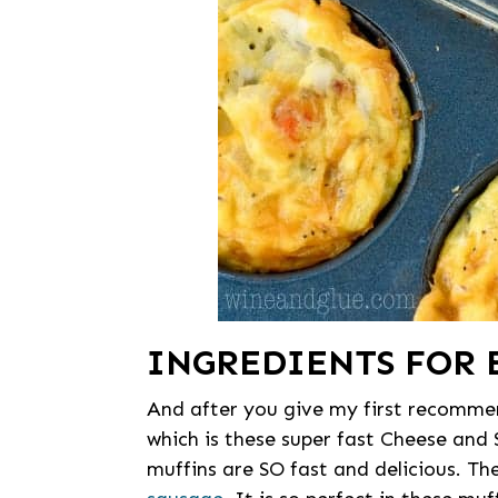
INGREDIENTS FOR 
And after you give my first recommen
which is these super fast Cheese and
muffins are SO fast and delicious. Th