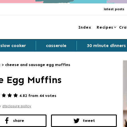
latest posts
Index
Recipes
Cra
slow cooker
casserole
30 minute dinners
t
>
cheese and sausage egg muffins
e Egg Muffins
4.82 from 44 votes
my
disclosure policy
share
tweet