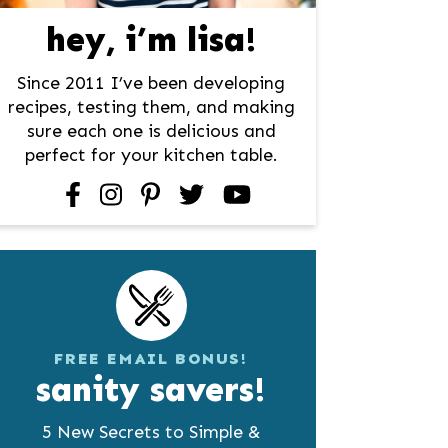
hey, i’m lisa!
Since 2011 I’ve been developing
recipes, testing them, and making
sure each one is delicious and
perfect for your kitchen table.
facebook
instagram
pinterest
twitter
youtube
FREE EMAIL BONUS!
sanity savers!
5 New Secrets to Simple &