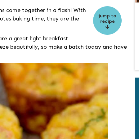
s come together in a flash! With
jump to
utes baking time, they are the
recipe
are a great light breakfast
eeze beautifully, so make a batch today and have