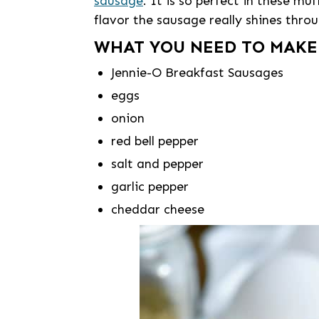
sausage
. It is so perfect in these mu
flavor the sausage really shines thr
WHAT YOU NEED TO MAKE
Jennie-O Breakfast Sausages
eggs
onion
red bell pepper
salt and pepper
garlic pepper
cheddar cheese