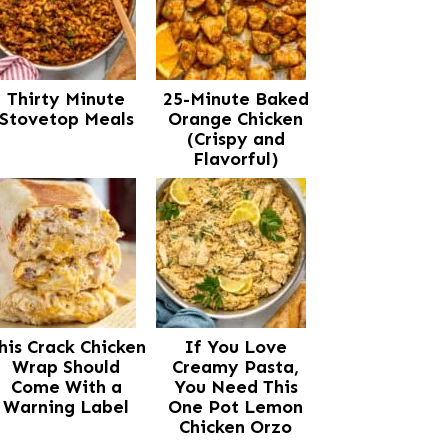
Thirty Minute
25-Minute Baked
Stovetop Meals
Orange Chicken
(Crispy and
Flavorful)
his Crack Chicken
If You Love
Wrap Should
Creamy Pasta,
Come With a
You Need This
Warning Label
One Pot Lemon
Chicken Orzo