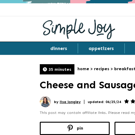
dinners
appetizers
home
>
recipes
>
breakfas
35 minutes
Cheese and Sausag
|
by
lisa longley
updated: 06/25/24
This post may contain affiliate links. Please read 
pin