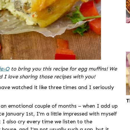
ie-O
to bring you this recipe for egg muffins! We
 I love sharing those recipes with you!
e watched it like three times and I seriously
T
een an emotional couple of months – when I add up
e January 1st, I’m a little impressed with myself
t I also cry every time we listen to the
 house, and I’m not usually such a sap, but it