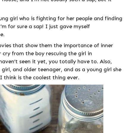
young girl who is fighting for her people and finding
 I’m for sure a sap! I just gave myself
e.
ovies that show them the importance of inner
ar cry from the boy rescuing the girl in
haven’t seen it yet, you totally have to. Also,
irl, and older teenager, and as a young girl she
I think is the coolest thing ever.