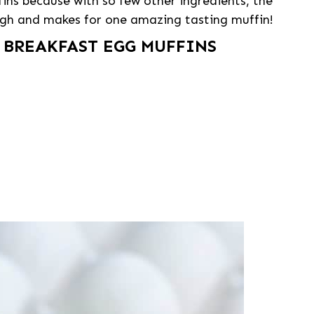
ffins because with so few other ingredients, the
ough and makes for one amazing tasting muffin!
 BREAKFAST EGG MUFFINS