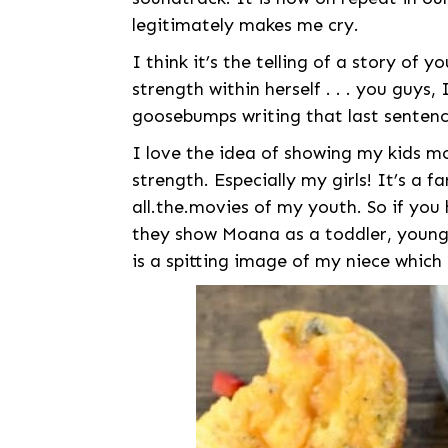
legitimately makes me cry.
I think it’s the telling of a story of 
strength within herself . . . you guys,
goosebumps writing that last sentenc
I love the idea of showing my kids m
strength. Especially my girls! It’s a f
all.the.movies of my youth. So if you 
they show Moana as a toddler, young g
is a spitting image of my niece which 