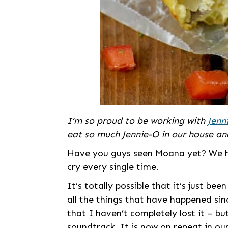
I’m so proud to be working with
Jenn
eat so much Jennie-O in our house and
Have you guys seen Moana yet? We hav
cry every single time.
It’s totally possible that it’s just b
all the things that have happened sinc
that I haven’t completely lost it – bu
soundtrack. It is now on repeat in our