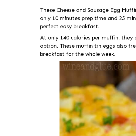
These Cheese and Sausage Egg Muffin
only 10 minutes prep time and 25 min
perfect easy breakfast.
At only 140 calories per muffin, they 
option. These muffin tin eggs also fr
breakfast for the whole week.