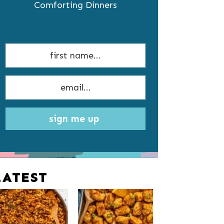
Comforting Dinners
sign me up
LATEST