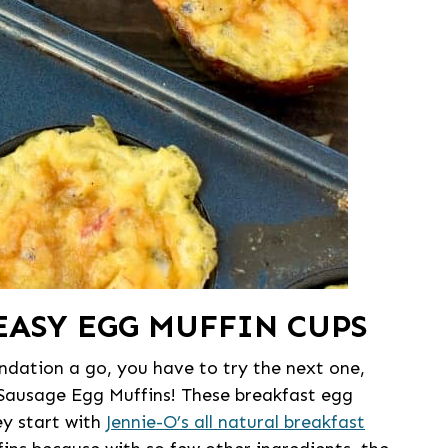
EASY EGG MUFFIN CUPS
dation a go, you have to try the next one,
 Sausage Egg Muffins! These breakfast egg
ey start with
Jennie-O’s all natural breakfast