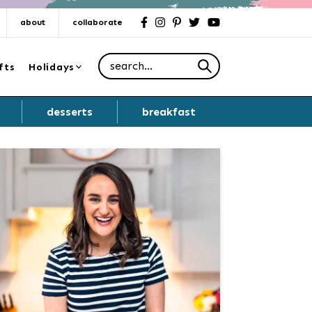
about
collaborate
facebook
instagram
pinterest
twitter
youtube
Search for
fts
Holidays
desserts
breakfast
Primary
Sidebar