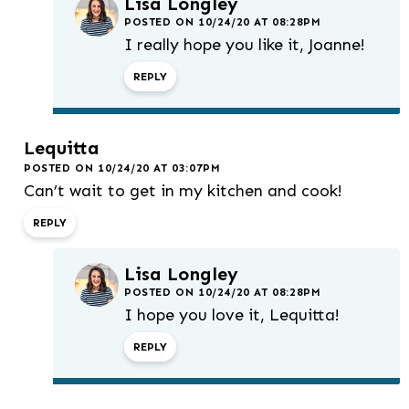
Lisa Longley
POSTED ON 10/24/20 AT 08:28PM
I really hope you like it, Joanne!
REPLY
Lequitta
POSTED ON 10/24/20 AT 03:07PM
Can’t wait to get in my kitchen and cook!
REPLY
Lisa Longley
POSTED ON 10/24/20 AT 08:28PM
I hope you love it, Lequitta!
REPLY