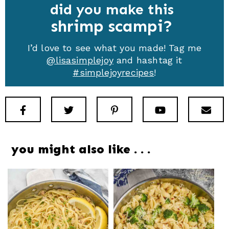
did you make this
shrimp scampi
I’d love to see what you made! Tag me
@lisasimplejoy
and hashtag it
#simplejoyrecipes
!
Facebook
Twitter
Pinterest
Youtube
New
you might also like . . .