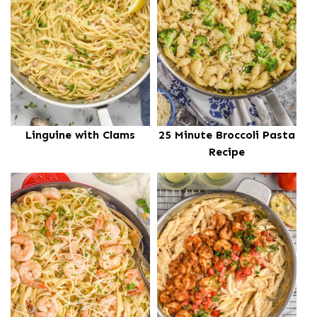
Linguine with Clams
25 Minute Broccoli Pasta
Recipe