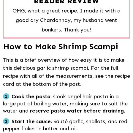
READER REVIEW
OMG, what a great recipe. I made it with a
good dry Chardonnay, my husband went
bonkers. Thank you!
How to Make Shrimp Scampi
This is a brief overview of how easy it is to make
this delicious garlic shrimp scampi. For the full
recipe with all of the measurements, see the recipe
card at the bottom of the post.
Cook the pasta.
Cook angel hair pasta in a
large pot of boiling water, making sure to salt the
water and
reserve pasta water before draining.
Start the sauce.
Sauté garlic, shallots, and red
pepper flakes in butter and oil.