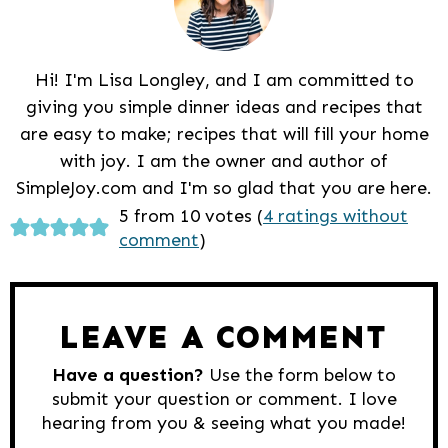
Hi! I'm Lisa Longley, and I am committed to
giving you simple dinner ideas and recipes that
are easy to make; recipes that will fill your home
with joy. I am the owner and author of
SimpleJoy.com and I'm so glad that you are here.
Reader
5 from 10 votes (
4 ratings without
comment
)
Interactions
LEAVE A COMMENT
Have a question?
Use the form below to
submit your question or comment. I love
hearing from you & seeing what you made!