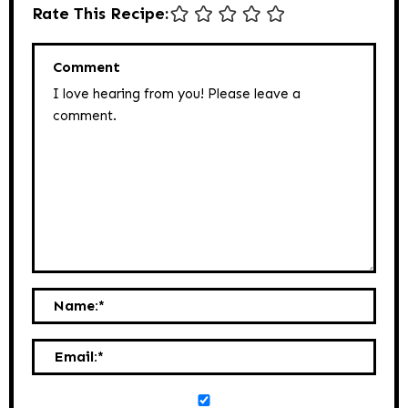
Rate This Recipe:
Comment
Name:
*
Email:
*