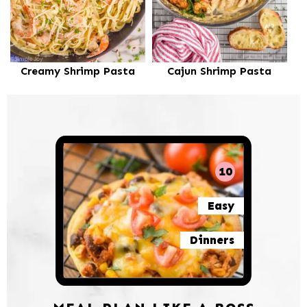
Creamy Shrimp Pasta
Cajun Shrimp Pasta
10
Easy
Dinners