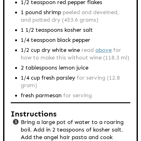
1/2
teaspoon
red pepper flakes
1
pound
shrimp
peeled and deveined,
and patted dry (453.6 grams)
1 1/2
teaspoons
kosher salt
1/4
teaspoon
black pepper
1/2
cup
dry white wine
read
above
for
how to make this without wine (118.3 ml)
2
tablespoons
lemon juice
1/4
cup
fresh parsley
for serving (12.8
gram)
fresh parmesan
for serving
Instructions
Bring a large pot of water to a roaring
boil. Add in 2 teaspoons of kosher salt.
Add the angel hair pasta and cook