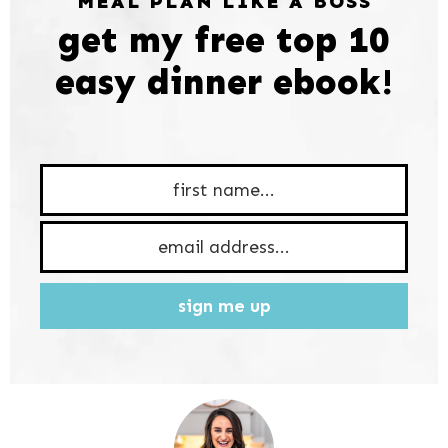
MEAL PLAN LIKE A BOSS
get my free top 10
easy dinner ebook!
sign me up