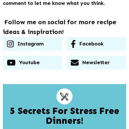
comment to let me know what you think.
Follow me on social for more recipe
ideas & inspiration!
Instagram
Facebook
Youtube
Newsletter
5 Secrets For Stress Free
Dinners!