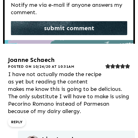
Notify me via e-mail if anyone answers my
comment.
Joanne Schaech
POSTED ON 10/24/20 AT 10:31AM
I have not actually made the recipe
as yet but reading the content
makes me know this is going to be delicious.
The only substitute I will have to make is using
Pecorino Romano instead of Parmesan
because of my dairy allergy.
REPLY