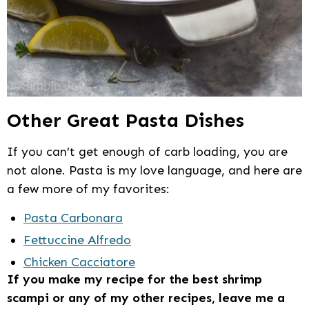
Other Great Pasta Dishes
If you can’t get enough of carb loading, you are
not alone. Pasta is my love language, and here are
a few more of my favorites:
Pasta Carbonara
Fettuccine Alfredo
Chicken Cacciatore
If you make my recipe for the best shrimp
scampi or any of my other recipes, leave me a