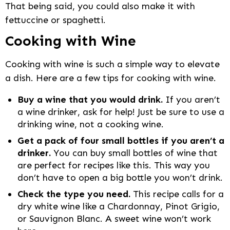
That being said, you could also make it with
fettuccine or spaghetti.
Cooking with Wine
Cooking with wine is such a simple way to elevate
a dish. Here are a few tips for cooking with wine.
Buy a wine that you would drink.
If you aren’t
a wine drinker, ask for help! Just be sure to use a
drinking wine, not a cooking wine.
Get a pack of four small bottles if you aren’t a
drinker.
You can buy small bottles of wine that
are perfect for recipes like this. This way you
don’t have to open a big bottle you won’t drink.
Check the type you need.
This recipe calls for a
dry white wine like a Chardonnay, Pinot Grigio,
or Sauvignon Blanc. A sweet wine won’t work