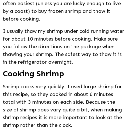
often easiest (unless you are lucky enough to live
by a coast) to buy frozen shrimp and thaw it
before cooking.
I usually thaw my shrimp under cold running water
for about 10 minutes before cooking. Make sure
you follow the directions on the package when
thawing your shrimp. The safest way to thaw it is
in the refrigerator overnight.
Cooking Shrimp
Shrimp cooks very quickly. I used large shrimp for
this recipe, so they cooked in about 6 minutes
total with 3 minutes on each side. Because the
size of shrimp does vary quite a bit, when making
shrimp recipes it is more important to look at the
shrimp rather than the clock.