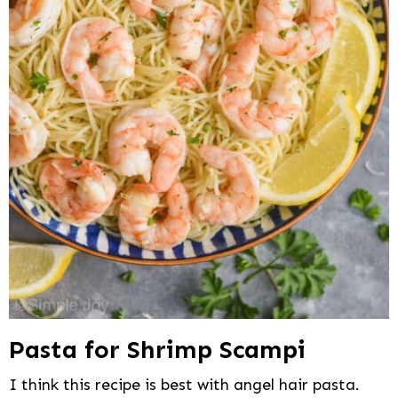
Pasta for Shrimp Scampi
I think this recipe is best with angel hair pasta.