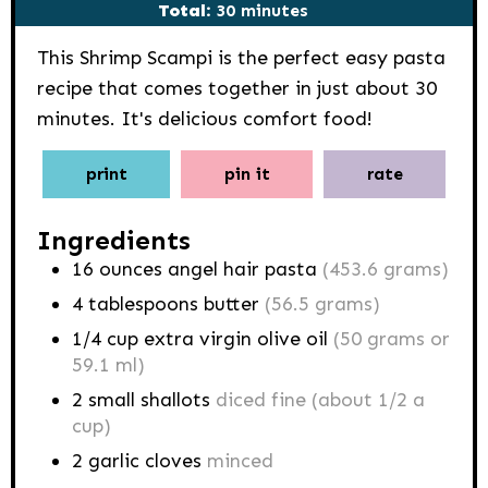
minutes
Total:
30
minutes
This Shrimp Scampi is the perfect easy pasta
recipe that comes together in just about 30
minutes. It's delicious comfort food!
print
pin it
rate
Ingredients
16
ounces
angel hair pasta
(453.6 grams)
4
tablespoons
butter
(56.5 grams)
1/4
cup
extra virgin olive oil
(50 grams or
59.1 ml)
2
small shallots
diced fine (about 1/2 a
cup)
2
garlic cloves
minced