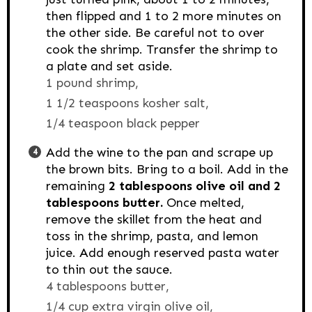
then flipped and 1 to 2 more minutes on
the other side. Be careful not to over
cook the shrimp. Transfer the shrimp to
a plate and set aside.
1 pound shrimp,
1 1/2 teaspoons kosher salt,
1/4 teaspoon black pepper
Add the wine to the pan and scrape up
the brown bits. Bring to a boil. Add in the
remaining
2 tablespoons olive oil and 2
tablespoons butter.
Once melted,
remove the skillet from the heat and
toss in the shrimp, pasta, and lemon
juice. Add enough reserved pasta water
to thin out the sauce.
4 tablespoons butter,
1/4 cup extra virgin olive oil,