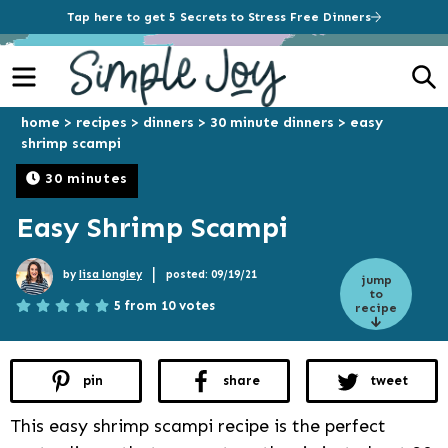
Tap here to get 5 Secrets to Stress Free Dinners
Menu
S
home
>
recipes
>
dinners
>
30 minute dinners
>
easy
shrimp scampi
30 minutes
Easy Shrimp Scampi
|
by
lisa longley
posted: 09/19/21
jump
to
5 from 10 votes
recipe
pin
share
tweet
This easy shrimp scampi recipe is the perfect