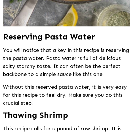
Reserving Pasta Water
You will notice that a key in this recipe is reserving
the pasta water. Pasta water is full of delicious
salty starchy taste. It can often be the perfect
backbone to a simple sauce like this one.
Without this reserved pasta water, it is very easy
for this recipe to feel dry. Make sure you do this
crucial step!
Thawing Shrimp
This recipe calls for a pound of raw shrimp. It is