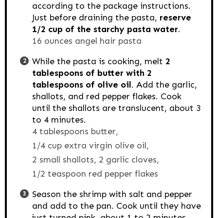
according to the package instructions.
Just before draining the pasta,
reserve
1/2 cup of the starchy pasta water
.
16 ounces angel hair pasta
While the pasta is cooking, melt
2
tablespoons of butter with 2
tablespoons
of olive oil
. Add the garlic,
shallots, and red pepper flakes. Cook
until the shallots are translucent, about 3
to 4 minutes.
4 tablespoons butter,
1/4 cup extra virgin olive oil,
2 small shallots,
2 garlic cloves,
1/2 teaspoon red pepper flakes
Season the shrimp with salt and pepper
and add to the pan. Cook until they have
just turned pink, about 1 to 2 minutes,