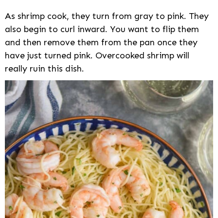
As shrimp cook, they turn from gray to pink. They
also begin to curl inward. You want to flip them
and then remove them from the pan once they
have just turned pink. Overcooked shrimp will
really ruin this dish.