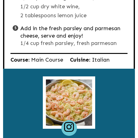
1/2 cup dry white wine,
2 tablespoons lemon juice
Add in the fresh parsley and parmesan
cheese, serve and enjoy!
1/4 cup fresh parsley,
fresh parmesan
Course:
Main Course
Cuisine:
Italian