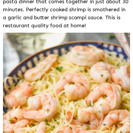
pasta dinner that comes together in just about 30
minutes. Perfectly cooked shrimp is smothered in
a garlic and butter shrimp scampi sauce. This is
restaurant quality food at home!