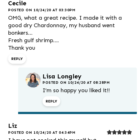
Cecile
POSTED ON 10/24/20 AT 03:30PM
OMG, what a great recipe. I made it with a
good dry Chardonnay, my husband went
bonkers…
Fresh gulf shrimp….
Thank you
REPLY
Lisa Longley
POSTED ON 10/24/20 AT 08:28PM
I’m so happy you liked it!!
REPLY
Liz
POSTED ON 10/24/20 AT 04:34PM