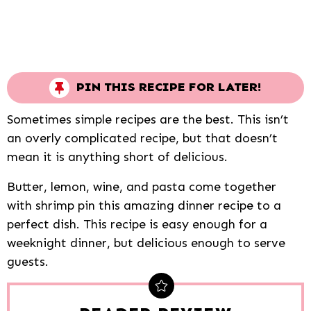
PIN THIS RECIPE FOR LATER!
Sometimes simple recipes are the best. This isn’t
an overly complicated recipe, but that doesn’t
mean it is anything short of delicious.
Butter, lemon, wine, and pasta come together
with shrimp pin this amazing dinner recipe to a
perfect dish. This recipe is easy enough for a
weeknight dinner, but delicious enough to serve
guests.