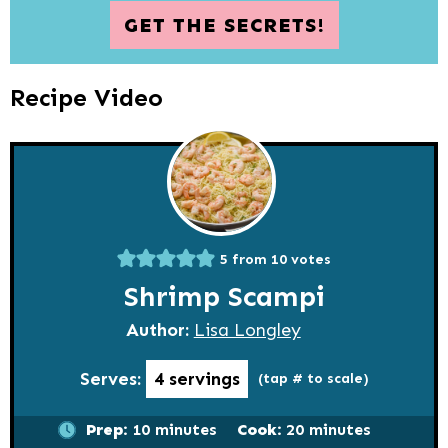
GET THE SECRETS!
Recipe Video
5
from
10
votes
Shrimp Scampi
Author:
Lisa Longley
Serves:
4
servings
(tap # to scale)
minutes
minutes
Prep:
10
minutes
Cook:
20
minutes