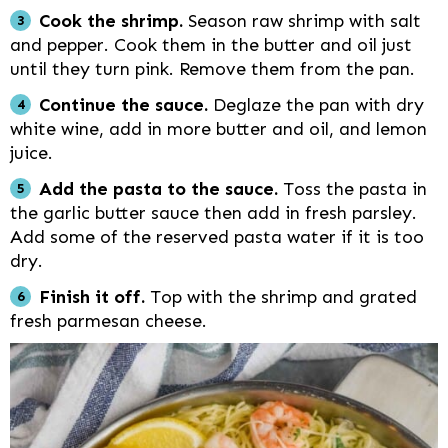
Cook the shrimp.
Season raw shrimp with salt
and pepper. Cook them in the butter and oil just
until they turn pink. Remove them from the pan.
Continue the sauce.
Deglaze the pan with dry
white wine, add in more butter and oil, and lemon
juice.
Add the pasta to the sauce.
Toss the pasta in
the garlic butter sauce then add in fresh parsley.
Add some of the reserved pasta water if it is too
dry.
Finish it off.
Top with the shrimp and grated
fresh parmesan cheese.