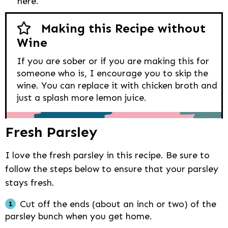
here.
Making this Recipe without
Wine
If you are sober or if you are making this for
someone who is, I encourage you to skip the
wine. You can replace it with chicken broth and
just a splash more lemon juice.
Fresh Parsley
I love the fresh parsley in this recipe. Be sure to
follow the steps below to ensure that your parsley
stays fresh.
Cut off the ends (about an inch or two) of the
parsley bunch when you get home.