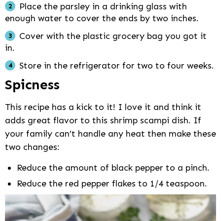
Place the parsley in a drinking glass with
enough water to cover the ends by two inches.
Cover with the plastic grocery bag you got it
in.
Store in the refrigerator for two to four weeks.
Spicness
This recipe has a kick to it! I love it and think it
adds great flavor to this shrimp scampi dish. If
your family can’t handle any heat then make these
two changes:
Reduce the amount of black pepper to a pinch.
Reduce the red pepper flakes to 1/4 teaspoon.