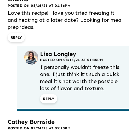
POSTED ON 08/16/21 AT 01:36PM
Love this recipe! Have you tried freezing it
and heating at a later date? Looking for meal
prep ideas.
REPLY
Lisa Longley
POSTED ON 08/18/21 AT 01:30PM
I personally wouldn’t freeze this
one. I just think it’s such a quick
meal it’s not worth the possible
loss of flavor and texture.
REPLY
Cathey Burnside
POSTED ON 01/24/25 AT 05:10PM