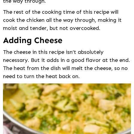
the way through.
The rest of the cooking time of this recipe will
cook the chicken all the way through, making it
moist and tender, but not overcooked.
Adding Cheese
The cheese in this recipe isn’t absolutely
necessary. But it adds in a good flavor at the end.
The heat from the dish will melt the cheese, so no
need to turn the heat back on.