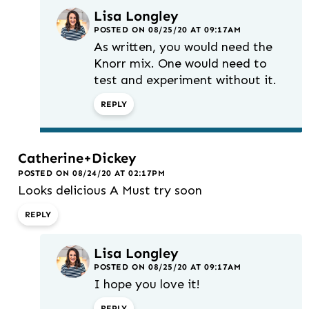
Lisa Longley
POSTED ON 08/25/20 AT 09:17AM
As written, you would need the
Knorr mix. One would need to
test and experiment without it.
REPLY
Catherine+Dickey
POSTED ON 08/24/20 AT 02:17PM
Looks delicious A Must try soon
REPLY
Lisa Longley
POSTED ON 08/25/20 AT 09:17AM
I hope you love it!
REPLY