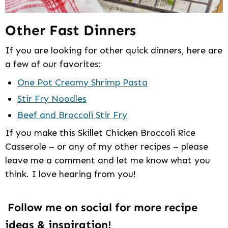
Other Fast Dinners
If you are looking for other quick dinners, here are
a few of our favorites:
One Pot Creamy Shrimp Pasta
Stir Fry Noodles
Beef and Broccoli Stir Fry
If you make this Skillet Chicken Broccoli Rice
Casserole – or any of my other recipes – please
leave me a comment and let me know what you
think. I love hearing from you!
Follow me on social for more recipe
ideas & inspiration!