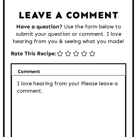
LEAVE A COMMENT
Have a question?
Use the form below to
submit your question or comment. I love
hearing from you & seeing what you made!
Rate This Recipe:
Comment