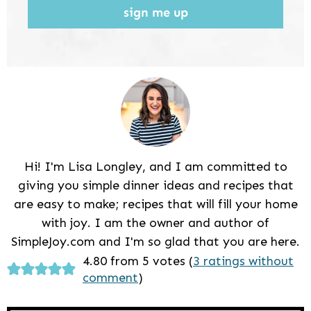
sign me up
Hi! I'm Lisa Longley, and I am committed to
giving you simple dinner ideas and recipes that
are easy to make; recipes that will fill your home
with joy. I am the owner and author of
SimpleJoy.com and I'm so glad that you are here.
Reader
4.80 from 5 votes (
3 ratings without
comment
)
Interactions