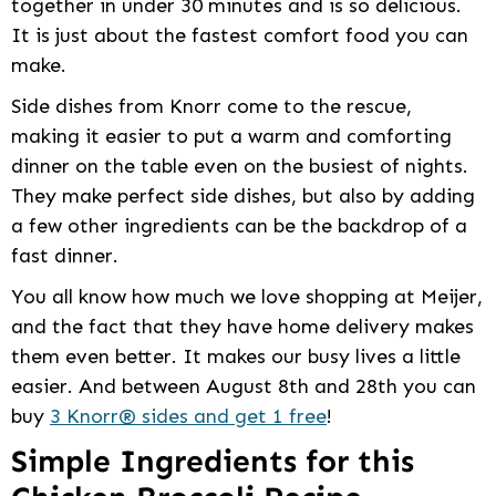
together in under 30 minutes and is so delicious.
It is just about the fastest comfort food you can
make.
Side dishes from Knorr come to the rescue,
making it easier to put a warm and comforting
dinner on the table even on the busiest of nights.
They make perfect side dishes, but also by adding
a few other ingredients can be the backdrop of a
fast dinner.
You all know how much we love shopping at Meijer,
and the fact that they have home delivery makes
them even better. It makes our busy lives a little
easier. And between August 8th and 28th you can
buy
3 Knorr® sides and get 1 free
!
Simple Ingredients for this