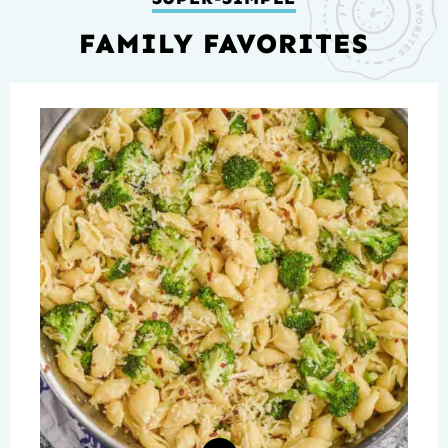
FAMILY FAVORITES