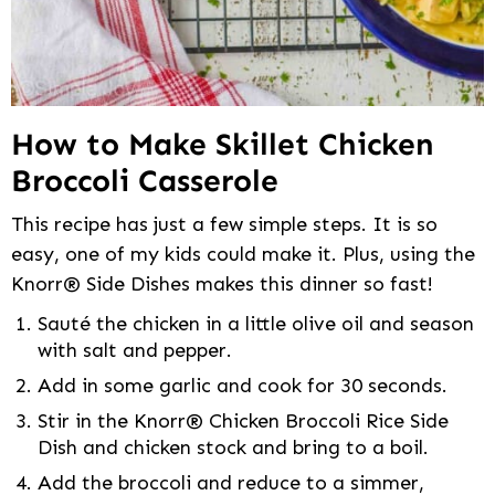
How to Make Skillet Chicken
Broccoli Casserole
This recipe has just a few simple steps. It is so
easy, one of my kids could make it. Plus, using the
Knorr® Side Dishes makes this dinner so fast!
Sauté the chicken in a little olive oil and season
with salt and pepper.
Add in some garlic and cook for 30 seconds.
Stir in the Knorr® Chicken Broccoli Rice Side
Dish and chicken stock and bring to a boil.
Add the broccoli and reduce to a simmer,