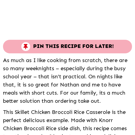
PIN THIS RECIPE FOR LATER!
As much as I like cooking from scratch, there are
so many weeknights – especially during the busy
school year – that isn’t practical. On nights like
that, it is so great for Nathan and me to have
meals with short cuts. For our family, its a much
better solution than ordering take out.
This Skillet Chicken Broccoli Rice Casserole is the
perfect delicious example. Made with Knorr
Chicken Broccoli Rice side dish, this recipe comes