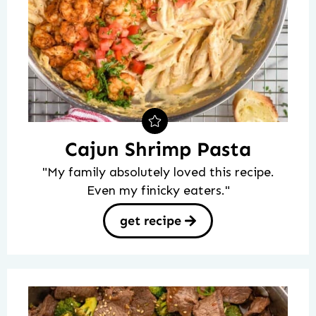
Cajun Shrimp Pasta
"My family absolutely loved this recipe.
Even my finicky eaters."
get recipe