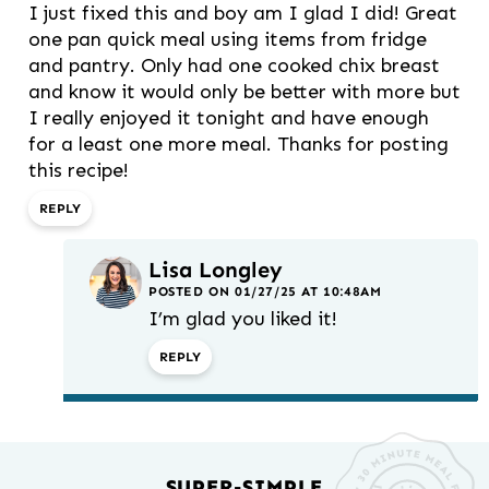
I just fixed this and boy am I glad I did! Great
one pan quick meal using items from fridge
and pantry. Only had one cooked chix breast
and know it would only be better with more but
I really enjoyed it tonight and have enough
for a least one more meal. Thanks for posting
this recipe!
REPLY
Lisa Longley
POSTED ON 01/27/25 AT 10:48AM
I’m glad you liked it!
REPLY
SUPER-SIMPLE