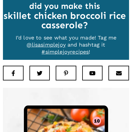
did you make this
skillet chicken broccoli rice
casserole
I’d love to see what you made! Tag me
@lisasimplejoy
and hashtag it
#simplejoyrecipes
!
Facebook
Twitter
Pinterest
Youtube
New
10