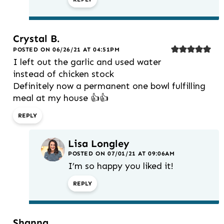
Crystal B.
POSTED ON 06/26/21 AT 04:51PM
I left out the garlic and used water
instead of chicken stock
Definitely now a permanent one bowl fulfilling
meal at my house 👍👍
REPLY
Lisa Longley
POSTED ON 07/01/21 AT 09:06AM
I’m so happy you liked it!
REPLY
Shanna