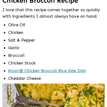
Chicken Broccoli Recipe
I love that this recipe comes together so quickly
with ingredients I almost always have on hand.
Olive Oil
Chicken
Salt & Pepper
Garlic
Broccoli
Chicken Stock
Knorr® Chicken Broccoli Rice Side Dish
Cheddar Cheese