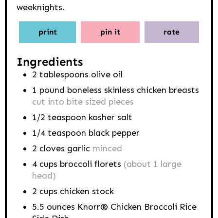
weeknights.
print
pin it
rate
Ingredients
2
tablespoons
olive oil
1
pound
boneless skinless chicken breasts
cut into bite sized pieces
1/2
teaspoon
kosher salt
1/4
teaspoon
black pepper
2
cloves
garlic
minced
4
cups
broccoli florets
(about 1 large
head)
2
cups
chicken stock
5.5
ounces
Knorr® Chicken Broccoli Rice