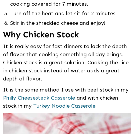
cooking covered for 7 minutes.
Turn off the heat and let sit for 2 minutes.
Stir in the shredded cheese and enjoy!
Why Chicken Stock
It is really easy for fast dinners to lack the depth
of flavor that cooking something all day brings.
Chicken stock is a great solution! Cooking the rice
in chicken stock instead of water adds a great
depth of flavor.
It is the same method I use with beef stock in my
Philly Cheesesteak Casserole
and with chicken
stock in my
Turkey Noodle Casserole
.