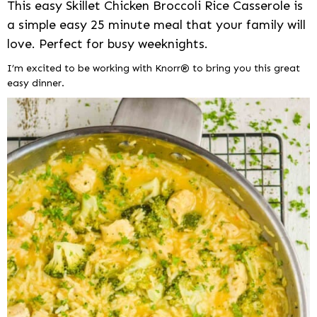
This easy Skillet Chicken Broccoli Rice Casserole is
a simple easy 25 minute meal that your family will
love. Perfect for busy weeknights.
I’m excited to be working with Knorr® to bring you this great
easy dinner.