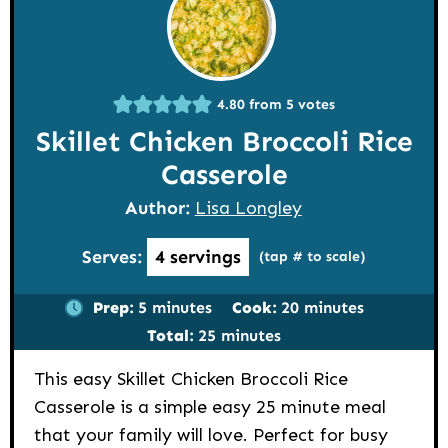
4.80
from
5
votes
Skillet Chicken Broccoli Rice
Casserole
Author:
Lisa Longley
Serves:
4
servings
(tap # to scale)
minutes
minutes
Prep:
5
minutes
Cook:
20
minutes
minutes
Total:
25
minutes
This easy Skillet Chicken Broccoli Rice
Casserole is a simple easy 25 minute meal
that your family will love. Perfect for busy