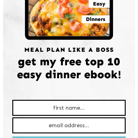
Easy
Dinners
MEAL PLAN LIKE A BOSS
get my free top 10
easy dinner ebook!