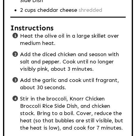
Side Dish
2
cups
cheddar cheese
shredded
Instructions
Heat the olive oil in a large skillet over
medium heat.
Add the diced chicken and season with
salt and pepper. Cook until no longer
visibly pink, about 3 minutes.
Add the garlic and cook until fragrant,
about 30 seconds.
Stir in the broccoli, Knorr Chicken
Broccoli Rice Side Dish, and chicken
stock. Bring to a boil. Cover, reduce the
heat (so that bubbles are still visible, but
the heat is low), and cook for 7 minutes.