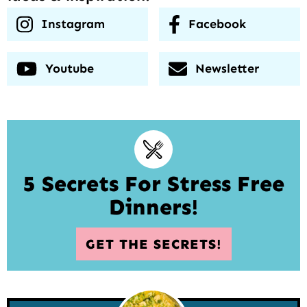
Instagram
Facebook
Youtube
Newsletter
5 Secrets For Stress Free
Dinners!
GET THE SECRETS!