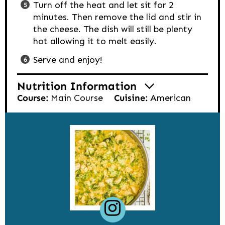
Turn off the heat and let sit for 2
minutes. Then remove the lid and stir in
the cheese. The dish will still be plenty
hot allowing it to melt easily.
Serve and enjoy!
Nutrition Information
Course:
Main Course
Cuisine:
American