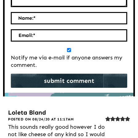
Name:
*
Email:
*
Notify me via e-mail if anyone answers my
comment.
Loleta Bland
POSTED ON 08/24/20 AT 11:17AM
This sounds really good however I do
not like cheese of any kind so I would