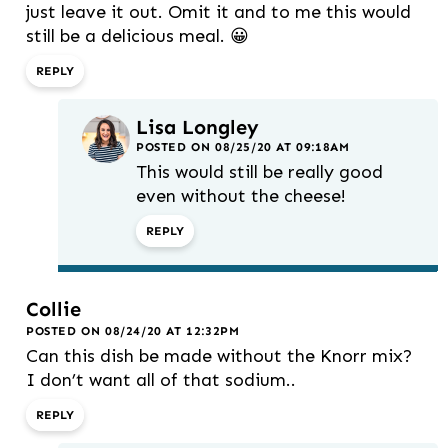
just leave it out. Omit it and to me this would
still be a delicious meal. 😀
REPLY
Lisa Longley
POSTED ON 08/25/20 AT 09:18AM
This would still be really good
even without the cheese!
REPLY
Collie
POSTED ON 08/24/20 AT 12:32PM
Can this dish be made without the Knorr mix?
I don’t want all of that sodium..
REPLY