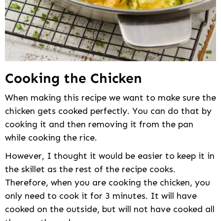
Cooking the Chicken
When making this recipe we want to make sure the
chicken gets cooked perfectly. You can do that by
cooking it and then removing it from the pan
while cooking the rice.
However, I thought it would be easier to keep it in
the skillet as the rest of the recipe cooks.
Therefore, when you are cooking the chicken, you
only need to cook it for 3 minutes. It will have
cooked on the outside, but will not have cooked all