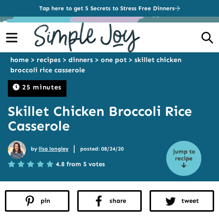
Tap here to get 5 Secrets to Stress Free Dinners
Menu
S
home
>
recipes
>
dinners
>
one pot
>
skillet chicken
broccoli rice casserole
25 minutes
Skillet Chicken Broccoli Rice
Casserole
|
by
lisa longley
posted: 08/24/20
jump to
recipe
4.8 from 5 votes
pin
share
tweet