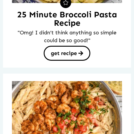
25 Minute Broccoli Pasta
Recipe
"Omg! I didn’t think anything so simple
could be so good!"
get recipe