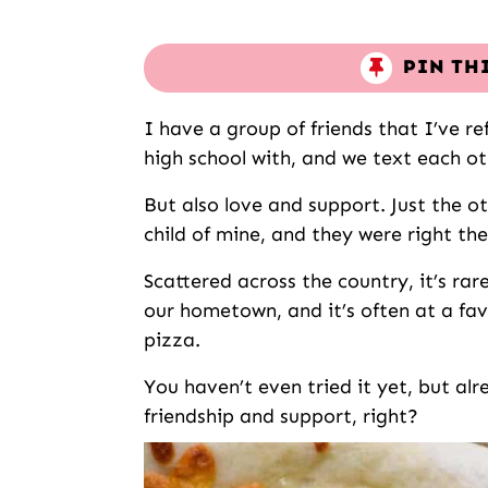
PIN TH
I have a group of friends that I’ve re
high school with, and we text each oth
But also love and support. Just the o
child of mine, and they were right the
Scattered across the country, it’s rar
our hometown, and it’s often at a fav
pizza.
You haven’t even tried it yet, but alr
friendship and support, right?