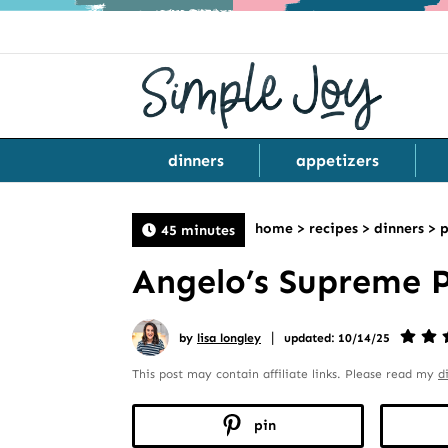
dinners
appetizers
home
>
recipes
>
dinners
>
p
45 minutes
Angelo’s Supreme 
|
by
lisa longley
updated: 10/14/25
This post may contain affiliate links. Please read my
d
pin