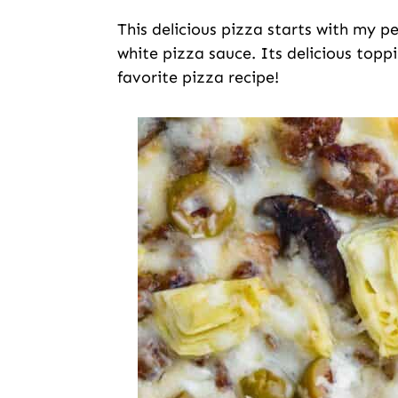
This delicious pizza starts with my p
white pizza sauce. Its delicious topp
favorite pizza recipe!