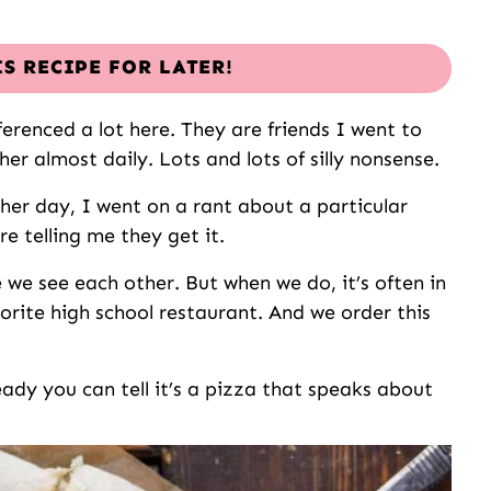
IS RECIPE FOR LATER!
ferenced a lot here. They are friends I went to
er almost daily. Lots and lots of silly nonsense.
ther day, I went on a rant about a particular
re telling me they get it.
e we see each other. But when we do, it’s often in
orite high school restaurant. And we order this
eady you can tell it’s a pizza that speaks about