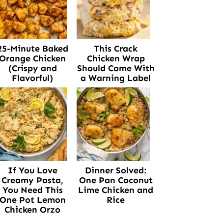
25-Minute Baked
This Crack
Orange Chicken
Chicken Wrap
(Crispy and
Should Come With
Flavorful)
a Warning Label
If You Love
Dinner Solved:
Creamy Pasta,
One Pan Coconut
You Need This
Lime Chicken and
One Pot Lemon
Rice
Chicken Orzo