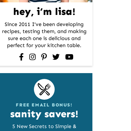
hey, i’m lisa!
Since 2011 I’ve been developing
recipes, testing them, and making
sure each one is delicious and
perfect for your kitchen table.
facebook
instagram
pinterest
twitter
youtube
FREE EMAIL BONUS!
sanity savers!
5 New Secrets to Simple &