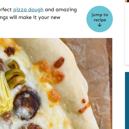
erfect
pizza dough
and amazing
jump to
ings will make it your new
recipe