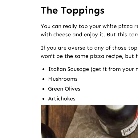
The Toppings
You can really top your white pizza r
with cheese and enjoy it. But this com
If you are averse to any of those toppin
won’t be the same pizza recipe, but it w
Italian Sausage (get it from your m
Mushrooms
Green Olives
Artichokes