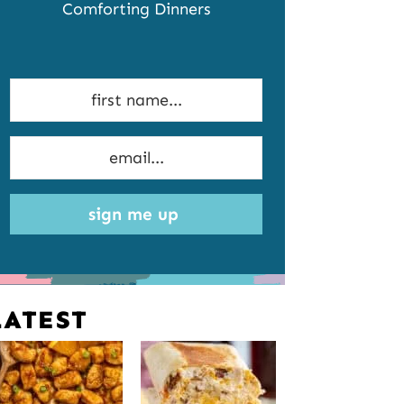
Comforting Dinners
sign me up
LATEST