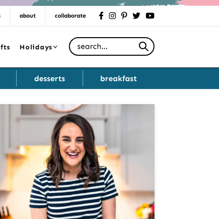
s
about
collaborate
facebook
instagram
pinterest
twitter
youtube
Search for
fts
Holidays
desserts
breakfast
Primary
Sidebar