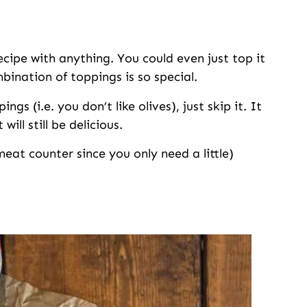
ecipe with anything. You could even just top it
bination of toppings is so special.
gs (i.e. you don’t like olives), just skip it. It
ill still be delicious.
eat counter since you only need a little)