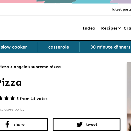
latest post
Index
Recipes
Cra
slow cooker
casserole
30 minute dinners
izza
>
angelo’s supreme pizza
Pizza
5 from 14 votes
isclosure policy
share
tweet