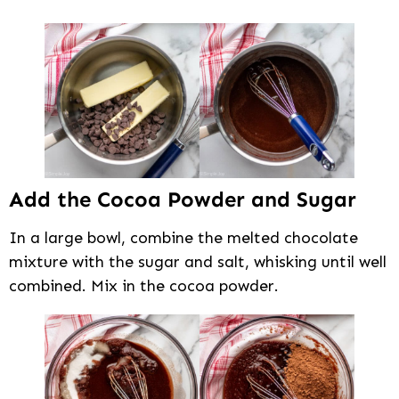
Add the Cocoa Powder and Sugar
In a large bowl, combine the melted chocolate
mixture with the sugar and salt, whisking until well
combined. Mix in the cocoa powder.