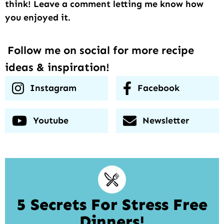
think! Leave a comment letting me know how
you enjoyed it.
Follow me on social for more recipe
ideas & inspiration!
Instagram
Facebook
Youtube
Newsletter
5 Secrets For Stress Free
Dinners!