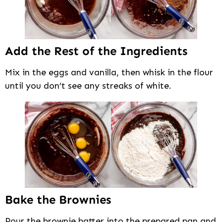
Add the Rest of the Ingredients
Mix in the eggs and vanilla, then whisk in the flour
until you don’t see any streaks of white.
Bake the Brownies
Pour the brownie batter into the prepared pan and