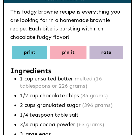
This fudgy brownie recipe is everything you
are looking for in a homemade brownie
recipe. Each bite is bursting with rich
chocolate fudgy flavor!
print
pin it
rate
Ingredients
1
cup
unsalted butter
melted (16
tablespoons or 226 grams)
1/2
cup
chocolate chips
(85 grams)
2
cups
granulated sugar
(396 grams)
1/4
teaspoon
table salt
3/4
cup
cocoa powder
(63 grams)
3
large eggs