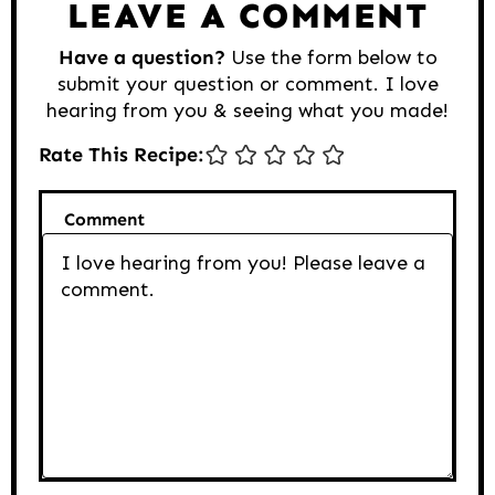
LEAVE A COMMENT
Have a question?
Use the form below to
submit your question or comment. I love
hearing from you & seeing what you made!
Rate This Recipe:
Comment