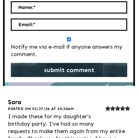
Name:
*
Email:
*
Notify me via e-mail if anyone answers my
comment.
Sara
POSTED ON 01/27/26 AT 10:20AM
I made these for my daughter’s
birthday party. I’ve had so many
requests to make them again from my entire