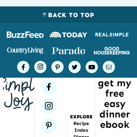
BACK TO TOP
Logos
of
places
Simple
facebook
instagram
pinterest
twitter
youtube
email
Joy
get my
has
facebook
free
been
featured
easy
instagram
dinner
EXPLORE
ebook
pinterest
Recipe
Index
Dinner