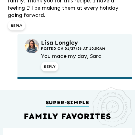
family. Thank you for this recipe. I have a
feeling I’ll be making them at every holiday
going forward.
REPLY
Lisa Longley
POSTED ON 01/27/26 AT 10:50AM
You made my day, Sara
REPLY
SUPER-SIMPLE
FAMILY FAVORITES