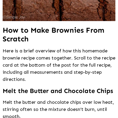
How to Make Brownies From
Scratch
Here is a brief overview of how this homemade
brownie recipe comes together. Scroll to the recipe
card at the bottom of the post for the full recipe,
including all measurements and step-by-step
directions.
Melt the Butter and Chocolate Chips
Melt the butter and chocolate chips over low heat,
stirring often so the mixture doesn’t burn, until
smooth.