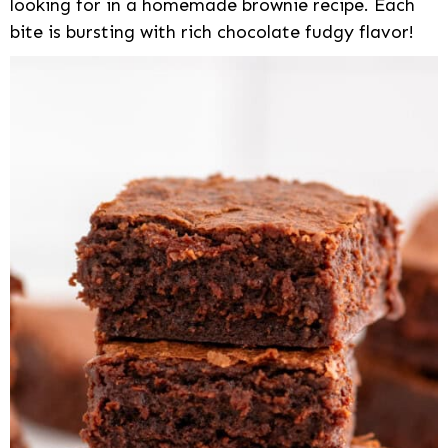
looking for in a homemade brownie recipe. Each
bite is bursting with rich chocolate fudgy flavor!