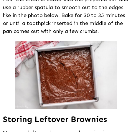
use a rubber spatula to smooth out to the edges
like in the photo below. Bake for 30 to 35 minutes
or until a toothpick inserted in the middle of the
pan comes out with only a few crumbs.
Storing Leftover Brownies