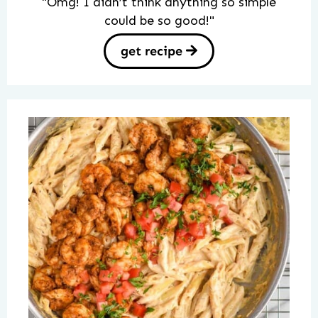
"Omg! I didn’t think anything so simple
could be so good!"
get recipe