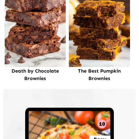
Death by Chocolate
The Best Pumpkin
Brownies
Brownies
10