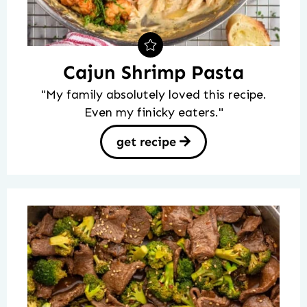
Cajun Shrimp Pasta
"My family absolutely loved this recipe.
Even my finicky eaters."
get recipe