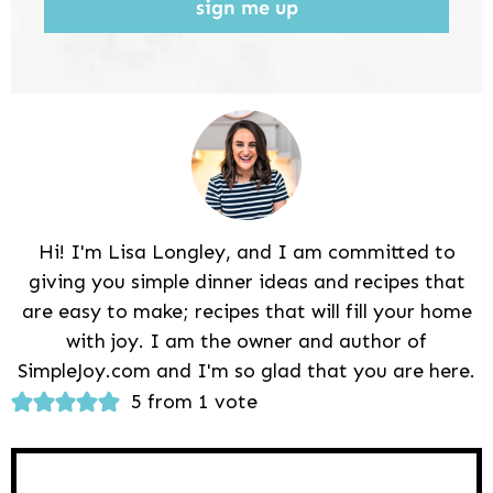
sign me up
Hi! I'm Lisa Longley, and I am committed to
giving you simple dinner ideas and recipes that
are easy to make; recipes that will fill your home
with joy. I am the owner and author of
SimpleJoy.com and I'm so glad that you are here.
Reader
5 from 1 vote
Interactions