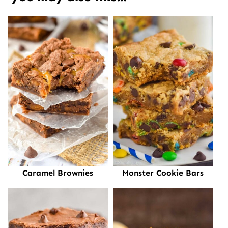
Caramel Brownies
Monster Cookie Bars