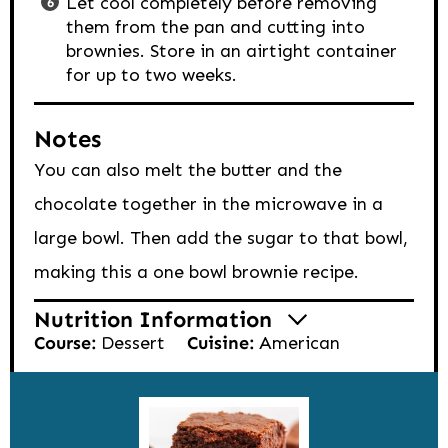
Let cool completely before removing
them from the pan and cutting into
brownies. Store in an airtight container
for up to two weeks.
Notes
You can also melt the butter and the
chocolate together in the microwave in a
large bowl. Then add the sugar to that bowl,
making this a one bowl brownie recipe.
Nutrition Information
Course:
Dessert
Cuisine:
American