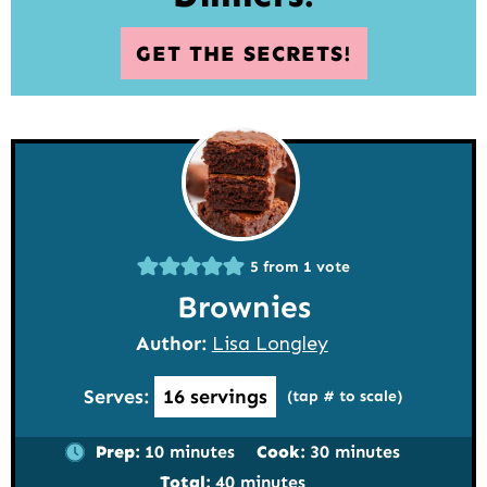
GET THE SECRETS!
5
from 1 vote
Brownies
Author:
Lisa Longley
Serves:
16
servings
(tap # to scale)
minutes
minutes
Prep:
10
minutes
Cook:
30
minutes
minutes
Total:
40
minutes