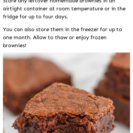
Store any leftover homemade brownies in an
airtight container at room temperature or in the
fridge for up to four days.
You can also store them in the freezer for up to
one month. Allow to thaw or enjoy frozen
brownies!