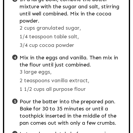
mixture with the sugar and salt, stirring
until well combined. Mix in the cocoa
powder.
2 cups granulated sugar,
1/4 teaspoon table salt,
3/4 cup cocoa powder
Mix in the eggs and vanilla. Then mix in
the flour until just combined.
3 large eggs,
2 teaspoons vanilla extract,
1 1/2 cups all purpose flour
Pour the batter into the prepared pan.
Bake for 30 to 35 minutes or until a
toothpick inserted in the middle of the
pan comes out with only a few crumbs.