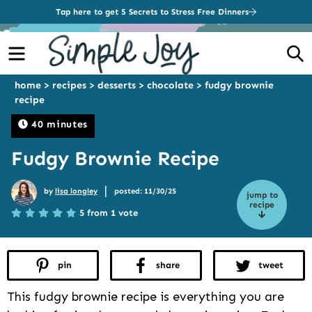
Tap here to get 5 Secrets to Stress Free Dinners
Menu
S
home
>
recipes
>
desserts
>
chocolate
>
fudgy brownie
recipe
40 minutes
Fudgy Brownie Recipe
|
by
lisa longley
posted: 11/30/25
jump to
recipe
5 from 1 vote
pin
share
tweet
This fudgy brownie recipe is everything you are