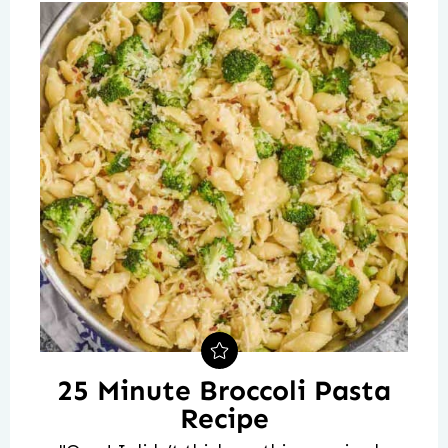
25 Minute Broccoli Pasta
Recipe