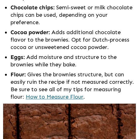
Chocolate chips:
Semi-sweet or milk chocolate
chips can be used, depending on your
preference.
Cocoa powder:
Adds additional chocolate
flavor to the brownies. Opt for Dutch-process
cocoa or unsweetened cocoa powder.
Eggs:
Add moisture and structure to the
brownies while they bake.
Flour:
Gives the brownies structure, but can
easily ruin the recipe if not measured correctly.
Be sure to see all of my tips for measuring
flour:
How to Measure Flour
.