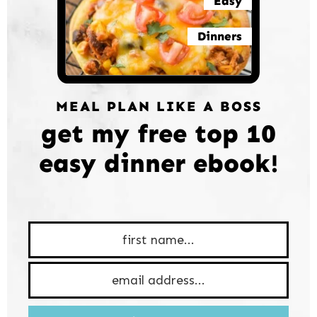
Easy
Dinners
MEAL PLAN LIKE A BOSS
get my free top 10
easy dinner ebook!