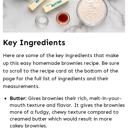
Key Ingredients
Here are some of the key ingredients that make
up this easy homemade brownies recipe. Be sure
to scroll to the recipe card at the bottom of the
page for the full list of ingredients and their
measurements.
Butter:
Gives brownies their rich, melt-in-your-
mouth texture and flavor. It gives the brownies
more of a fudgy, chewy texture compared to
creamed butter which would result in more
cakey brownies.