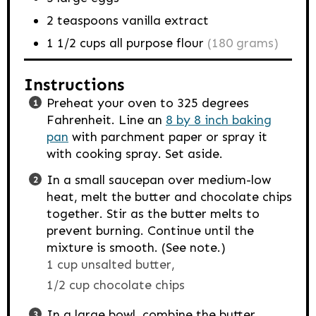
2
teaspoons
vanilla extract
1 1/2
cups
all purpose flour
(180 grams)
Instructions
Preheat your oven to 325 degrees
Fahrenheit. Line an
8 by 8 inch baking
pan
with parchment paper or spray it
with cooking spray. Set aside.
In a small saucepan over medium-low
heat, melt the butter and chocolate chips
together. Stir as the butter melts to
prevent burning. Continue until the
mixture is smooth. (See note.)
1 cup unsalted butter,
1/2 cup chocolate chips
In a large bowl, combine the butter