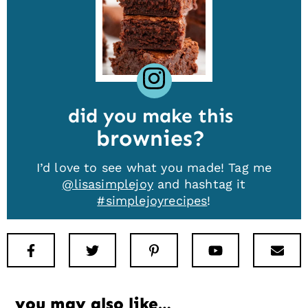
did you make this
brownies
I’d love to see what you made! Tag me
@lisasimplejoy
and hashtag it
#simplejoyrecipes
!
Facebook
Twitter
Pinterest
Youtube
New
you may also like…