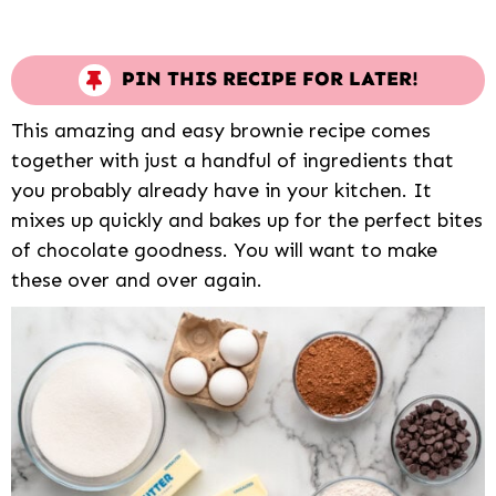
PIN THIS RECIPE FOR LATER!
This amazing and easy brownie recipe comes
together with just a handful of ingredients that
you probably already have in your kitchen. It
mixes up quickly and bakes up for the perfect bites
of chocolate goodness. You will want to make
these over and over again.