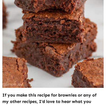
If you make this recipe for brownies or any of
my other recipes, I’d love to hear what you