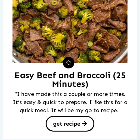
Easy Beef and Broccoli (25
Minutes)
"I have made this a couple or more times.
It’s easy & quick to prepare. I like this for a
quick meal. It will be my go to recipe."
get recipe