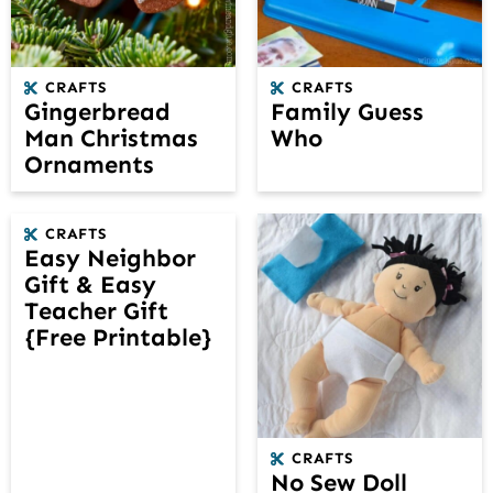
CRAFTS
CRAFTS
Gingerbread
Family Guess
Man Christmas
Who
Ornaments
CRAFTS
Easy Neighbor
Gift & Easy
Teacher Gift
{Free Printable}
CRAFTS
No Sew Doll