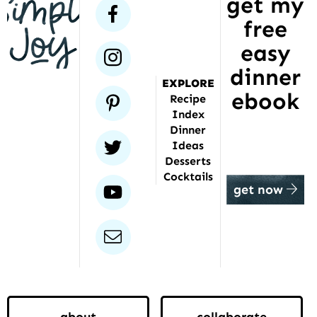
get my
has
facebook
free
been
featured
easy
instagram
dinner
EXPLORE
ebook
pinterest
Recipe
Index
Dinner
twitter
Ideas
Desserts
Cocktails
youtube
get now
email
about
collaborate