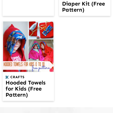
Diaper Kit (Free
Pattern)
CRAFTS
Hooded Towels
for Kids (Free
Pattern)