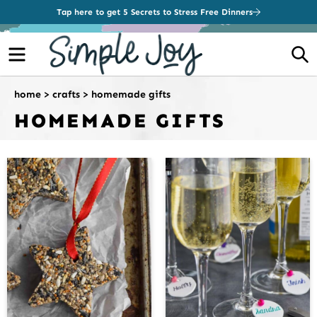
Tap here to get 5 Secrets to Stress Free Dinners
Menu
S
home
>
crafts
>
homemade gifts
HOMEMADE GIFTS