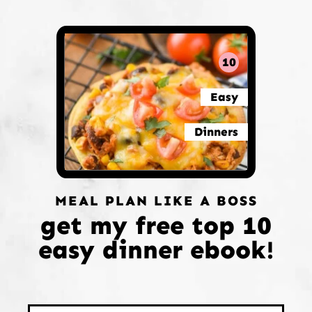
10
Easy
Dinners
MEAL PLAN LIKE A BOSS
get my free top 10
easy dinner ebook!