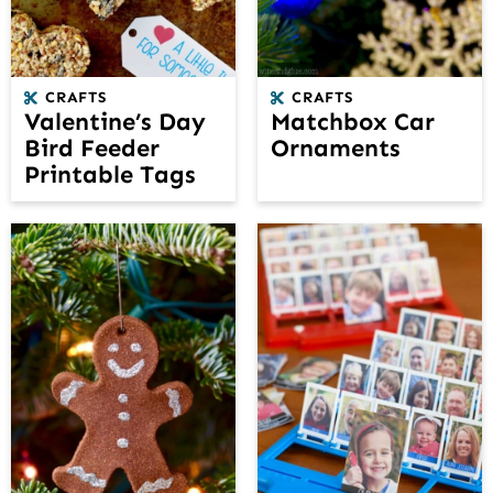
CRAFTS
CRAFTS
Valentine’s Day
Matchbox Car
Bird Feeder
Ornaments
Printable Tags