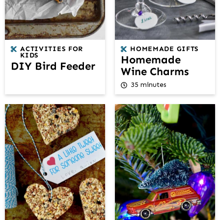
ACTIVITIES FOR
HOMEMADE GIFTS
KIDS
Homemade
DIY Bird Feeder
Wine Charms
35 minutes