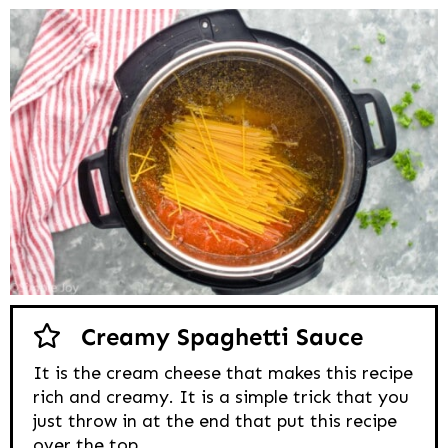
Creamy Spaghetti Sauce
It is the cream cheese that makes this recipe
rich and creamy. It is a simple trick that you
just throw in at the end that put this recipe
over the top.