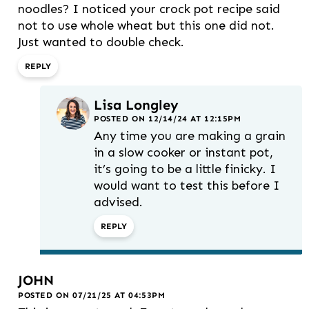
noodles? I noticed your crock pot recipe said
not to use whole wheat but this one did not.
Just wanted to double check.
REPLY
Lisa Longley
POSTED ON 12/14/24 AT 12:15PM
Any time you are making a grain
in a slow cooker or instant pot,
it’s going to be a little finicky. I
would want to test this before I
advised.
REPLY
JOHN
POSTED ON 07/21/25 AT 04:53PM