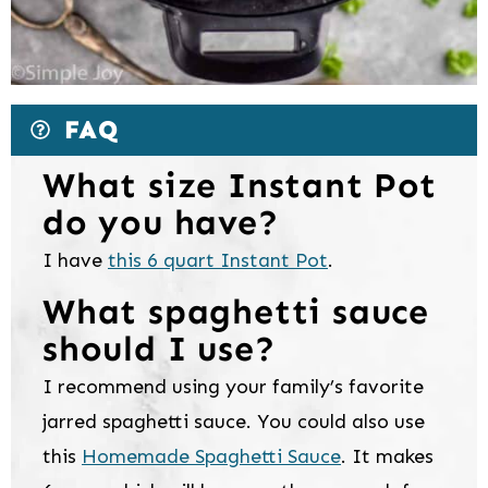
FAQ
What size Instant Pot
do you have?
I have
this 6 quart Instant Pot
.
What spaghetti sauce
should I use?
I recommend using your family’s favorite
jarred spaghetti sauce. You could also use
this
Homemade Spaghetti Sauce
. It makes