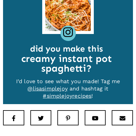
did you make this
creamy instant pot
spaghetti
I’d love to see what you made! Tag me
@lisasimplejoy
and hashtag it
#simplejoyrecipes
!
Facebook
Twitter
Pinterest
Youtube
New