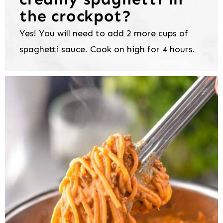
the crockpot?
Yes! You will need to add 2 more cups of
spaghetti sauce. Cook on high for 4 hours.