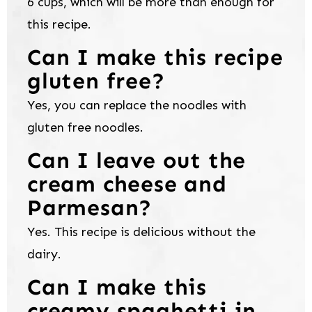
6 cups, which will be more than enough for
this recipe.
Can I make this recipe
gluten free?
Yes, you can replace the noodles with
gluten free noodles.
Can I leave out the
cream cheese and
Parmesan?
Yes. This recipe is delicious without the
dairy.
Can I make this
creamy spaghetti in