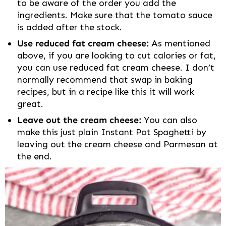
to be aware of the order you add the
ingredients. Make sure that the tomato sauce
is added after the stock.
Use reduced fat cream cheese:
As mentioned
above, if you are looking to cut calories or fat,
you can use reduced fat cream cheese. I don’t
normally recommend that swap in baking
recipes, but in a recipe like this it will work
great.
Leave out the cream cheese:
You can also
make this just plain Instant Pot Spaghetti by
leaving out the cream cheese and Parmesan at
the end.