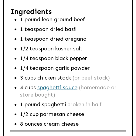
Ingredients
1
pound
lean ground beef
1
teaspoon
dried basil
1
teaspoon
dried oregano
1/2
teaspoon
kosher salt
1/4
teaspoon
black pepper
1/4
teaspoon
garlic powder
3
cups
chicken stock
(or beef stock)
4
cups
spaghetti sauce
(homemade or
store bought)
1
pound
spaghetti
broken in half
1/2
cup
parmesan cheese
8
ounces
cream cheese