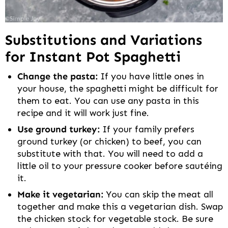
Substitutions and Variations
for Instant Pot Spaghetti
Change the pasta:
If you have little ones in
your house, the spaghetti might be difficult for
them to eat. You can use any pasta in this
recipe and it will work just fine.
Use ground turkey:
If your family prefers
ground turkey (or chicken) to beef, you can
substitute with that. You will need to add a
little oil to your pressure cooker before sautéing
it.
Make it vegetarian:
You can skip the meat all
together and make this a vegetarian dish. Swap
the chicken stock for vegetable stock. Be sure