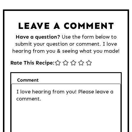
Interactions
LEAVE A COMMENT
Have a question?
Use the form below to
submit your question or comment. I love
hearing from you & seeing what you made!
Rate This Recipe:
Comment