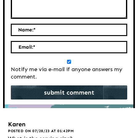
Name:
*
Email:
*
Notify me via e-mail if anyone answers my
comment.
Karen
POSTED ON 07/28/23 AT 01:42PM