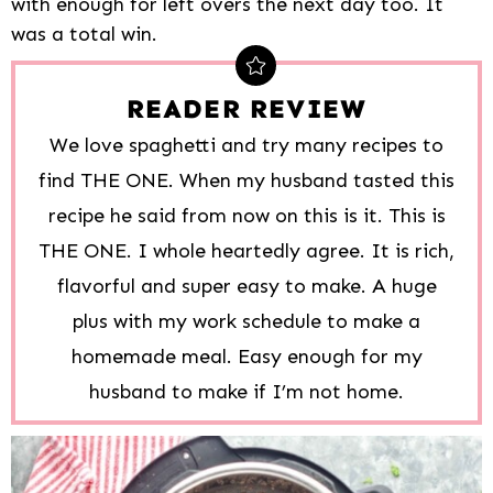
with enough for left overs the next day too. It
was a total win.
READER REVIEW
We love spaghetti and try many recipes to
find THE ONE. When my husband tasted this
recipe he said from now on this is it. This is
THE ONE. I whole heartedly agree. It is rich,
flavorful and super easy to make. A huge
plus with my work schedule to make a
homemade meal. Easy enough for my
husband to make if I’m not home.