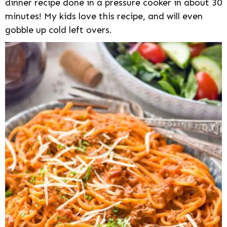
dinner recipe done in a pressure cooker in about 30
minutes! My kids love this recipe, and will even
gobble up cold left overs.