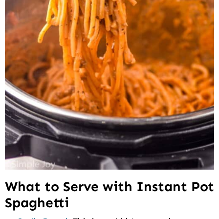
What to Serve with Instant Pot
Spaghetti