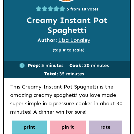
5
from
18
votes
Creamy Instant Pot
Spaghetti
Author:
Lisa Longley
(tap # to scale)
minutes
minutes
Prep:
5
minutes
Cook:
30
minutes
minutes
Total:
35
minutes
This Creamy Instant Pot Spaghetti is the
amazing creamy spaghetti you love made
super simple in a pressure cooker in about 30
minutes! A dinner win for sure!
print
pin it
rate