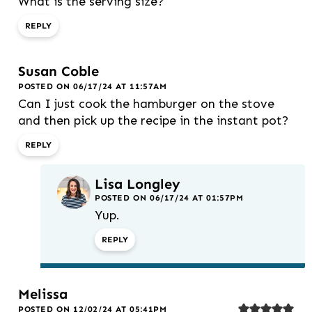
What is the serving size?
REPLY
Susan Coble
POSTED ON 06/17/24 AT 11:57AM
Can I just cook the hamburger on the stove
and then pick up the recipe in the instant pot?
REPLY
Lisa Longley
POSTED ON 06/17/24 AT 01:57PM
Yup.
REPLY
Melissa
POSTED ON 12/02/24 AT 05:41PM