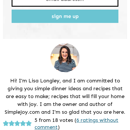
sign me up
Hi! I'm Lisa Longley, and I am committed to
giving you simple dinner ideas and recipes that
are easy to make; recipes that will fill your home
with joy. I am the owner and author of
SimpleJoy.com and I'm so glad that you are here.
Reader
5 from 18 votes (
6 ratings without
comment
)