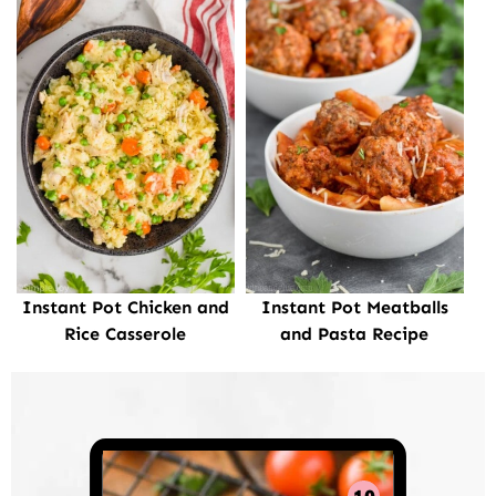
Instant Pot Chicken and
Instant Pot Meatballs
Rice Casserole
and Pasta Recipe