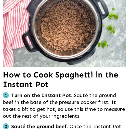
How to Cook Spaghetti in the
Instant Pot
Turn on the Instant Pot
. Sauté the ground
beef in the base of the pressure cooker first. It
takes a bit to get hot, so use this time to measure
out the rest of your ingredients.
Sauté the ground beef.
Once the Instant Pot