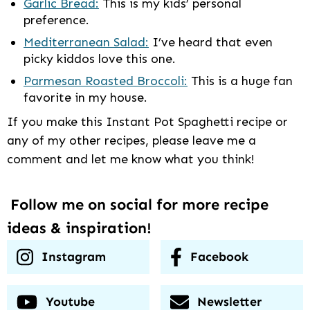
Garlic Bread:
This is my kids’ personal
preference.
Mediterranean Salad:
I’ve heard that even
picky kiddos love this one.
Parmesan Roasted Broccoli:
This is a huge fan
favorite in my house.
If you make this Instant Pot Spaghetti recipe or
any of my other recipes, please leave me a
comment and let me know what you think!
Follow me on social for more recipe
ideas & inspiration!
Instagram
Facebook
Youtube
Newsletter