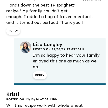
Hands down the best IP spaghetti
recipe!! My family couldn’t get
enough. I added a bag of frozen meatballs
and it turned out perfect! Thank you!!
REPLY
Lisa Longley
POSTED ON 12/03/24 AT 09:30AM
I’m so happy to hear your family
enjoyed this one as much as we
do.
REPLY
Kristi
POSTED ON 12/13/24 AT 03:12PM
Will this recipe work with whole wheat