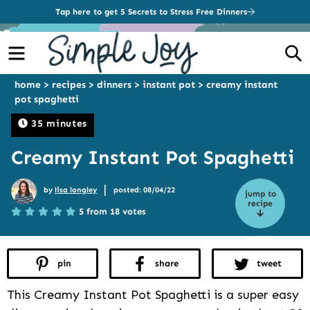
Tap here to get 5 Secrets to Stress Free Dinners
Menu
S
home
>
recipes
>
dinners
>
instant pot
>
creamy instant
pot spaghetti
35 minutes
Creamy Instant Pot Spaghetti
|
by
lisa longley
posted: 08/04/22
jump to
recipe
5 from 18 votes
pin
share
tweet
This Creamy Instant Pot Spaghetti is a super easy