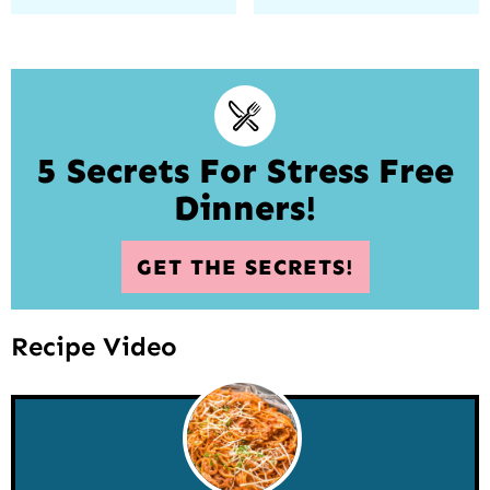
5 Secrets For Stress Free
Dinners!
GET THE SECRETS!
Recipe Video