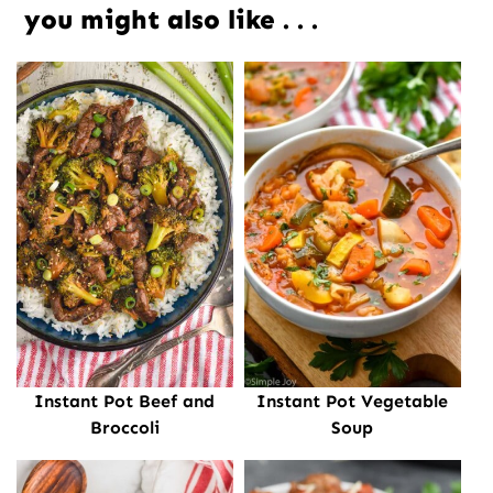
you might also like . . .
Instant Pot Beef and
Instant Pot Vegetable
Broccoli
Soup