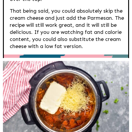
That being said, you could absolutely skip the
cream cheese and just add the Parmesan. The
recipe will still work great, and it will still be
delicious. If you are watching fat and calorie
content, you could also substitute the cream
cheese with a low fat version.