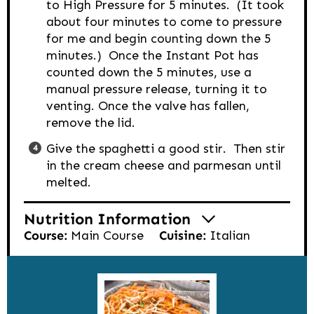
to High Pressure for 5 minutes. (It took
about four minutes to come to pressure
for me and begin counting down the 5
minutes.) Once the Instant Pot has
counted down the 5 minutes, use a
manual pressure release, turning it to
venting. Once the valve has fallen,
remove the lid.
Give the spaghetti a good stir. Then stir
in the cream cheese and parmesan until
melted.
Nutrition Information
Course:
Main Course
Cuisine:
Italian