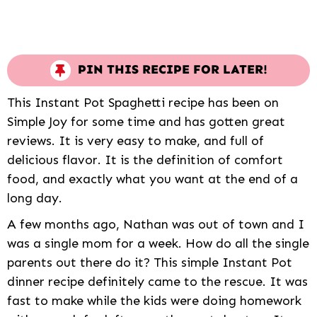
PIN THIS RECIPE FOR LATER!
This Instant Pot Spaghetti recipe has been on
Simple Joy for some time and has gotten great
reviews. It is very easy to make, and full of
delicious flavor. It is the definition of comfort
food, and exactly what you want at the end of a
long day.
A few months ago, Nathan was out of town and I
was a single mom for a week. How do all the single
parents out there do it? This simple Instant Pot
dinner recipe definitely came to the rescue. It was
fast to make while the kids were doing homework