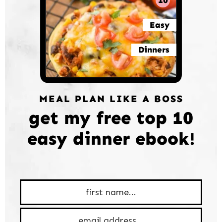
10
Easy
Dinners
MEAL PLAN LIKE A BOSS
get my free top 10
easy dinner ebook!