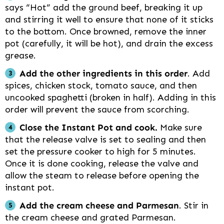
says “Hot” add the ground beef, breaking it up
and stirring it well to ensure that none of it sticks
to the bottom. Once browned, remove the inner
pot (carefully, it will be hot), and drain the excess
grease.
Add the other ingredients in this order
. Add
spices, chicken stock, tomato sauce, and then
uncooked spaghetti (broken in half). Adding in this
order will prevent the sauce from scorching.
Close the Instant Pot and cook.
Make sure
that the release valve is set to sealing and then
set the pressure cooker to high for 5 minutes.
Once it is done cooking, release the valve and
allow the steam to release before opening the
instant pot.
Add the cream cheese and Parmesan
. Stir in
the cream cheese and grated Parmesan.