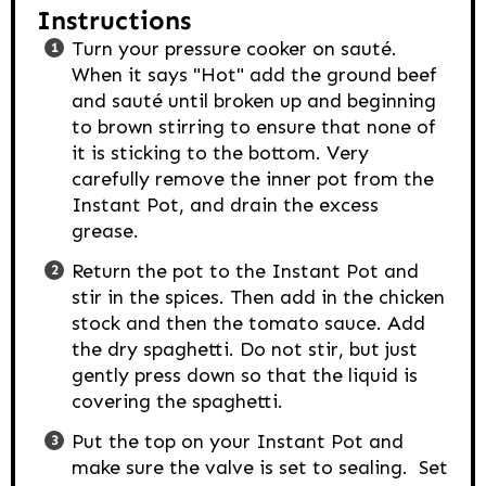
Instructions
Turn your pressure cooker on sauté.
When it says "Hot" add the ground beef
and sauté until broken up and beginning
to brown stirring to ensure that none of
it is sticking to the bottom. Very
carefully remove the inner pot from the
Instant Pot, and drain the excess
grease.
Return the pot to the Instant Pot and
stir in the spices. Then add in the chicken
stock and then the tomato sauce. Add
the dry spaghetti. Do not stir, but just
gently press down so that the liquid is
covering the spaghetti.
Put the top on your Instant Pot and
make sure the valve is set to sealing. Set