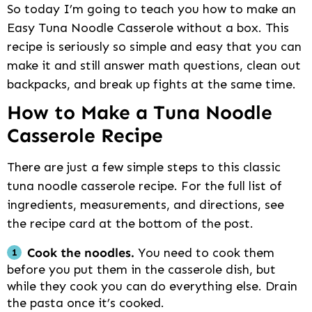
So today I’m going to teach you how to make an
Easy Tuna Noodle Casserole without a box. This
recipe is seriously so simple and easy that you can
make it and still answer math questions, clean out
backpacks, and break up fights at the same time.
How to Make a Tuna Noodle
Casserole Recipe
There are just a few simple steps to this classic
tuna noodle casserole recipe. For the full list of
ingredients, measurements, and directions, see
the recipe card at the bottom of the post.
Cook the noodles.
You need to cook them
before you put them in the casserole dish, but
while they cook you can do everything else. Drain
the pasta once it’s cooked.