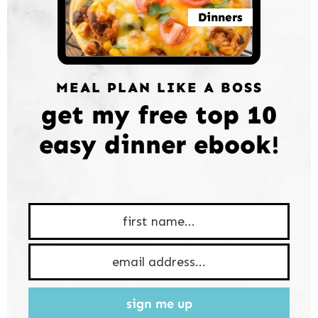
Dinners
MEAL PLAN LIKE A BOSS
get my free top 10
easy dinner ebook!
sign me up