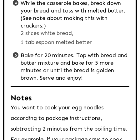
While the casserole bakes, break down
your bread and toss with melted butter.
(See note about making this with
crackers.)
2 slices white bread,
1 tablespoon melted better
Bake for 20 minutes. Top with bread and
butter mixture and bake for 5 more
minutes or until the bread is golden
brown. Serve and enjoy!
Notes
You want to cook your egg noodles
according to package instructions,
subtracting 2 minutes from the boiling time.
For example, if your package says to cook