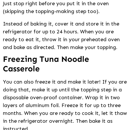
Just stop right before you put it in the oven
(skipping the topping-making step too).
Instead of baking it, cover it and store it in the
refrigerator for up to 24 hours. When you are
ready to eat it, throw it in your preheated oven
and bake as directed. Then make your topping.
Freezing Tuna Noodle
Casserole
You can also freeze it and make it later! If you are
doing that, make it up until the topping step in a
disposable oven-proof container. Wrap it in two
layers of aluminum foil. Freeze it for up to three
months. When you are ready to cook it, let it thaw
in the refrigerator overnight. Then bake it as
instructed.