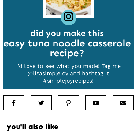
did you make this
easy tuna noodle casserole
recipe
I’d love to see what you made! Tag me
@lisasimplejoy
and hashtag it
#simplejoyrecipes
!
Facebook
Twitter
Pinterest
Youtube
New
you'll also like