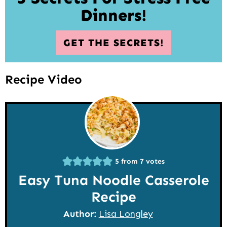
Dinners!
GET THE SECRETS!
Recipe Video
5
from
7
votes
Easy Tuna Noodle Casserole
Recipe
Author:
Lisa Longley