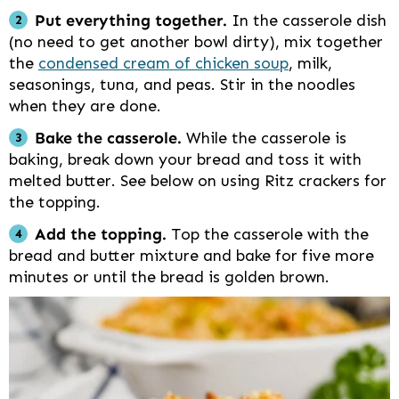
Put everything together.
In the casserole dish
(no need to get another bowl dirty), mix together
the
condensed cream of chicken soup
, milk,
seasonings, tuna, and peas. Stir in the noodles
when they are done.
Bake the casserole.
While the casserole is
baking, break down your bread and toss it with
melted butter. See below on using Ritz crackers for
the topping.
Add the topping.
Top the casserole with the
bread and butter mixture and bake for five more
minutes or until the bread is golden brown.