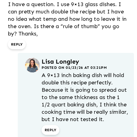
I have a question. I use 9×13 glass dishes. I
can pretty much double the recipe but I have
no idea what temp and how long to leave it in
the oven. Is there a “rule of thumb” you go
by? Thanks,
REPLY
Lisa Longley
POSTED ON 01/23/26 AT 03:21PM
A 9×13 inch baking dish will hold
double this recipe perfectly.
Because it is going to spread out
to the same thickness as the 1
1/2 quart baking dish, I think the
cooking time will be really similar,
but I have not tested it.
REPLY