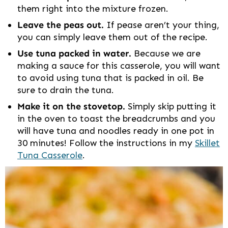
them right into the mixture frozen.
Leave the peas out.
If pease aren’t your thing,
you can simply leave them out of the recipe.
Use tuna packed in water.
Because we are
making a sauce for this casserole, you will want
to avoid using tuna that is packed in oil. Be
sure to drain the tuna.
Make it on the stovetop.
Simply skip putting it
in the oven to toast the breadcrumbs and you
will have tuna and noodles ready in one pot in
30 minutes! Follow the instructions in my
Skillet
Tuna Casserole
.