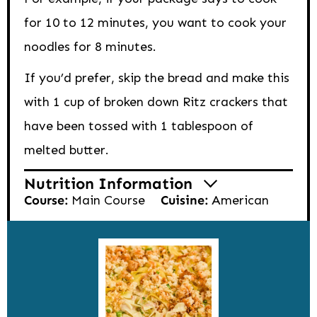
for 10 to 12 minutes, you want to cook your
noodles for 8 minutes.
If you’d prefer, skip the bread and make this
with 1 cup of broken down Ritz crackers that
have been tossed with 1 tablespoon of
melted butter.
Nutrition Information
Course:
Main Course
Cuisine:
American