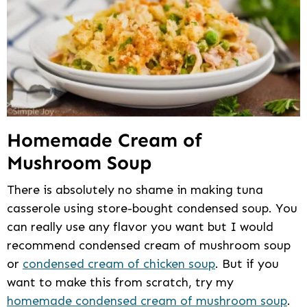
Homemade Cream of
Mushroom Soup
There is absolutely no shame in making tuna
casserole using store-bought condensed soup. You
can really use any flavor you want but I would
recommend condensed cream of mushroom soup
or
condensed cream of chicken soup
. But if you
want to make this from scratch, try my
homemade condensed cream of mushroom soup
.