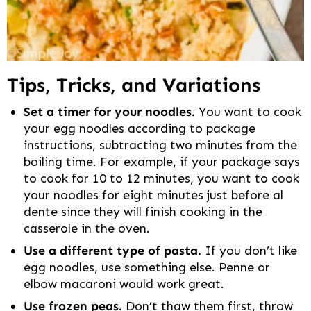
Tips, Tricks, and Variations
Set a timer for your noodles.
You want to cook
your egg noodles according to package
instructions, subtracting two minutes from the
boiling time. For example, if your package says
to cook for 10 to 12 minutes, you want to cook
your noodles for eight minutes just before al
dente since they will finish cooking in the
casserole in the oven.
Use a different type of pasta.
If you don’t like
egg noodles, use something else. Penne or
elbow macaroni would work great.
Use frozen peas.
Don’t thaw them first, throw