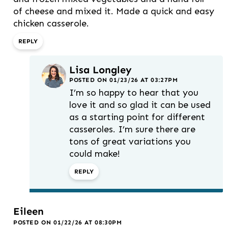
of cheese and mixed it. Made a quick and easy
chicken casserole.
REPLY
Lisa Longley
POSTED ON 01/23/26 AT 03:27PM
I’m so happy to hear that you
love it and so glad it can be used
as a starting point for different
casseroles. I’m sure there are
tons of great variations you
could make!
REPLY
Eileen
POSTED ON 01/22/26 AT 08:30PM