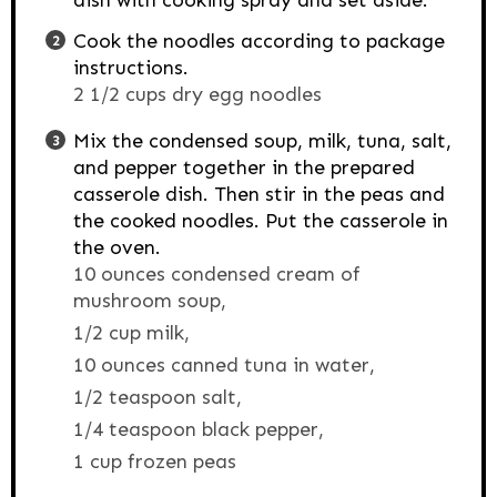
dish with cooking spray and set aside.
Cook the noodles according to package
instructions.
2 1/2 cups dry egg noodles
Mix the condensed soup, milk, tuna, salt,
and pepper together in the prepared
casserole dish. Then stir in the peas and
the cooked noodles. Put the casserole in
the oven.
10 ounces condensed cream of
mushroom soup,
1/2 cup milk,
10 ounces canned tuna in water,
1/2 teaspoon salt,
1/4 teaspoon black pepper,
1 cup frozen peas