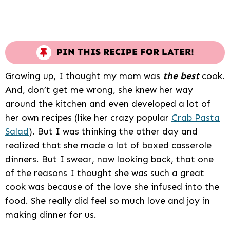
PIN THIS RECIPE FOR LATER!
Growing up, I thought my mom was
the best
cook.
And, don’t get me wrong, she knew her way
around the kitchen and even developed a lot of
her own recipes (like her crazy popular
Crab Pasta
Salad
). But I was thinking the other day and
realized that she made a lot of boxed casserole
dinners. But I swear, now looking back, that one
of the reasons I thought she was such a great
cook was because of the love she infused into the
food. She really did feel so much love and joy in
making dinner for us.