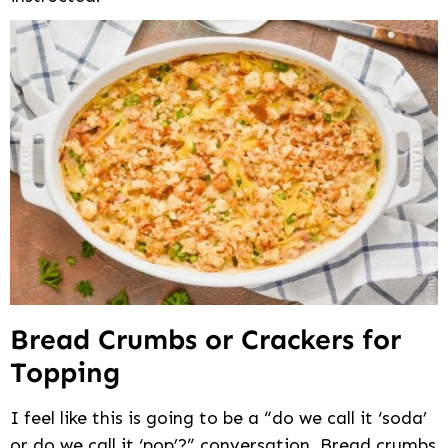
Bread Crumbs or Crackers for
Topping
I feel like this is going to be a “do we call it ‘soda’
or do we call it ‘pop’?” conversation. Bread crumbs