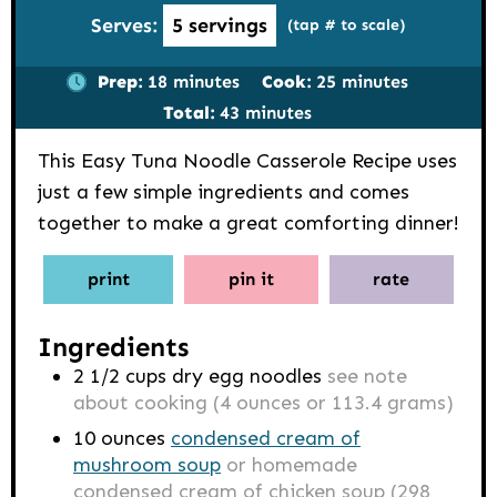
Serves:
5
servings
(tap # to scale)
minutes
minutes
Prep:
18
minutes
Cook:
25
minutes
minutes
Total:
43
minutes
This Easy Tuna Noodle Casserole Recipe uses
just a few simple ingredients and comes
together to make a great comforting dinner!
print
pin it
rate
Ingredients
2 1/2
cups
dry egg noodles
see note
about cooking (4 ounces or 113.4 grams)
10
ounces
condensed cream of
mushroom soup
or homemade
condensed cream of chicken soup (298