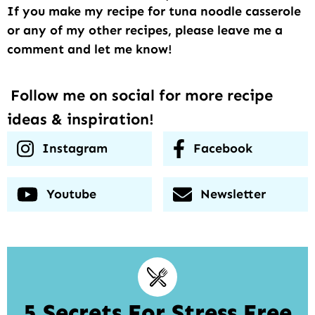
If you make my recipe for tuna noodle casserole
or any of my other recipes, please leave me a
comment and let me know!
Follow me on social for more recipe
ideas & inspiration!
Instagram
Facebook
Youtube
Newsletter
5 Secrets For Stress Free