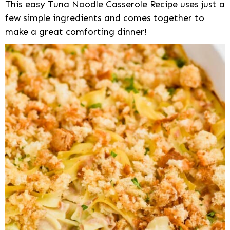
This easy Tuna Noodle Casserole Recipe uses just a
few simple ingredients and comes together to
make a great comforting dinner!