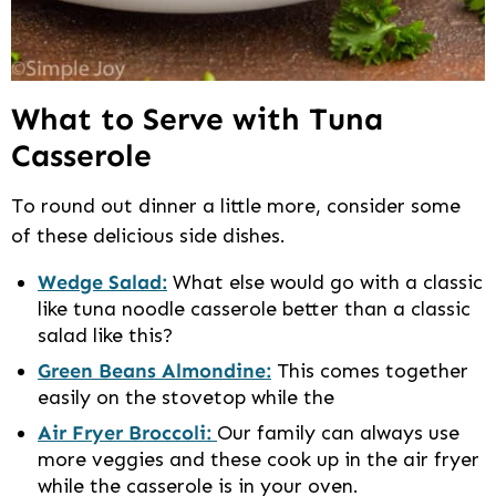
What to Serve with Tuna
Casserole
To round out dinner a little more, consider some
of these delicious side dishes.
Wedge Salad:
What else would go with a classic
like tuna noodle casserole better than a classic
salad like this?
Green Beans Almondine:
This comes together
easily on the stovetop while the
Air Fryer Broccoli:
Our family can always use
more veggies and these cook up in the air fryer
while the casserole is in your oven.