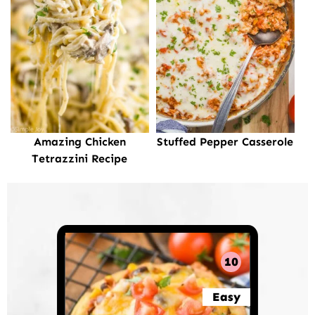
Amazing Chicken
Stuffed Pepper Casserole
Tetrazzini Recipe
10
Easy