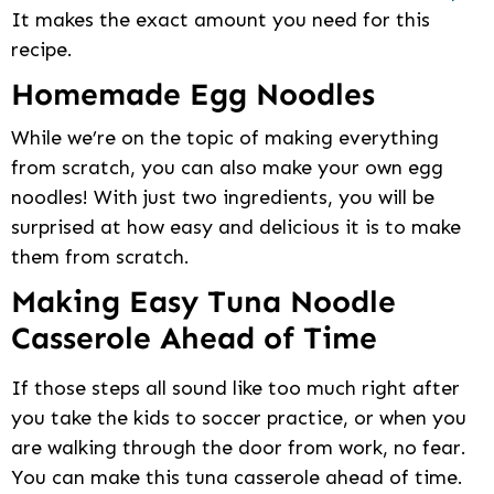
It makes the exact amount you need for this
recipe.
Homemade Egg Noodles
While we’re on the topic of making everything
from scratch, you can also make your own egg
noodles! With just two ingredients, you will be
surprised at how easy and delicious it is to make
them from scratch.
Making Easy Tuna Noodle
Casserole Ahead of Time
If those steps all sound like too much right after
you take the kids to soccer practice, or when you
are walking through the door from work, no fear.
You can make this tuna casserole ahead of time.