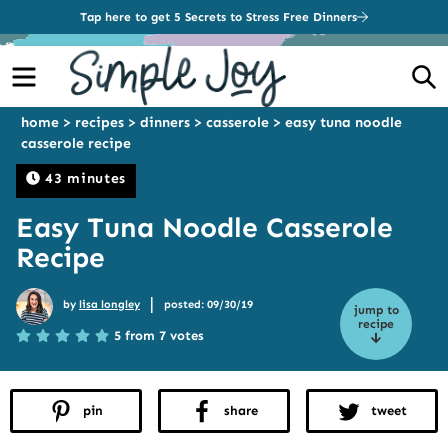
Tap here to get 5 Secrets to Stress Free Dinners
Menu
S
home
>
recipes
>
dinners
>
casserole
>
easy tuna noodle
casserole recipe
43 minutes
Easy Tuna Noodle Casserole
Recipe
|
by
lisa longley
posted: 09/30/19
jump to
recipe
5 from 7 votes
pin
share
tweet