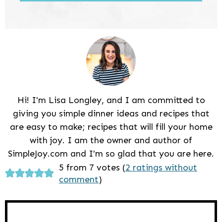
Hi! I'm Lisa Longley, and I am committed to
giving you simple dinner ideas and recipes that
are easy to make; recipes that will fill your home
with joy. I am the owner and author of
SimpleJoy.com and I'm so glad that you are here.
Reader
5 from 7 votes (
2 ratings without
comment
)
Interactions