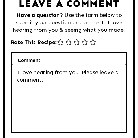
LEAVE A COMMENT
Have a question?
Use the form below to
submit your question or comment. I love
hearing from you & seeing what you made!
Rate This Recipe:
Comment