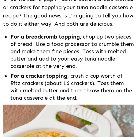
or crackers for topping your tuna noodle casserole
recipe? The good news is I’m going to tell you how
to do it either way. And both are delicious.
For a breadcrumb topping
, chop up two pieces
of bread. Use a food processor to crumble them
and make them fine pieces. Toss with melted
butter and add to your easy tuna noodle
casserole at the very end.
For a cracker topping
, crush a cup worth of
Ritz crackers (about 16 crackers). Toss them
with melted butter and then throw them on the
tuna casserole at the end.