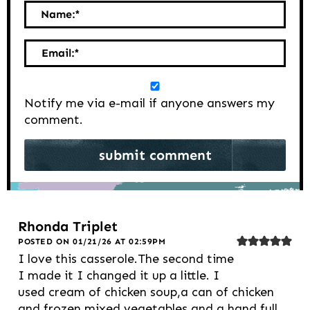
Name:
*
Email:
*
Notify me via e-mail if anyone answers my
comment.
Rhonda Triplet
POSTED ON 01/21/26 AT 02:59PM
I love this casserole.The second time
I made it I changed it up a little. I
used cream of chicken soup,a can of chicken
and frozen mixed vegetables and a hand full