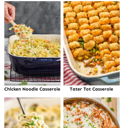
Chicken Noodle Casserole
Tater Tot Casserole