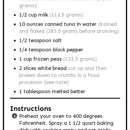
grams)
1/2
cup
milk
(113.5 grams)
10
ounces
canned tuna in water
drained
and flaked (283.5 grams before draining)
1/2
teaspoon
salt
1/4
teaspoon
black pepper
1
cup
frozen peas
(133.5 grams)
2
slices white bread
cut up and then
broken down to crumbs in a food
processor (see note)
1
tablespoon
melted better
Instructions
Preheat your oven to 400 degrees
Fahrenheit. Spray a 1 1/2 quart baking