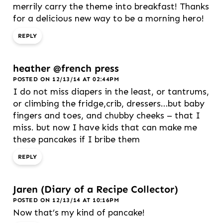
merrily carry the theme into breakfast! Thanks
for a delicious new way to be a morning hero!
REPLY
heather @french press
POSTED ON 12/13/14 AT 02:44PM
I do not miss diapers in the least, or tantrums,
or climbing the fridge,crib, dressers…but baby
fingers and toes, and chubby cheeks – that I
miss. but now I have kids that can make me
these pancakes if I bribe them
REPLY
Jaren (Diary of a Recipe Collector)
POSTED ON 12/13/14 AT 10:16PM
Now that’s my kind of pancake!