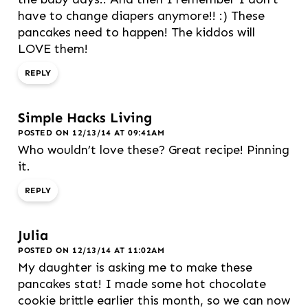
have to change diapers anymore!! :) These
pancakes need to happen! The kiddos will
LOVE them!
REPLY
Simple Hacks Living
POSTED ON 12/13/14 AT 09:41AM
Who wouldn’t love these? Great recipe! Pinning
it.
REPLY
Julia
POSTED ON 12/13/14 AT 11:02AM
My daughter is asking me to make these
pancakes stat! I made some hot chocolate
cookie brittle earlier this month, so we can now