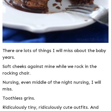
There are lots of things I will miss about the baby
years.
Soft cheeks against mine while we rock in the
rocking chair.
Nursing, even middle of the night nursing, I will
miss.
Toothless grins.
Ridiculously tiny, ridiculously cute outfits. And