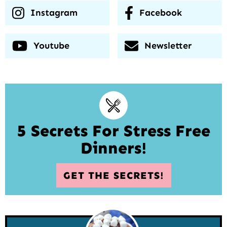
Instagram
Facebook
Youtube
Newsletter
5 Secrets For Stress Free
Dinners!
GET THE SECRETS!