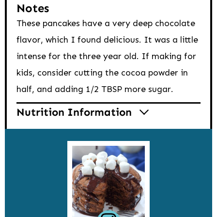
Notes
These pancakes have a very deep chocolate
flavor, which I found delicious. It was a little
intense for the three year old. If making for
kids, consider cutting the cocoa powder in
half, and adding 1/2 TBSP more sugar.
Nutrition Information