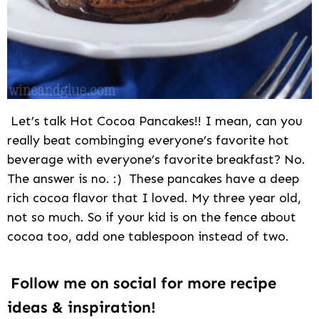
Let’s talk Hot Cocoa Pancakes!! I mean, can you
really beat combinging everyone’s favorite hot
beverage with everyone’s favorite breakfast? No.
The answer is no. :) These pancakes have a deep
rich cocoa flavor that I loved. My three year old,
not so much. So if your kid is on the fence about
cocoa too, add one tablespoon instead of two.
Follow me on social for more recipe
ideas & inspiration!