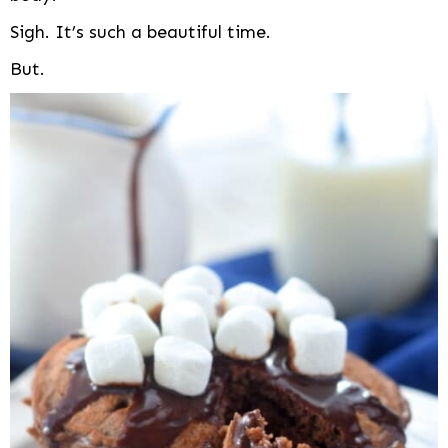
Sigh. It’s such a beautiful time.
But.