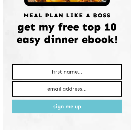
MEAL PLAN LIKE A BOSS
get my free top 10
easy dinner ebook!
sign me up