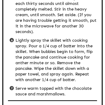
each thirty seconds until almost
completely melted. Stir in the heavy
cream, until smooth. Set aside. (If you
are having trouble getting it smooth, put
it in the microwave for another 30
seconds).
Lightly spray the skillet with cooking
spray. Pour a 1/4 cup of batter into the
skillet. When bubbles begin to form, flip
the pancake and continue cooking for
anther minute or so. Remove the
pancake. Wipe the skillet down with a
paper towel, and spray again. Repeat
with another 1/4 cup of batter.
Serve warm topped with the chocolate
sauce and marshmallows.