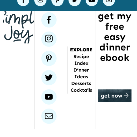
Joy
get my
has
facebook
free
been
featured
easy
instagram
dinner
EXPLORE
ebook
pinterest
Recipe
Index
Dinner
twitter
Ideas
Desserts
Cocktails
youtube
get now
email