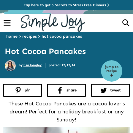
Tap here to get 5 Secrets to Stress Free Dinners
Menu
S
home
>
recipes
>
hot cocoa pancakes
Hot Cocoa Pancakes
|
by
lisa longley
posted: 12/12/14
jump to
recipe
pin
share
tweet
These Hot Cocoa Pancakes are a cocoa lover’s
dream! Perfect for a holiday breakfast or any
Sunday!