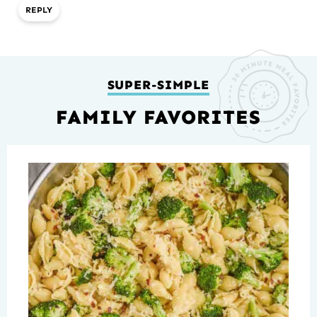
REPLY
SUPER-SIMPLE
FAMILY FAVORITES