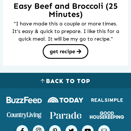
Easy Beef and Broccoli (25
Minutes)
"I have made this a couple or more times.
It’s easy & quick to prepare. I like this for a
quick meal. It will be my go to recipe."
get recipe
BACK TO TOP
Logos
of
places
Simple
facebook
instagram
pinterest
twitter
youtube
email