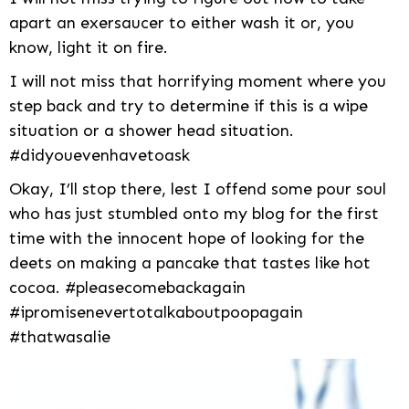
apart an exersaucer to either wash it or, you
know, light it on fire.
I will not miss that horrifying moment where you
step back and try to determine if this is a wipe
situation or a shower head situation.
#didyouevenhavetoask
Okay, I’ll stop there, lest I offend some pour soul
who has just stumbled onto my blog for the first
time with the innocent hope of looking for the
deets on making a pancake that tastes like hot
cocoa. #pleasecomebackagain
#ipromisenevertotalkaboutpoopagain
#thatwasalie