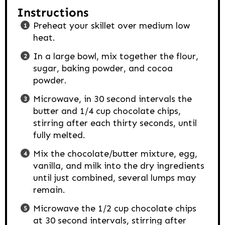
Instructions
Preheat your skillet over medium low
heat.
In a large bowl, mix together the flour,
sugar, baking powder, and cocoa
powder.
Microwave, in 30 second intervals the
butter and 1/4 cup chocolate chips,
stirring after each thirty seconds, until
fully melted.
Mix the chocolate/butter mixture, egg,
vanilla, and milk into the dry ingredients
until just combined, several lumps may
remain.
Microwave the 1/2 cup chocolate chips
at 30 second intervals, stirring after