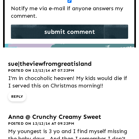
Notify me via e-mail if anyone answers my
comment.
sue|theviewfromgreatisland
POSTED ON 12/12/14 AT 07:22PM
I’m in chocoholic heaven! My kids would die if
I served this on Christmas morning!!
REPLY
Anna @ Crunchy Creamy Sweet
POSTED ON 12/12/14 AT 09:22PM
My youngest is 3 yo and I find myself missing
the baby days.. And then I remember I don’t