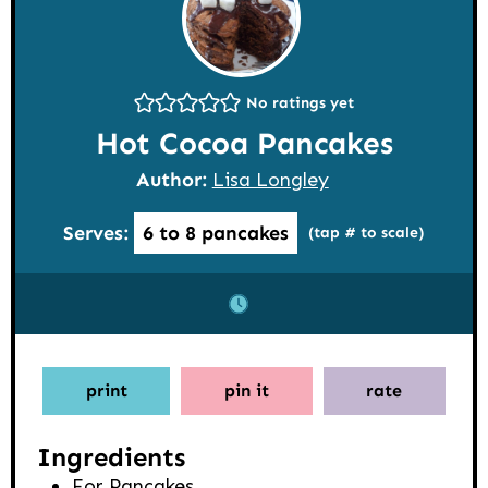
No ratings yet
Hot Cocoa Pancakes
Author:
Lisa Longley
Serves:
6
to 8 pancakes
(tap # to scale)
print
pin it
rate
Ingredients
For Pancakes