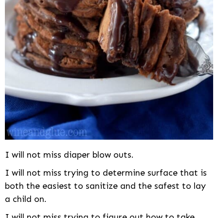
I will not miss diaper blow outs.
I will not miss trying to determine surface that is
both the easiest to sanitize and the safest to lay
a child on.
I will not miss trying to figure out how to take