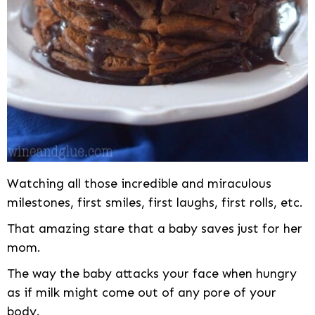
Watching all those incredible and miraculous
milestones, first smiles, first laughs, first rolls, etc.
That amazing stare that a baby saves just for her
mom.
The way the baby attacks your face when hungry
as if milk might come out of any pore of your
body.