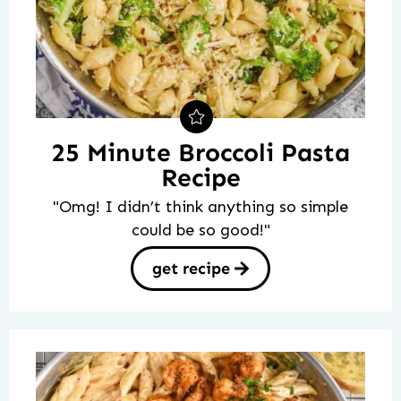
25 Minute Broccoli Pasta
Recipe
"Omg! I didn’t think anything so simple
could be so good!"
get recipe