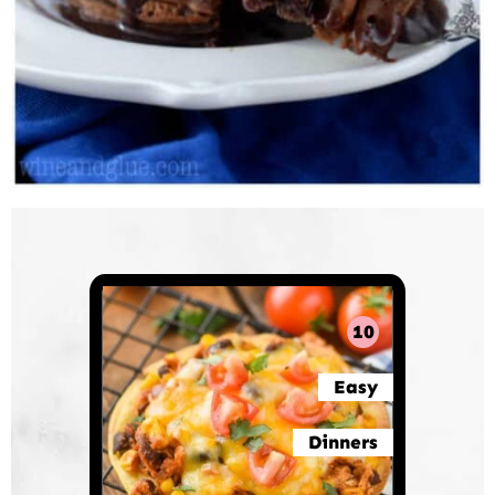
10
Easy
Dinners