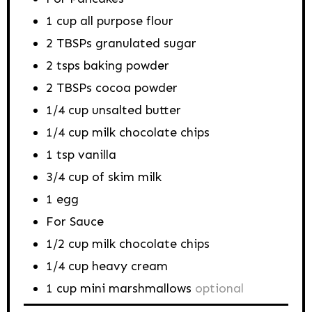
1
cup
all purpose flour
2
TBSPs
granulated sugar
2
tsps
baking powder
2
TBSPs
cocoa powder
1/4
cup
unsalted butter
1/4
cup
milk chocolate chips
1
tsp
vanilla
3/4
cup
of skim milk
1
egg
For Sauce
1/2
cup
milk chocolate chips
1/4
cup
heavy cream
1
cup
mini marshmallows
optional