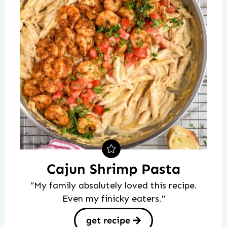
Cajun Shrimp Pasta
"My family absolutely loved this recipe.
Even my finicky eaters."
get recipe