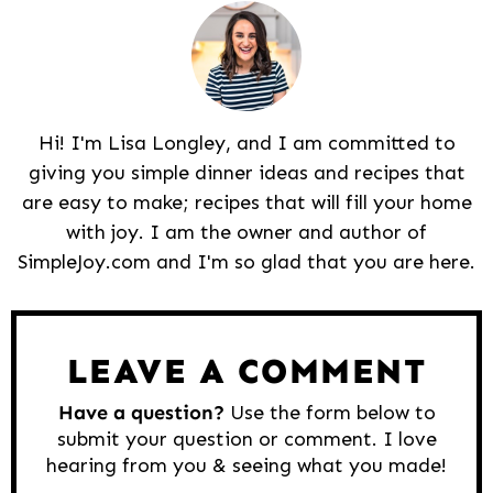
Hi! I'm Lisa Longley, and I am committed to
giving you simple dinner ideas and recipes that
are easy to make; recipes that will fill your home
with joy. I am the owner and author of
SimpleJoy.com and I'm so glad that you are here.
Reader
Interactions
LEAVE A COMMENT
Have a question?
Use the form below to
submit your question or comment. I love
hearing from you & seeing what you made!