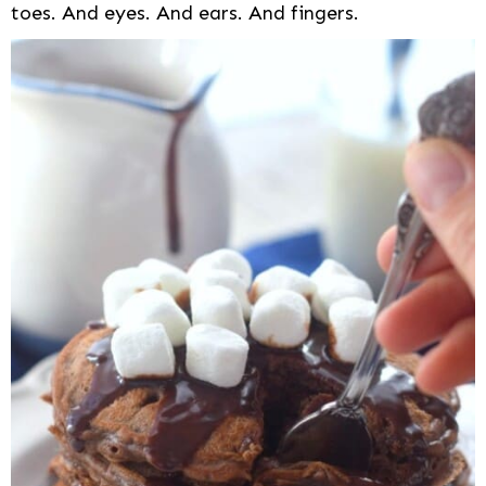
toes. And eyes. And ears. And fingers.