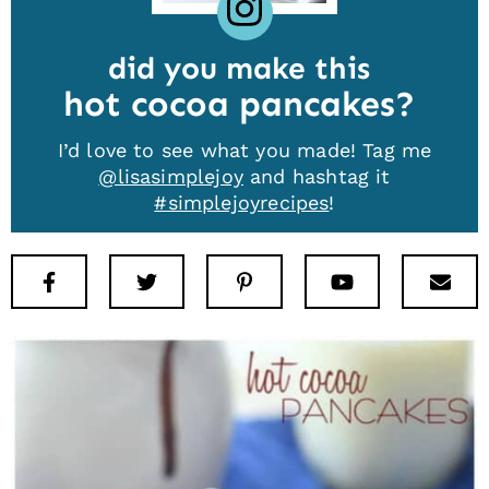
did you make this
hot cocoa pancakes
I’d love to see what you made! Tag me
@lisasimplejoy
and hashtag it
#simplejoyrecipes
!
Facebook
Twitter
Pinterest
Youtube
New