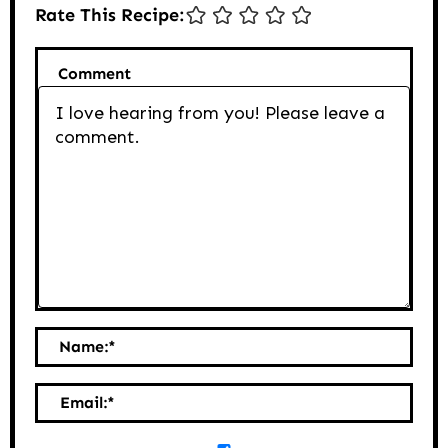
Rate This Recipe:
Comment
Name:
*
Email:
*