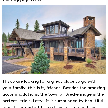
If you are looking for a great place to go with
your family, this is it, friends. Besides the amazing
accommodations, the town of Breckenridge is the
perfect little ski city. It is surrounded by beautiful
mountains perfect for a ski vacation and filled