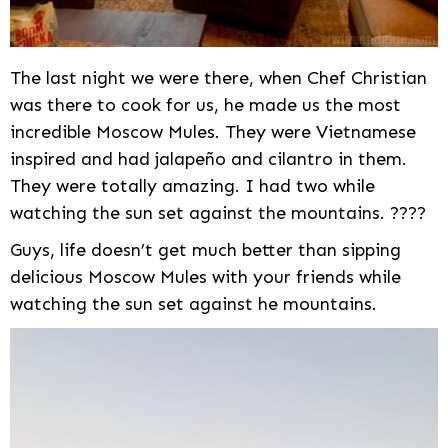
The last night we were there, when Chef Christian
was there to cook for us, he made us the most
incredible Moscow Mules. They were Vietnamese
inspired and had jalapeño and cilantro in them.
They were totally amazing. I had two while
watching the sun set against the mountains. ????
Guys, life doesn’t get much better than sipping
delicious Moscow Mules with your friends while
watching the sun set against he mountains.