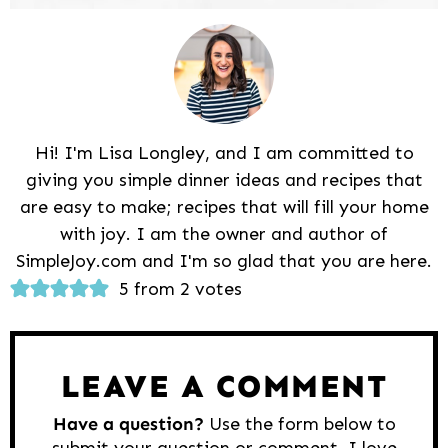
Hi! I'm Lisa Longley, and I am committed to
giving you simple dinner ideas and recipes that
are easy to make; recipes that will fill your home
with joy. I am the owner and author of
SimpleJoy.com and I'm so glad that you are here.
Reader
5 from 2 votes
Interactions
LEAVE A COMMENT
Have a question?
Use the form below to
submit your question or comment. I love