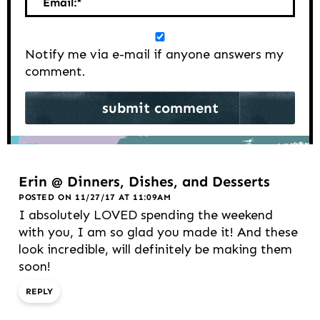
Email:
*
Notify me via e-mail if anyone answers my
comment.
Erin @ Dinners, Dishes, and Desserts
POSTED ON 11/27/17 AT 11:09AM
I absolutely LOVED spending the weekend
with you, I am so glad you made it! And these
look incredible, will definitely be making them
soon!
REPLY