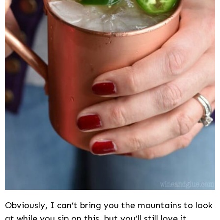
Obviously, I can’t bring you the mountains to look
at while you sip on this, but you’ll still love it.