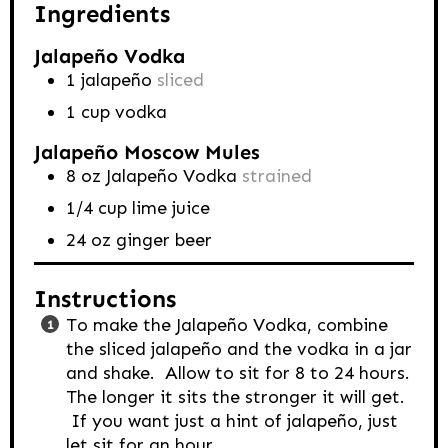
Ingredients
Jalapeño Vodka
1
jalapeño
sliced
1
cup
vodka
Jalapeño Moscow Mules
8
oz
Jalapeño Vodka
strained
1/4
cup
lime juice
24
oz
ginger beer
Instructions
To make the Jalapeño Vodka, combine
the sliced jalapeño and the vodka in a jar
and shake. Allow to sit for 8 to 24 hours.
The longer it sits the stronger it will get.
If you want just a hint of jalapeño, just
let sit for an hour.