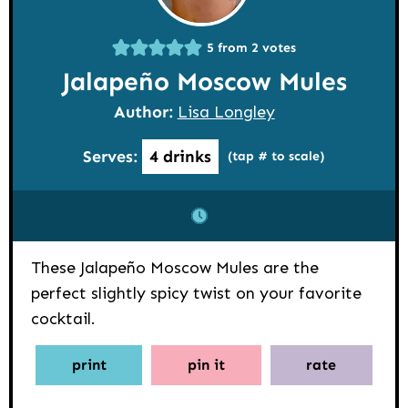
5
from
2
votes
Jalapeño Moscow Mules
Author:
Lisa Longley
Serves:
4
drinks
(tap # to scale)
These Jalapeño Moscow Mules are the
perfect slightly spicy twist on your favorite
cocktail.
print
pin it
rate