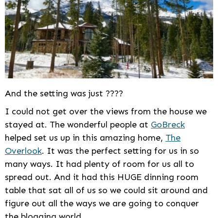
And the setting was just ????
I could not get over the views from the house we
stayed at. The wonderful people at
GoBreck
helped set us up in this amazing home,
The
Overlook
. It was the perfect setting for us in so
many ways. It had plenty of room for us all to
spread out. And it had this HUGE dinning room
table that sat all of us so we could sit around and
figure out all the ways we are going to conquer
the blogging world.