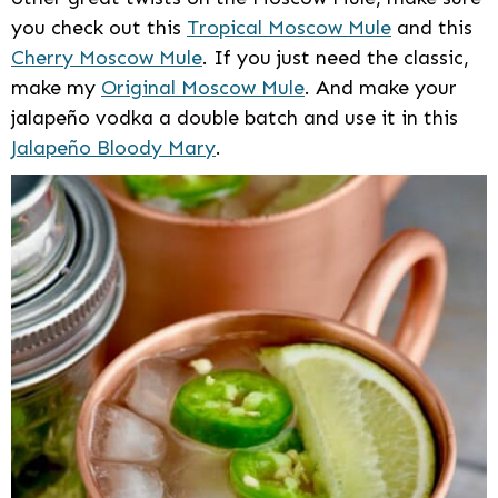
you check out this
Tropical Moscow Mule
and this
Cherry Moscow Mule
. If you just need the classic,
make my
Original Moscow Mule
. And make your
jalapeño vodka a double batch and use it in this
Jalapeño Bloody Mary
.