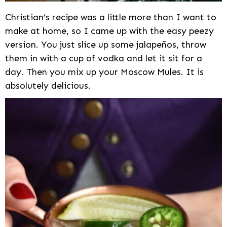
Christian’s recipe was a little more than I want to
make at home, so I came up with the easy peezy
version. You just slice up some jalapeños, throw
them in with a cup of vodka and let it sit for a
day. Then you mix up your Moscow Mules. It is
absolutely delicious.