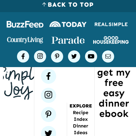
BACK TO TOP
Logos
of
places
Simple
facebook
instagram
pinterest
twitter
youtube
email
Joy
get my
has
facebook
free
been
featured
easy
instagram
dinner
EXPLORE
ebook
pinterest
Recipe
Index
Dinner
twitter
Ideas