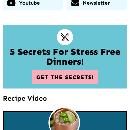
Youtube
Newsletter
5 Secrets For Stress Free
Dinners!
GET THE SECRETS!
Recipe Video