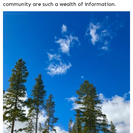
community are such a wealth of information.