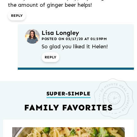
the amount of ginger beer helps!
REPLY
Lisa Longley
POSTED ON 05/17/20 AT 01:59PM
So glad you liked it Helen!
REPLY
SUPER-SIMPLE
FAMILY FAVORITES