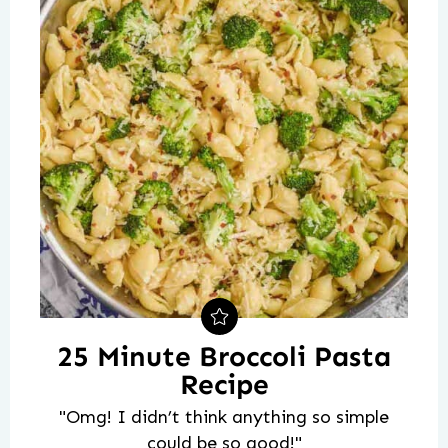
25 Minute Broccoli Pasta
Recipe
"Omg! I didn’t think anything so simple
could be so good!"