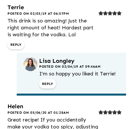
Terrie
POSTED ON 02/03/19 AT 06:57PM
This drink is so amazing! Just the
right amount of heat! Hardest part
is waiting for the vodka. Lol
REPLY
Lisa Longley
POSTED ON 02/04/19 AT 09:46AM
I’m so happy you liked it Terrie!
REPLY
Helen
POSTED ON 05/06/20 AT 01:28AM
Great recipe! If you accidentally
make your vodka too spicy, adjusting