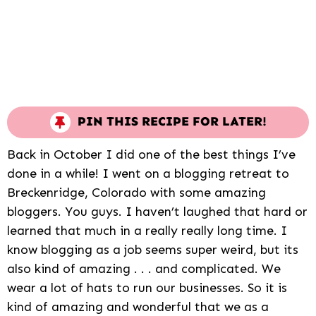
PIN THIS RECIPE FOR LATER!
Back in October I did one of the best things I’ve
done in a while! I went on a blogging retreat to
Breckenridge, Colorado with some amazing
bloggers. You guys. I haven’t laughed that hard or
learned that much in a really really long time. I
know blogging as a job seems super weird, but its
also kind of amazing . . . and complicated. We
wear a lot of hats to run our businesses. So it is
kind of amazing and wonderful that we as a