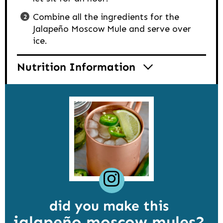
Combine all the ingredients for the
Jalapeño Moscow Mule and serve over
ice.
Nutrition Information
did you make this
jalapeño moscow mules