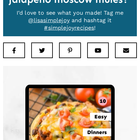
I’d love to see what you made! Tag me
@lisasimplejoy
and hashtag it
#simplejoyrecipes
!
Facebook
Twitter
Pinterest
Youtube
New
10
Easy
Dinners