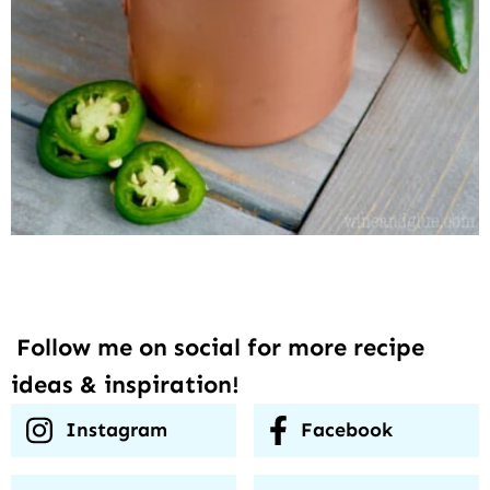
Follow me on social for more recipe
ideas & inspiration!
Instagram
Facebook