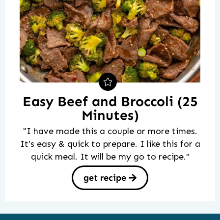
Easy Beef and Broccoli (25
Minutes)
"I have made this a couple or more times.
It’s easy & quick to prepare. I like this for a
quick meal. It will be my go to recipe."
get recipe