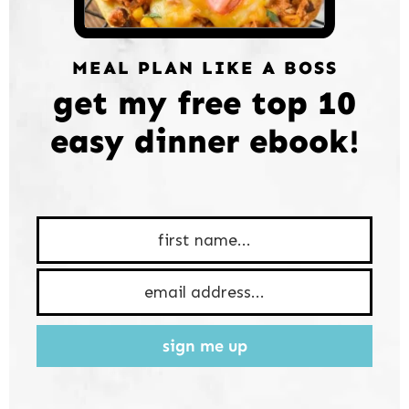
MEAL PLAN LIKE A BOSS
get my free top 10
easy dinner ebook!
sign me up