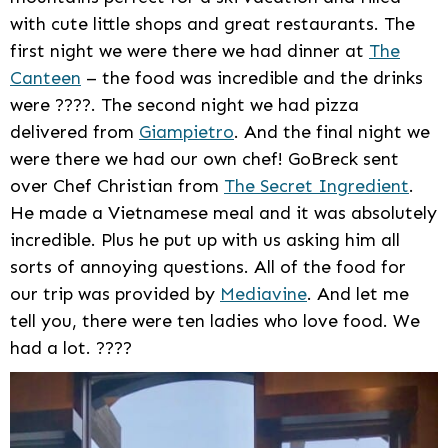
with cute little shops and great restaurants. The
first night we were there we had dinner at
The
Canteen
– the food was incredible and the drinks
were ????. The second night we had pizza
delivered from
Giampietro
. And the final night we
were there we had our own chef! GoBreck sent
over Chef Christian from
The Secret Ingredient
.
He made a Vietnamese meal and it was absolutely
incredible. Plus he put up with us asking him all
sorts of annoying questions. All of the food for
our trip was provided by
Mediavine
. And let me
tell you, there were ten ladies who love food. We
had a lot. ????