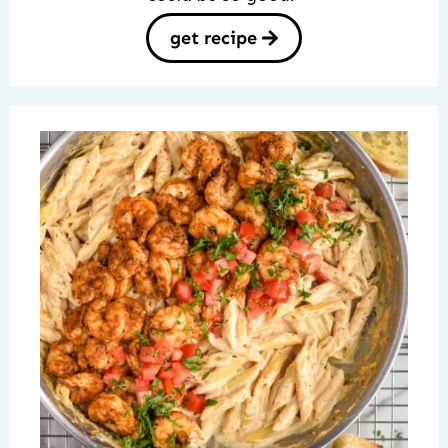
get recipe