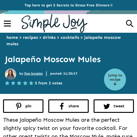
Tap here to get 5 Secrets to Stress Free Dinners
Menu
S
home
>
recipes
>
drinks
>
cocktails
>
jalapeño moscow
mules
Jalapeño Moscow Mules
|
by
lisa longley
posted: 11/20/17
jump to
recipe
5 from 2 votes
pin
share
tweet
These Jalapeño Moscow Mules are the perfect
slightly spicy twist on your favorite cocktail. For
other great twists on the Moscow Mule, make sure