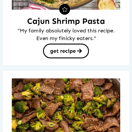
Cajun Shrimp Pasta
"My family absolutely loved this recipe.
Even my finicky eaters."
get recipe