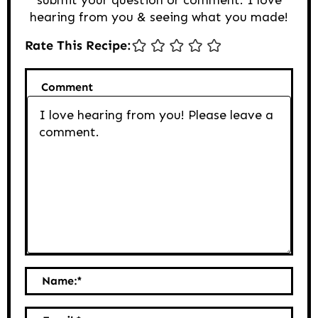
hearing from you & seeing what you made!
Rate This Recipe:
Comment
Name:
*