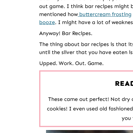
out game. I think bar recipes might 
mentioned how
buttercream frosting
booze
. I might have a lot of weaknes
Anyway! Bar Recipes.
The thing about bar recipes is that its
until the sliver that you have eaten i
Upped. Work. Out. Game.
REA
These came out perfect! Not dry o
cookies! I even used old fashione
you 