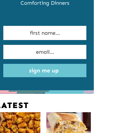
Comforting Dinners
sign me up
LATEST