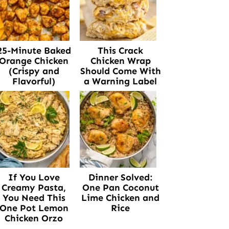
25-Minute Baked
This Crack
Orange Chicken
Chicken Wrap
(Crispy and
Should Come With
Flavorful)
a Warning Label
If You Love
Dinner Solved:
Creamy Pasta,
One Pan Coconut
You Need This
Lime Chicken and
One Pot Lemon
Rice
Chicken Orzo