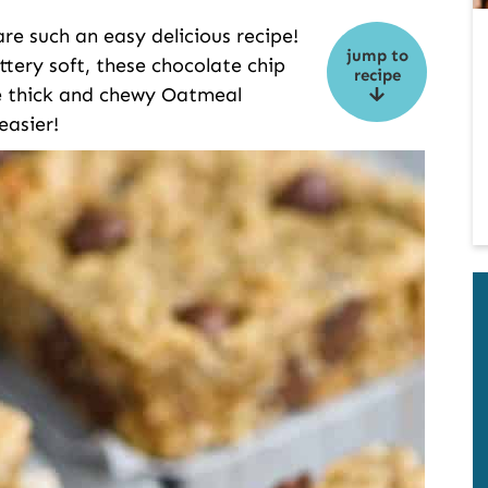
e such an easy delicious recipe!
jump to
ttery soft, these chocolate chip
recipe
ke thick and chewy Oatmeal
easier!