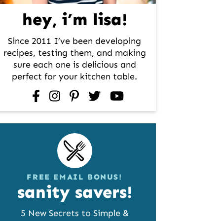
hey, i’m lisa!
Since 2011 I’ve been developing
recipes, testing them, and making
sure each one is delicious and
perfect for your kitchen table.
facebook
instagram
pinterest
twitter
youtube
FREE EMAIL BONUS!
sanity savers!
5 New Secrets to Simple &