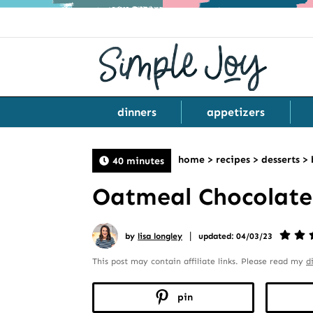
dinners
appetizers
home
>
recipes
>
desserts
>
40 minutes
Oatmeal Chocolate
|
by
lisa longley
updated: 04/03/23
This post may contain affiliate links. Please read my
d
pin