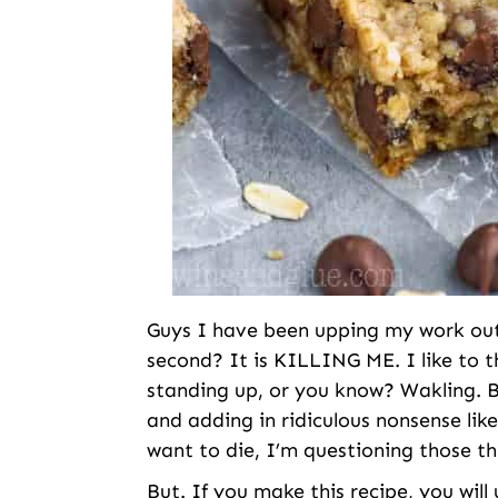
Guys I have been upping my work out g
second? It is KILLING ME. I like to th
standing up, or you know? Wakling. B
and adding in ridiculous nonsense li
want to die, I’m questioning those th
But. If you make this recipe, you wil