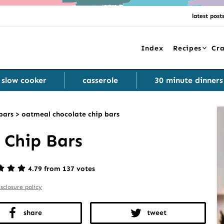
latest post
Index
Recipes
Cra
slow cooker
casserole
30 minute dinners
bars
>
oatmeal chocolate chip bars
 Chip Bars
4.79 from 137 votes
isclosure policy
share
tweet