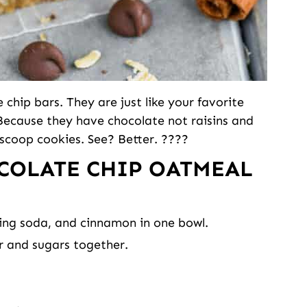
chip bars. They are just like your favorite
 Because they have chocolate not raisins and
 scoop cookies. See? Better. ????
COLATE CHIP OATMEAL
king soda, and cinnamon in one bowl.
er and sugars together.