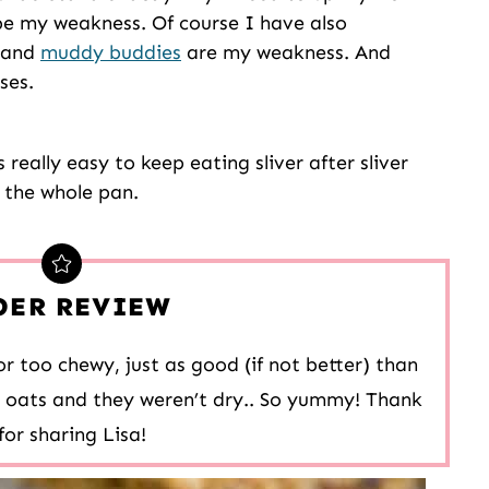
be my weakness. Of course I have also
and
muddy buddies
are my weakness. And
ses.
 really easy to keep eating sliver after sliver
s the whole pan.
DER REVIEW
r too chewy, just as good (if not better) than
d oats and they weren’t dry.. So yummy! Thank
for sharing Lisa!