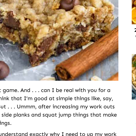
ame. And . . . can I be real with you for a
ink that I’m good at simple things like, say,
ut . . . Ummm, after increasing my work outs
ke side planks and squat jump things that make
ings.
l understand exactly why I need to up my work