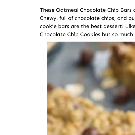
These Oatmeal Chocolate Chip Bars ar
Chewy, full of chocolate chips, and bu
cookie bars are the best dessert! Li
Chocolate Chip Cookies but so much 