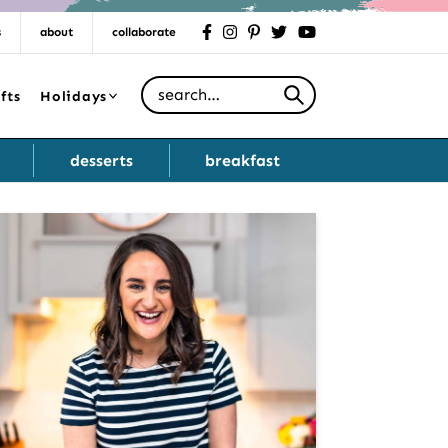
s
about
collaborate
facebook
instagram
pinterest
twitter
youtube
Search for
fts
Holidays
desserts
breakfast
Primary
Sidebar