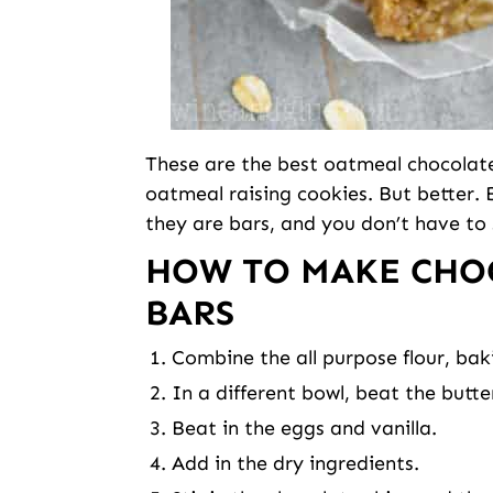
These are the best oatmeal chocolate 
oatmeal raising cookies. But better.
they are bars, and you don’t have to
HOW TO MAKE CHO
BARS
Combine the all purpose flour, ba
In a different bowl, beat the butt
Beat in the eggs and vanilla.
Add in the dry ingredients.