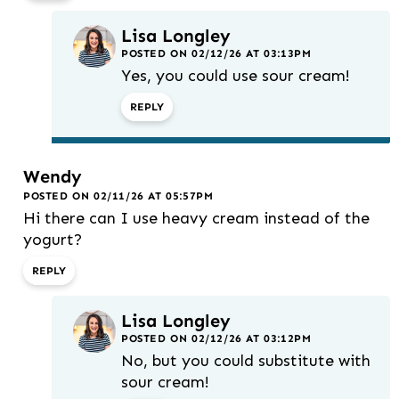
Lisa Longley
POSTED ON 02/12/26 AT 03:13PM
Yes, you could use sour cream!
REPLY
Wendy
POSTED ON 02/11/26 AT 05:57PM
Hi there can I use heavy cream instead of the
yogurt?
REPLY
Lisa Longley
POSTED ON 02/12/26 AT 03:12PM
No, but you could substitute with
sour cream!