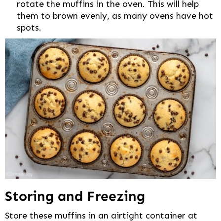
rotate the muffins in the oven. This will help
them to brown evenly, as many ovens have hot
spots.
Storing and Freezing
Store these muffins in an airtight container at