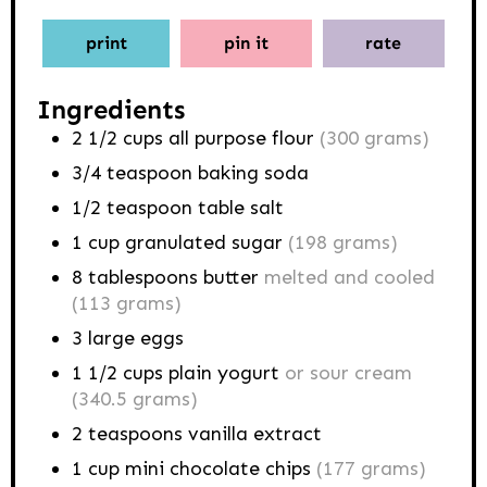
print
pin it
rate
Ingredients
2 1/2
cups
all purpose flour
(300 grams)
3/4
teaspoon
baking soda
1/2
teaspoon
table salt
1
cup
granulated sugar
(198 grams)
8
tablespoons
butter
melted and cooled
(113 grams)
3
large eggs
1 1/2
cups
plain yogurt
or sour cream
(340.5 grams)
2
teaspoons
vanilla extract
1
cup
mini chocolate chips
(177 grams)