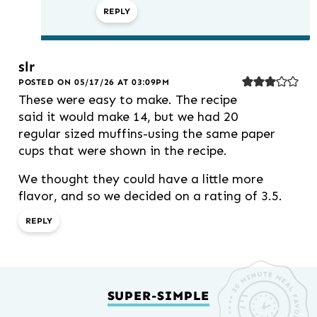
REPLY
slr
POSTED ON 05/17/26 AT 03:09PM
These were easy to make. The recipe
said it would make 14, but we had 20
regular sized muffins-using the same paper
cups that were shown in the recipe.
We thought they could have a little more
flavor, and so we decided on a rating of 3.5.
REPLY
SUPER-SIMPLE