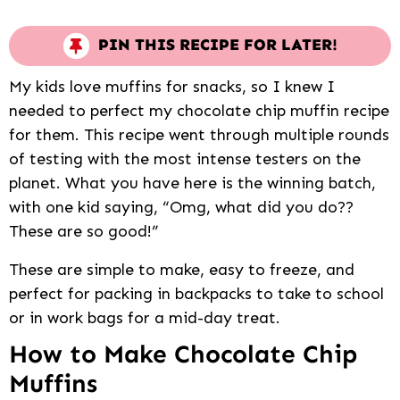
PIN THIS RECIPE FOR LATER!
My kids love muffins for snacks, so I knew I
needed to perfect my chocolate chip muffin recipe
for them. This recipe went through multiple rounds
of testing with the most intense testers on the
planet. What you have here is the winning batch,
with one kid saying, “Omg, what did you do??
These are so good!”
These are simple to make, easy to freeze, and
perfect for packing in backpacks to take to school
or in work bags for a mid-day treat.
How to Make Chocolate Chip
Muffins