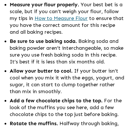
Measure your flour properly.
Your best bet is a
scale, but if you can’t weigh your flour, follow
my tips in
How to Measure Flour
to ensure that
you have the correct amount for this recipe
and all baking recipes.
Be sure to use baking soda.
Baking soda and
baking powder aren’t interchangeable, so make
sure you use fresh baking soda in this recipe.
It’s best if it is less than six months old.
Allow your butter to cool.
If your butter isn’t
cool when you mix it with the eggs, yogurt, and
sugar, it can start to clump together rather
than mix in smoothly.
Add a few chocolate chips to the top.
For the
look of the muffins you see here, add a few
chocolate chips to the top just before baking.
Rotate the muffins.
Halfway through baking,