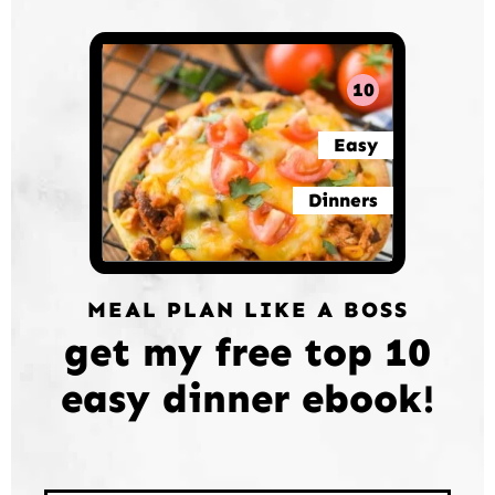
10
Easy
Dinners
MEAL PLAN LIKE A BOSS
get my free top 10
easy dinner ebook!