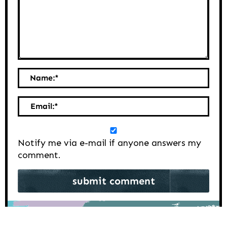
Name:
*
Email:
*
Notify me via e-mail if anyone answers my
comment.