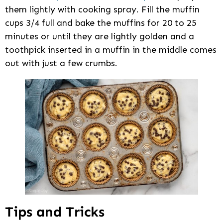
them lightly with cooking spray. Fill the muffin
cups 3/4 full and bake the muffins for 20 to 25
minutes or until they are lightly golden and a
toothpick inserted in a muffin in the middle comes
out with just a few crumbs.
Tips and Tricks