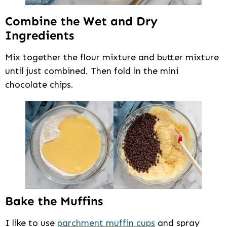
Combine the Wet and Dry
Ingredients
Mix together the flour mixture and butter mixture
until just combined. Then fold in the mini
chocolate chips.
Bake the Muffins
I like to use
parchment muffin cups
and spray