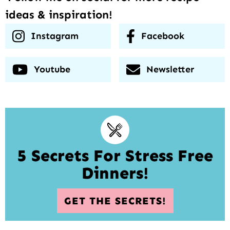
ideas & inspiration!
Instagram
Facebook
Youtube
Newsletter
5 Secrets For Stress Free
Dinners!
GET THE SECRETS!