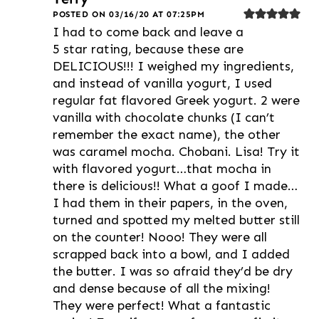
POSTED ON 03/16/20 AT 07:25PM
I had to come back and leave a
5 star rating, because these are
DELICIOUS!!! I weighed my ingredients,
and instead of vanilla yogurt, I used
regular fat flavored Greek yogurt. 2 were
vanilla with chocolate chunks (I can’t
remember the exact name), the other
was caramel mocha. Chobani. Lisa! Try it
with flavored yogurt…that mocha in
there is delicious!! What a goof I made…
I had them in their papers, in the oven,
turned and spotted my melted butter still
on the counter! Nooo! They were all
scrapped back into a bowl, and I added
the butter. I was so afraid they’d be dry
and dense because of all the mixing!
They were perfect! What a fantastic