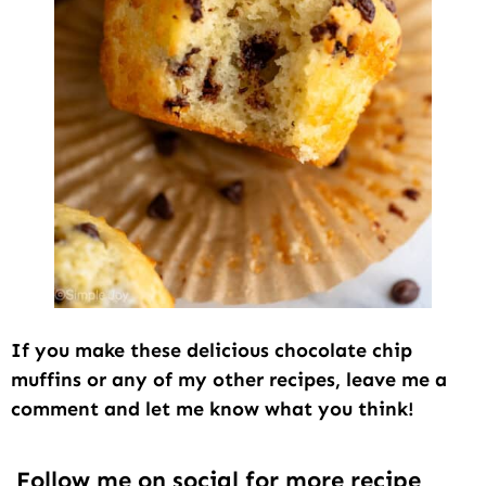
If you make these delicious chocolate chip
muffins or any of my other recipes, leave me a
comment and let me know what you think!
Follow me on social for more recipe