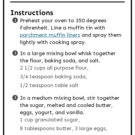
Instructions
Preheat your oven to 350 degrees
Fahrenheit. Line a muffin tin with
parchment muffin liners
and spray them
lightly with cooking spray.
In a large mixing bowl whisk together
the flour, baking soda, and salt.
2 1/2 cups all purpose flour,
3/4 teaspoon baking soda,
1/2 teaspoon table salt
In a medium mixing bowl, stir together
the sugar, melted and cooled butter,
eggs, yogurt, and vanilla.
1 cup granulated sugar,
8 tablespoons butter,
3 large eggs,