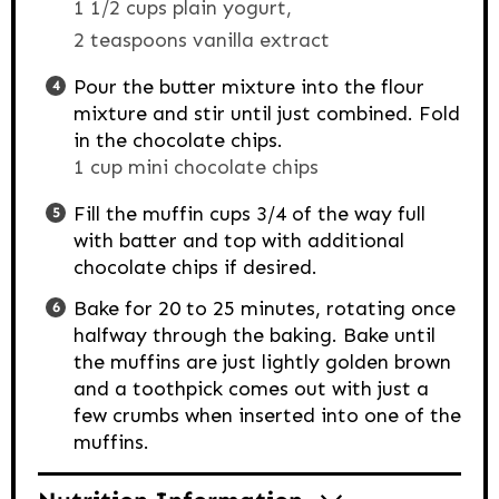
1 1/2 cups plain yogurt,
2 teaspoons vanilla extract
Pour the butter mixture into the flour
mixture and stir until just combined. Fold
in the chocolate chips.
1 cup mini chocolate chips
Fill the muffin cups 3/4 of the way full
with batter and top with additional
chocolate chips if desired.
Bake for 20 to 25 minutes, rotating once
halfway through the baking. Bake until
the muffins are just lightly golden brown
and a toothpick comes out with just a
few crumbs when inserted into one of the
muffins.