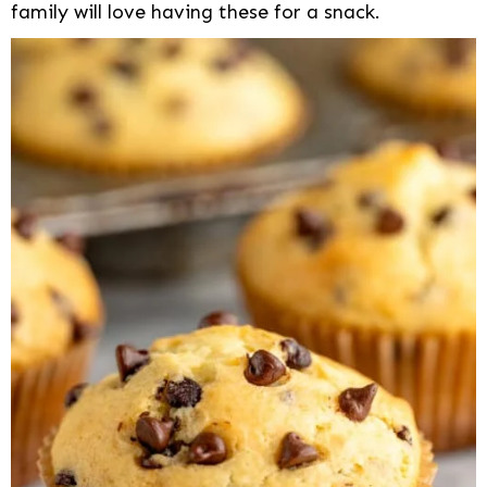
family will love having these for a snack.