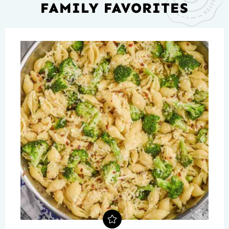
FAMILY FAVORITES