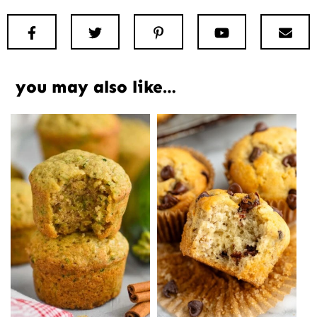
Facebook
Twitter
Pinterest
Youtube
New
you may also like…