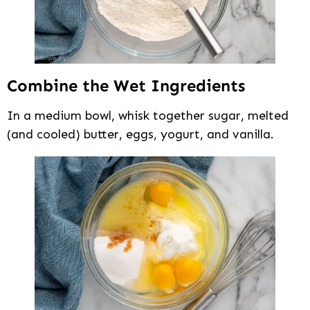
Combine the Wet Ingredients
In a medium bowl, whisk together sugar, melted
(and cooled) butter, eggs, yogurt, and vanilla.