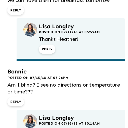
we can have them for breakfast tomorrow
REPLY
Lisa Longley
POSTED ON 02/11/16 AT 05:59AM
Thanks Heather!
REPLY
Bonnie
POSTED ON 07/15/18 AT 07:26PM
Am I blind? I see no directions or temperature
or time???
REPLY
Lisa Longley
POSTED ON 07/16/18 AT 10:14AM