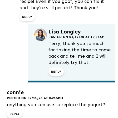
recipe! Even if you goof, you can fix it
and they’re still perfect! Thank you!
REPLY
Lisa Longley
POSTED ON 03/17/20 AT 10:56AM
Terry, thank you so much
for taking the time to come
back and tell me and I will
definitely try that!
REPLY
connie
POSTED ON 02/11/26 AT 04:15PM
anything you can use to replace the yogurt?
REPLY