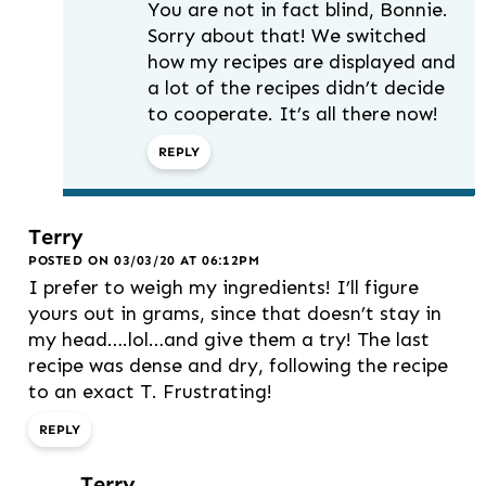
You are not in fact blind, Bonnie.
Sorry about that! We switched
how my recipes are displayed and
a lot of the recipes didn’t decide
to cooperate. It’s all there now!
REPLY
Terry
POSTED ON 03/03/20 AT 06:12PM
I prefer to weigh my ingredients! I’ll figure
yours out in grams, since that doesn’t stay in
my head….lol…and give them a try! The last
recipe was dense and dry, following the recipe
to an exact T. Frustrating!
REPLY
Terry