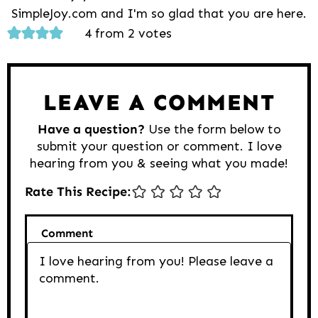
SimpleJoy.com and I'm so glad that you are here.
Reader
4 from 2 votes
Interactions
LEAVE A COMMENT
Have a question?
Use the form below to
submit your question or comment. I love
hearing from you & seeing what you made!
Rate This Recipe:
Comment