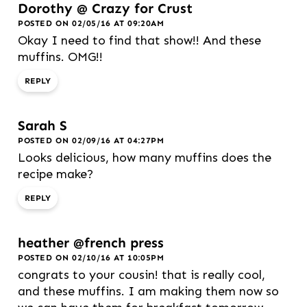
Dorothy @ Crazy for Crust
POSTED ON 02/05/16 AT 09:20AM
Okay I need to find that show!! And these
muffins. OMG!!
REPLY
Sarah S
POSTED ON 02/09/16 AT 04:27PM
Looks delicious, how many muffins does the
recipe make?
REPLY
heather @french press
POSTED ON 02/10/16 AT 10:05PM
congrats to your cousin! that is really cool,
and these muffins. I am making them now so