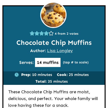
4
from
2
votes
Chocolate Chip Muffins
Author:
Lisa Longley
Serves:
14
muffins
(tap # to scale)
minutes
minutes
Prep:
10
minutes
Cook:
25
minutes
minutes
Total:
35
minutes
These Chocolate Chip Muffins are moist,
delicious, and perfect. Your whole family will
love having these for a snack.