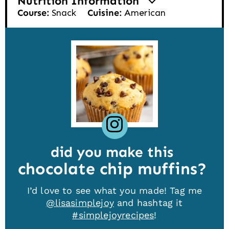
Nutrition Information
Course:
Snack
Cuisine:
American
did you make this
chocolate chip muffins
I’d love to see what you made! Tag me
@lisasimplejoy
and hashtag it
#simplejoyrecipes
!