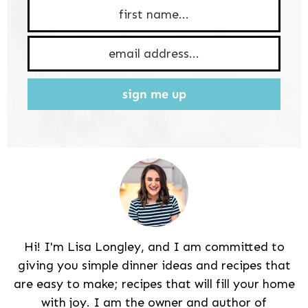
sign me up
Hi! I'm Lisa Longley, and I am committed to
giving you simple dinner ideas and recipes that
are easy to make; recipes that will fill your home
with joy. I am the owner and author of