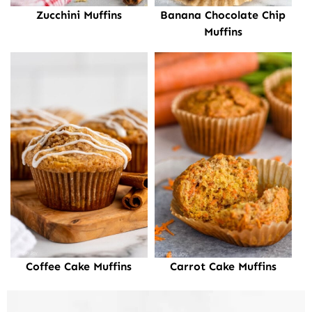
Zucchini Muffins
Banana Chocolate Chip
Muffins
Coffee Cake Muffins
Carrot Cake Muffins