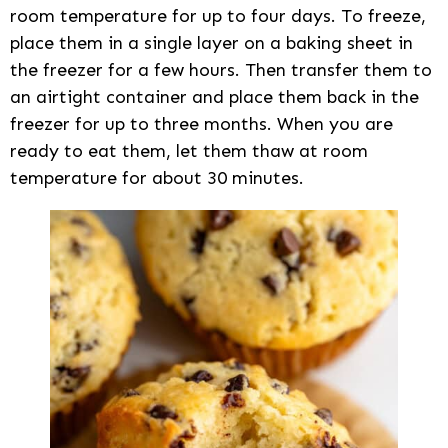
room temperature for up to four days. To freeze,
place them in a single layer on a baking sheet in
the freezer for a few hours. Then transfer them to
an airtight container and place them back in the
freezer for up to three months. When you are
ready to eat them, let them thaw at room
temperature for about 30 minutes.