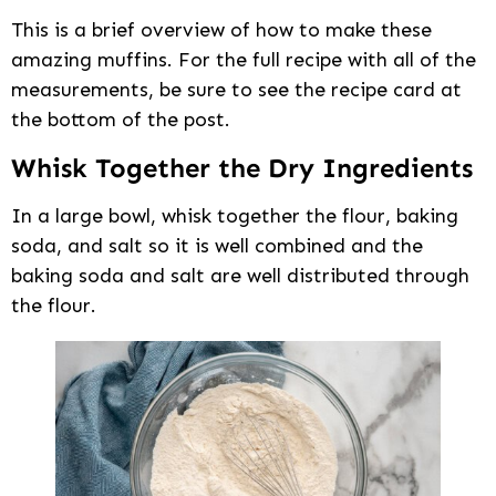
This is a brief overview of how to make these
amazing muffins. For the full recipe with all of the
measurements, be sure to see the recipe card at
the bottom of the post.
Whisk Together the Dry Ingredients
In a large bowl, whisk together the flour, baking
soda, and salt so it is well combined and the
baking soda and salt are well distributed through
the flour.