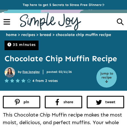
Tap here to get 5 Secrets to Stress Free Dinners
Menu
S
home
>
recipes
>
bread
>
chocolate chip muffin recipe
35 minutes
Chocolate Chip Muffin Recipe
|
by
lisa longley
posted: 02/11/26
jump to
recipe
4 from 2 votes
pin
share
tweet
This Chocolate Chip Muffin recipe makes the most
moist, delicious, and perfect muffins. Your whole