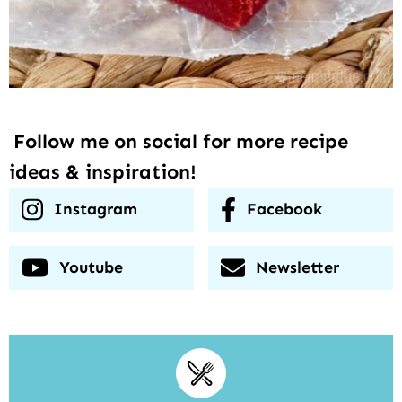
Follow me on social for more recipe
ideas & inspiration!
Instagram
Facebook
Youtube
Newsletter