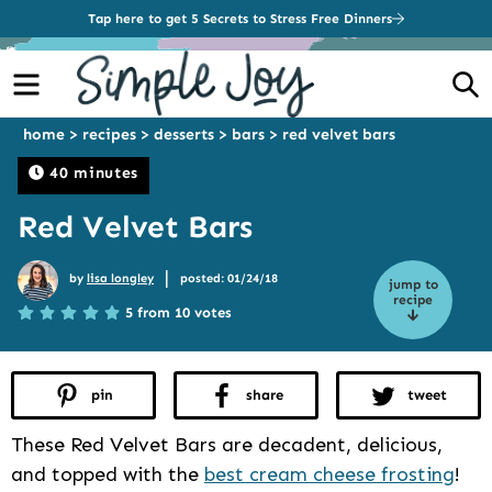
Tap here to get 5 Secrets to Stress Free Dinners
Menu
S
home
>
recipes
>
desserts
>
bars
>
red velvet bars
40 minutes
Red Velvet Bars
|
by
lisa longley
posted: 01/24/18
jump to
recipe
5 from 10 votes
pin
share
tweet
These Red Velvet Bars are decadent, delicious,
and topped with the
best cream cheese frosting
!