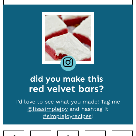
did you make this
red velvet bars
I’d love to see what you made! Tag me
@lisasimplejoy
and hashtag it
#simplejoyrecipes
!