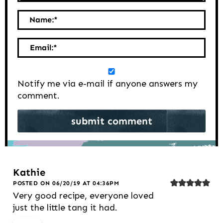
Name:
*
Email:
*
Notify me via e-mail if anyone answers my
comment.
Kathie
POSTED ON 06/20/19 AT 04:36PM
Very good recipe, everyone loved
just the little tang it had.