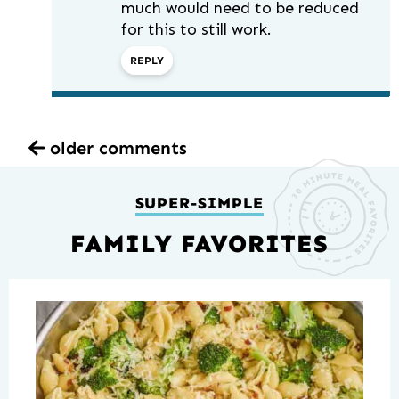
much would need to be reduced
for this to still work.
REPLY
older comments
SUPER-SIMPLE
FAMILY FAVORITES