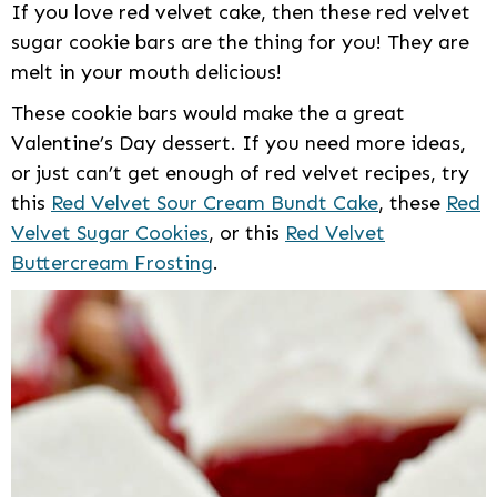
If you love red velvet cake, then these red velvet
sugar cookie bars are the thing for you! They are
melt in your mouth delicious!
These cookie bars would make the a great
Valentine’s Day dessert. If you need more ideas,
or just can’t get enough of red velvet recipes, try
this
Red Velvet Sour Cream Bundt Cake
, these
Red
Velvet Sugar Cookies
, or this
Red Velvet
Buttercream Frosting
.