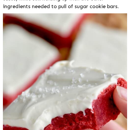
ingredients needed to pull of sugar cookie bars.