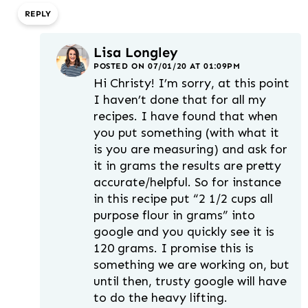
REPLY
Lisa Longley
POSTED ON 07/01/20 AT 01:09PM
Hi Christy! I’m sorry, at this point
I haven’t done that for all my
recipes. I have found that when
you put something (with what it
is you are measuring) and ask for
it in grams the results are pretty
accurate/helpful. So for instance
in this recipe put “2 1/2 cups all
purpose flour in grams” into
google and you quickly see it is
120 grams. I promise this is
something we are working on, but
until then, trusty google will have
to do the heavy lifting.