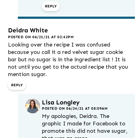
REPLY
Deidra White
POSTED ON 06/21/21 AT 02:42PM
Looking over the recipe I was confused
because you call it a red velvet sugar cookie
bar but no sugar is in the ingredient list ! It is
not until you get to the actual recipe that you
mention sugar.
REPLY
Lisa Longley
POSTED ON 06/24/21 AT 08:09AM
My apologies, Deidra. The
graphic I made for Facebook to
promote this did not have sugar,