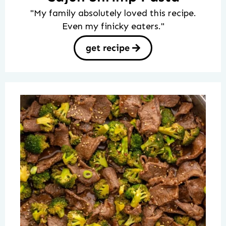
"My family absolutely loved this recipe.
Even my finicky eaters."
get recipe