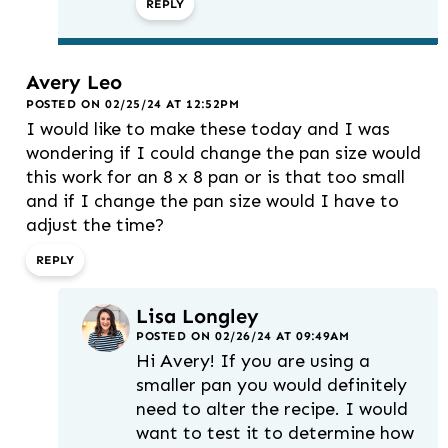
REPLY
Avery Leo
POSTED ON 02/25/24 AT 12:52PM
I would like to make these today and I was
wondering if I could change the pan size would
this work for an 8 x 8 pan or is that too small
and if I change the pan size would I have to
adjust the time?
REPLY
Lisa Longley
POSTED ON 02/26/24 AT 09:49AM
Hi Avery! If you are using a
smaller pan you would definitely
need to alter the recipe. I would
want to test it to determine how