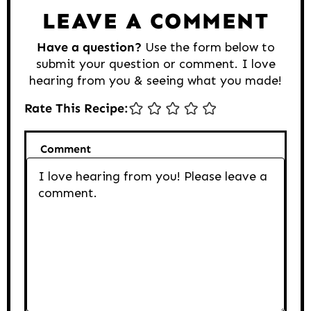
LEAVE A COMMENT
Have a question?
Use the form below to
submit your question or comment. I love
hearing from you & seeing what you made!
Rate This Recipe:
Comment