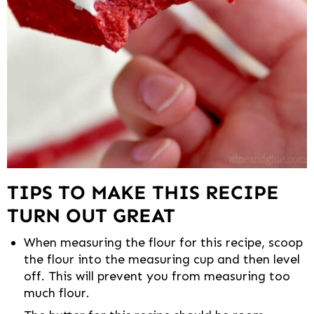
TIPS TO MAKE THIS RECIPE
TURN OUT GREAT
When measuring the flour for this recipe, scoop
the flour into the measuring cup and then level
off. This will prevent you from measuring too
much flour.