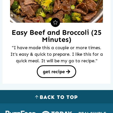
Easy Beef and Broccoli (25
Minutes)
"I have made this a couple or more times.
It’s easy & quick to prepare. I like this for a
quick meal. It will be my go to recipe."
get recipe
BACK TO TOP
Logos