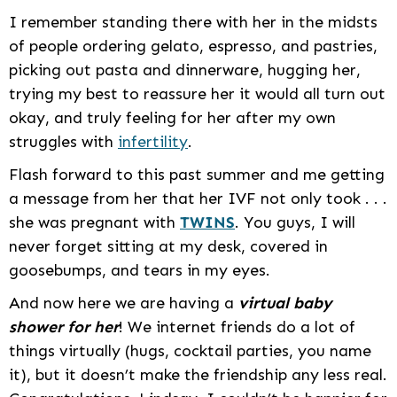
I remember standing there with her in the midsts
of people ordering gelato, espresso, and pastries,
picking out pasta and dinnerware, hugging her,
trying my best to reassure her it would all turn out
okay, and truly feeling for her after my own
struggles with
infertility
.
Flash forward to this past summer and me getting
a message from her that her IVF not only took . . .
she was pregnant with
TWINS
. You guys, I will
never forget sitting at my desk, covered in
goosebumps, and tears in my eyes.
And now here we are having a
virtual baby
shower for her
! We internet friends do a lot of
things virtually (hugs, cocktail parties, you name
it), but it doesn’t make the friendship any less real.