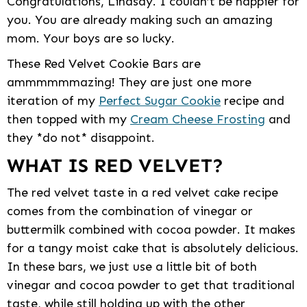
Congratulations, Lindsay. I couldn’t be happier for
you. You are already making such an amazing
mom. Your boys are so lucky.
These Red Velvet Cookie Bars are
ammmmmmazing! They are just one more
iteration of my
Perfect Sugar Cookie
recipe and
then topped with my
Cream Cheese Frosting
and
they *do not* disappoint.
WHAT IS RED VELVET?
The red velvet taste in a red velvet cake recipe
comes from the combination of vinegar or
buttermilk combined with cocoa powder. It makes
for a tangy moist cake that is absolutely delicious.
In these bars, we just use a little bit of both
vinegar and cocoa powder to get that traditional
taste, while still holding up with the other