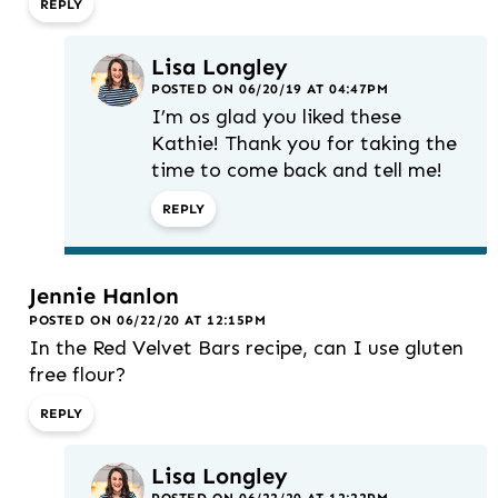
REPLY
Lisa Longley
POSTED ON 06/20/19 AT 04:47PM
I’m os glad you liked these
Kathie! Thank you for taking the
time to come back and tell me!
REPLY
Jennie Hanlon
POSTED ON 06/22/20 AT 12:15PM
In the Red Velvet Bars recipe, can I use gluten
free flour?
REPLY
Lisa Longley