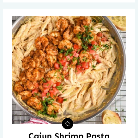
Cajun Shrimp Pasta