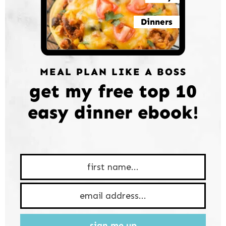
Dinners
MEAL PLAN LIKE A BOSS
get my free top 10
easy dinner ebook!
sign me up