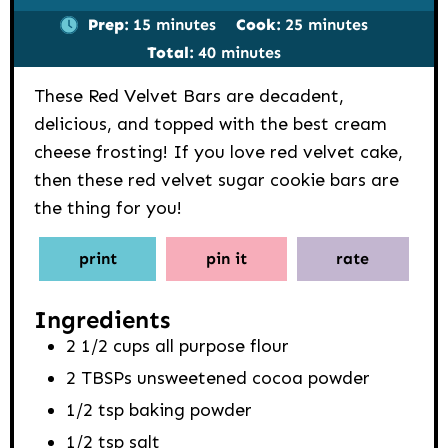
minutes
minutes
Prep:
15
minutes
Cook:
25
minutes
minutes
Total:
40
minutes
These Red Velvet Bars are decadent,
delicious, and topped with the best cream
cheese frosting! If you love red velvet cake,
then these red velvet sugar cookie bars are
the thing for you!
print
pin it
rate
Ingredients
2 1/2
cups
all purpose flour
2
TBSPs
unsweetened cocoa powder
1/2
tsp
baking powder
1/2
tsp
salt