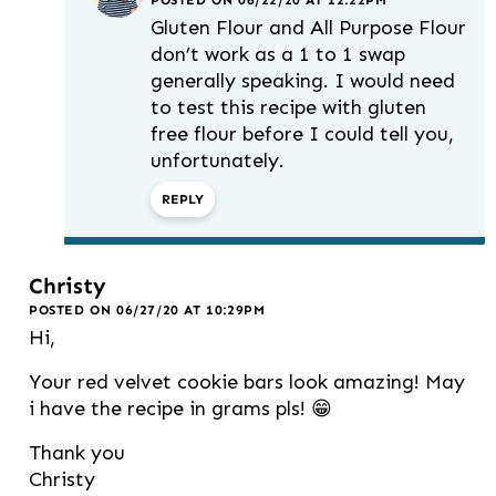
POSTED ON 06/22/20 AT 12:22PM
Gluten Flour and All Purpose Flour
don’t work as a 1 to 1 swap
generally speaking. I would need
to test this recipe with gluten
free flour before I could tell you,
unfortunately.
REPLY
Christy
POSTED ON 06/27/20 AT 10:29PM
Hi,
Your red velvet cookie bars look amazing! May
i have the recipe in grams pls! 😁
Thank you
Christy