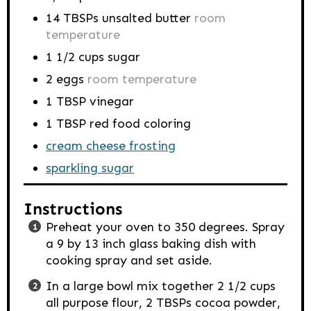
14
TBSPs
unsalted butter
room
temperature
1 1/2
cups
sugar
2
eggs
room temperature
1
TBSP
vinegar
1
TBSP
red food coloring
cream cheese frosting
sparkling sugar
Instructions
Preheat your oven to 350 degrees. Spray
a 9 by 13 inch glass baking dish with
cooking spray and set aside.
In a large bowl mix together 2 1/2 cups
all purpose flour, 2 TBSPs cocoa powder,