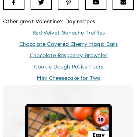
Facebook
Twitter
Pinterest
Youtube
New
Other great Valentine’s Day recipes
Red Velvet Ganache Truffles
Chocolate Covered Cherry Magic Bars
Chocolate Raspberry Brownies
Cookie Dough Petite Fours
Mini Cheesecake for Two
10
Easy