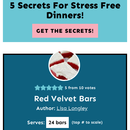
5 Secrets For Stress Free
Dinners!
GET THE SECRETS!
5
from
10
votes
Red Velvet Bars
Author:
Lisa Longley
Serves:
24
bars
(tap # to scale)