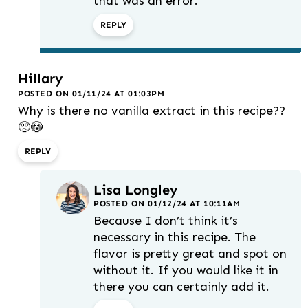
that was an error.
REPLY
Hillary
POSTED ON 01/11/24 AT 01:03PM
Why is there no vanilla extract in this recipe??
🥺😳
REPLY
Lisa Longley
POSTED ON 01/12/24 AT 10:11AM
Because I don’t think it’s
necessary in this recipe. The
flavor is pretty great and spot on
without it. If you would like it in
there you can certainly add it.