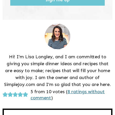
Hi! I'm Lisa Longley, and I am committed to
giving you simple dinner ideas and recipes that
are easy to make; recipes that will fill your home
with joy. I am the owner and author of
SimpleJoy.com and I'm so glad that you are here.
Reader
5 from 10 votes (
8 ratings without
comment
)
Interactions