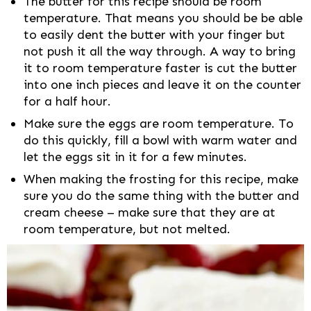
The butter for this recipe should be room
temperature. That means you should be be able
to easily dent the butter with your finger but
not push it all the way through. A way to bring
it to room temperature faster is cut the butter
into one inch pieces and leave it on the counter
for a half hour.
Make sure the eggs are room temperature. To
do this quickly, fill a bowl with warm water and
let the eggs sit in it for a few minutes.
When making the frosting for this recipe, make
sure you do the same thing with the butter and
cream cheese – make sure that they are at
room temperature, but not melted.