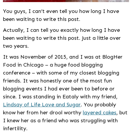
You guys, I can’t even tell you how long I have
been waiting to write this post.
Actually, I can tell you exactly how long I have
been waiting to write this post. Just a little over
two years.
It was November of 2015, and I was at BlogHer
Food in Chicago – a huge food blogging
conference – with some of my closest blogging
friends. It was honestly one of the most fun
blogging events I had ever been to before or
since. I was standing in Eataly with my friend,
Lindsay of Life Love and Sugar
. You probably
know her from her drool worthy
layered cakes
, but
I knew her as a friend who was struggling with
infertility.