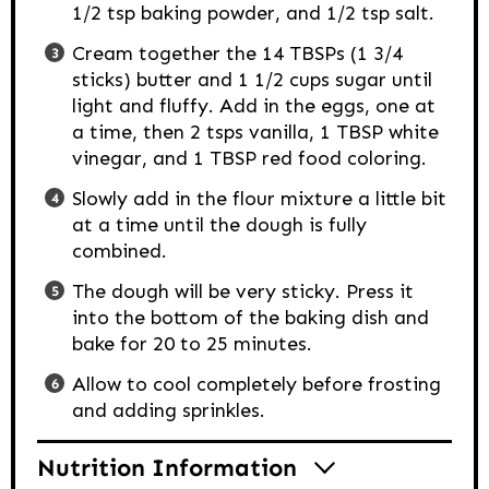
1/2 tsp baking powder, and 1/2 tsp salt.
Cream together the 14 TBSPs (1 3/4
sticks) butter and 1 1/2 cups sugar until
light and fluffy. Add in the eggs, one at
a time, then 2 tsps vanilla, 1 TBSP white
vinegar, and 1 TBSP red food coloring.
Slowly add in the flour mixture a little bit
at a time until the dough is fully
combined.
The dough will be very sticky. Press it
into the bottom of the baking dish and
bake for 20 to 25 minutes.
Allow to cool completely before frosting
and adding sprinkles.
Nutrition Information