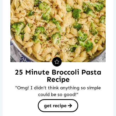
25 Minute Broccoli Pasta
Recipe
"Omg! I didn’t think anything so simple
could be so good!"
get recipe