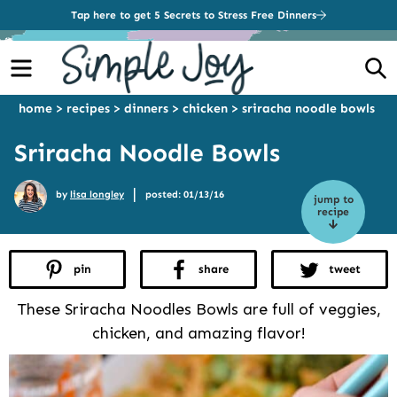
Tap here to get 5 Secrets to Stress Free Dinners
Menu
S
home
>
recipes
>
dinners
>
chicken
>
sriracha noodle bowls
Sriracha Noodle Bowls
|
by
lisa longley
posted: 01/13/16
jump to
recipe
pin
share
tweet
These Sriracha Noodles Bowls are full of veggies,
chicken, and amazing flavor!