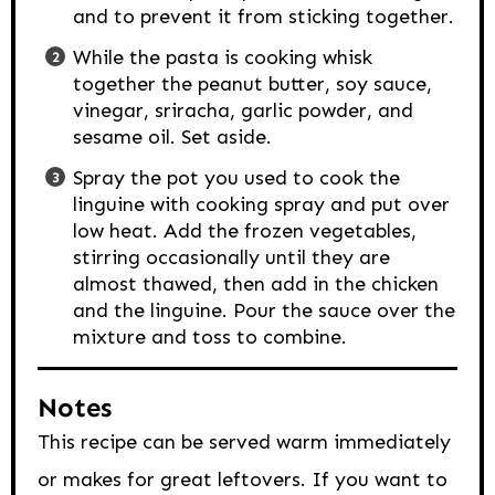
and to prevent it from sticking together.
While the pasta is cooking whisk
together the peanut butter, soy sauce,
vinegar, sriracha, garlic powder, and
sesame oil. Set aside.
Spray the pot you used to cook the
linguine with cooking spray and put over
low heat. Add the frozen vegetables,
stirring occasionally until they are
almost thawed, then add in the chicken
and the linguine. Pour the sauce over the
mixture and toss to combine.
Notes
This recipe can be served warm immediately
or makes for great leftovers. If you want to