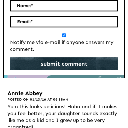
Name:
*
Email:
*
Notify me via e-mail if anyone answers my
comment.
Annie Abbey
POSTED ON 01/13/16 AT 06:18AM
Yum this looks delicious! Haha and if it makes
you feel better, your daughter sounds exactly
like me as a kid and I grew up to be very
organized!