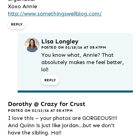
Xoxo Annie
http://www.somethingswellblog.com/
REPLY
Lisa Longley
POSTED ON 01/18/16 AT 08:47PM
You know what, Annie? That
absolutely makes me feel better,
lol!
REPLY
Dorothy @ Crazy for Crust
POSTED ON 01/13/16 AT 08:47PM
I love this – your photos are GORGEOUS!!!!
And Quinn is just like Jordan…but we don’t
have the sibling. Ha!!