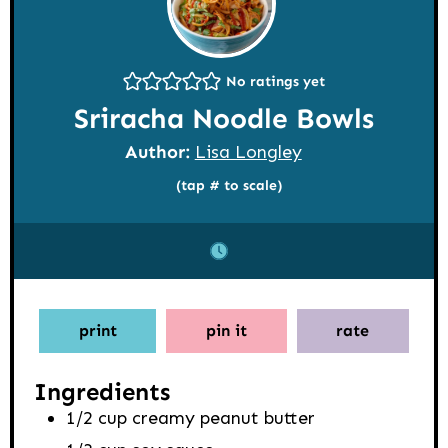
No ratings yet
Sriracha Noodle Bowls
Author:
Lisa Longley
(tap # to scale)
print
pin it
rate
Ingredients
1/2
cup
creamy peanut butter