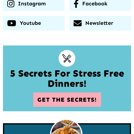
Instagram
Facebook
Youtube
Newsletter
5 Secrets For Stress Free
Dinners!
GET THE SECRETS!