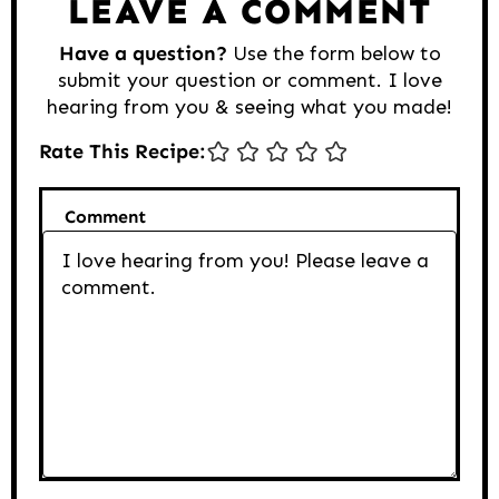
LEAVE A COMMENT
Have a question?
Use the form below to
submit your question or comment. I love
hearing from you & seeing what you made!
Rate This Recipe:
Comment