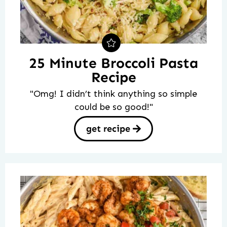
25 Minute Broccoli Pasta
Recipe
"Omg! I didn’t think anything so simple
could be so good!"
get recipe