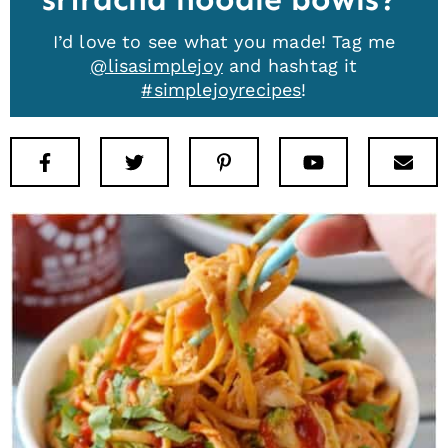
I’d love to see what you made! Tag me
@lisasimplejoy
and hashtag it
#simplejoyrecipes
!
Facebook
Twitter
Pinterest
Youtube
New