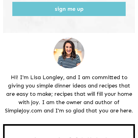
sign me up
Hi! I'm Lisa Longley, and I am committed to
giving you simple dinner ideas and recipes that
are easy to make; recipes that will fill your home
with joy. I am the owner and author of
SimpleJoy.com and I'm so glad that you are here.
Reader
Interactions