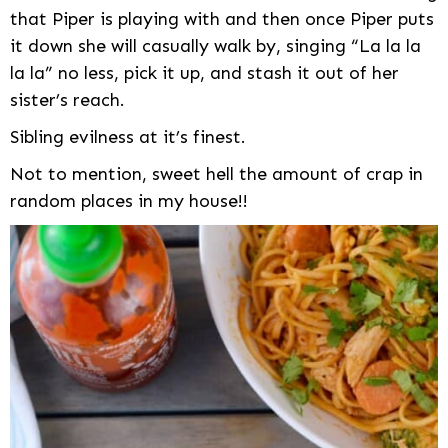
that Piper is playing with and then once Piper puts
it down she will casually walk by, singing “La la la
la la” no less, pick it up, and stash it out of her
sister’s reach.
Sibling evilness at it’s finest.
Not to mention, sweet hell the amount of crap in
random places in my house!!