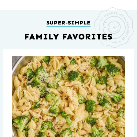
SUPER-SIMPLE
FAMILY FAVORITES