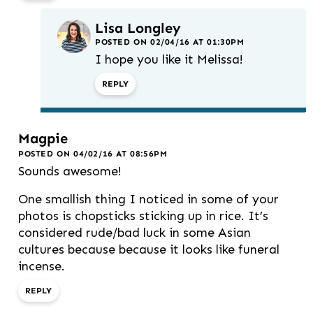
Lisa Longley
POSTED ON 02/04/16 AT 01:30PM
I hope you like it Melissa!
REPLY
Magpie
POSTED ON 04/02/16 AT 08:56PM
Sounds awesome!
One smallish thing I noticed in some of your
photos is chopsticks sticking up in rice. It’s
considered rude/bad luck in some Asian
cultures because because it looks like funeral
incense.
REPLY