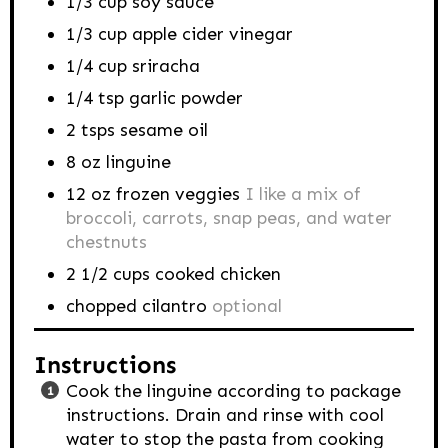
1/3
cup
soy sauce
1/3
cup
apple cider vinegar
1/4
cup
sriracha
1/4
tsp
garlic powder
2
tsps
sesame oil
8
oz
linguine
12
oz
frozen veggies
I like a mix of
broccoli, carrots, snap peas, and water
chestnuts
2 1/2
cups
cooked chicken
chopped cilantro
optional
Instructions
Cook the linguine according to package
instructions. Drain and rinse with cool
water to stop the pasta from cooking