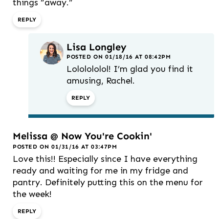
things “away.”
REPLY
Lisa Longley
POSTED ON 01/18/16 AT 08:42PM
Lololololol! I’m glad you find it
amusing, Rachel.
REPLY
Melissa @ Now You're Cookin'
POSTED ON 01/31/16 AT 03:47PM
Love this!! Especially since I have everything
ready and waiting for me in my fridge and
pantry. Definitely putting this on the menu for
the week!
REPLY