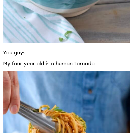
You guys.
My four year old is a human tornado.