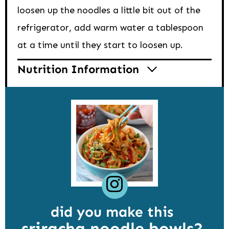
loosen up the noodles a little bit out of the
refrigerator, add warm water a tablespoon
at a time until they start to loosen up.
Nutrition Information
did you make this
sriracha noodle bowls