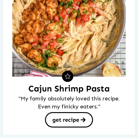
Cajun Shrimp Pasta
"My family absolutely loved this recipe.
Even my finicky eaters."
get recipe