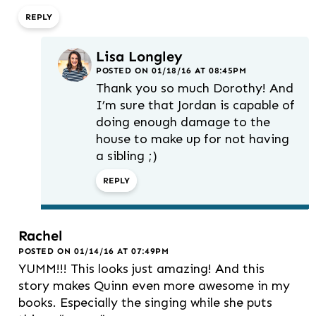
REPLY
Lisa Longley
POSTED ON 01/18/16 AT 08:45PM
Thank you so much Dorothy! And
I’m sure that Jordan is capable of
doing enough damage to the
house to make up for not having
a sibling ;)
REPLY
Rachel
POSTED ON 01/14/16 AT 07:49PM
YUMM!!! This looks just amazing! And this
story makes Quinn even more awesome in my
books. Especially the singing while she puts