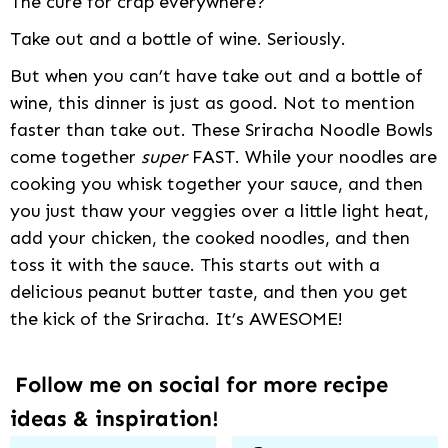
The cure for crap everywhere?
Take out and a bottle of wine. Seriously.
But when you can’t have take out and a bottle of
wine, this dinner is just as good. Not to mention
faster than take out. These Sriracha Noodle Bowls
come together
super
FAST. While your noodles are
cooking you whisk together your sauce, and then
you just thaw your veggies over a little light heat,
add your chicken, the cooked noodles, and then
toss it with the sauce. This starts out with a
delicious peanut butter taste, and then you get
the kick of the Sriracha. It’s AWESOME!
Follow me on social for more recipe
ideas & inspiration!