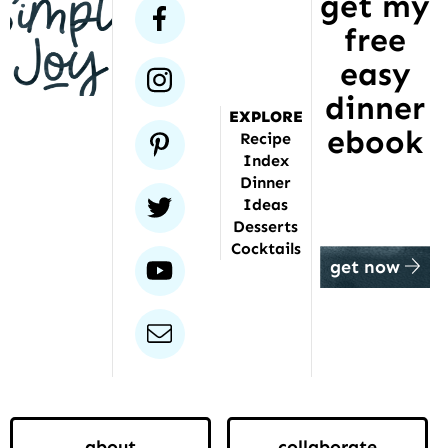
get my
has
facebook
free
been
featured
easy
instagram
dinner
EXPLORE
ebook
pinterest
Recipe
Index
Dinner
twitter
Ideas
Desserts
Cocktails
youtube
get now
email
about
collaborate