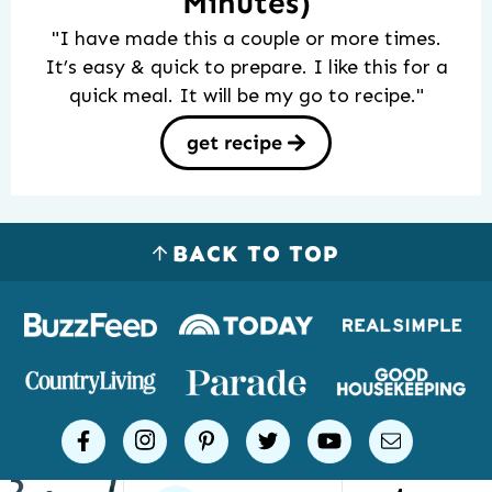
Minutes)
"I have made this a couple or more times.
It’s easy & quick to prepare. I like this for a
quick meal. It will be my go to recipe."
get recipe
BACK TO TOP
Logos
of
places
Simple
facebook
instagram
pinterest
twitter
youtube
email
Joy