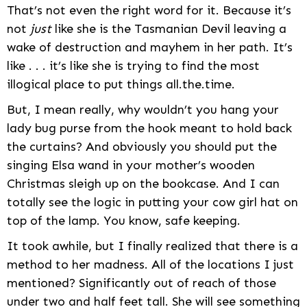
That’s not even the right word for it. Because it’s
not
just
like she is the Tasmanian Devil leaving a
wake of destruction and mayhem in her path. It’s
like . . . it’s like she is trying to find the most
illogical place to put things all.the.time.
But, I mean really, why wouldn’t you hang your
lady bug purse from the hook meant to hold back
the curtains? And obviously you should put the
singing Elsa wand in your mother’s wooden
Christmas sleigh up on the bookcase. And I can
totally see the logic in putting your cow girl hat on
top of the lamp. You know, safe keeping.
It took awhile, but I finally realized that there is a
method to her madness. All of the locations I just
mentioned? Significantly out of reach of those
under two and half feet tall. She will see something