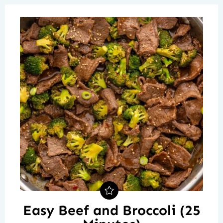
Easy Beef and Broccoli (25