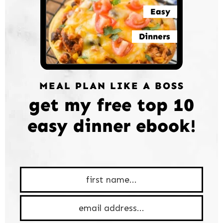
Easy
Dinners
MEAL PLAN LIKE A BOSS
get my free top 10
easy dinner ebook!