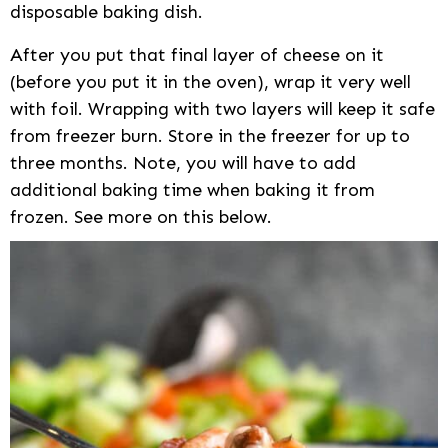
disposable baking dish.
After you put that final layer of cheese on it
(before you put it in the oven), wrap it very well
with foil. Wrapping with two layers will keep it safe
from freezer burn. Store in the freezer for up to
three months. Note, you will have to add
additional baking time when baking it from
frozen. See more on this below.