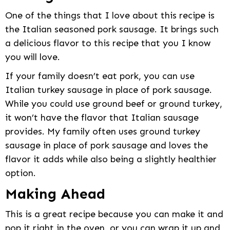
One of the things that I love about this recipe is
the Italian seasoned pork sausage. It brings such
a delicious flavor to this recipe that you I know
you will love.
If your family doesn’t eat pork, you can use
Italian turkey sausage in place of pork sausage.
While you could use ground beef or ground turkey,
it won’t have the flavor that Italian sausage
provides. My family often uses ground turkey
sausage in place of pork sausage and loves the
flavor it adds while also being a slightly healthier
option.
Making Ahead
This is a great recipe because you can make it and
pop it right in the oven, or you can wrap it up and