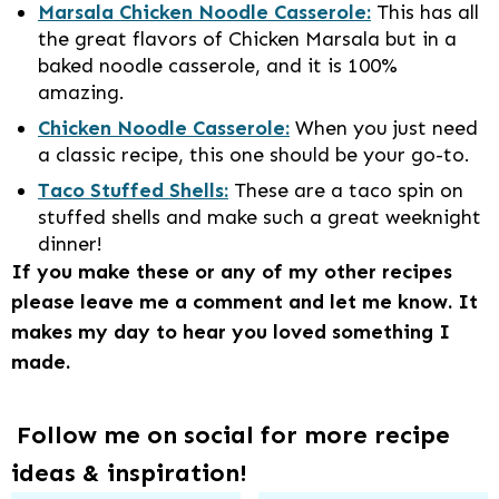
Marsala Chicken Noodle Casserole:
This has all
the great flavors of Chicken Marsala but in a
baked noodle casserole, and it is 100%
amazing.
Chicken Noodle Casserole:
When you just need
a classic recipe, this one should be your go-to.
Taco Stuffed Shells:
These are a taco spin on
stuffed shells and make such a great weeknight
dinner!
If you make these or any of my other recipes
please leave me a comment and let me know. It
makes my day to hear you loved something I
made.
Follow me on social for more recipe
ideas & inspiration!