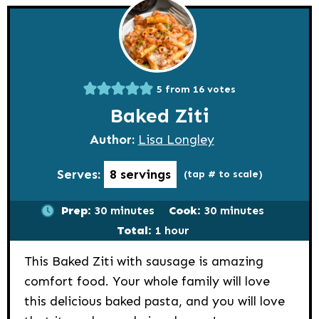
5
from
16
votes
Baked Ziti
Author:
Lisa Longley
Serves:
8
servings
(tap # to scale)
minutes
minutes
Prep:
30
minutes
Cook:
30
minutes
hour
Total:
1
hour
This Baked Ziti with sausage is amazing
comfort food. Your whole family will love
this delicious baked pasta, and you will love