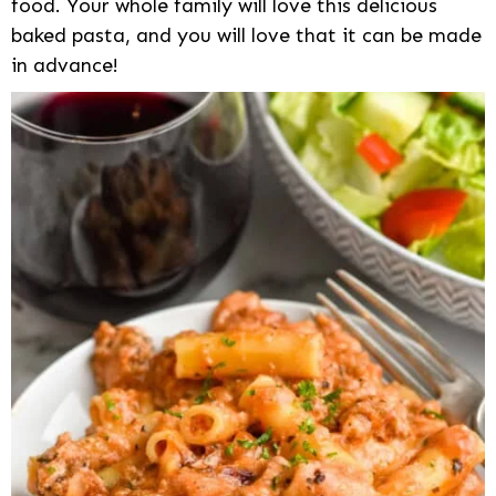
food. Your whole family will love this delicious
baked pasta, and you will love that it can be made
in advance!