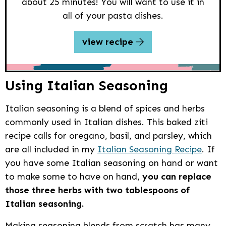
about 25 minutes! You will want to use it in
all of your pasta dishes.
view recipe
Using Italian Seasoning
Italian seasoning is a blend of spices and herbs
commonly used in Italian dishes. This baked ziti
recipe calls for oregano, basil, and parsley, which
are all included in my
Italian Seasoning Recipe
. If
you have some Italian seasoning on hand or want
to make some to have on hand,
you can replace
those three herbs with two tablespoons of
Italian seasoning.
Making seasoning blends from scratch has many