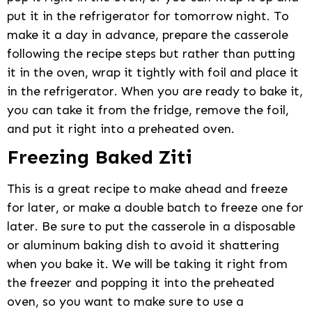
put it in the refrigerator for tomorrow night. To
make it a day in advance, prepare the casserole
following the recipe steps but rather than putting
it in the oven, wrap it tightly with foil and place it
in the refrigerator. When you are ready to bake it,
you can take it from the fridge, remove the foil,
and put it right into a preheated oven.
Freezing Baked Ziti
This is a great recipe to make ahead and freeze
for later, or make a double batch to freeze one for
later. Be sure to put the casserole in a disposable
or aluminum baking dish to avoid it shattering
when you bake it. We will be taking it right from
the freezer and popping it into the preheated
oven, so you want to make sure to use a