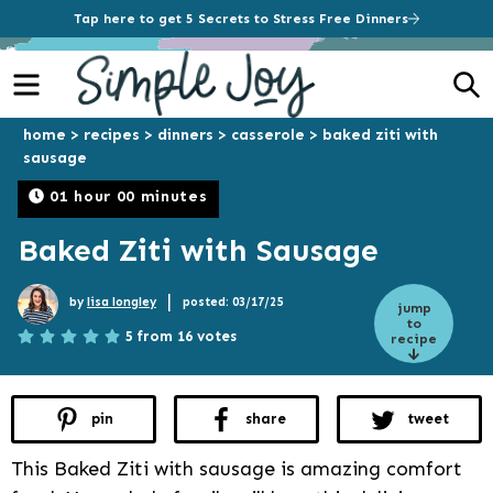
Tap here to get 5 Secrets to Stress Free Dinners
Menu
S
home
>
recipes
>
dinners
>
casserole
>
baked ziti with
sausage
01 hour 00 minutes
Baked Ziti with Sausage
|
by
lisa longley
posted: 03/17/25
jump
to
5 from 16 votes
recipe
pin
share
tweet
This Baked Ziti with sausage is amazing comfort