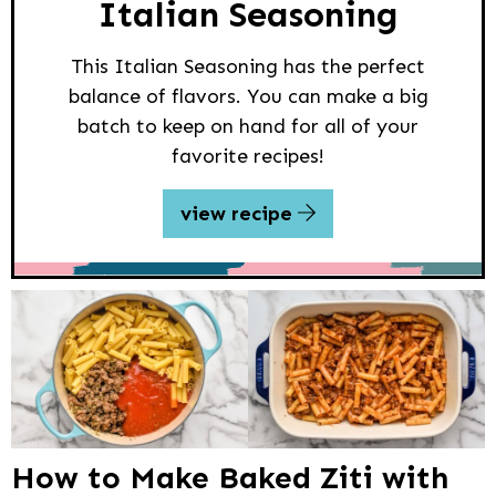
Italian Seasoning
This Italian Seasoning has the perfect
balance of flavors. You can make a big
batch to keep on hand for all of your
favorite recipes!
view recipe
How to Make Baked Ziti with