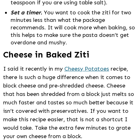
teaspoon if you are using table salt).
Set a timer.
You want to cook the ziti for two
minutes less than what the package
recommends. It will cook more when baking, so
this helps to make sure the pasta doesn’t get
overdone and mushy.
Cheese in Baked Ziti
I said it recently in my
Cheesy Potatoes
recipe,
there is such a huge difference when it comes to
block cheese and pre-shredded cheese. Cheese
that has been shredded from a block just melts so
much faster and tastes so much better because it
isn’t covered with preservatives. If you want to
make this recipe easier, that is not a shortcut I
would take. Take the extra few minutes to grate
your own cheese from a block.