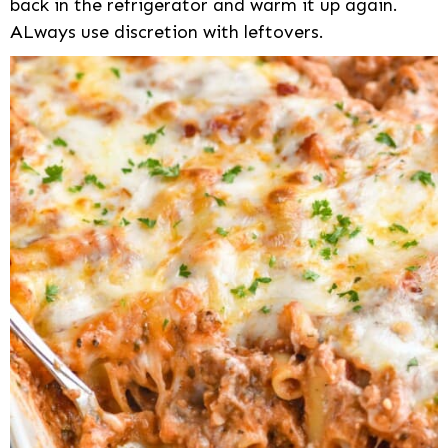
back in the refrigerator and warm it up again.
ALways use discretion with leftovers.