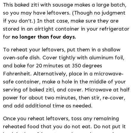
This baked ziti with sausage makes a large batch,
so you may have leftovers. (Though no judgment
if you don’t.) In that case, make sure they are
stored in an airtight container in your refrigerator
for
no longer than four days.
To reheat your leftovers, put them in a shallow
oven-safe dish. Cover tightly with aluminum foil,
and bake for 20 minutes at 350 degrees
Fahrenheit. Alternatively, place in a microwave-
safe container, make a hole in the middle of your
serving of baked ziti, and cover. Microwave at half
power for about two minutes, then stir, re-cover,
and add additional time as needed.
Once you reheat leftovers, toss any remaining
reheated food that you do not eat. Do not put it