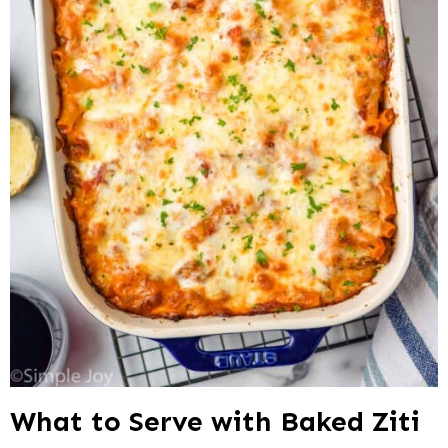
What to Serve with Baked Ziti