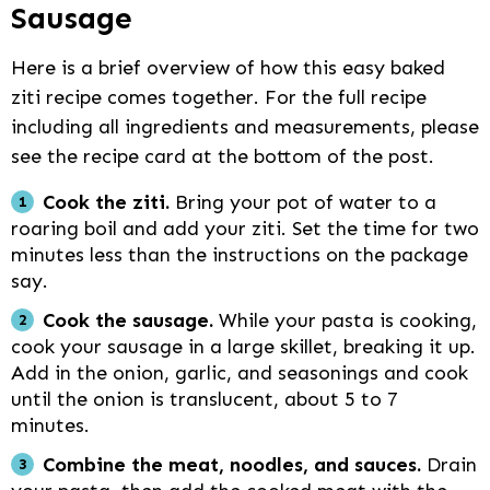
Sausage
Here is a brief overview of how this easy baked
ziti recipe comes together. For the full recipe
including all ingredients and measurements, please
see the recipe card at the bottom of the post.
Cook the ziti.
Bring your pot of water to a
roaring boil and add your ziti. Set the time for two
minutes less than the instructions on the package
say.
Cook the sausage.
While your pasta is cooking,
cook your sausage in a large skillet, breaking it up.
Add in the onion, garlic, and seasonings and cook
until the onion is translucent, about 5 to 7
minutes.
Combine the meat, noodles, and sauces.
Drain