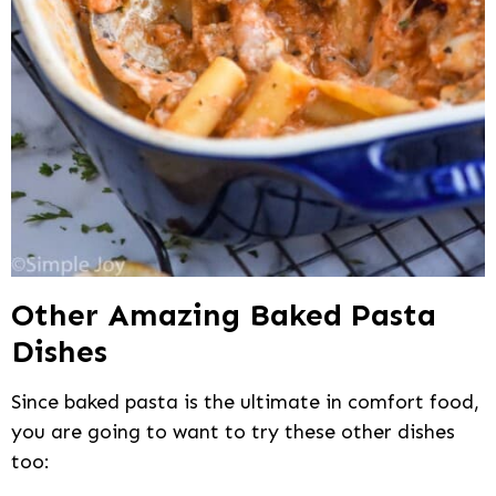
Other Amazing Baked Pasta
Dishes
Since baked pasta is the ultimate in comfort food,
you are going to want to try these other dishes
too: