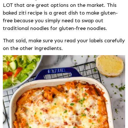
LOT that are great options on the market. This
baked ziti recipe is a great dish to make gluten-
free because you simply need to swap out
traditional noodles for gluten-free noodles.
That said, make sure you read your labels carefully
on the other ingredients.