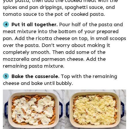
your pasta, then add the cooked meat with the
spices and pan drippings, spaghetti sauce, and
tomato sauce to the pot of cooked pasta.
Put it all together.
Pour half of the pasta and
meat mixture into the bottom of your prepared
pan. Add the ricotta cheese on top, in small scoops
over the pasta. Don’t worry about making it
completely smooth. Then add some of the
mozzarella and parmesan cheese. Add the
remaining pasta mixture.
Bake the casserole.
Top with the remaining
cheese and bake until bubbly.