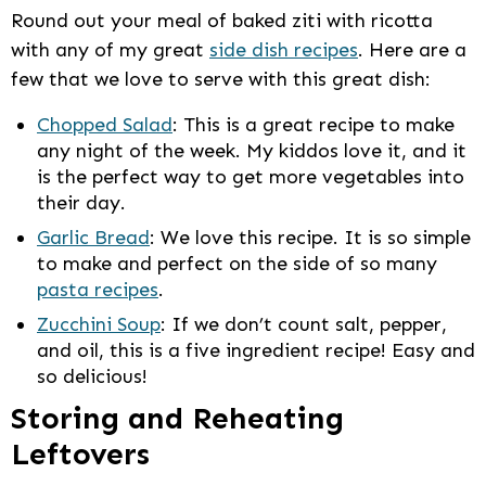
Round out your meal of baked ziti with ricotta
with any of my great
side dish recipes
. Here are a
few that we love to serve with this great dish:
Chopped Salad
: This is a great recipe to make
any night of the week. My kiddos love it, and it
is the perfect way to get more vegetables into
their day.
Garlic Bread
: We love this recipe. It is so simple
to make and perfect on the side of so many
pasta recipes
.
Zucchini Soup
: If we don’t count salt, pepper,
and oil, this is a five ingredient recipe! Easy and
so delicious!
Storing and Reheating
Leftovers