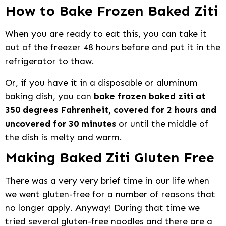
How to Bake Frozen Baked Ziti
When you are ready to eat this, you can take it
out of the freezer 48 hours before and put it in the
refrigerator to thaw.
Or, if you have it in a disposable or aluminum
baking dish, you can
bake frozen baked ziti at
350 degrees Fahrenheit, covered for 2 hours and
uncovered for 30 minutes
or until the middle of
the dish is melty and warm.
Making Baked Ziti Gluten Free
There was a very very brief time in our life when
we went gluten-free for a number of reasons that
no longer apply. Anyway! During that time we
tried several gluten-free noodles and there are a