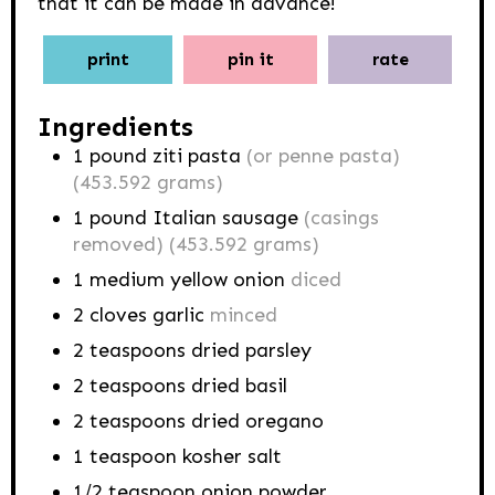
that it can be made in advance!
print
pin it
rate
Ingredients
1
pound
ziti pasta
(or penne pasta)
(453.592 grams)
1
pound
Italian sausage
(casings
removed) (453.592 grams)
1
medium yellow onion
diced
2
cloves
garlic
minced
2
teaspoons
dried parsley
2
teaspoons
dried basil
2
teaspoons
dried oregano
1
teaspoon
kosher salt
1/2
teaspoon
onion powder