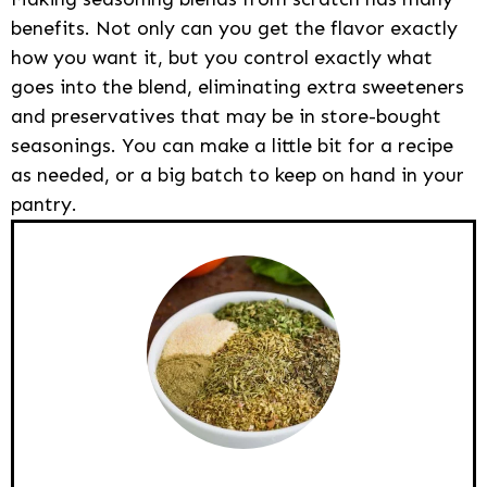
benefits. Not only can you get the flavor exactly
how you want it, but you control exactly what
goes into the blend, eliminating extra sweeteners
and preservatives that may be in store-bought
seasonings. You can make a little bit for a recipe
as needed, or a big batch to keep on hand in your
pantry.