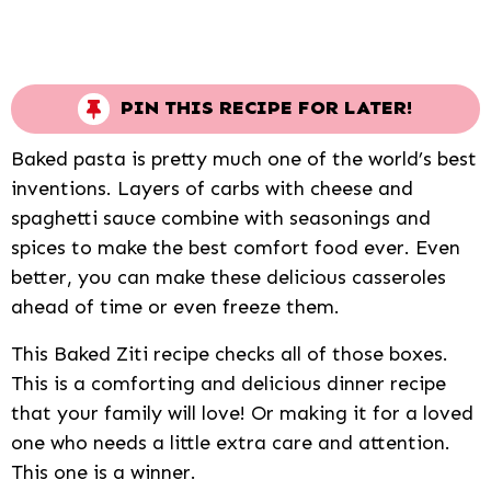
PIN THIS RECIPE FOR LATER!
Baked pasta is pretty much one of the world’s best
inventions. Layers of carbs with cheese and
spaghetti sauce combine with seasonings and
spices to make the best comfort food ever. Even
better, you can make these delicious casseroles
ahead of time or even freeze them.
This Baked Ziti recipe checks all of those boxes.
This is a comforting and delicious dinner recipe
that your family will love! Or making it for a loved
one who needs a little extra care and attention.
This one is a winner.