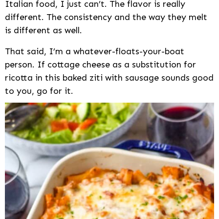
Italian food, I just can’t. The flavor is really
different. The consistency and the way they melt
is different as well.
That said, I’m a whatever-floats-your-boat
person. If cottage cheese as a substitution for
ricotta in this baked ziti with sausage sounds good
to you, go for it.