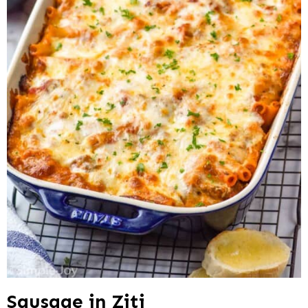
Sausage in Ziti