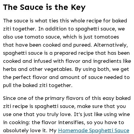
The Sauce is the Key
The sauce is what ties this whole recipe for baked
ziti together. In addition to spaghetti sauce, we
also use tomato sauce, which is just tomatoes
that have been cooked and pureed. Alternatively,
spaghetti sauce is a prepared recipe that has been
cooked and infused with flavor and ingredients like
herbs and other vegetables. By using both, we get
the perfect flavor and amount of sauce needed to
pull the baked ziti together.
Since one of the primary flavors of this easy baked
ziti recipe is spaghetti sauce, make sure that you
use one that you truly love. It’s just like using wine
in cooking: the flavor intensifies, so you have to
absolutely love it. My
Homemade Spaghetti Sauce