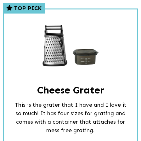
TOP PICK
Cheese Grater
This is the grater that I have and I love it
so much! It has four sizes for grating and
comes with a container that attaches for
mess free grating.