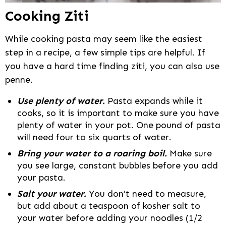
Cooking Ziti
While cooking pasta may seem like the easiest
step in a recipe, a few simple tips are helpful. If
you have a hard time finding ziti, you can also use
penne.
Use plenty of water.
Pasta expands while it
cooks, so it is important to make sure you have
plenty of water in your pot. One pound of pasta
will need four to six quarts of water.
Bring your water to a roaring boil.
Make sure
you see large, constant bubbles before you add
your pasta.
Salt your water.
You don’t need to measure,
but add about a teaspoon of kosher salt to
your water before adding your noodles (1/2