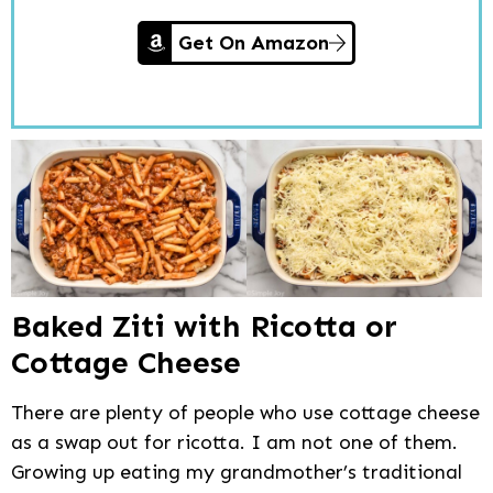
Get On Amazon
Baked Ziti with Ricotta or
Cottage Cheese
There are plenty of people who use cottage cheese
as a swap out for ricotta. I am not one of them.
Growing up eating my grandmother’s traditional