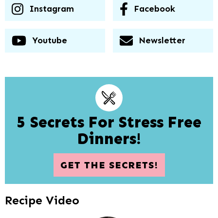
Instagram
Facebook
Youtube
Newsletter
5 Secrets For Stress Free
Dinners!
GET THE SECRETS!
Recipe Video