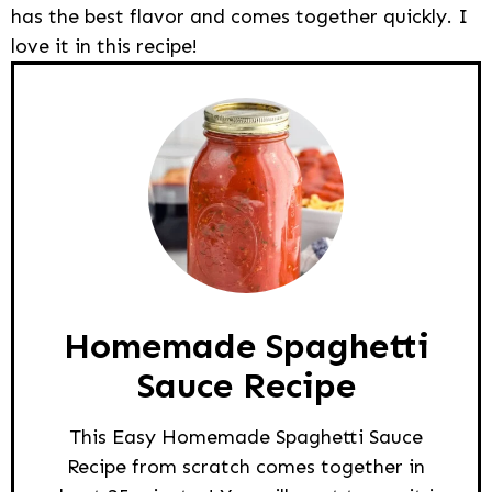
has the best flavor and comes together quickly. I
love it in this recipe!
Homemade Spaghetti
Sauce Recipe
This Easy Homemade Spaghetti Sauce
Recipe from scratch comes together in