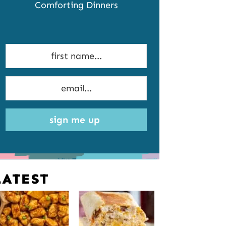
Comforting Dinners
sign me up
LATEST