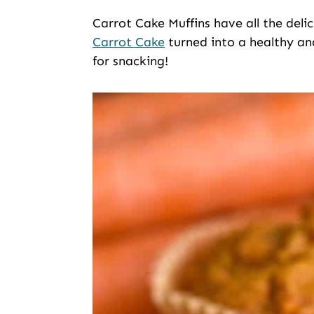
Carrot Cake Muffins have all the deli
Carrot Cake
turned into a healthy and
for snacking!