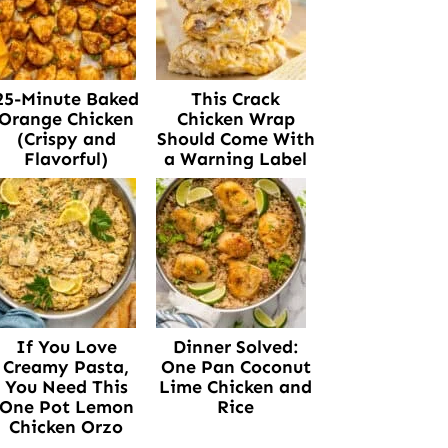
25-Minute Baked
This Crack
Orange Chicken
Chicken Wrap
(Crispy and
Should Come With
Flavorful)
a Warning Label
If You Love
Dinner Solved:
Creamy Pasta,
One Pan Coconut
You Need This
Lime Chicken and
One Pot Lemon
Rice
Chicken Orzo