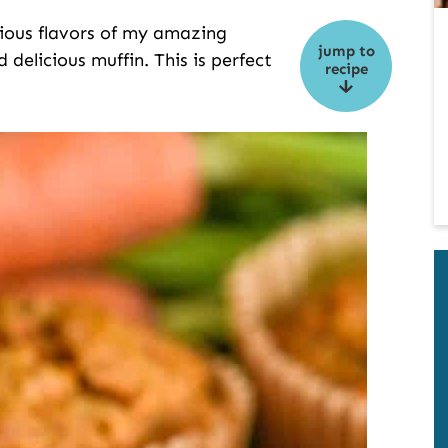
cious flavors of my amazing
jump to
 delicious muffin. This is perfect
recipe