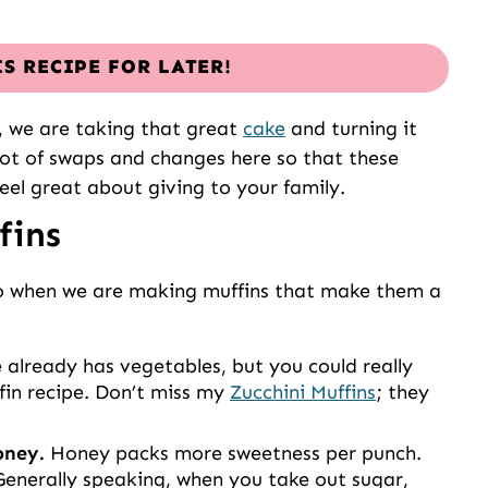
IS RECIPE FOR LATER!
s, we are taking that great
cake
and turning it
lot of swaps and changes here so that these
eel great about giving to your family.
fins
do when we are making muffins that make them a
 already has vegetables, but you could really
in recipe. Don’t miss my
Zucchini Muffins
; they
honey.
Honey packs more sweetness per punch.
Generally speaking, when you take out sugar,