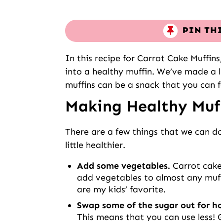
PIN TH
In this recipe for Carrot Cake Muffin
into a healthy muffin. We’ve made a 
muffins can be a snack that you can f
Making Healthy Muf
There are a few things that we can 
little healthier.
Add some vegetables.
Carrot cake
add vegetables to almost any muff
are my kids’ favorite.
Swap some of the sugar out for 
This means that you can use less! 