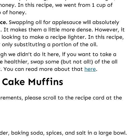
honey. In this recipe, we went from 1 cup of
p of honey.
ce.
Swapping oil for applesauce will absolutely
. It makes them a little more dense. However, it
looking to make a recipe lighter. In this recipe,
only substituting a portion of the oil.
h we didn’t do it here, if you want to take a
e healthier, swap some (but not all!) of the all
ur. You can read more about that
here
.
 Cake Muffins
urements, please scroll to the recipe card at the
er, baking soda, spices, and salt in a large bowl.