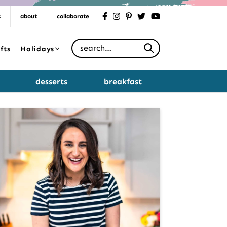
s
about
collaborate
facebook
instagram
pinterest
twitter
youtube
Search for
fts
Holidays
desserts
breakfast
Primary
Sidebar