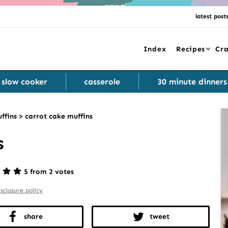
latest post
Index
Recipes
Cra
slow cooker
casserole
30 minute dinners
ffins
>
carrot cake muffins
s
5 from 2 votes
isclosure policy
share
tweet