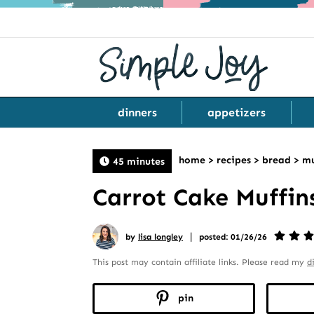
dinners
appetizers
home
>
recipes
>
bread
>
mu
45 minutes
Carrot Cake Muffin
|
by
lisa longley
posted: 01/26/26
This post may contain affiliate links. Please read my
d
pin