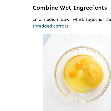
Combine Wet Ingredients
In a medium bowl, whisk together the
shredded carrots
.