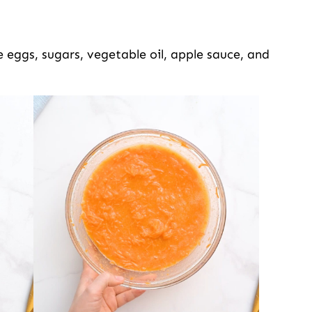
 eggs, sugars, vegetable oil, apple sauce, and