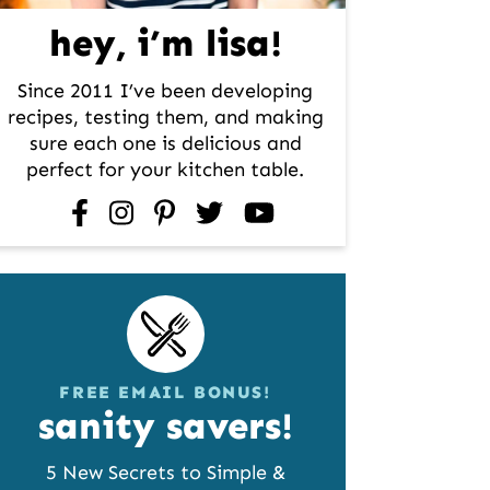
hey, i’m lisa!
Since 2011 I’ve been developing
recipes, testing them, and making
sure each one is delicious and
perfect for your kitchen table.
facebook
instagram
pinterest
twitter
youtube
FREE EMAIL BONUS!
sanity savers!
5 New Secrets to Simple &