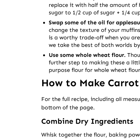
replace it with half the amount of 
sugar to 1/2 cup of sugar + 1/4 cu
Swap some of the oil for applesau
change the texture of your muffins
is a worthy trade-off when you are 
we take the best of both worlds by 
Use some whole wheat flour.
Thoug
further step to making these a littl
purpose flour for whole wheat flo
How to Make Carrot
For the full recipe, including all meas
bottom of the page.
Combine Dry Ingredients
Whisk together the flour, baking powd