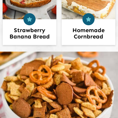
Strawberry
Homemade
Banana Bread
Cornbread