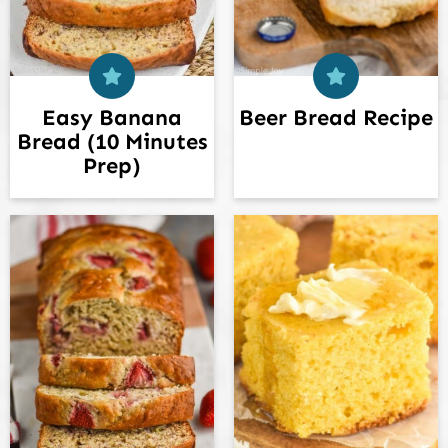
Easy Banana
Beer Bread Recipe
Bread (10 Minutes
Prep)