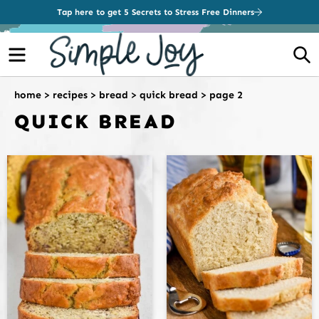
Tap here to get 5 Secrets to Stress Free Dinners
Menu
S
home
>
recipes
>
bread
>
quick bread
>
page 2
QUICK BREAD