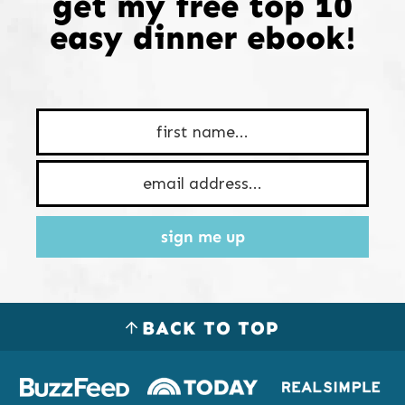
get my free top 10
easy dinner ebook!
sign me up
BACK TO TOP
Logos