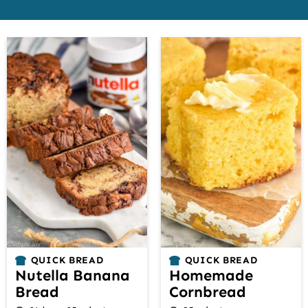
QUICK BREAD
QUICK BREAD
Nutella Banana
Homemade
Bread
Cornbread