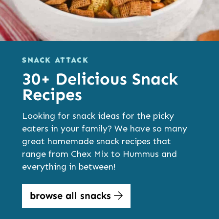
SNACK ATTACK
30+ Delicious Snack
Recipes
Looking for snack ideas for the picky
eaters in your family? We have so many
great homemade snack recipes that
range from Chex Mix to Hummus and
everything in between!
browse all snacks