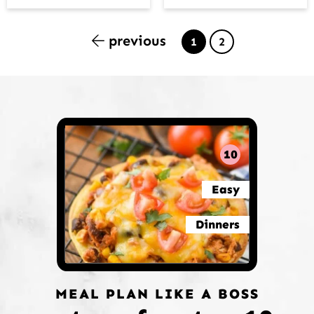
previous
Page
Page
1
2
10
Easy
Dinners
MEAL PLAN LIKE A BOSS