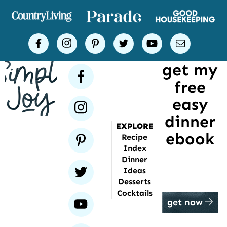
of
places
Simple
facebook
instagram
pinterest
twitter
youtube
email
Joy
get my
has
facebook
free
been
featured
easy
instagram
dinner
EXPLORE
ebook
pinterest
Recipe
Index
Dinner
twitter
Ideas
Desserts
Cocktails
youtube
get now