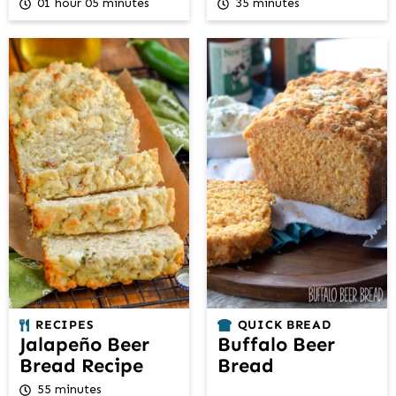
01 hour 05 minutes
35 minutes
RECIPES
QUICK BREAD
Jalapeño Beer
Buffalo Beer
Bread Recipe
Bread
55 minutes