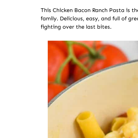
This Chicken Bacon Ranch Pasta is th
family. Delicious, easy, and full of gr
fighting over the last bites.