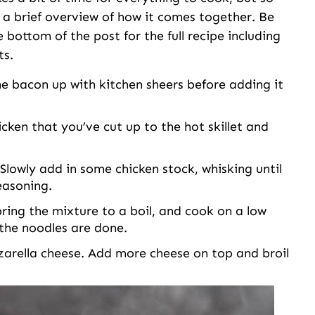
is a brief overview of how it comes together. Be
e bottom of the post for the full recipe including
ts.
he bacon up with kitchen sheers before adding it
cken that you’ve cut up to the hot skillet and
Slowly add in some chicken stock, whisking until
easoning.
bring the mixture to a boil, and cook on a low
 the noodles are done.
arella cheese. Add more cheese on top and broil