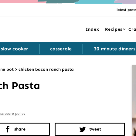
latest post
Index
Recipes
Cra
slow cooker
casserole
30 minute dinners
ne pot
>
chicken bacon ranch pasta
ch Pasta
isclosure policy
share
tweet