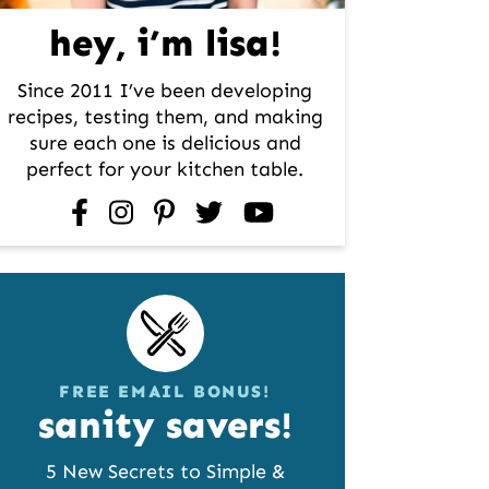
hey, i’m lisa!
Since 2011 I’ve been developing
recipes, testing them, and making
sure each one is delicious and
perfect for your kitchen table.
facebook
instagram
pinterest
twitter
youtube
FREE EMAIL BONUS!
sanity savers!
5 New Secrets to Simple &