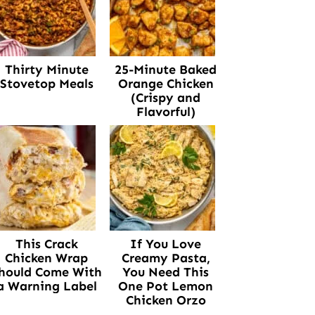
Thirty Minute
25-Minute Baked
Stovetop Meals
Orange Chicken
(Crispy and
Flavorful)
This Crack
If You Love
Chicken Wrap
Creamy Pasta,
hould Come With
You Need This
a Warning Label
One Pot Lemon
Chicken Orzo