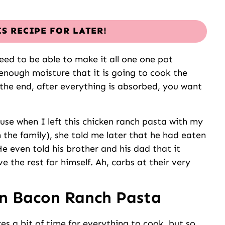
IS RECIPE FOR LATER!
ed to be able to make it all one one pot
 enough moisture that it is going to cook the
 the end, after everything is absorbed, you want
use when I left this chicken ranch pasta with my
 the family), she told me later that he had eaten
e even told his brother and his dad that it
 the rest for himself. Ah, carbs at their very
n Bacon Ranch Pasta
akes a bit of time for everything to cook, but so