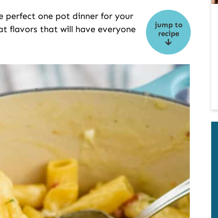
e perfect one pot dinner for your
jump to
eat flavors that will have everyone
recipe