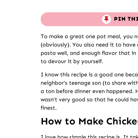
PIN TH
To make a great one pot meal, you ne
(obviously). You also need it to have
pasta well, and enough flavor that in
to devour it by yourself.
I know this recipe is a good one beca
neighbor’s teenage son (to share with
a ton before dinner even happened. H
wasn’t very good so that he could have
finest.
How to Make Chicke
I love how simple this recipe is. It t