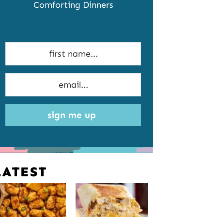
Comforting Dinners
sign me up
LATEST