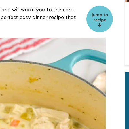
y and will warm you to the core.
jump to
perfect easy dinner recipe that
recipe