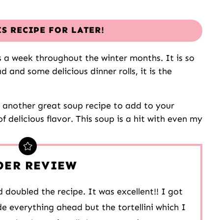
IS RECIPE FOR LATER!
s a week throughout the winter months. It is so
ad and some delicious dinner rolls, it is the
s another great soup recipe to add to your
of delicious flavor. This soup is a hit with even my
DER REVIEW
 doubled the recipe. It was excellent!! I got
e everything ahead but the tortellini which I