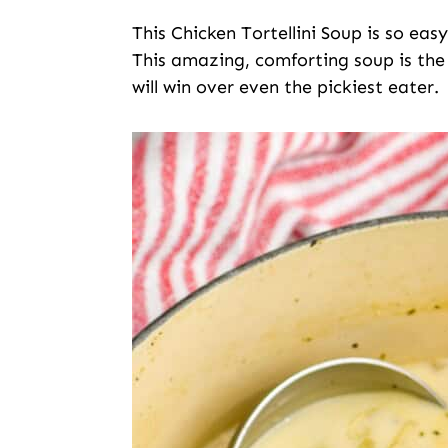
This Chicken Tortellini Soup is so eas
This amazing, comforting soup is the 
will win over even the pickiest eater.