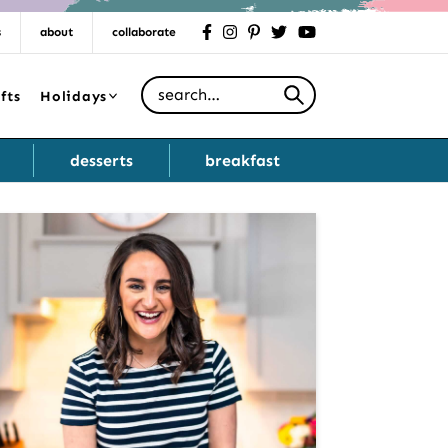
s
about
collaborate
facebook
instagram
pinterest
twitter
youtube
Search for
fts
Holidays
desserts
breakfast
Primary
Sidebar