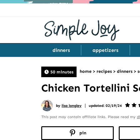
dinners
appetizers
home
>
recipes
>
dinners
>
s
50 minutes
Chicken Tortellini 
|
by
lisa longley
updated: 02/19/24
This post may contain affiliate links. Please read my
d
pin