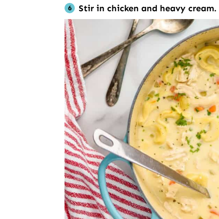
Stir in chicken and heavy cream.