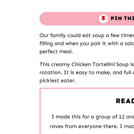
PIN TH
Our family could eat soup a few time
filling and when you pair it with a sal
perfect meal.
This creamy Chicken Tortellini Soup i
rotation. It is easy to make, and full 
pickiest eater.
REA
I made this for a group of 12 and
raves from everyone there. I mad