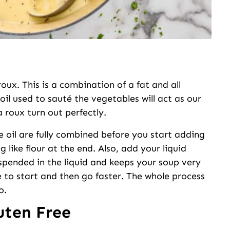
ux. This is a combination of a fat and all
 oil used to sauté the vegetables will act as our
a roux turn out perfectly.
e oil are fully combined before you start adding
ng like flour at the end. Also, add your liquid
suspended in the liquid and keeps your soup very
me to start and then go faster. The whole process
o.
uten Free