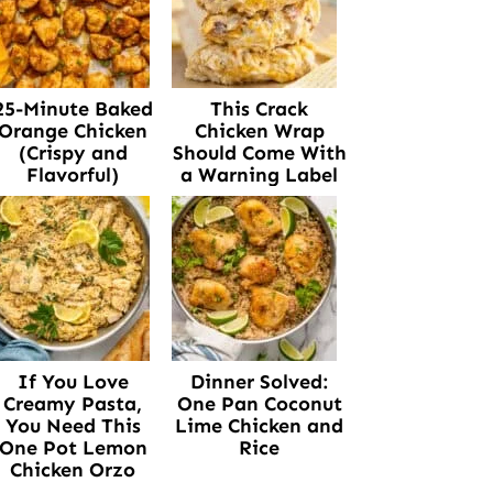
25-Minute Baked
This Crack
Orange Chicken
Chicken Wrap
(Crispy and
Should Come With
Flavorful)
a Warning Label
If You Love
Dinner Solved:
Creamy Pasta,
One Pan Coconut
You Need This
Lime Chicken and
One Pot Lemon
Rice
Chicken Orzo