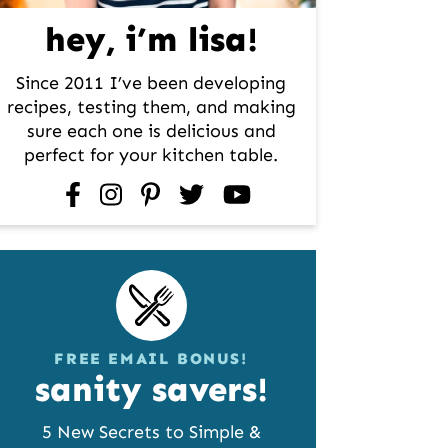
hey, i’m lisa!
Since 2011 I’ve been developing
recipes, testing them, and making
sure each one is delicious and
perfect for your kitchen table.
facebook
instagram
pinterest
twitter
youtube
FREE EMAIL BONUS!
sanity savers!
5 New Secrets to Simple &