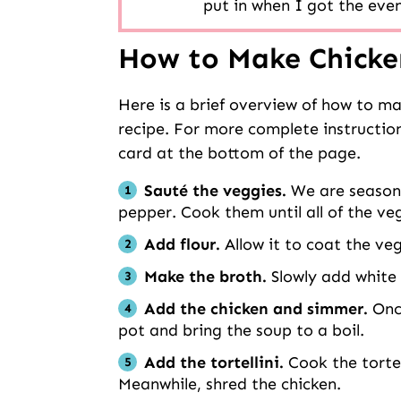
put in when I got the even
How to Make Chicken
Here is a brief overview of how to ma
recipe. For more complete instruction
card at the bottom of the page.
Sauté
the veggies.
We are seasoni
pepper. Cook them until all of the ve
Add flour.
Allow it to coat the ve
Make the broth.
Slowly add white 
Add the chicken and simmer.
Once
pot and bring the soup to a boil.
Add the tortellini.
Cook the tortel
Meanwhile, shred the chicken.