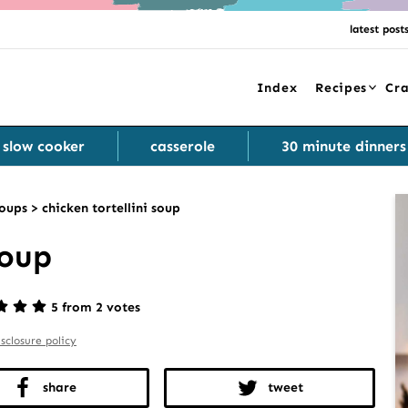
latest post
Index
Recipes
Cra
slow cooker
casserole
30 minute dinners
oups
>
chicken tortellini soup
Soup
5 from 2 votes
isclosure policy
share
tweet