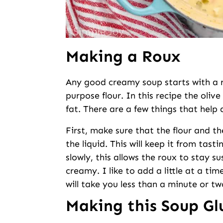
Making a Roux
Any good creamy soup starts with a ro
purpose flour. In this recipe the olive
fat. There are a few things that help 
First, make sure that the flour and th
the liquid. This will keep it from tasti
slowly, this allows the roux to stay 
creamy. I like to add a little at a ti
will take you less than a minute or tw
Making this Soup Gl