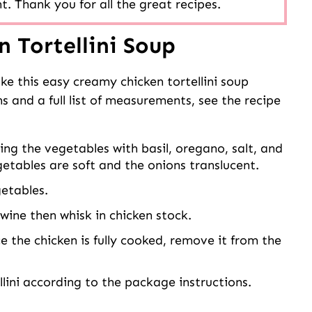
t. Thank you for all the great recipes.
 Tortellini Soup
ke this easy creamy chicken tortellini soup
s and a full list of measurements, see the recipe
ng the vegetables with basil, oregano, salt, and
getables are soft and the onions translucent.
getables.
wine then whisk in chicken stock.
 the chicken is fully cooked, remove it from the
lini according to the package instructions.