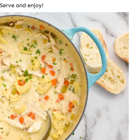
Serve and enjoy!