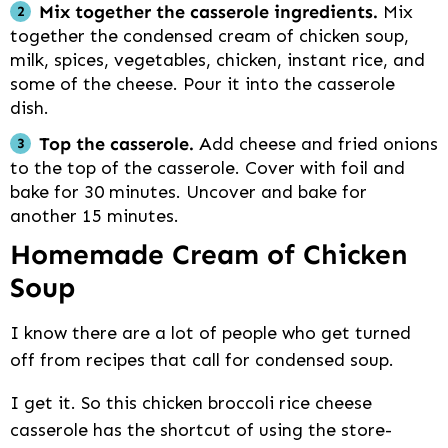
Mix together the casserole ingredients.
Mix
together the condensed cream of chicken soup,
milk, spices, vegetables, chicken, instant rice, and
some of the cheese. Pour it into the casserole
dish.
Top the casserole.
Add cheese and fried onions
to the top of the casserole. Cover with foil and
bake for 30 minutes. Uncover and bake for
another 15 minutes.
Homemade Cream of Chicken
Soup
I know there are a lot of people who get turned
off from recipes that call for condensed soup.
I get it. So this chicken broccoli rice cheese
casserole has the shortcut of using the store-