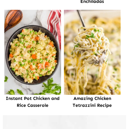
Enchiladas
Instant Pot Chicken and
Amazing Chicken
Rice Casserole
Tetrazzini Recipe