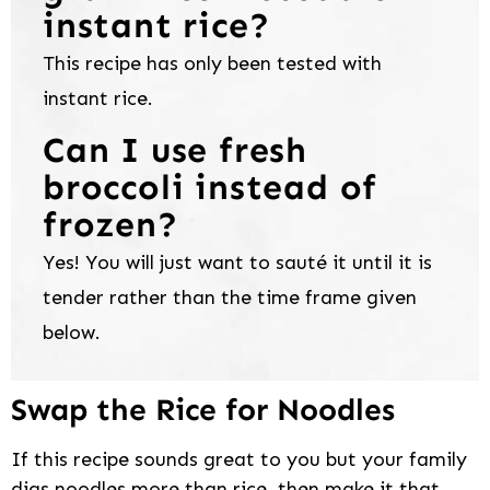
instant rice?
This recipe has only been tested with
instant rice.
Can I use fresh
broccoli instead of
frozen?
Yes! You will just want to sauté it until it is
tender rather than the time frame given
below.
Swap the Rice for Noodles
If this recipe sounds great to you but your family
digs noodles more than rice, then make it that