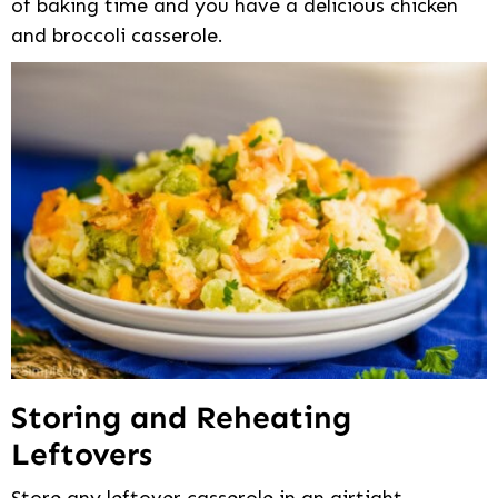
of baking time and you have a delicious chicken
and broccoli casserole.
Storing and Reheating
Leftovers
Store any leftover casserole in an airtight