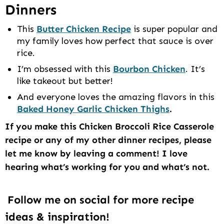
Dinners
This
Butter Chicken Recipe
is super popular and
my family loves how perfect that sauce is over
rice.
I’m obsessed with this
Bourbon Chicken
. It’s
like takeout but better!
And everyone loves the amazing flavors in this
Baked Honey Garlic Chicken Thighs
.
If you make this Chicken Broccoli Rice Casserole
recipe or any of my other dinner recipes, please
let me know by leaving a comment! I love
hearing what’s working for you and what’s not.
Follow me on social for more recipe
ideas & inspiration!