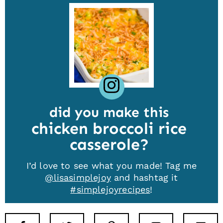
did you make this
chicken broccoli rice
casserole
I’d love to see what you made! Tag me
@lisasimplejoy
and hashtag it
#simplejoyrecipes
!