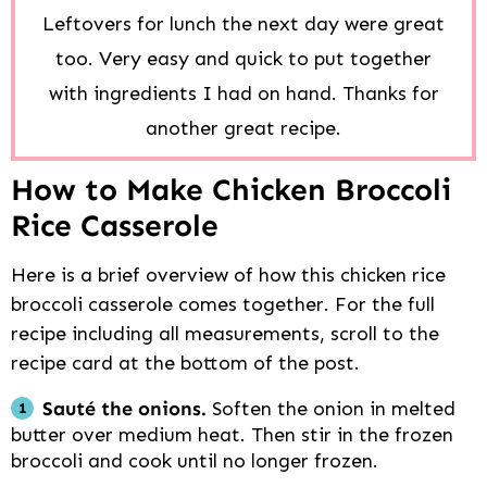
Leftovers for lunch the next day were great
too. Very easy and quick to put together
with ingredients I had on hand. Thanks for
another great recipe.
How to Make Chicken Broccoli
Rice Casserole
Here is a brief overview of how this chicken rice
broccoli casserole comes together. For the full
recipe including all measurements, scroll to the
recipe card at the bottom of the post.
Sauté the onions.
Soften the onion in melted
butter over medium heat. Then stir in the frozen
broccoli and cook until no longer frozen.