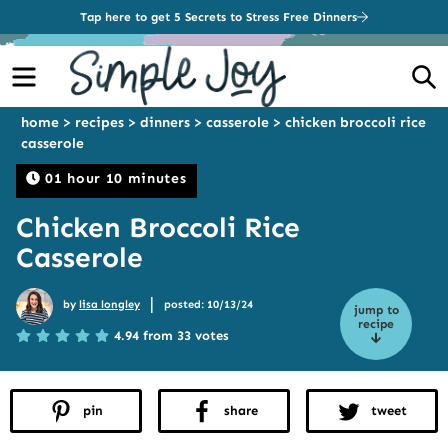
Tap here to get 5 Secrets to Stress Free Dinners
Menu
S
home
>
recipes
>
dinners
>
casserole
>
chicken broccoli rice
casserole
01 hour 10 minutes
Chicken Broccoli Rice
Casserole
|
by
lisa longley
posted: 10/13/24
jump to
recipe
4.94 from 33 votes
pin
share
tweet