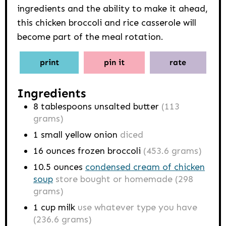
ingredients and the ability to make it ahead,
this chicken broccoli and rice casserole will
become part of the meal rotation.
print
pin it
rate
Ingredients
8
tablespoons
unsalted butter
(113
grams)
1
small yellow onion
diced
16
ounces
frozen broccoli
(453.6 grams)
10.5
ounces
condensed cream of chicken
soup
store bought or homemade (298
grams)
1
cup
milk
use whatever type you have
(236.6 grams)