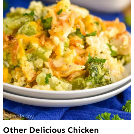
Other Delicious Chicken