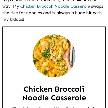
way! My
Chicken Broccoli Noodle Casserole
swaps
the rice for noodles and is always a huge hit with
my kiddos!
Chicken Broccoli
Noodle Casserole