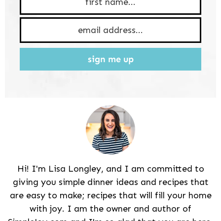
sign me up
Hi! I'm Lisa Longley, and I am committed to
giving you simple dinner ideas and recipes that
are easy to make; recipes that will fill your home
with joy. I am the owner and author of