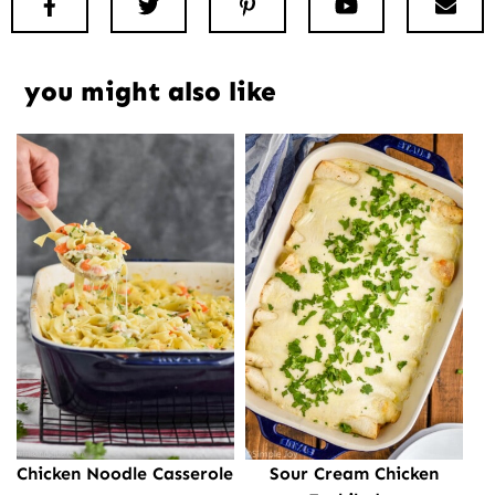
Facebook
Twitter
Pinterest
Youtube
New
you might also like
Chicken Noodle Casserole
Sour Cream Chicken