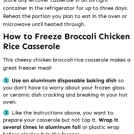
container in the refrigerator for up to three days.
Reheat the portion you plan to eat in the oven or
microwave until heated through.
How to Freeze Broccoli Chicken
Rice Casserole
This cheesy chicken broccoli rice casserole makes a
great freezer meal!
Use an aluminum disposable baking dish
so
you don’t have to worry about your frozen glass
or ceramic dish cracking and breaking in your hot
oven.
Like the instructions above, you want to
prepare your casserole but not top it.
Wrap it
several times in aluminum foil
or plastic wrap