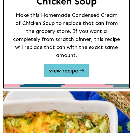
Chicken Soup
Make this Homemade Condensed Cream
of Chicken Soup to replace that can from
the grocery store. If you want a
completely from scratch dinner, this recipe
will replace that can with the exact same
amount.
view recipe