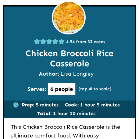
4.94
from
33
votes
Chicken Broccoli Rice
Casserole
Author:
Lisa Longley
Serves:
6
people
(tap # to scale)
minutes
hour
minutes
Prep:
5
minutes
Cook:
1
hour
5
minutes
hour
minutes
Total:
1
hour
10
minutes
This Chicken Broccoli Rice Casserole is the
ultimate comfort food. With easy