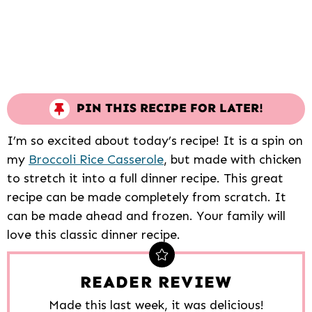
PIN THIS RECIPE FOR LATER!
I’m so excited about today’s recipe! It is a spin on
my
Broccoli Rice Casserole
, but made with chicken
to stretch it into a full dinner recipe. This great
recipe can be made completely from scratch. It
can be made ahead and frozen. Your family will
love this classic dinner recipe.
READER REVIEW
Made this last week, it was delicious!