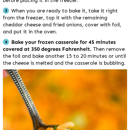
before placing it in the freezer.
When you are ready to bake it, take it right
from the freezer, top it with the remaining
cheddar cheese and fried onions, cover with foil,
and put it in the oven.
Bake your frozen casserole for 45 minutes
covered at 350 degrees Fahrenheit.
Then remove
the foil and bake another 15 to 20 minutes or until
the cheese is melted and the casserole is bubbling.