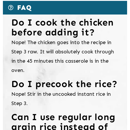
FAQ
Do I cook the chicken
before adding it?
Nope! The chicken goes into the recipe in
Step 3 raw. It will absolutely cook through
in the 45 minutes this casserole is in the
oven.
Do I precook the rice?
Nope! Stir in the uncooked instant rice in
Step 3.
Can I use regular long
grain rice instead of