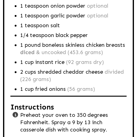
1
teaspoon
onion powder
optional
1
teaspoon
garlic powder
optional
1
teaspoon
salt
1/4
teaspoon
black pepper
1
pound
boneless skinless chicken breasts
diced
& uncooked (453.6 grams)
1
cup
instant rice
(92 grams dry)
2
cups
shredded cheddar cheese
divided
(226 grams)
1
cup
fried onions
(56 grams)
Instructions
Preheat your oven to 350 degrees
Fahrenheit. Spray a 9 by 13 inch
casserole dish with cooking spray.