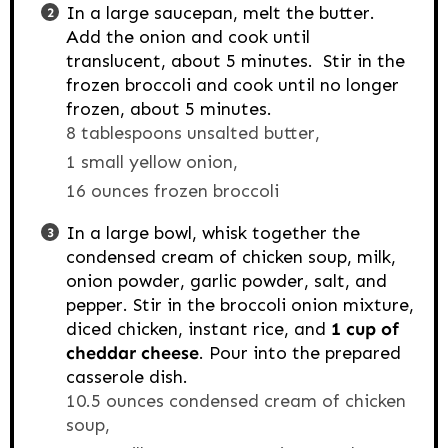
In a large saucepan, melt the butter.
Add the onion and cook until
translucent, about 5 minutes. Stir in the
frozen broccoli and cook until no longer
frozen, about 5 minutes.
8 tablespoons unsalted butter,
1 small yellow onion,
16 ounces frozen broccoli
In a large bowl, whisk together the
condensed cream of chicken soup, milk,
onion powder, garlic powder, salt, and
pepper. Stir in the broccoli onion mixture,
diced chicken, instant rice, and
1 cup of
cheddar cheese
. Pour into the prepared
casserole dish.
10.5 ounces condensed cream of chicken
soup,