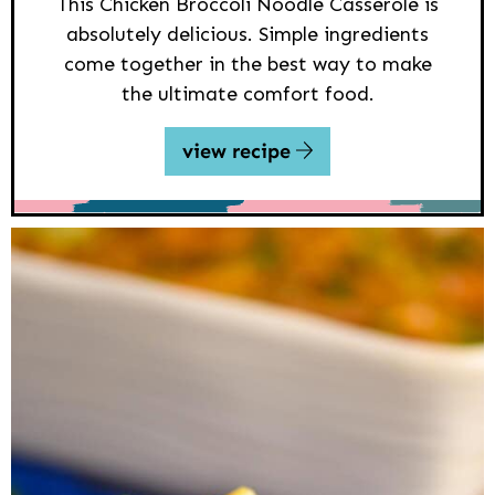
This Chicken Broccoli Noodle Casserole is
absolutely delicious. Simple ingredients
come together in the best way to make
the ultimate comfort food.
view recipe