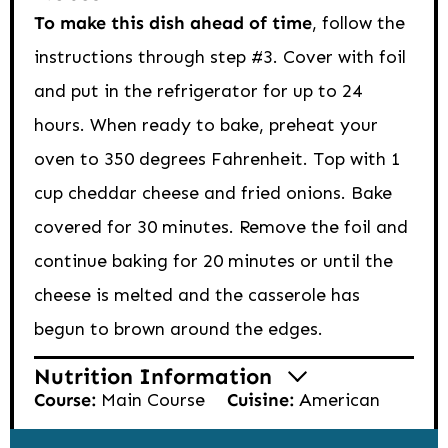
To make this dish ahead of time
, follow the
instructions through step #3. Cover with foil
and put in the refrigerator for up to 24
hours. When ready to bake, preheat your
oven to 350 degrees Fahrenheit. Top with 1
cup cheddar cheese and fried onions. Bake
covered for 30 minutes. Remove the foil and
continue baking for 20 minutes or until the
cheese is melted and the casserole has
begun to brown around the edges.
Nutrition Information
Course:
Main Course
Cuisine:
American