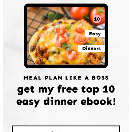
10
Easy
Dinners
MEAL PLAN LIKE A BOSS
get my free top 10
easy dinner ebook!