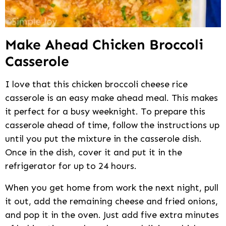
Make Ahead Chicken Broccoli
Casserole
I love that this chicken broccoli cheese rice
casserole is an easy make ahead meal. This makes
it perfect for a busy weeknight. To prepare this
casserole ahead of time, follow the instructions up
until you put the mixture in the casserole dish.
Once in the dish, cover it and put it in the
refrigerator for up to 24 hours.
When you get home from work the next night, pull
it out, add the remaining cheese and fried onions,
and pop it in the oven. Just add five extra minutes