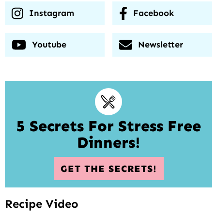
Instagram
Facebook
Youtube
Newsletter
5 Secrets For Stress Free
Dinners!
GET THE SECRETS!
Recipe Video