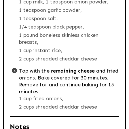
1 cup milk,
1 teaspoon onion powder,
1 teaspoon garlic powder,
1 teaspoon salt,
1/4 teaspoon black pepper,
1 pound boneless skinless chicken
breasts,
1 cup instant rice,
2 cups shredded cheddar cheese
Top with the
remaining cheese
and fried
onions. Bake covered for 30 minutes.
Remove foil and continue baking for 15
minutes.
1 cup fried onions,
2 cups shredded cheddar cheese
Notes