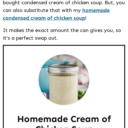
bought condensed cream of chicken soup. But, you
can also substitute that with my
homemade
condensed cream of chicken soup
!
It makes the exact amount the can gives you, so
it’s a perfect swap out.
Homemade Cream of