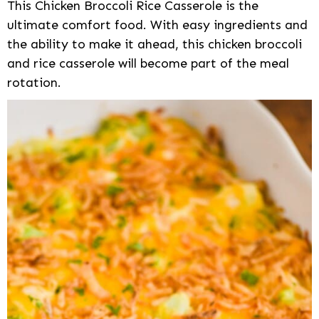
This Chicken Broccoli Rice Casserole is the
ultimate comfort food. With easy ingredients and
the ability to make it ahead, this chicken broccoli
and rice casserole will become part of the meal
rotation.