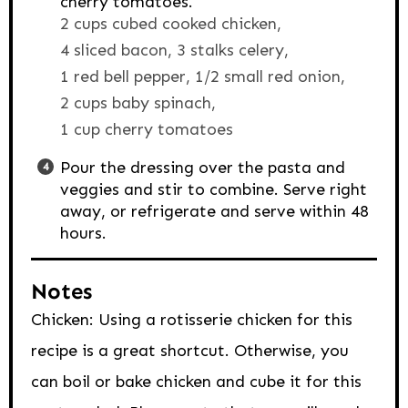
cherry tomatoes.
2 cups cubed cooked chicken,
4 sliced bacon,
3 stalks celery,
1 red bell pepper,
1/2 small red onion,
2 cups baby spinach,
1 cup cherry tomatoes
Pour the dressing over the pasta and
veggies and stir to combine. Serve right
away, or refrigerate and serve within 48
hours.
Notes
Chicken: Using a rotisserie chicken for this
recipe is a great shortcut. Otherwise, you
can boil or bake chicken and cube it for this