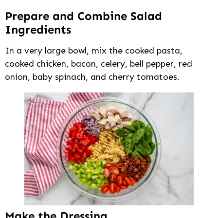
Prepare and Combine Salad
Ingredients
In a very large bowl, mix the cooked pasta,
cooked chicken, bacon, celery, bell pepper, red
onion, baby spinach, and cherry tomatoes.
Make the Dressing