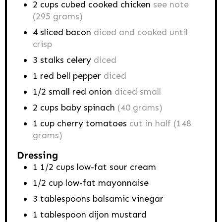
2
cups
cubed cooked chicken
see note
(295 grams)
4
sliced bacon
diced and cooked until
crisp
3
stalks
celery
diced
1
red bell pepper
diced
1/2
small red onion
diced small
2
cups
baby spinach
(40 grams)
1
cup
cherry tomatoes
cut in half (148
grams)
Dressing
1 1/2
cups
low-fat sour cream
1/2
cup
low-fat mayonnaise
3
tablespoons
balsamic vinegar
1
tablespoon
dijon mustard