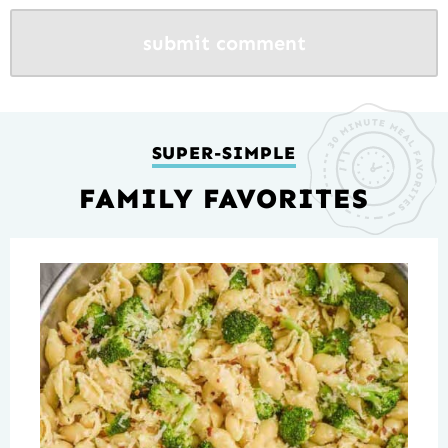
SUPER-SIMPLE
FAMILY FAVORITES