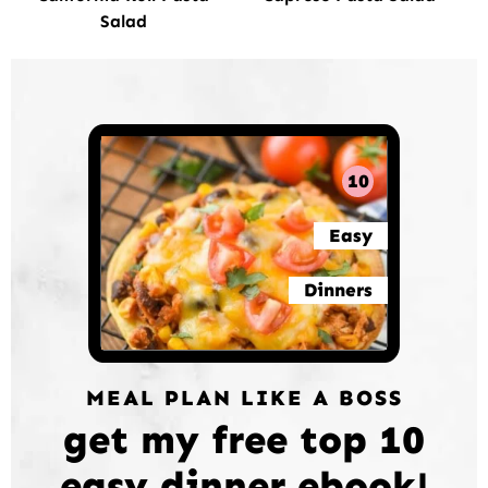
Salad
10
Easy
Dinners
MEAL PLAN LIKE A BOSS
get my free top 10
easy dinner ebook!