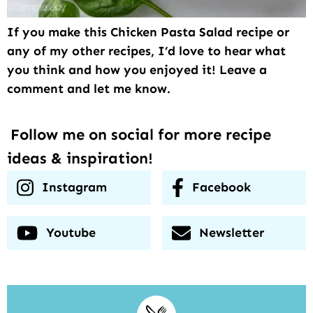
If you make this Chicken Pasta Salad recipe or
any of my other recipes, I’d love to hear what
you think and how you enjoyed it! Leave a
comment and let me know.
Follow me on social for more recipe
ideas & inspiration!
Instagram
Facebook
Youtube
Newsletter