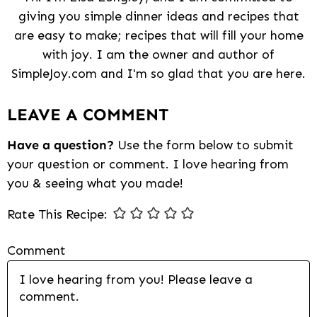
giving you simple dinner ideas and recipes that
are easy to make; recipes that will fill your home
with joy. I am the owner and author of
SimpleJoy.com and I'm so glad that you are here.
Reader
LEAVE A COMMENT
Interactions
Have a question?
Use the form below to submit
your question or comment. I love hearing from
you & seeing what you made!
Rate This Recipe:
Comment