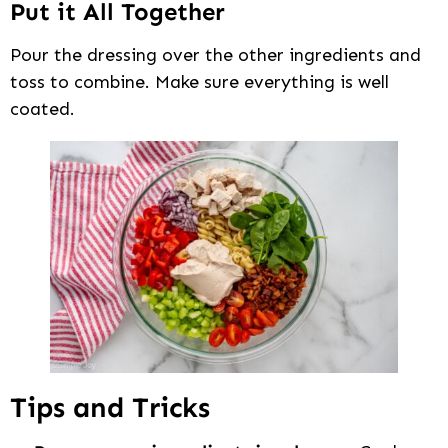
Put it All Together
Pour the dressing over the other ingredients and
toss to combine. Make sure everything is well
coated.
Tips and Tricks