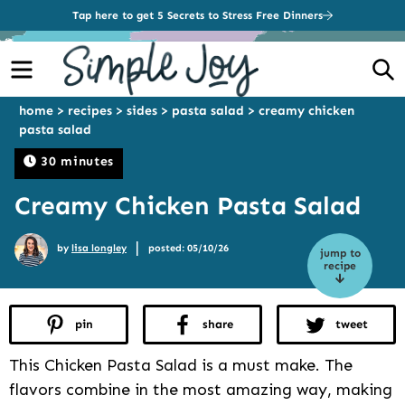
Tap here to get 5 Secrets to Stress Free Dinners
Menu
S
home
>
recipes
>
sides
>
pasta salad
>
creamy chicken
pasta salad
30 minutes
Creamy Chicken Pasta Salad
|
by
lisa longley
posted: 05/10/26
jump to
recipe
pin
share
tweet
This Chicken Pasta Salad is a must make. The
flavors combine in the most amazing way, making