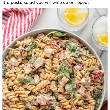
it a pasta salad you will whip up on repeat.