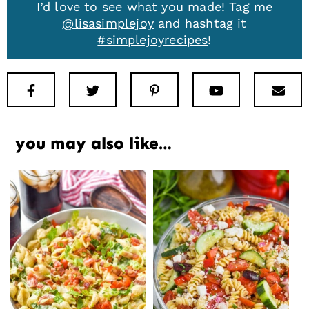
I’d love to see what you made! Tag me
@lisasimplejoy
and hashtag it
#simplejoyrecipes
!
Facebook
Twitter
Pinterest
Youtube
New
you may also like…