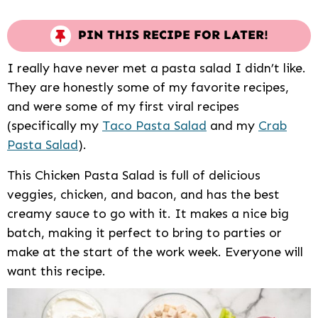
PIN THIS RECIPE FOR LATER!
I really have never met a pasta salad I didn’t like.
They are honestly some of my favorite recipes,
and were some of my first viral recipes
(specifically my
Taco Pasta Salad
and my
Crab
Pasta Salad
).
This Chicken Pasta Salad is full of delicious
veggies, chicken, and bacon, and has the best
creamy sauce to go with it. It makes a nice big
batch, making it perfect to bring to parties or
make at the start of the work week. Everyone will
want this recipe.