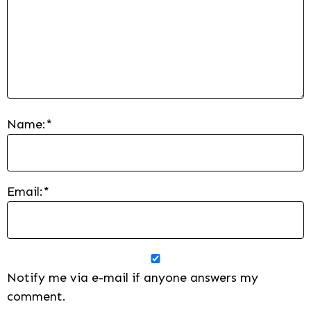
Name:
*
Email:
*
Notify me via e-mail if anyone answers my
comment.