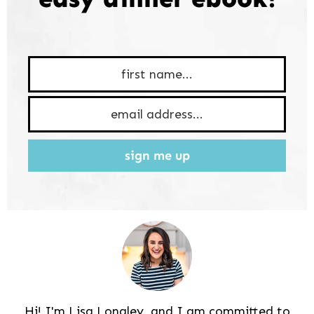
sign me up
Hi! I'm Lisa Longley, and I am committed to