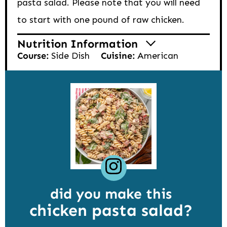
pasta salad. Please note that you will need
to start with one pound of raw chicken.
Nutrition Information
Course:
Side Dish
Cuisine:
American
did you make this
chicken pasta salad