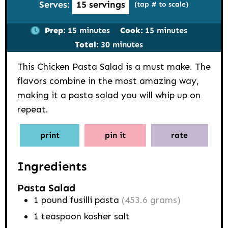
Serves:
15
servings
(tap # to scale)
minutes
minutes
Prep:
15
minutes
Cook:
15
minutes
minutes
Total:
30
minutes
This Chicken Pasta Salad is a must make. The
flavors combine in the most amazing way,
making it a pasta salad you will whip up on
repeat.
print
pin it
rate
Ingredients
Pasta Salad
1
pound
fusilli pasta
(453.6 grams)
1
teaspoon
kosher salt