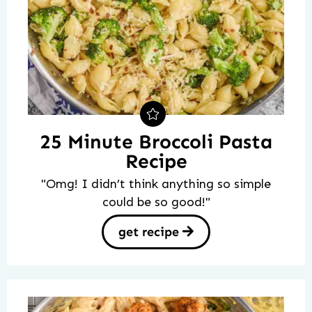
25 Minute Broccoli Pasta
Recipe
"Omg! I didn’t think anything so simple
could be so good!"
get recipe