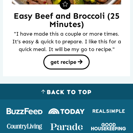
Easy Beef and Broccoli (25
Minutes)
"I have made this a couple or more times.
It’s easy & quick to prepare. I like this for a
quick meal. It will be my go to recipe."
get recipe
BACK TO TOP
Logos
of
places