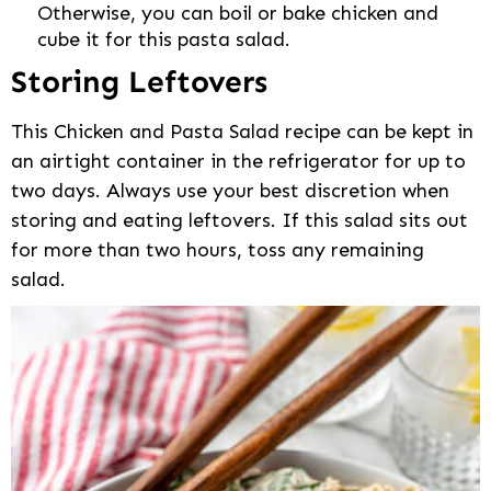
Otherwise, you can boil or bake chicken and
cube it for this pasta salad.
Storing Leftovers
This Chicken and Pasta Salad recipe can be kept in
an airtight container in the refrigerator for up to
two days. Always use your best discretion when
storing and eating leftovers. If this salad sits out
for more than two hours, toss any remaining
salad.