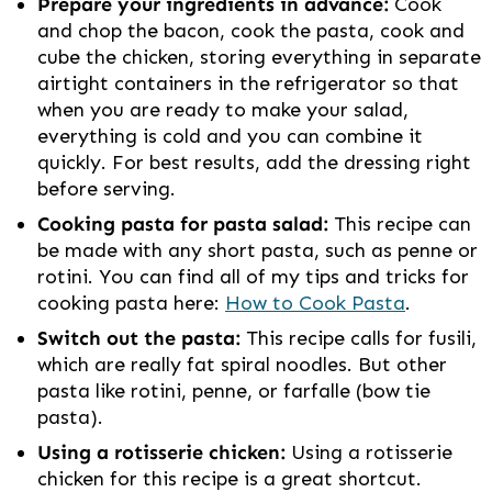
Prepare your ingredients in advance:
Cook
and chop the bacon, cook the pasta, cook and
cube the chicken, storing everything in separate
airtight containers in the refrigerator so that
when you are ready to make your salad,
everything is cold and you can combine it
quickly. For best results, add the dressing right
before serving.
Cooking pasta for pasta salad:
This recipe can
be made with any short pasta, such as penne or
rotini. You can find all of my tips and tricks for
cooking pasta here:
How to Cook Pasta
.
Switch out the pasta:
This recipe calls for fusili,
which are really fat spiral noodles. But other
pasta like rotini, penne, or farfalle (bow tie
pasta).
Using a rotisserie chicken:
Using a rotisserie
chicken for this recipe is a great shortcut.