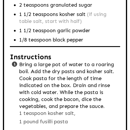
2
teaspoons
granulated sugar
1 1/2
teaspoons
kosher salt
(if using
table salt, start with half)
1 1/2
teaspoon
garlic powder
1/8
teaspoon
black pepper
Instructions
Bring a large pot of water to a roaring
boil. Add the dry pasts and kosher salt.
Cook pasta for the length of time
indicated on the box. Drain and rinse
with cold water. While the pasta is
cooking, cook the bacon, dice the
vegetables, and prepare the sauce.
1 teaspoon kosher salt,
1 pound fusilli pasta