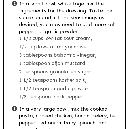
In a small bowl, whisk together the
ingredients for the dressing. Taste the
sauce and adjust the seasonings as
desired, you may need to add more salt,
pepper, or garlic powder.
1 1/2 cups low-fat sour cream,
1/2 cup low-fat mayonnaise,
3 tablespoons balsamic vinegar,
1 tablespoon dijon mustard,
2 teaspoons granulated sugar,
1 1/2 teaspoons kosher salt,
1 1/2 teaspoon garlic powder,
1/8 teaspoon black pepper
In a very large bowl, mix the cooked
pasta, cooked chicken, bacon, celery, bell
pepper, red onion, baby spinach, and