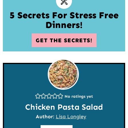
5 Secrets For Stress Free
Dinners!
GET THE SECRETS!
No ratings yet
Chicken Pasta Salad
Author:
Lisa Longley