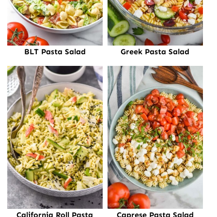
BLT Pasta Salad
Greek Pasta Salad
California Roll Pasta
Caprese Pasta Salad