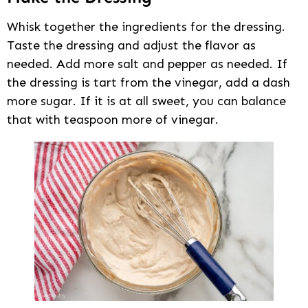
Whisk together the ingredients for the dressing.
Taste the dressing and adjust the flavor as
needed. Add more salt and pepper as needed. If
the dressing is tart from the vinegar, add a dash
more sugar. If it is at all sweet, you can balance
that with teaspoon more of vinegar.