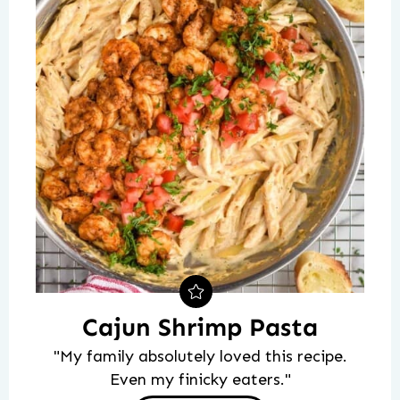
Cajun Shrimp Pasta
"My family absolutely loved this recipe.
Even my finicky eaters."