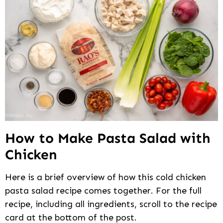
How to Make Pasta Salad with
Chicken
Here is a brief overview of how this cold chicken
pasta salad recipe comes together. For the full
recipe, including all ingredients, scroll to the recipe
card at the bottom of the post.