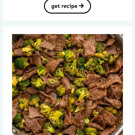
get recipe