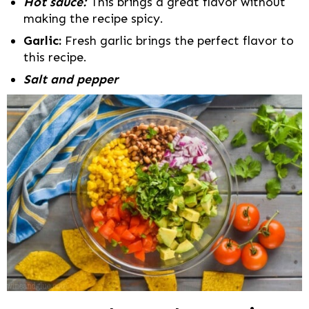
Hot sauce:
This brings a great flavor without
making the recipe spicy.
Garlic:
Fresh garlic brings the perfect flavor to
this recipe.
Salt and pepper