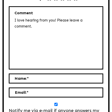
Comment
Name:
*
Email:
*
Notify me via e-mail if anyone answers my