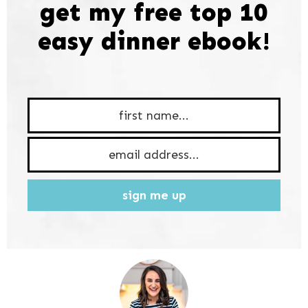
get my free top 10
easy dinner ebook!
sign me up