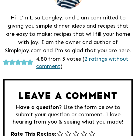
Hi! I'm Lisa Longley, and I am committed to
giving you simple dinner ideas and recipes that
are easy to make; recipes that will fill your home
with joy. I am the owner and author of
SimpleJoy.com and I'm so glad that you are here.
Reader
4.80 from 5 votes (
2 ratings without
comment
)
Interactions
LEAVE A COMMENT
Have a question?
Use the form below to
submit your question or comment. I love
hearing from you & seeing what you made!
Rate This Recipe: