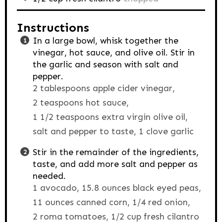
Instructions
In a large bowl, whisk together the
vinegar, hot sauce, and olive oil. Stir in
the garlic and season with salt and
pepper.
2 tablespoons apple cider vinegar,
2 teaspoons hot sauce,
1 1/2 teaspoons extra virgin olive oil,
salt and pepper to taste,
1 clove garlic
Stir in the remainder of the ingredients,
taste, and add more salt and pepper as
needed.
1 avocado,
15.8 ounces black eyed peas,
11 ounces canned corn,
1/4 red onion,
2 roma tomatoes,
1/2 cup fresh cilantro