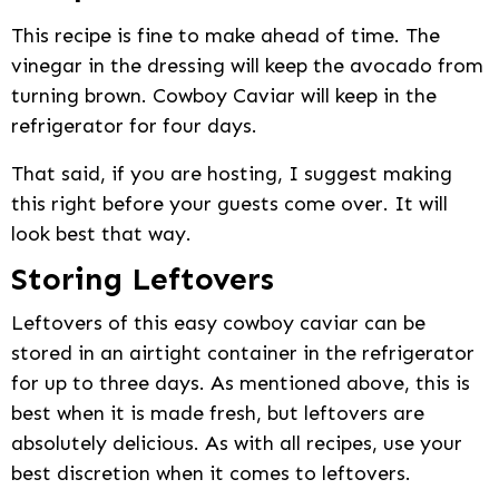
This recipe is fine to make ahead of time. The
vinegar in the dressing will keep the avocado from
turning brown. Cowboy Caviar will keep in the
refrigerator for four days.
That said, if you are hosting, I suggest making
this right before your guests come over. It will
look best that way.
Storing Leftovers
Leftovers of this easy cowboy caviar can be
stored in an airtight container in the refrigerator
for up to three days. As mentioned above, this is
best when it is made fresh, but leftovers are
absolutely delicious. As with all recipes, use your
best discretion when it comes to leftovers.