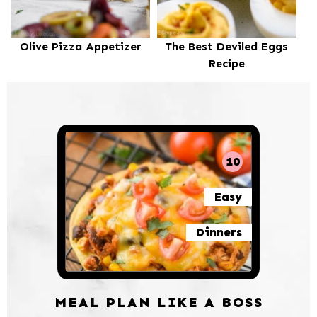
Olive Pizza Appetizer
The Best Deviled Eggs
Recipe
10
Easy
Dinners
MEAL PLAN LIKE A BOSS