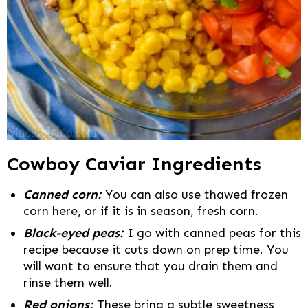
Cowboy Caviar Ingredients
Canned corn:
You can also use thawed frozen
corn here, or if it is in season, fresh corn.
Black-eyed peas:
I go with canned peas for this
recipe because it cuts down on prep time. You
will want to ensure that you drain them and
rinse them well.
Red onions:
These bring a subtle sweetness