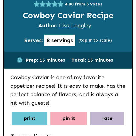
4.80
from
5
votes
Cowboy Caviar Recipe
Author:
Lisa Longley
Serves:
8
servings
(tap # to scale)
minutes
minutes
Prep:
15
minutes
Total:
15
minutes
Cowboy Caviar is one of my favorite
appetizer recipes! It is easy to make, has the
perfect balance of flavors, and is always a
hit with guests!
print
pin it
rate