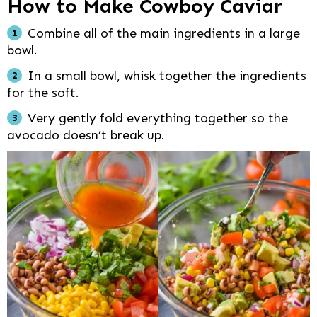
How to Make Cowboy Caviar
Combine all of the main ingredients in a large
bowl.
In a small bowl, whisk together the ingredients
for the soft.
Very gently fold everything together so the
avocado doesn’t break up.