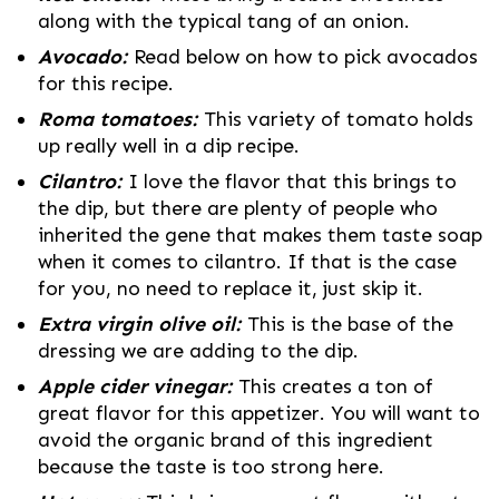
along with the typical tang of an onion.
Avocado:
Read below on how to pick avocados
for this recipe.
Roma tomatoes:
This variety of tomato holds
up really well in a dip recipe.
Cilantro:
I love the flavor that this brings to
the dip, but there are plenty of people who
inherited the gene that makes them taste soap
when it comes to cilantro. If that is the case
for you, no need to replace it, just skip it.
Extra virgin olive oil:
This is the base of the
dressing we are adding to the dip.
Apple cider vinegar:
This creates a ton of
great flavor for this appetizer. You will want to
avoid the organic brand of this ingredient
because the taste is too strong here.