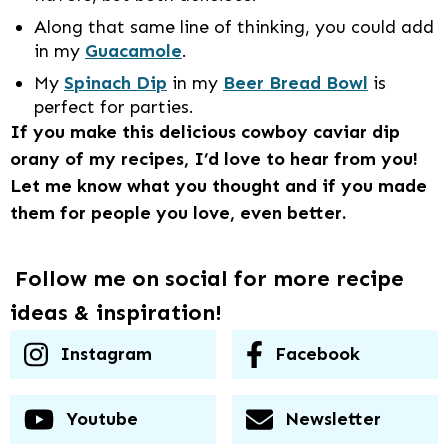
Along that same line of thinking, you could add
in my
Guacamole
.
My
Spinach Dip
in my
Beer Bread Bowl
is
perfect for parties.
If you make this delicious cowboy caviar dip
orany of my recipes, I’d love to hear from you!
Let me know what you thought and if you made
them for people you love, even better.
Follow me on social for more recipe
ideas & inspiration!
Instagram
Facebook
Youtube
Newsletter