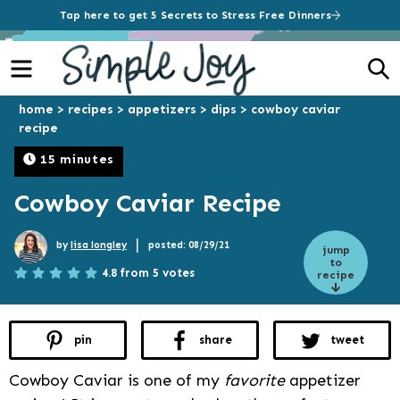
Tap here to get 5 Secrets to Stress Free Dinners
Menu
S
home
>
recipes
>
appetizers
>
dips
>
cowboy caviar
recipe
15 minutes
Cowboy Caviar Recipe
|
by
lisa longley
posted: 08/29/21
jump
to
4.8 from 5 votes
recipe
pin
share
tweet
Cowboy Caviar is one of my
favorite
appetizer