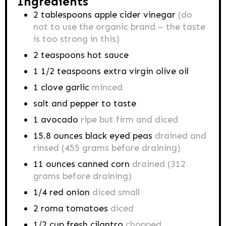
Ingredients
2
tablespoons
apple cider vinegar
(do
not to use the organic brand – the taste
is too strong in this)
2
teaspoons
hot sauce
1 1/2
teaspoons
extra virgin olive oil
1
clove
garlic
minced
salt and pepper to taste
1
avocado
ripe but firm and diced
15.8
ounces
black eyed peas
drained and
rinsed (455 grams before draining)
11
ounces
canned corn
drained (312
grams before draining)
1/4
red onion
diced small
2
roma tomatoes
diced
1/2
cup
fresh cilantro
chopped