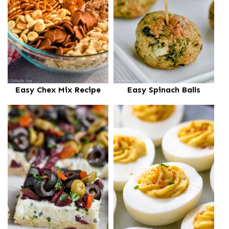
Easy Chex Mix Recipe
Easy Spinach Balls