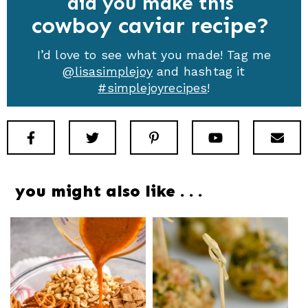
did you make this
cowboy caviar recipe
I’d love to see what you made! Tag me
@lisasimplejoy
and hashtag it
#simplejoyrecipes
!
Facebook
Twitter
Pinterest
Youtube
New
you might also like . . .