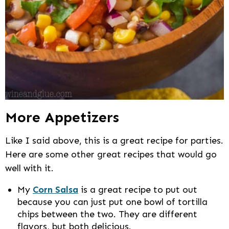
More Appetizers
Like I said above, this is a great recipe for parties.
Here are some other great recipes that would go
well with it.
My
Corn Salsa
is a great recipe to put out
because you can just put one bowl of tortilla
chips between the two. They are different
flavors, but both delicious.