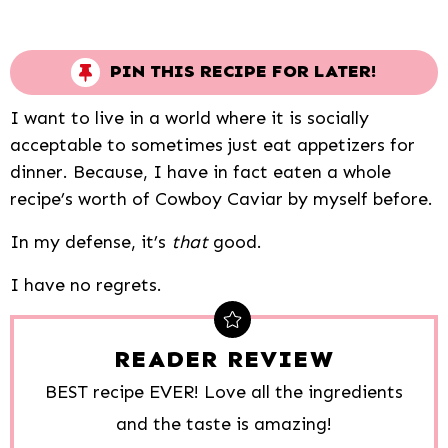
PIN THIS RECIPE FOR LATER!
I want to live in a world where it is socially
acceptable to sometimes just eat appetizers for
dinner. Because, I have in fact eaten a whole
recipe’s worth of Cowboy Caviar by myself before.
In my defense, it’s
that
good.
I have no regrets.
READER REVIEW
BEST recipe EVER! Love all the ingredients
and the taste is amazing!