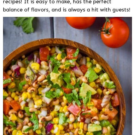
recipes! It is easy to make, has the perfect
balance of flavors, and is always a hit with guests!