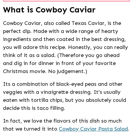
What is Cowboy Caviar
Cowboy Caviar, also called Texas Caviar, is the
perfect dip. Made with a wide range of hearty
ingredients and then coated in the best dressing,
you will adore this recipe. Honestly, you can really
think of it as a salad. (Therefore you go ahead
and dig in for dinner in front of your favorite
Christmas movie. No judgement.)
Its a combination of black-eyed peas and other
veggies with a vinaigrette dressing. It’s usually
eaten with tortilla chips, but you absolutely could
decide this is taco filling.
In fact, we love the flavors of this dish so much
that we turned it into
Cowboy Caviar Pasta Salad
.