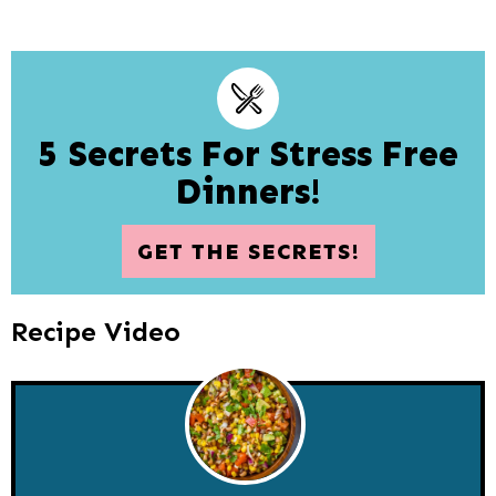
5 Secrets For Stress Free
Dinners!
GET THE SECRETS!
Recipe Video