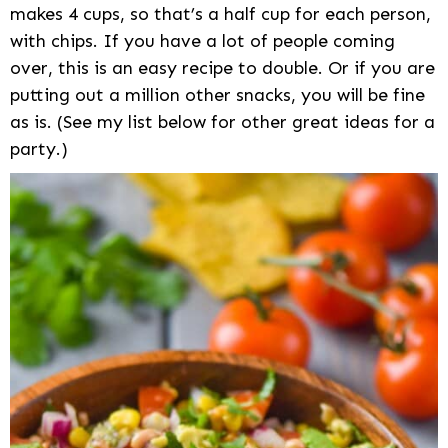
makes 4 cups, so that’s a half cup for each person,
with chips. If you have a lot of people coming
over, this is an easy recipe to double. Or if you are
putting out a million other snacks, you will be fine
as is. (See my list below for other great ideas for a
party.)