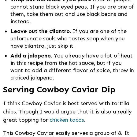
cannot stand black eyed peas. If you are one of
them, take them out and use black beans and
instead.
Leave out the cilantro.
If you are one of the
unfortunate souls who tastes soap when you
have cilantro, just skip it.
Add a jalapeño
. You already have a lot of heat
in this recipe from the hot sauce, but if you
want to add a different flavor of spice, throw in
a diced jalapeno.
Serving Cowboy Caviar Dip
I think Cowboy Caviar is best served with tortilla
chips. Though I would argue that it is also a really
great topping for
chicken tacos
.
This Cowboy Caviar easily serves a group of 8. It