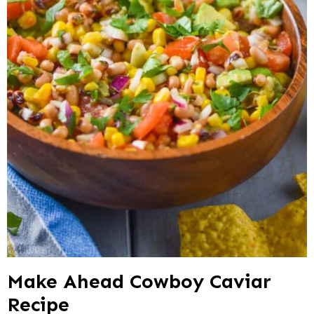
Make Ahead Cowboy Caviar
Recipe