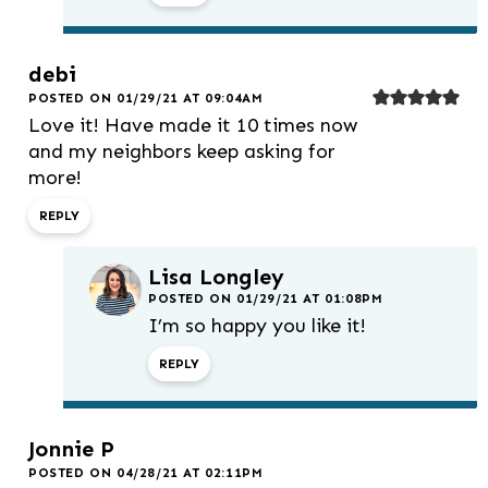
debi
POSTED ON 01/29/21 AT 09:04AM
Love it! Have made it 10 times now
and my neighbors keep asking for
more!
REPLY
Lisa Longley
POSTED ON 01/29/21 AT 01:08PM
I’m so happy you like it!
REPLY
Jonnie P
POSTED ON 04/28/21 AT 02:11PM