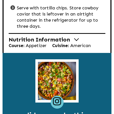
Serve with tortilla chips. Store cowboy
caviar that is leftover in an airtight
container in the refrigerator for up to
three days.
Nutrition Information
Course:
Appetizer
Cuisine:
American