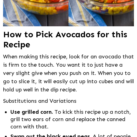
How to Pick Avocados for this
Recipe
When making this recipe, look for an avocado that
is firm to the touch. You want it to just have a
very slight give when you push on it. When you to
go to slice it, it will easily cut up into cubes and will
hold up well in the dip recipe.
Substitutions and Variations
Use grilled corn.
To kick this recipe up a notch,
grill two ears of corn and replace the canned
corn with that.
Swap out the black eyed peas.
A lot of people