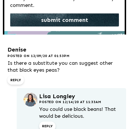
comment.
Denise
POSTED ON 12/09/20 AT 01:53PM
Is there a substitute you can suggest other
that black eyes peas?
REPLY
Lisa Longley
POSTED ON 12/14/20 AT 11:33AM
You could use black beans! That
would be delicious.
REPLY