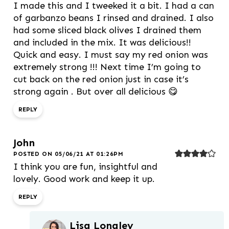
I made this and I tweeked it a bit. I had a can
of garbanzo beans I rinsed and drained. I also
had some sliced black olives I drained them
and included in the mix. It was delicious!!
Quick and easy. I must say my red onion was
extremely strong !!! Next time I’m going to
cut back on the red onion just in case it’s
strong again . But over all delicious 😋
REPLY
John
POSTED ON 05/06/21 AT 01:26PM
I think you are fun, insightful and
lovely. Good work and keep it up.
REPLY
Lisa Longley