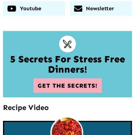
Youtube
Newsletter
5 Secrets For Stress Free
Dinners!
GET THE SECRETS!
Recipe Video