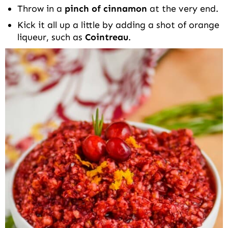
Throw in a
pinch of cinnamon
at the very end.
Kick it all up a little by adding a shot of orange
liqueur, such as
Cointreau
.