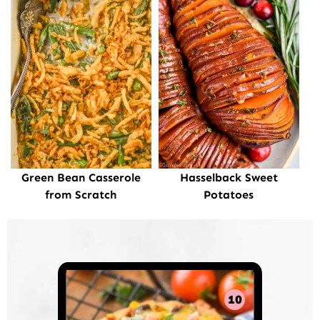
Green Bean Casserole
Hasselback Sweet
from Scratch
Potatoes
10