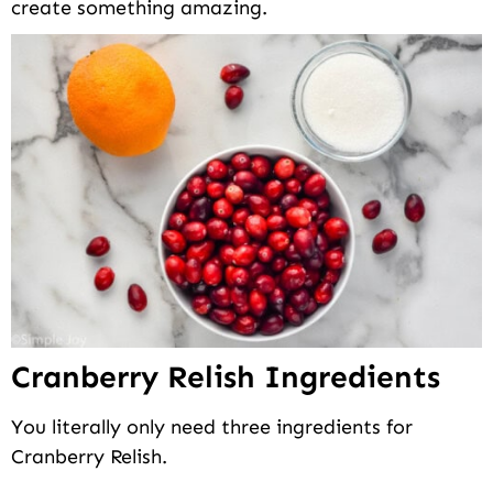
create something amazing.
Cranberry Relish Ingredients
You literally only need three ingredients for
Cranberry Relish.