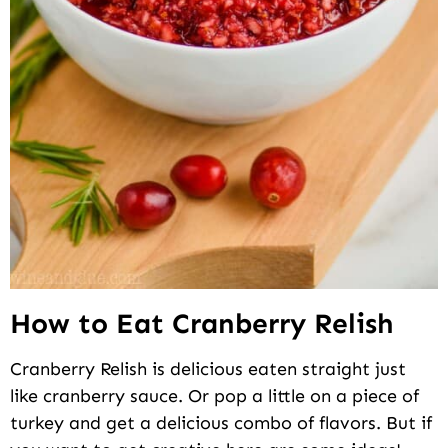
How to Eat Cranberry Relish
Cranberry Relish is delicious eaten straight just
like cranberry sauce. Or pop a little on a piece of
turkey and get a delicious combo of flavors. But if