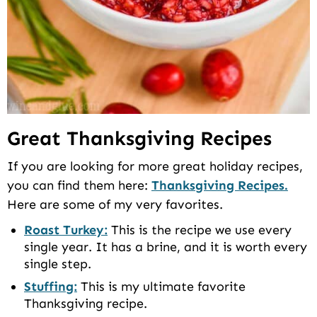
Great Thanksgiving Recipes
If you are looking for more great holiday recipes,
you can find them here:
Thanksgiving Recipes.
Here are some of my very favorites.
Roast Turkey:
This is the recipe we use every
single year. It has a brine, and it is worth every
single step.
Stuffing:
This is my ultimate favorite
Thanksgiving recipe.