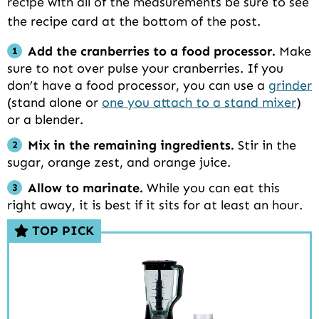
recipe with all of the measurements be sure to see
the recipe card at the bottom of the post.
Add the cranberries to a food processor.
Make
sure to not over pulse your cranberries. If you
don’t have a food processor, you can use a
grinder
(stand alone or
one you attach to a stand mixer
)
or a blender.
Mix in the remaining ingredients.
Stir in the
sugar, orange zest, and orange juice.
Allow to marinate.
While you can eat this
right away, it is best if it sits for at least an hour.
TOP PICK