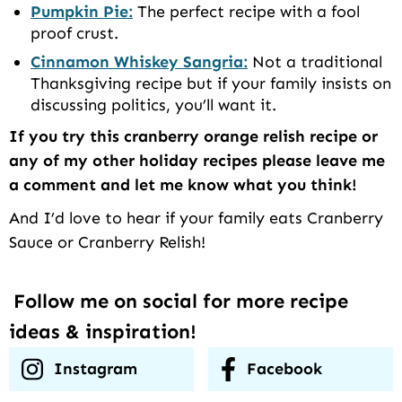
Pumpkin Pie:
The perfect recipe with a fool
proof crust.
Cinnamon Whiskey Sangria:
Not a traditional
Thanksgiving recipe but if your family insists on
discussing politics, you’ll want it.
If you try this cranberry orange relish recipe or
any of my other holiday recipes please leave me
a comment and let me know what you think!
And I’d love to hear if your family eats Cranberry
Sauce or Cranberry Relish!
Follow me on social for more recipe
ideas & inspiration!
Instagram
Facebook