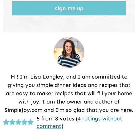
sign me up
Hi! I'm Lisa Longley, and I am committed to
giving you simple dinner ideas and recipes that
are easy to make; recipes that will fill your home
with joy. I am the owner and author of
SimpleJoy.com and I'm so glad that you are here.
Reader
5 from 8 votes (
4 ratings without
comment
)
Interactions