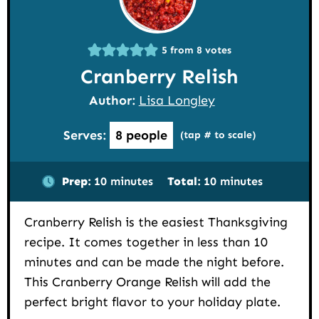
5
from
8
votes
Cranberry Relish
Author:
Lisa Longley
Serves:
8
people
(tap # to scale)
minutes
minutes
Prep:
10
minutes
Total:
10
minutes
Cranberry Relish is the easiest Thanksgiving
recipe. It comes together in less than 10
minutes and can be made the night before.
This Cranberry Orange Relish will add the
perfect bright flavor to your holiday plate.