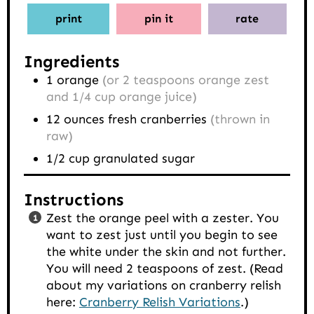
print
pin it
rate
Ingredients
1
orange
(or 2 teaspoons orange zest
and 1/4 cup orange juice)
12
ounces
fresh cranberries
(thrown in
raw)
1/2
cup
granulated sugar
Instructions
Zest the orange peel with a zester. You
want to zest just until you begin to see
the white under the skin and not further.
You will need 2 teaspoons of zest. (Read
about my variations on cranberry relish
here:
Cranberry Relish Variations
.)