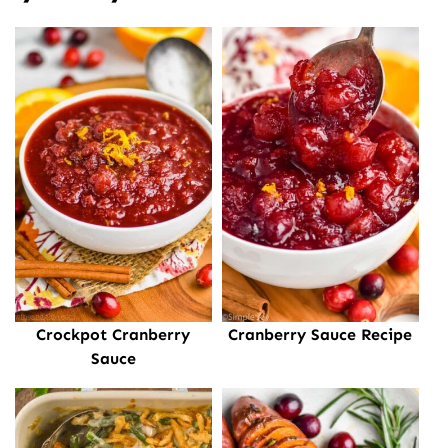
Crockpot Cranberry
Cranberry Sauce Recipe
Sauce