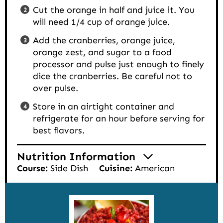
Cut the orange in half and juice it. You
will need 1/4 cup of orange juice.
Add the cranberries, orange juice,
orange zest, and sugar to a food
processor and pulse just enough to finely
dice the cranberries. Be careful not to
over pulse.
Store in an airtight container and
refrigerate for an hour before serving for
best flavors.
Nutrition Information
Course:
Side Dish
Cuisine:
American