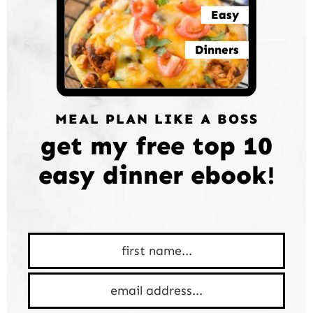
Easy
Dinners
MEAL PLAN LIKE A BOSS
get my free top 10
easy dinner ebook!