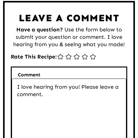
LEAVE A COMMENT
Have a question?
Use the form below to
submit your question or comment. I love
hearing from you & seeing what you made!
Rate This Recipe:
Comment