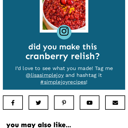
did you make this
cranberry relish
I’d love to see what you made! Tag me
@lisasimplejoy
and hashtag it
#simplejoyrecipes
!
Facebook
Twitter
Pinterest
Youtube
New
you may also like…