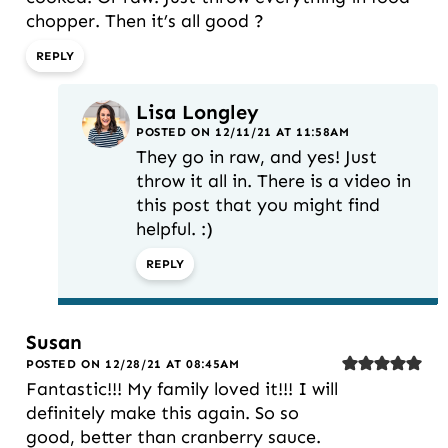
chopper. Then it’s all good ?
REPLY
Lisa Longley
POSTED ON 12/11/21 AT 11:58AM
They go in raw, and yes! Just
throw it all in. There is a video in
this post that you might find
helpful. :)
REPLY
Susan
POSTED ON 12/28/21 AT 08:45AM
Fantastic!!! My family loved it!!! I will
definitely make this again. So so
good, better than cranberry sauce.