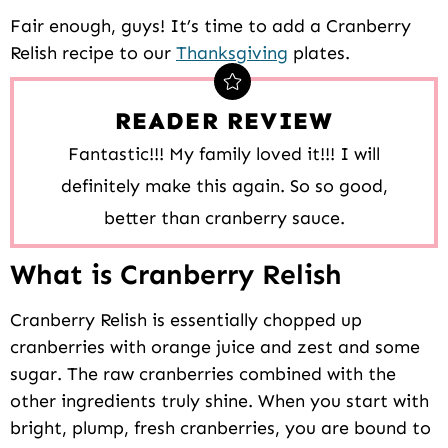
Fair enough, guys! It’s time to add a Cranberry
Relish recipe to our
Thanksgiving
plates.
READER REVIEW
Fantastic!!! My family loved it!!! I will
definitely make this again. So so good,
better than cranberry sauce.
What is Cranberry Relish
Cranberry Relish is essentially chopped up
cranberries with orange juice and zest and some
sugar. The raw cranberries combined with the
other ingredients truly shine. When you start with
bright, plump, fresh cranberries, you are bound to