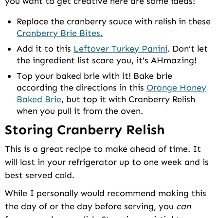
you want to get creative here are some ideas!
Replace the cranberry sauce with relish in these
Cranberry Brie Bites.
Add it to this
Leftover Turkey Panini
. Don’t let
the ingredient list scare you, it’s AHmazing!
Top your baked brie with it! Bake brie
according the directions in this
Orange Honey
Baked Brie
, but top it with Cranberry Relish
when you pull it from the oven.
Storing Cranberry Relish
This is a great recipe to make ahead of time. It
will last in your refrigerator up to one week and is
best served cold.
While I personally would recommend making this
the day of or the day before serving, you
can