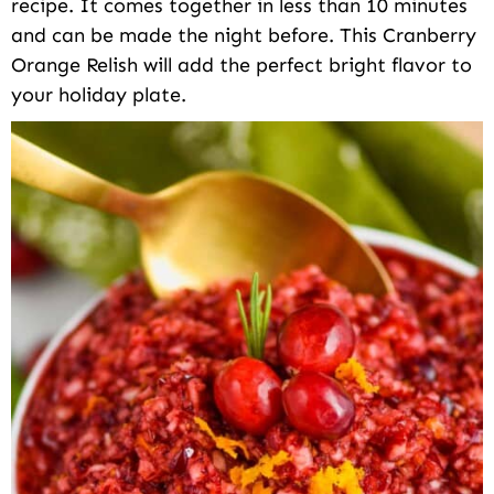
recipe. It comes together in less than 10 minutes
and can be made the night before. This Cranberry
Orange Relish will add the perfect bright flavor to
your holiday plate.