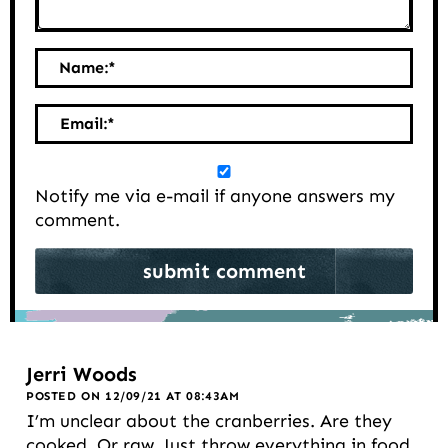
Name:
*
Email:
*
Notify me via e-mail if anyone answers my
comment.
Jerri Woods
POSTED ON 12/09/21 AT 08:43AM
I’m unclear about the cranberries. Are they
cooked. Or raw. Just throw everything in food