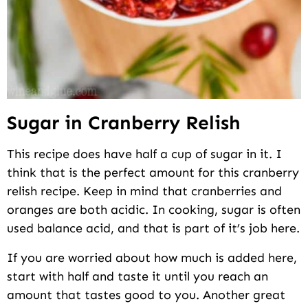
Sugar in Cranberry Relish
This recipe does have half a cup of sugar in it. I
think that is the perfect amount for this cranberry
relish recipe. Keep in mind that cranberries and
oranges are both acidic. In cooking, sugar is often
used balance acid, and that is part of it’s job here.
If you are worried about how much is added here,
start with half and taste it until you reach an
amount that tastes good to you. Another great