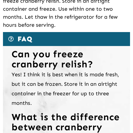
freeze cranberry relish. Store in an airtight
container and freeze. Use within one to two
months. Let thaw in the refrigerator for a few
hours before serving.
FAQ
Can you freeze
cranberry relish?
Yes! I think it is best when it is made fresh,
but it can be frozen. Store it in an airtight
container in the freezer for up to three
months.
What is the difference
between cranberry