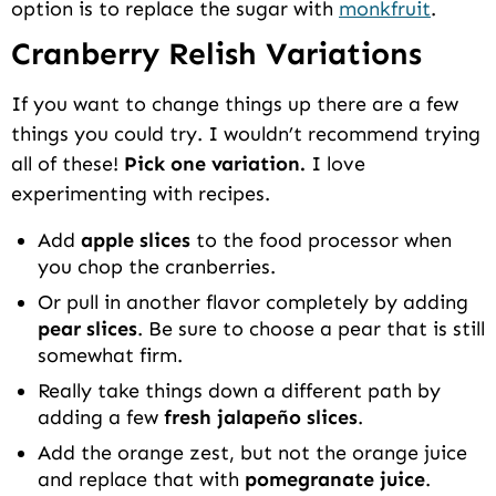
option is to replace the sugar with
monkfruit
.
Cranberry Relish Variations
If you want to change things up there are a few
things you could try. I wouldn’t recommend trying
all of these!
Pick one variation.
I love
experimenting with recipes.
Add
apple slices
to the food processor when
you chop the cranberries.
Or pull in another flavor completely by adding
pear slices
. Be sure to choose a pear that is still
somewhat firm.
Really take things down a different path by
adding a few
fresh jalapeño slices
.
Add the orange zest, but not the orange juice
and replace that with
pomegranate juice
.