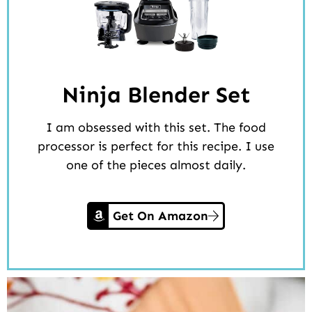
Ninja Blender Set
I am obsessed with this set. The food
processor is perfect for this recipe. I use
one of the pieces almost daily.
Get On Amazon