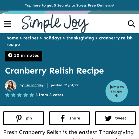
Tap here to get 5 Secrets to Stress Free Dinners
Menu
S
home
>
recipes
>
holidays
>
thanksgiving
>
cranberry relish
recipe
10 minutes
Cranberry Relish Recipe
|
by
lisa longley
posted: 11/04/22
jump to
recipe
5 from 8 votes
pin
share
tweet
Fresh Cranberry Relish is the easiest Thanksgiving