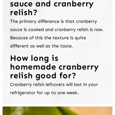
sauce and cranberry
relish?
The primary difference is that cranberry
sauce is cooked and cranberry relish is raw.
Because of this the texture is quite
different as well as the taste.
How long is
homemade cranberry
relish good for?
Cranberry relish leftovers will last in your
refrigerator for up to one week.