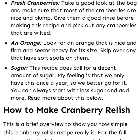
Fresh Cranberries:
Take a good look at the bag
and make sure that most of the cranberries are
nice and plump. Give them a good rinse before
making this recipe and pick out any cranberries
that are wilted.
An Orange:
Look for an orange that is nice and
firm and seems heavy for its size. Skip over any
that have soft spots on them.
Sugar:
This recipe does call for a decent
amount of sugar. My feeling is that we only
have this once a year, so we better go for it.
You can always start with less sugar and add
more. Read more about this below.
How to Make Cranberry Relish
This is a brief overview to show you how simple
this cranberry relish recipe really is. For the full