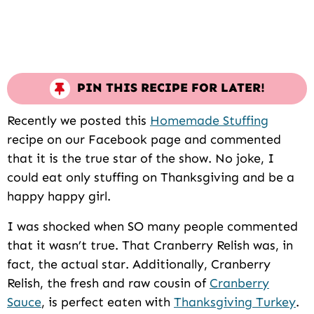
PIN THIS RECIPE FOR LATER!
Recently we posted this
Homemade Stuffing
recipe on our Facebook page and commented
that it is the true star of the show. No joke, I
could eat only stuffing on Thanksgiving and be a
happy happy girl.
I was shocked when SO many people commented
that it wasn’t true. That Cranberry Relish was, in
fact, the actual star. Additionally, Cranberry
Relish, the fresh and raw cousin of
Cranberry
Sauce
, is perfect eaten with
Thanksgiving Turkey
.