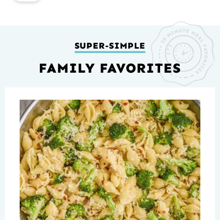
SUPER-SIMPLE
FAMILY FAVORITES