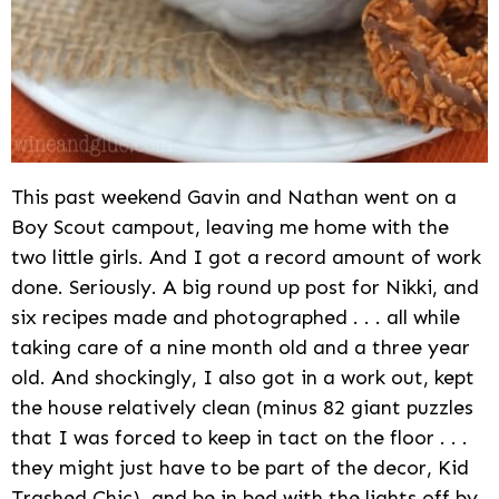
This past weekend Gavin and Nathan went on a
Boy Scout campout, leaving me home with the
two little girls. And I got a record amount of work
done. Seriously. A big round up post for Nikki, and
six recipes made and photographed . . . all while
taking care of a nine month old and a three year
old. And shockingly, I also got in a work out, kept
the house relatively clean (minus 82 giant puzzles
that I was forced to keep in tact on the floor . . .
they might just have to be part of the decor, Kid
Trashed Chic), and be in bed with the lights off by