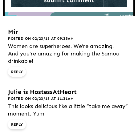
Mir
POSTED ON 02/23/15 AT 09:35AM
Women are superheroes. We’re amazing.
And you’re amazing for making the Samoa
drinkable!
REPLY
Julie is HostessAtHeart
POSTED ON 02/23/15 AT 11:31AM
This looks delicious like a little “take me away”
moment. Yum
REPLY