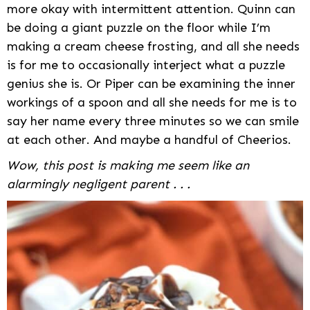
more okay with intermittent attention. Quinn can
be doing a giant puzzle on the floor while I’m
making a cream cheese frosting, and all she needs
is for me to occasionally interject what a puzzle
genius she is. Or Piper can be examining the inner
workings of a spoon and all she needs for me is to
say her name every three minutes so we can smile
at each other. And maybe a handful of Cheerios.
Wow, this post is making me seem like an
alarmingly negligent parent . . .