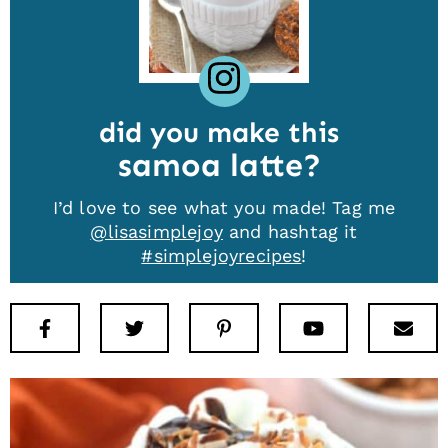
did you make this
samoa latte
I’d love to see what you made! Tag me
@lisasimplejoy
and hashtag it
#simplejoyrecipes
!
Facebook
Twitter
Pinterest
Youtube
New