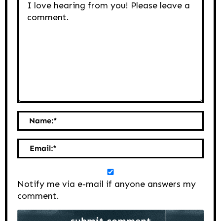
Name:
*
Email:
*
Notify me via e-mail if anyone answers my
comment.