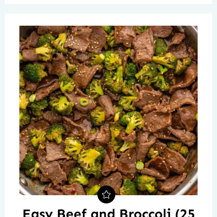
Easy Beef and Broccoli (25