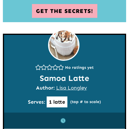
GET THE SECRETS!
No ratings yet
Samoa Latte
Author:
Lisa Longley
Serves:
1
latte
(tap # to scale)