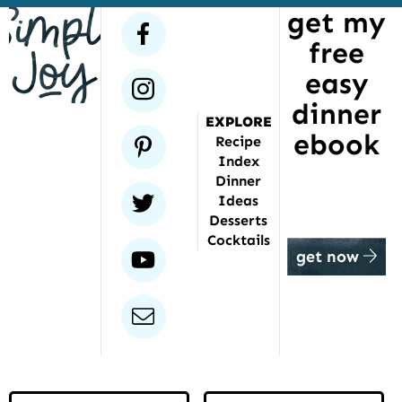
get my
has
facebook
free
been
featured
easy
instagram
dinner
EXPLORE
ebook
pinterest
Recipe
Index
Dinner
twitter
Ideas
Desserts
Cocktails
youtube
get now
email