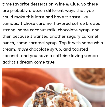
time favorite desserts on Wine & Glue. So there
are probably a dozen different ways that you
could make this latte and have it taste like
samoas. I chose caramel flavored coffee brewed
strong, some coconut milk, chocolate syrup, and
then because I wanted another sugary caramel
punch, some caramel syrup. Top it with some whip
cream,
more
chocolate syrup, and toasted
coconut, and you have a caffeine loving samoa
addict’s dream come true!