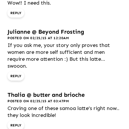
Wow!! I need this.
REPLY
Julianne @ Beyond Frosting
POSTED ON 02/25/15 AT 12:20AM
If you ask me, your story only proves that
women are more self sufficient and men
require more attention :) But this latte…
swooon.
REPLY
Thalia @ butter and brioche
POSTED ON 02/25/15 AT 03:47PM
Craving one of these samoa latte’s right now..
they look incredible!
REPLY