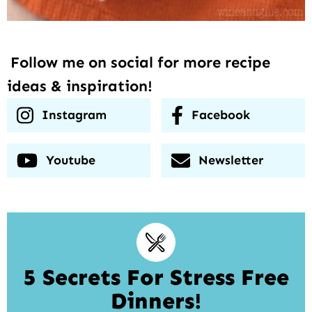
Follow me on social for more recipe
ideas & inspiration!
Instagram
Facebook
Youtube
Newsletter
5 Secrets For Stress Free
Dinners!