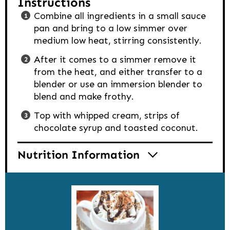
Instructions
Combine all ingredients in a small sauce
pan and bring to a low simmer over
medium low heat, stirring consistently.
After it comes to a simmer remove it
from the heat, and either transfer to a
blender or use an immersion blender to
blend and make frothy.
Top with whipped cream, strips of
chocolate syrup and toasted coconut.
Nutrition Information