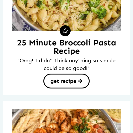
25 Minute Broccoli Pasta
Recipe
"Omg! I didn’t think anything so simple
could be so good!"
get recipe