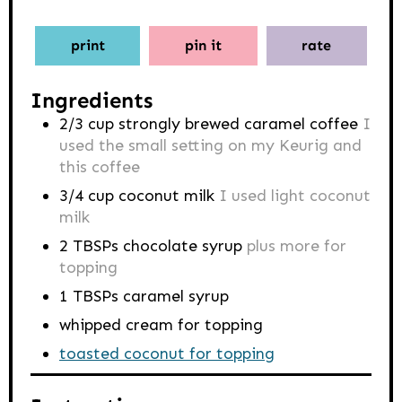
print
pin it
rate
Ingredients
2/3
cup
strongly brewed caramel coffee
I
used the small setting on my Keurig and
this coffee
3/4
cup
coconut milk
I used light coconut
milk
2
TBSPs
chocolate syrup
plus more for
topping
1
TBSPs
caramel syrup
whipped cream for topping
toasted coconut for topping