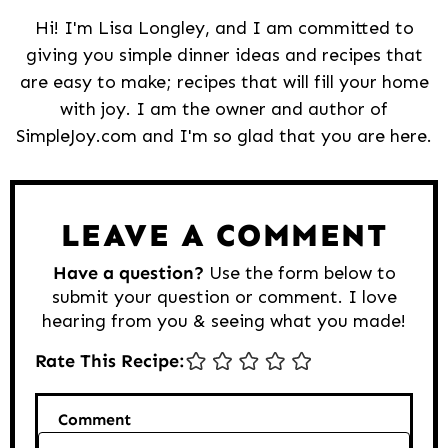
Hi! I'm Lisa Longley, and I am committed to
giving you simple dinner ideas and recipes that
are easy to make; recipes that will fill your home
with joy. I am the owner and author of
SimpleJoy.com and I'm so glad that you are here.
Reader
Interactions
LEAVE A COMMENT
Have a question?
Use the form below to
submit your question or comment. I love
hearing from you & seeing what you made!
Rate This Recipe:
Comment