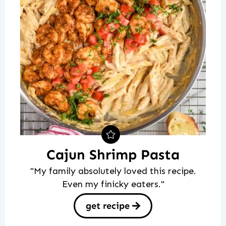
Cajun Shrimp Pasta
"My family absolutely loved this recipe.
Even my finicky eaters."
get recipe