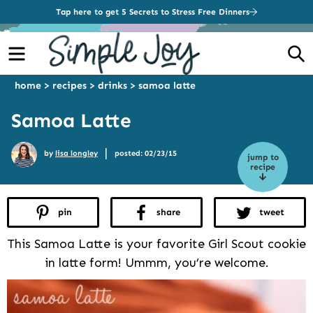
Tap here to get 5 Secrets to Stress Free Dinners
Menu
S
home
>
recipes
>
drinks
>
samoa latte
Samoa Latte
|
by
lisa longley
posted: 02/23/15
jump to
recipe
pin
share
tweet
This Samoa Latte is your favorite Girl Scout cookie
in latte form! Ummm, you’re welcome.