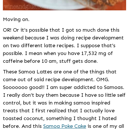
Moving on.
OR! Or it’s possible that I got so much done this
weekend because I was doing recipe development
on two different latte recipes. I suppose that’s
possible. I mean when you have 17,532 mg of
caffeine before 10 am, stuff gets done.
These Samoa Lattes are one of the things that
came out of said recipe development. OMG.
Sooooooo good!! I am super addicted to Samoas.
I really don’t buy them because I have so little self
control, but it was in making samoa inspired
treats that I first realized that I actually love
toasted coconut, something I thought I hated
before. And this
Samoa Poke Cake
is one of my all