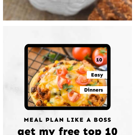
10
Easy
Dinners
MEAL PLAN LIKE A BOSS
get my free top 10