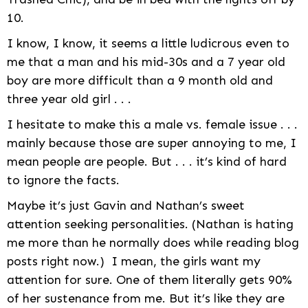
10.
I know, I know, it seems a little ludicrous even to
me that a man and his mid-30s and a 7 year old
boy are more difficult than a 9 month old and
three year old girl . . .
I hesitate to make this a male vs. female issue . . .
mainly because those are super annoying to me, I
mean people are people. But . . . it’s kind of hard
to ignore the facts.
Maybe it’s just Gavin and Nathan’s sweet
attention seeking personalities. (Nathan is hating
me more than he normally does while reading blog
posts right now.) I mean, the girls want my
attention for sure. One of them literally gets 90%
of her sustenance from me. But it’s like they are