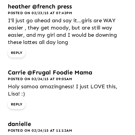
heather @french press
POSTED ON 02/23/15 AT 07:42PM
I’ll just go ahead and say it…girls are WAY
easier , they get moody, but are still way
easier, and my girl and I would be downing
these lattes all day long
REPLY
Carrie @Frugal Foodie Mama
POSTED ON 02/24/15 AT 09:05AM
Holy samoa amazingness! I just LOVE this,
Lisa! :)
REPLY
danielle
POSTED ON 02/24/15 AT 11:12AM