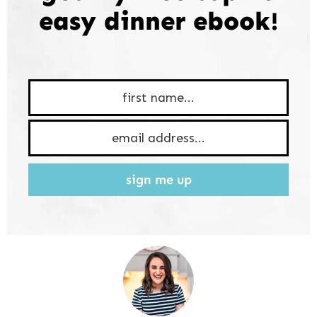
easy dinner ebook!
sign me up