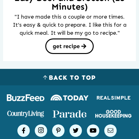
Minutes)
"I have made this a couple or more times.
It’s easy & quick to prepare. I like this for a
quick meal. It will be my go to recipe."
get recipe
BACK TO TOP
Logos
of
places
Simple
facebook
instagram
pinterest
twitter
youtube
email
Joy