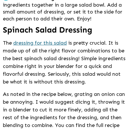
ingredients together in a large salad bowl. Add a
small amount of dressing, or set it to the side for
each person to add their own. Enjoy!
Spinach Salad Dressing
The
dressing for this salad
is pretty crucial. It is
made up of all the right flavor combinations to be
the best spinach salad dressing! Simple ingredients
combine right in your blender for a quick and
flavorful dressing. Seriously, this salad would not
be what it is without this dressing.
As noted in the recipe below, grating an onion can
be annoying. I would suggest dicing it, throwing it
in a blender to cut it more finely, adding all the
rest of the ingredients for the dressing, and then
blending to combine. You can find the full recipe