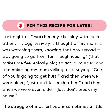
PIN THIS RECIPE FOR LATER!
Last night as I watched my kids play with each
other . . . . aggressively, I thought of my mom. I
was watching them, knowing that any second it
was going to go from fun “roughhousing” (that
makes me feel epically old) to actual murder, and
remembering my mom yelling at us saying, “One
of you is going to get hurt!” and then when we
were older, “Just don’t kill each other!” and then
when we were even older, “Just don’t break my
house!”
The struggle of motherhood is sometimes a little