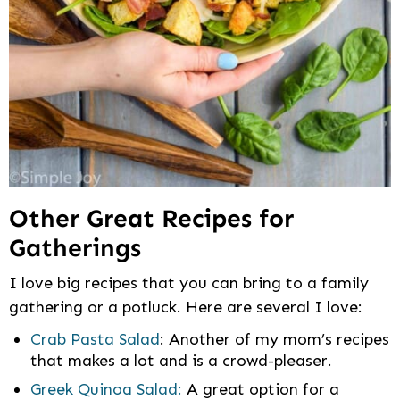
Other Great Recipes for
Gatherings
I love big recipes that you can bring to a family
gathering or a potluck. Here are several I love:
Crab Pasta Salad
: Another of my mom’s recipes
that makes a lot and is a crowd-pleaser.
Greek Quinoa Salad:
A great option for a