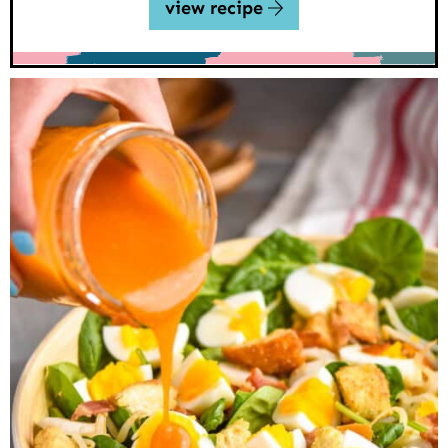
view recipe