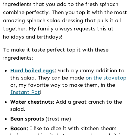
ingredients that you add to the fresh spinach
combine perfectly. Then you top it with the most
amazing spinach salad dressing that pulls it all
together. My family always requests this at
holidays and birthdays!
To make it taste perfect top it with these
ingredients:
Hard boiled eggs
:
Such a yummy addition to
this salad. They can be made
on the stovetop
or, my favorite way to make them, in the
Instant Pot
!
Water chestnuts:
Add a great crunch to the
salad.
Bean sprouts
(trust me)
Bacon:
I like to dice it with kitchen shears