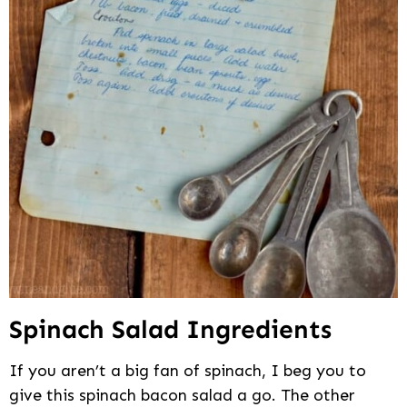
Spinach Salad Ingredients
If you aren’t a big fan of spinach, I beg you to
give this spinach bacon salad a go. The other