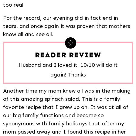
too real.
For the record, our evening did in fact end in
tears, and once again it was proven that mothers
know all and see all.
READER REVIEW
Husband and I loved it! 10/10 will do it
again! Thanks
Another time my mom knew all was in the making
of this amazing spinach salad. This is a family
favorite recipe that I grew up on. It was at all of
our big family functions and became so
synonymous with family holidays that after my
mom passed away and I found this recipe in her