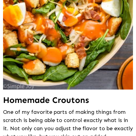
Homemade Croutons
One of my favorite parts of making things from
scratch is being able to control exactly what is in
it. Not only can you adjust the flavor to be exactly