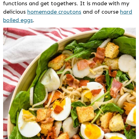
functions and get togethers. It is made with my
delicious
homemade croutons
and of course
hard
boiled eggs
.