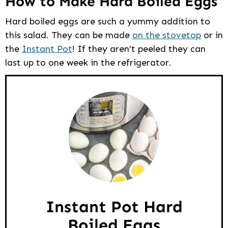
How to Make Hard Boiled Eggs
Hard boiled eggs are such a yummy addition to
this salad. They can be made
on the stovetop
or in
the
Instant Pot
! If they aren’t peeled they can
last up to one week in the refrigerator.
Instant Pot Hard
Boiled Eggs