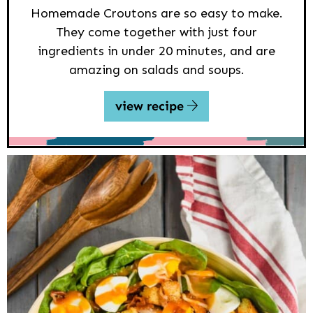
Homemade Croutons are so easy to make.
They come together with just four
ingredients in under 20 minutes, and are
amazing on salads and soups.
view recipe