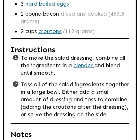
3
hard boiled eggs
1
pound
bacon
diced and cooked (453.6
grams)
2
cups
croutons
(112 grams)
Instructions
To make the salad dressing, combine all
the ingredients in a
blender
and blend
until smooth.
Toss all of the salad ingredients together
in a large bowl. Either add a small
amount of dressing and toss to combine
(adding the croutons after the dressing),
or serve the dressing on the side.
Notes