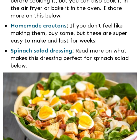
before cooking it, but you can also cook it in
the air fryer or bake it in the oven. I share
more on this below.
Homemade croutons
:
If you don’t feel like
making them, buy some, but these are super
easy to make and last for weeks!
Spinach salad dressing
:
Read more on what
makes this dressing perfect for spinach salad
below.