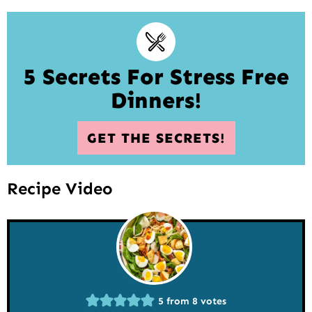
5 Secrets For Stress Free
Dinners!
GET THE SECRETS!
Recipe Video
5
from
8
votes