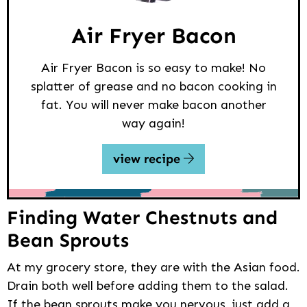
Air Fryer Bacon
Air Fryer Bacon is so easy to make! No
splatter of grease and no bacon cooking in
fat. You will never make bacon another
way again!
view recipe
Finding Water Chestnuts and
Bean Sprouts
At my grocery store, they are with the Asian food.
Drain both well before adding them to the salad.
If the bean sprouts make you nervous, just add a