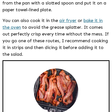
from the pan with a slotted spoon and put it on a
paper towel-lined plate.
You can also cook it in the
air fryer
or
bake it in
the oven
to avoid the grease splatter. It comes
out perfectly crisp every time without the mess. If
you go one of these routes, I recommend cooking
it in strips and then dicing it before adding it to
the salad.