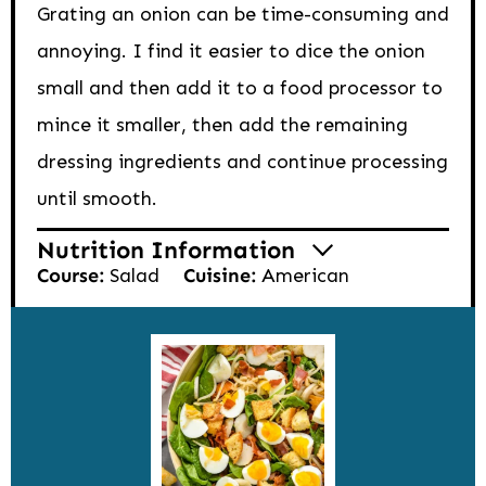
Grating an onion can be time-consuming and
annoying. I find it easier to dice the onion
small and then add it to a food processor to
mince it smaller, then add the remaining
dressing ingredients and continue processing
until smooth.
Nutrition Information
Course:
Salad
Cuisine:
American