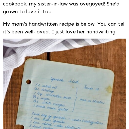
cookbook, my sister-in-law was overjoyed! She’d
grown to love it too.
My mom’s handwritten recipe is below. You can tell
it’s been well-loved. I just love her handwriting.