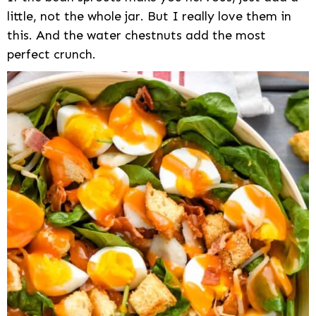
little, not the whole jar. But I really love them in
this. And the water chestnuts add the most
perfect crunch.