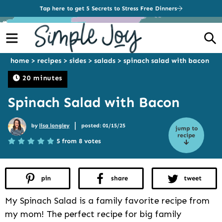
Tap here to get 5 Secrets to Stress Free Dinners
Menu
S
home
>
recipes
>
sides
>
salads
>
spinach salad with bacon
20 minutes
Spinach Salad with Bacon
|
by
lisa longley
posted: 01/15/25
jump to
recipe
5 from 8 votes
pin
share
tweet
My Spinach Salad is a family favorite recipe from
my mom! The perfect recipe for big family