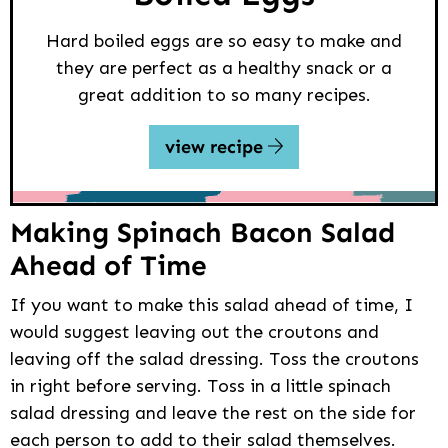
Hard boiled eggs are so easy to make and
they are perfect as a healthy snack or a
great addition to so many recipes.
view recipe
Making Spinach Bacon Salad
Ahead of Time
If you want to make this salad ahead of time, I
would suggest leaving out the croutons and
leaving off the salad dressing. Toss the croutons
in right before serving. Toss in a little spinach
salad dressing and leave the rest on the side for
each person to add to their salad themselves.