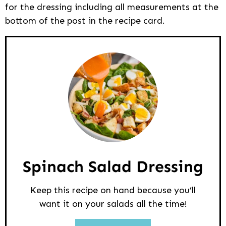
for the dressing including all measurements at the
bottom of the post in the recipe card.
Spinach Salad Dressing
Keep this recipe on hand because you’ll
want it on your salads all the time!