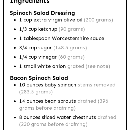
Ingredients
Spinach Salad Dressing
1
cup
extra virgin olive oil
(200 grams)
1/3
cup
ketchup
(90 grams)
1
tablespoon
Worcestershire sauce
3/4
cup
sugar
(148.5 grams)
1/4
cup
vinegar
(60 grams)
1
small
white onion
grated (see note)
Bacon Spinach Salad
10
ounces
baby spinach
stems removed
(283.5 grams)
14
ounces
bean sprouts
drained (396
grams before draining)
8
ounces
sliced water chestnuts
drained
(230 grams before draining)