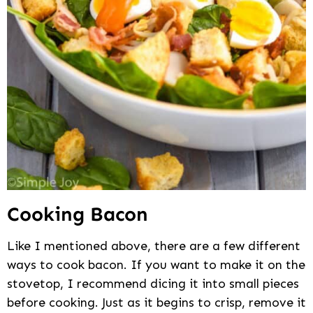
Cooking Bacon
Like I mentioned above, there are a few different
ways to cook bacon. If you want to make it on the
stovetop, I recommend dicing it into small pieces
before cooking. Just as it begins to crisp, remove it