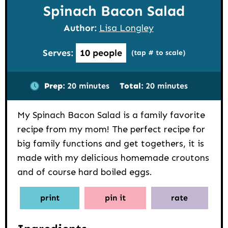
Spinach Bacon Salad
Author:
Lisa Longley
Serves:
10
people
(tap # to scale)
minutes
minutes
Prep:
20
minutes
Total:
20
minutes
My Spinach Bacon Salad is a family favorite
recipe from my mom! The perfect recipe for
big family functions and get togethers, it is
made with my delicious homemade croutons
and of course hard boiled eggs.
print
pin it
rate