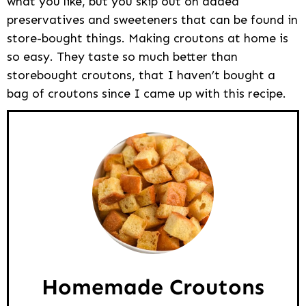
what you like, but you skip out on added
preservatives and sweeteners that can be found in
store-bought things. Making croutons at home is
so easy. They taste so much better than
storebought croutons, that I haven’t bought a
bag of croutons since I came up with this recipe.
Homemade Croutons