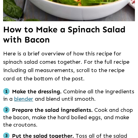
How to Make a Spinach Salad
with Bacon
Here is a brief overview of how this recipe for
spinach salad comes together. For the full recipe
including all measurements, scroll to the recipe
card at the bottom of the post.
Make the dressing.
Combine all the ingredients
in a
blender
and blend until smooth.
Prepare the salad ingredients.
Cook and chop
the bacon, make the hard boiled eggs, and make
the croutons.
Put the salad together.
Toss all of the salad