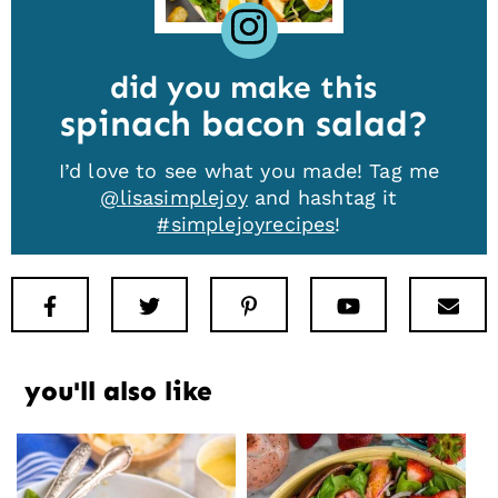
did you make this
spinach bacon salad
I’d love to see what you made! Tag me
@lisasimplejoy
and hashtag it
#simplejoyrecipes
!
Facebook
Twitter
Pinterest
Youtube
New
you'll also like