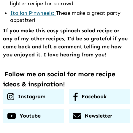
lighter recipe for a crowd.
Italian Pinwheels:
These make a great party
appetizer!
If you make this easy spinach salad recipe or
any of my other recipes, I’d be so grateful if you
came back and left a comment telling me how
you enjoyed it. I love hearing from you!
Follow me on social for more recipe
ideas & inspiration!
Instagram
Facebook
Youtube
Newsletter