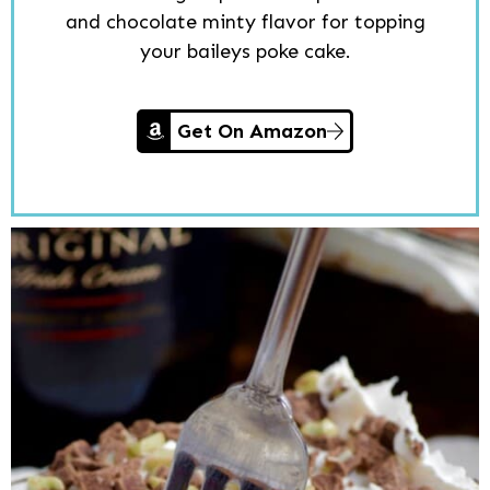
and chocolate minty flavor for topping
your baileys poke cake.
Get On Amazon