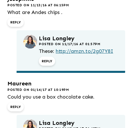
POSTED ON 11/13/16 AT 06:15PM
What are Andes chips .
REPLY
Lisa Longley
POSTED ON 11/17/16 AT 01:57PM
These:
http://amzn.to/2g07Y8I
REPLY
Maureen
POSTED ON 01/14/17 AT 10:19PM
Could you use a box chocolate cake.
REPLY
Lisa Longley