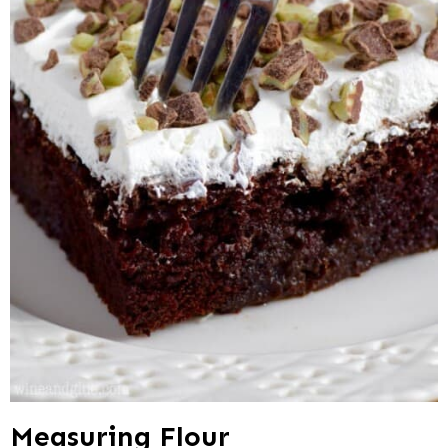
Measuring Flour