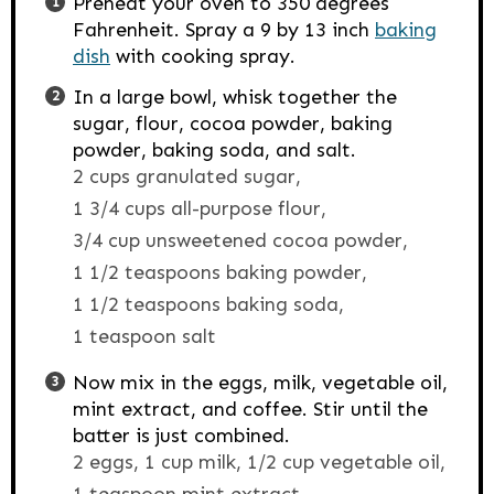
Preheat your oven to 350 degrees
Fahrenheit. Spray a 9 by 13 inch
baking
dish
with cooking spray.
In a large bowl, whisk together the
sugar, flour, cocoa powder, baking
powder, baking soda, and salt.
2 cups granulated sugar,
1 3/4 cups all-purpose flour,
3/4 cup unsweetened cocoa powder,
1 1/2 teaspoons baking powder,
1 1/2 teaspoons baking soda,
1 teaspoon salt
Now mix in the eggs, milk, vegetable oil,
mint extract, and coffee. Stir until the
batter is just combined.
2 eggs,
1 cup milk,
1/2 cup vegetable oil,
1 teaspoon mint extract,