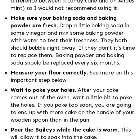
difference between a candy cane and an Andes
mint) so I would not recommend using it.
Make sure your baking soda and baking
powder are fresh.
Drop a little baking soda in
some vinegar and mix some baking powder
with water to test their freshness. They both
should bubble right away. If they don’t it’s time
to replace them. Baking powder and baking
soda should be replaced every six months.
Measure your flour correctly.
See more on this
important step below.
Wait to poke your holes.
After your cake
comes out of the oven, wait a little bit to poke
the holes. If you poke too soon, you are going
to end up with more cake on the handle of your
wooden spoon than in the pan.
Pour the Baileys while the cake is warm.
This
will allow it to soak into the cake.