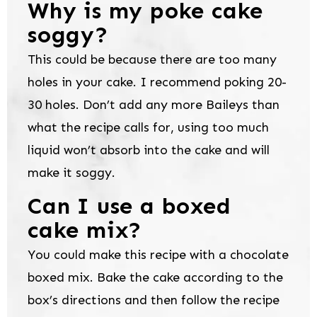
Why is my poke cake
soggy?
This could be because there are too many
holes in your cake. I recommend poking 20-
30 holes. Don’t add any more Baileys than
what the recipe calls for, using too much
liquid won’t absorb into the cake and will
make it soggy.
Can I use a boxed
cake mix?
You could make this recipe with a chocolate
boxed mix. Bake the cake according to the
box’s directions and then follow the recipe