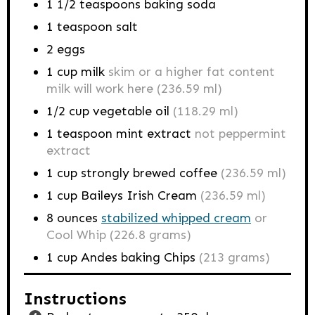
1 1/2
teaspoons
baking soda
1
teaspoon
salt
2
eggs
1
cup
milk
skim or a higher fat content
milk will work here (236.59 ml)
1/2
cup
vegetable oil
(118.29 ml)
1
teaspoon
mint extract
not peppermint
extract
1
cup
strongly brewed coffee
(236.59 ml)
1
cup
Baileys Irish Cream
(236.59 ml)
8
ounces
stabilized whipped cream
or
Cool Whip (226.8 grams)
1
cup
Andes baking Chips
(213 grams)
Instructions