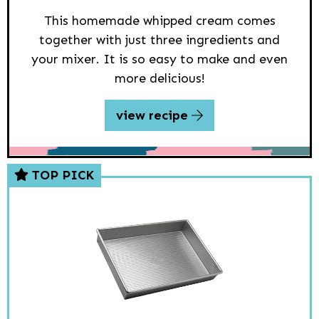
This homemade whipped cream comes
together with just three ingredients and
your mixer. It is so easy to make and even
more delicious!
view recipe
TOP PICK