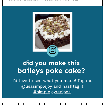
did you make this
baileys poke cake
I’d love to see what you made! Tag me
@lisasimplejoy
and hashtag it
#simplejoyrecipes
!