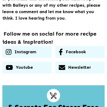
with Baileys or any of my other recipes, please
leave a comment and let me know what you
think. I love hearing from you.
Follow me on social for more recipe
ideas & inspiration!
Instagram
Facebook
Youtube
Newsletter