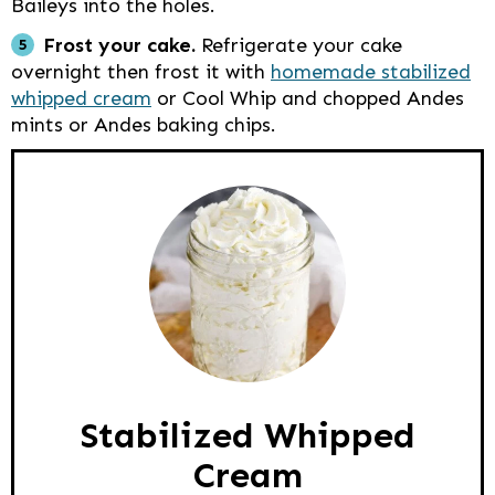
Baileys into the holes.
Frost your cake.
Refrigerate your cake
overnight then frost it with
homemade stabilized
whipped cream
or Cool Whip and chopped Andes
mints or Andes baking chips.
Stabilized Whipped
Cream