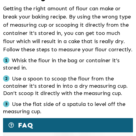
Getting the right amount of flour can make or
break your baking recipe. By using the wrong type
of measuring cup or scooping it directly from the
container it’s stored in, you can get too much
flour which will result in a cake that is really dry.
Follow these steps to measure your flour correctly.
Whisk the flour in the bag or container it’s
stored in.
Use a spoon to scoop the flour from the
container it’s stored in into a dry measuring cup.
Don’t scoop it directly with the measuring cup.
Use the flat side of a spatula to level off the
measuring cup.
FAQ