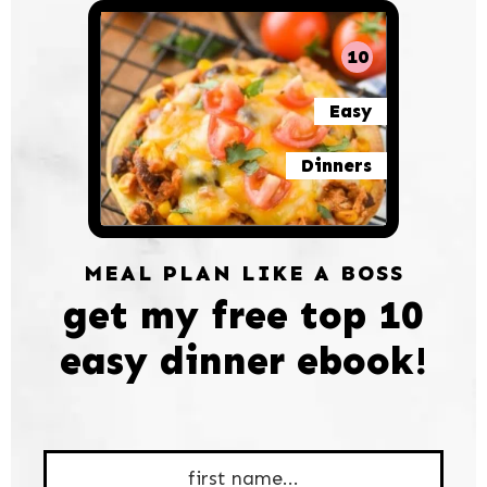
10
Easy
Dinners
MEAL PLAN LIKE A BOSS
get my free top 10
easy dinner ebook!