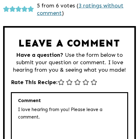
Reader
5 from 6 votes (
3 ratings without
comment
)
Interactions
LEAVE A COMMENT
Have a question?
Use the form below to
submit your question or comment. I love
hearing from you & seeing what you made!
Rate This Recipe:
Comment