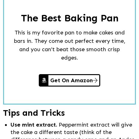
The Best Baking Pan
This is my favorite pan to make cakes and
bars in. They come out perfect every time,
and you can't beat those smooth crisp
edges.
Get On Amazon
Tips and Tricks
Use mint extract.
Peppermint extract will give
the cake a different taste (think of the