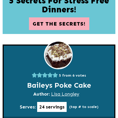
5 Secrets For Stress Free
Dinners!
GET THE SECRETS!
5
from
6
votes
Baileys Poke Cake
Author:
Lisa Longley
Serves:
24
servings
(tap # to scale)