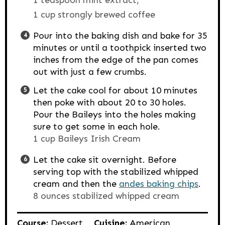
1 cup strongly brewed coffee
Pour into the baking dish and bake for 35
minutes or until a toothpick inserted two
inches from the edge of the pan comes
out with just a few crumbs.
Let the cake cool for about 10 minutes
then poke with about 20 to 30 holes.
Pour the Baileys into the holes making
sure to get some in each hole.
1 cup Baileys Irish Cream
Let the cake sit overnight. Before
serving top with the stabilized whipped
cream and then the
andes baking chips
.
8 ounces stabilized whipped cream
Course:
Dessert
Cuisine:
American