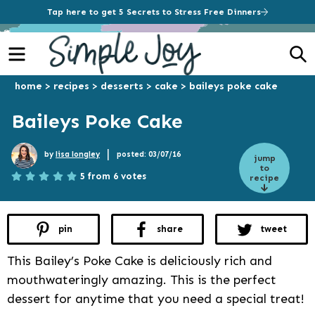
Tap here to get 5 Secrets to Stress Free Dinners
Menu
S
home
>
recipes
>
desserts
>
cake
>
baileys poke cake
Baileys Poke Cake
|
by
lisa longley
posted: 03/07/16
jump
to
5 from 6 votes
recipe
pin
share
tweet
This Bailey’s Poke Cake is deliciously rich and
mouthwateringly amazing. This is the perfect
dessert for anytime that you need a special treat!