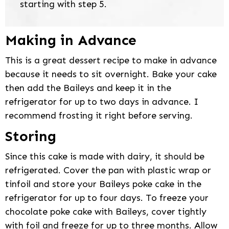
starting with step 5.
Making in Advance
This is a great dessert recipe to make in advance
because it needs to sit overnight. Bake your cake
then add the Baileys and keep it in the
refrigerator for up to two days in advance. I
recommend frosting it right before serving.
Storing
Since this cake is made with dairy, it should be
refrigerated. Cover the pan with plastic wrap or
tinfoil and store your Baileys poke cake in the
refrigerator for up to four days. To freeze your
chocolate poke cake with Baileys, cover tightly
with foil and freeze for up to three months. Allow