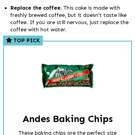
Replace the coffee.
This cake is made with
freshly brewed coffee, but it doesn’t taste like
coffee. If you are still nervous, just replace the
coffee with hot water.
TOP PICK
Andes Baking Chips
These baking chips are the perfect size