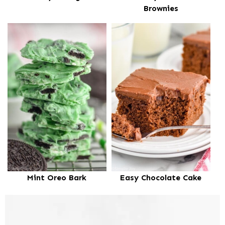
Brownies
Mint Oreo Bark
Easy Chocolate Cake