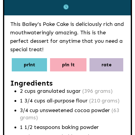
This Bailey's Poke Cake is deliciously rich and
mouthwateringly amazing. This is the
perfect dessert for anytime that you need a
special treat!
print
pin it
rate
Ingredients
2
cups
granulated sugar
(396 grams)
1 3/4
cups
all-purpose flour
(210 grams)
3/4
cup
unsweetened cocoa powder
(63
grams)
1 1/2
teaspoons
baking powder