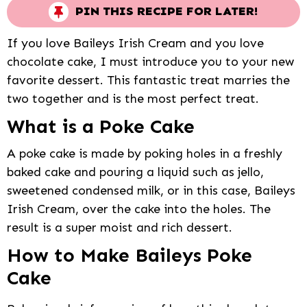
PIN THIS RECIPE FOR LATER!
If you love Baileys Irish Cream and you love
chocolate cake, I must introduce you to your new
favorite dessert. This fantastic treat marries the
two together and is the most perfect treat.
What is a Poke Cake
A poke cake is made by poking holes in a freshly
baked cake and pouring a liquid such as jello,
sweetened condensed milk, or in this case, Baileys
Irish Cream, over the cake into the holes. The
result is a super moist and rich dessert.
How to Make Baileys Poke
Cake