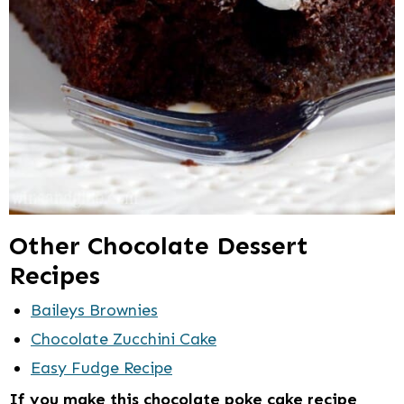
Other Chocolate Dessert
Recipes
Baileys Brownies
Chocolate Zucchini Cake
Easy Fudge Recipe
If you make this chocolate poke cake recipe