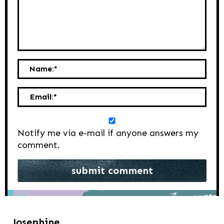
Name:
*
Email:
*
Notify me via e-mail if anyone answers my
comment.
Josephine