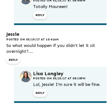
POSTED ON 01/15/17 AT 06:40PM
Totally Maureen!
REPLY
Jessie
POSTED ON 05/19/17 AT 10:41AM
So what would happen if you didn’t let it sit
overnight?….
REPLY
Lisa Longley
POSTED ON 05/23/17 AT 08:10PM
Lol, Jessie! I’m sure it will be fine.
REPLY