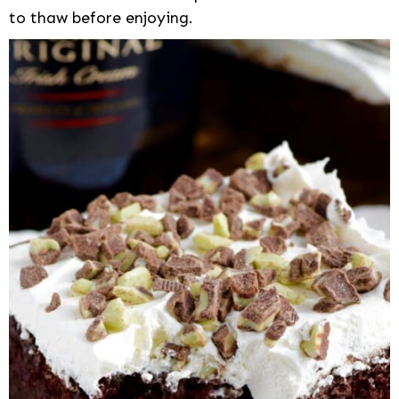
to thaw before enjoying.