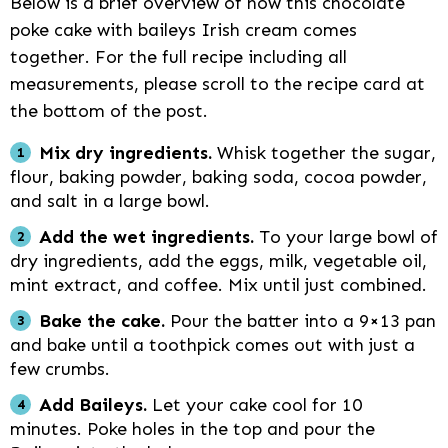
Below is a brief overview of how this chocolate
poke cake with baileys Irish cream comes
together. For the full recipe including all
measurements, please scroll to the recipe card at
the bottom of the post.
Mix dry ingredients.
Whisk together the sugar,
flour, baking powder, baking soda, cocoa powder,
and salt in a large bowl.
Add the wet ingredients.
To your large bowl of
dry ingredients, add the eggs, milk, vegetable oil,
mint extract, and coffee. Mix until just combined.
Bake the cake.
Pour the batter into a 9×13 pan
and bake until a toothpick comes out with just a
few crumbs.
Add Baileys.
Let your cake cool for 10
minutes. Poke holes in the top and pour the