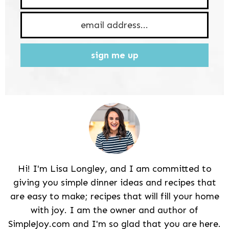
sign me up
Hi! I'm Lisa Longley, and I am committed to
giving you simple dinner ideas and recipes that
are easy to make; recipes that will fill your home
with joy. I am the owner and author of
SimpleJoy.com and I'm so glad that you are here.