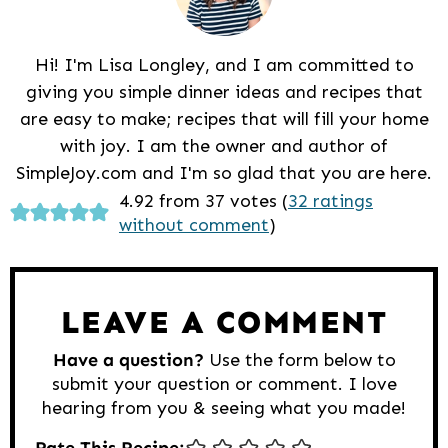
Hi! I'm Lisa Longley, and I am committed to
giving you simple dinner ideas and recipes that
are easy to make; recipes that will fill your home
with joy. I am the owner and author of
SimpleJoy.com and I'm so glad that you are here.
Reader
4.92 from 37 votes (
32 ratings
without comment
)
Interactions
LEAVE A COMMENT
Have a question?
Use the form below to
submit your question or comment. I love
hearing from you & seeing what you made!
Rate This Recipe: