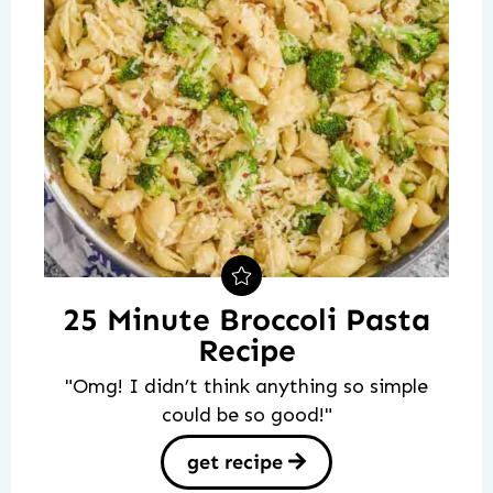
25 Minute Broccoli Pasta
Recipe
"Omg! I didn’t think anything so simple
could be so good!"
get recipe