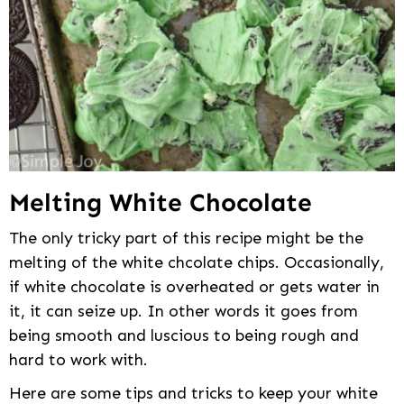
Melting White Chocolate
The only tricky part of this recipe might be the
melting of the white chcolate chips. Occasionally,
if white chocolate is overheated or gets water in
it, it can seize up. In other words it goes from
being smooth and luscious to being rough and
hard to work with.
Here are some tips and tricks to keep your white