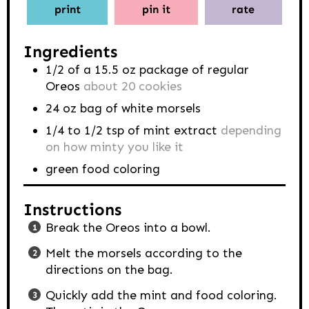
print
pin it
rate
Ingredients
1/2
of a 15.5 oz package of regular
Oreos
about 20 cookies
24
oz
bag of white morsels
1/4 to 1/2
tsp
of mint extract
depending
on how minty you like it
green food coloring
Instructions
Break the Oreos into a bowl.
Melt the morsels according to the
directions on the bag.
Quickly add the mint and food coloring.