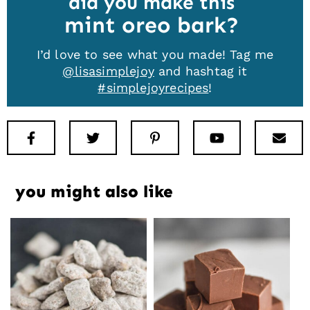
did you make this
mint oreo bark
I’d love to see what you made! Tag me
@lisasimplejoy
and hashtag it
#simplejoyrecipes
!
Facebook
Twitter
Pinterest
Youtube
New
you might also like