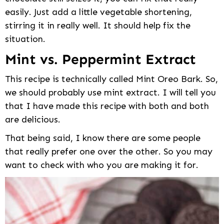
easily. Just add a little vegetable shortening,
stirring it in really well. It should help fix the
situation.
Mint vs. Peppermint Extract
This recipe is technically called Mint Oreo Bark. So,
we should probably use mint extract. I will tell you
that I have made this recipe with both and both
are delicious.
That being said, I know there are some people
that really prefer one over the other. So you may
want to check with who you are making it for.