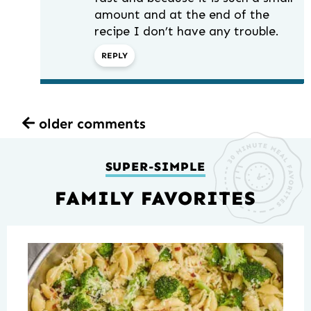
amount and at the end of the
recipe I don’t have any trouble.
REPLY
older comments
SUPER-SIMPLE
FAMILY FAVORITES