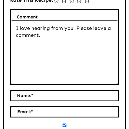
Comment
Name:
*
Email:
*