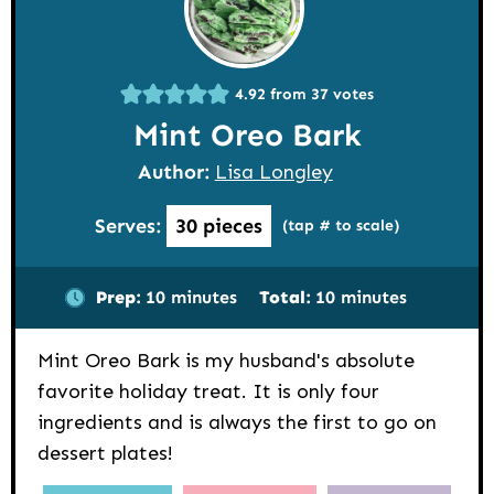
4.92
from
37
votes
Mint Oreo Bark
Author:
Lisa Longley
Serves:
30
pieces
(tap # to scale)
minutes
minutes
Prep:
10
minutes
Total:
10
minutes
Mint Oreo Bark is my husband's absolute
favorite holiday treat. It is only four
ingredients and is always the first to go on
dessert plates!