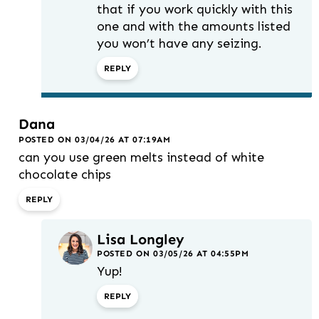
that if you work quickly with this
one and with the amounts listed
you won’t have any seizing.
REPLY
Dana
POSTED ON 03/04/26 AT 07:19AM
can you use green melts instead of white
chocolate chips
REPLY
Lisa Longley
POSTED ON 03/05/26 AT 04:55PM
Yup!
REPLY