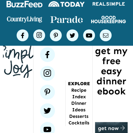
Logos
of
places
Simple
facebook
instagram
pinterest
twitter
youtube
email
Joy
get my
has
facebook
free
been
featured
easy
instagram
dinner
EXPLORE
ebook
pinterest
Recipe
Index
Dinner
twitter
Ideas
Desserts
Cocktails
youtube
get now