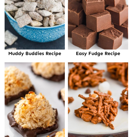
Muddy Buddies Recipe
Easy Fudge Recipe