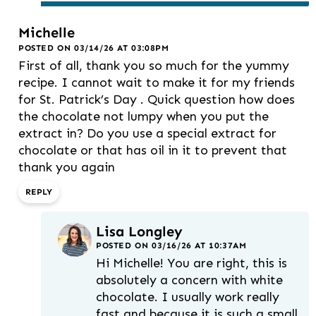
Michelle
POSTED ON 03/14/26 AT 03:08PM
First of all, thank you so much for the yummy
recipe. I cannot wait to make it for my friends
for St. Patrick’s Day . Quick question how does
the chocolate not lumpy when you put the
extract in? Do you use a special extract for
chocolate or that has oil in it to prevent that
thank you again
REPLY
Lisa Longley
POSTED ON 03/16/26 AT 10:37AM
Hi Michelle! You are right, this is
absolutely a concern with white
chocolate. I usually work really
fast and because it is such a small