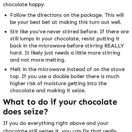
chocolate happy.
Follow the directions on the package. This will
be your best bet at making this turn out well.
Stir like you’ve never stirred before. If there are
still lumps in your chocolate, resist putting it
back in the microwave before stirring REALLY
hard. It likely just needs a little more stirring
and not more melting.
Melt in the microwave instead of on the stove
top. If you use a double boiler there is much
higher risk of moisture getting into the
chocolate and making it seize.
What to do if your chocolate
does seize?
If you do everything right above and your
chocolate still seizes it, you can fix that really