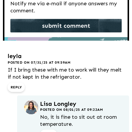
Notify me via e-mail if anyone answers my
comment.
leyla
POSTED ON 07/31/25 AT 09:59AM
If I bring these with me to work will they melt
if not kept in the refrigerator.
REPLY
Lisa Longley
POSTED ON 08/01/25 AT 09:22AM
No, it is fine to sit out at room
temperature.