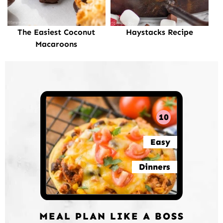
The Easiest Coconut
Haystacks Recipe
Macaroons
10
Easy
Dinners
MEAL PLAN LIKE A BOSS