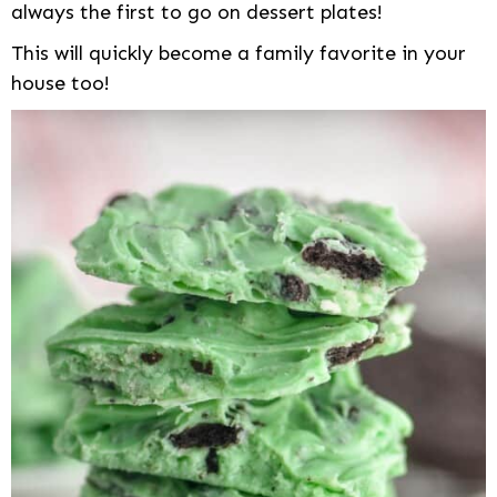
always the first to go on dessert plates!
This will quickly become a family favorite in your
house too!