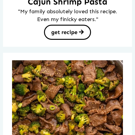
Cajun Shrimp Pasta
"My family absolutely loved this recipe.
Even my finicky eaters."
get recipe