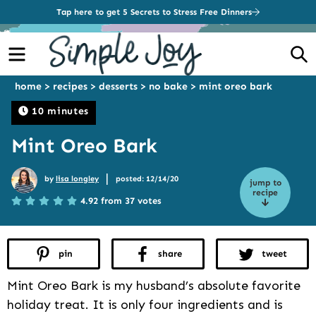
Tap here to get 5 Secrets to Stress Free Dinners
Menu
S
home
>
recipes
>
desserts
>
no bake
>
mint oreo bark
10 minutes
Mint Oreo Bark
|
by
lisa longley
posted: 12/14/20
jump to
recipe
4.92 from 37 votes
pin
share
tweet
Mint Oreo Bark is my husband’s absolute favorite
holiday treat. It is only four ingredients and is