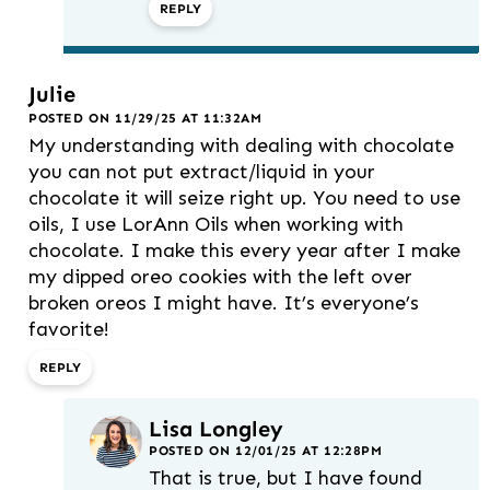
REPLY
Julie
POSTED ON 11/29/25 AT 11:32AM
My understanding with dealing with chocolate
you can not put extract/liquid in your
chocolate it will seize right up. You need to use
oils, I use LorAnn Oils when working with
chocolate. I make this every year after I make
my dipped oreo cookies with the left over
broken oreos I might have. It’s everyone’s
favorite!
REPLY
Lisa Longley
POSTED ON 12/01/25 AT 12:28PM
That is true, but I have found