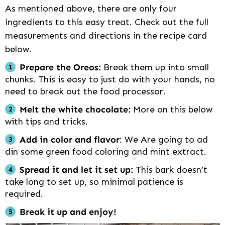
As mentioned above, there are only four
ingredients to this easy treat. Check out the full
measurements and directions in the recipe card
below.
Prepare the Oreos:
Break them up into small
chunks. This is easy to just do with your hands, no
need to break out the food processor.
Melt the white chocolate:
More on this below
with tips and tricks.
Add in color and flavor
: We Are going to ad
din some green food coloring and mint extract.
Spread it and let it set up:
This bark doesn’t
take long to set up, so minimal patience is
required.
Break it up and enjoy!