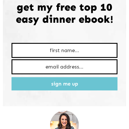
get my free top 10
easy dinner ebook!
sign me up