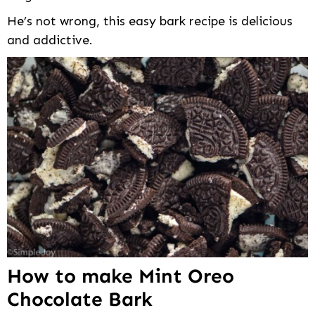
He’s not wrong, this easy bark recipe is delicious
and addictive.
How to make Mint Oreo
Chocolate Bark