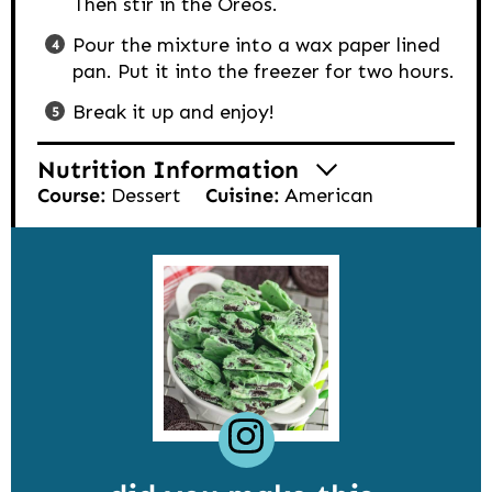
Then stir in the Oreos.
Pour the mixture into a wax paper lined
pan. Put it into the freezer for two hours.
Break it up and enjoy!
Nutrition Information
Course:
Dessert
Cuisine:
American