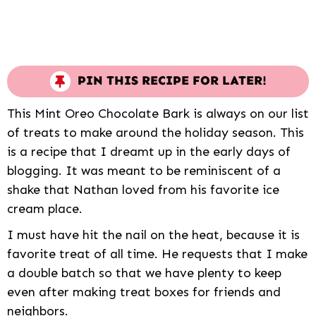
PIN THIS RECIPE FOR LATER!
This Mint Oreo Chocolate Bark is always on our list
of treats to make around the holiday season. This
is a recipe that I dreamt up in the early days of
blogging. It was meant to be reminiscent of a
shake that Nathan loved from his favorite ice
cream place.
I must have hit the nail on the heat, because it is
favorite treat of all time. He requests that I make
a double batch so that we have plenty to keep
even after making treat boxes for friends and
neighbors.