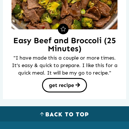
Easy Beef and Broccoli (25
Minutes)
"I have made this a couple or more times.
It’s easy & quick to prepare. I like this for a
quick meal. It will be my go to recipe."
get recipe
BACK TO TOP