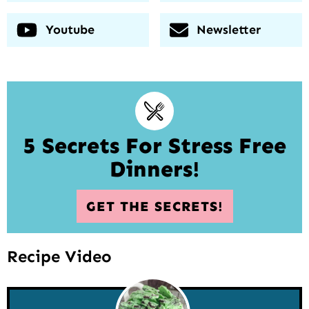
Youtube
Newsletter
5 Secrets For Stress Free
Dinners!
GET THE SECRETS!
Recipe Video