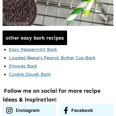
other easy bark recipes
Easy Peppermint Bark
Loaded Reese’s Peanut Butter Cup Bark
S’mores Bark
Cookie Dough Bark
Follow me on social for more recipe
ideas & inspiration!
Instagram
Facebook