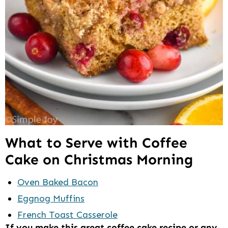
What to Serve with Coffee
Cake on Christmas Morning
Oven Baked Bacon
Eggnog Muffins
French Toast Casserole
If you make this great coffee cake recipe or any