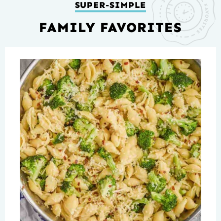
SUPER-SIMPLE
FAMILY FAVORITES