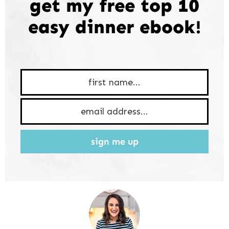
get my free top 10
easy dinner ebook!
sign me up