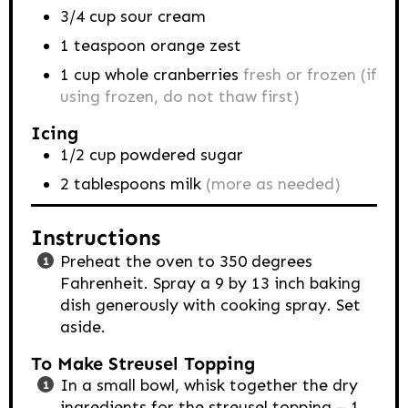
3/4
cup
sour cream
1
teaspoon
orange zest
1
cup
whole cranberries
fresh or frozen (if
using frozen, do not thaw first)
Icing
1/2
cup
powdered sugar
2
tablespoons
milk
(more as needed)
Instructions
Preheat the oven to 350 degrees
Fahrenheit. Spray a 9 by 13 inch baking
dish generously with cooking spray. Set
aside.
To Make Streusel Topping
In a small bowl, whisk together the dry
ingredients for the streusel topping – 1