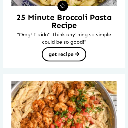
25 Minute Broccoli Pasta
Recipe
"Omg! I didn’t think anything so simple
could be so good!"
get recipe