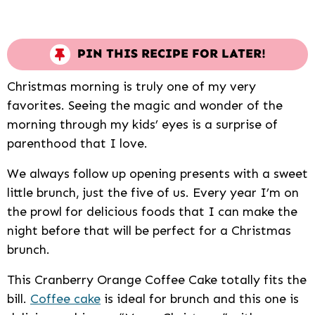
PIN THIS RECIPE FOR LATER!
Christmas morning is truly one of my very
favorites. Seeing the magic and wonder of the
morning through my kids’ eyes is a surprise of
parenthood that I love.
We always follow up opening presents with a sweet
little brunch, just the five of us. Every year I’m on
the prowl for delicious foods that I can make the
night before that will be perfect for a Christmas
brunch.
This Cranberry Orange Coffee Cake totally fits the
bill.
Coffee cake
is ideal for brunch and this one is