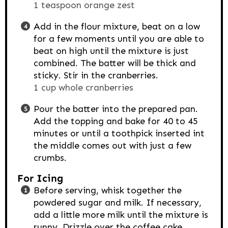
1 teaspoon orange zest
Add in the flour mixture, beat on a low
for a few moments until you are able to
beat on high until the mixture is just
combined. The batter will be thick and
sticky. Stir in the cranberries.
1 cup whole cranberries
Pour the batter into the prepared pan.
Add the topping and bake for 40 to 45
minutes or until a toothpick inserted int
the middle comes out with just a few
crumbs.
For Icing
Before serving, whisk together the
powdered sugar and milk. If necessary,
add a little more milk until the mixture is
runny. Drizzle over the coffee cake.