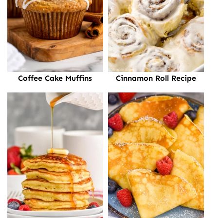
Coffee Cake Muffins
Cinnamon Roll Recipe