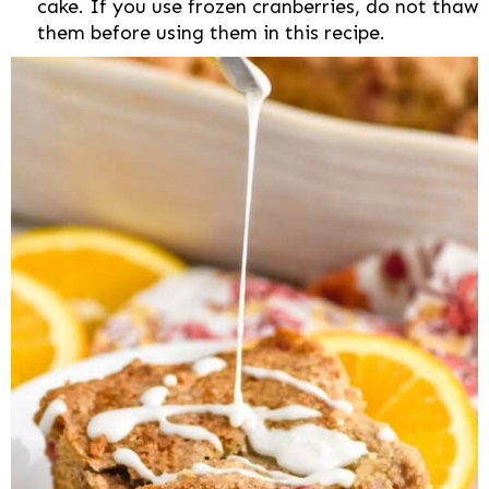
cake. If you use frozen cranberries, do not thaw
them before using them in this recipe.