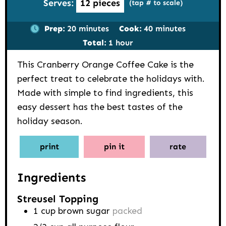
Serves:
12
pieces
(tap # to scale)
minutes
minutes
Prep:
20
minutes
Cook:
40
minutes
hour
Total:
1
hour
This Cranberry Orange Coffee Cake is the
perfect treat to celebrate the holidays with.
Made with simple to find ingredients, this
easy dessert has the best tastes of the
holiday season.
print
pin it
rate
Ingredients
Streusel Topping
1
cup
brown sugar
packed