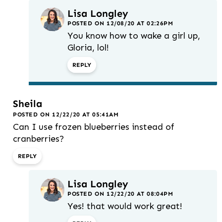
Lisa Longley
POSTED ON 12/08/20 AT 02:26PM
You know how to wake a girl up,
Gloria, lol!
REPLY
Sheila
POSTED ON 12/22/20 AT 05:41AM
Can I use frozen blueberries instead of
cranberries?
REPLY
Lisa Longley
POSTED ON 12/22/20 AT 08:04PM
Yes! that would work great!