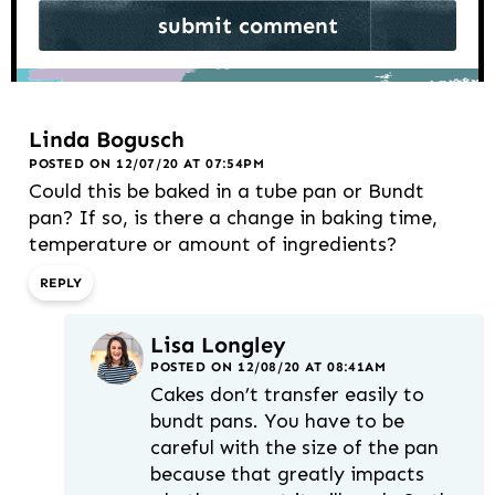
Linda Bogusch
POSTED ON 12/07/20 AT 07:54PM
Could this be baked in a tube pan or Bundt
pan? If so, is there a change in baking time,
temperature or amount of ingredients?
REPLY
Lisa Longley
POSTED ON 12/08/20 AT 08:41AM
Cakes don’t transfer easily to
bundt pans. You have to be
careful with the size of the pan
because that greatly impacts