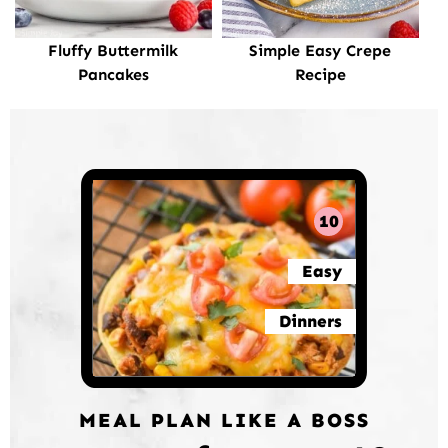
Fluffy Buttermilk
Simple Easy Crepe
Pancakes
Recipe
10
Easy
Dinners
MEAL PLAN LIKE A BOSS