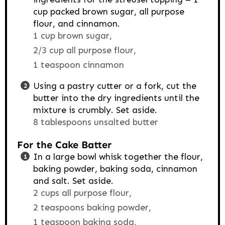
cup packed brown sugar, all purpose
flour, and cinnamon.
1 cup brown sugar,
2/3 cup all purpose flour,
1 teaspoon cinnamon
Using a pastry cutter or a fork, cut the
butter into the dry ingredients until the
mixture is crumbly. Set aside.
8 tablespoons unsalted butter
For the Cake Batter
In a large bowl whisk together the flour,
baking powder, baking soda, cinnamon
and salt. Set aside.
2 cups all purpose flour,
2 teaspoons baking powder,
1 teaspoon baking soda,