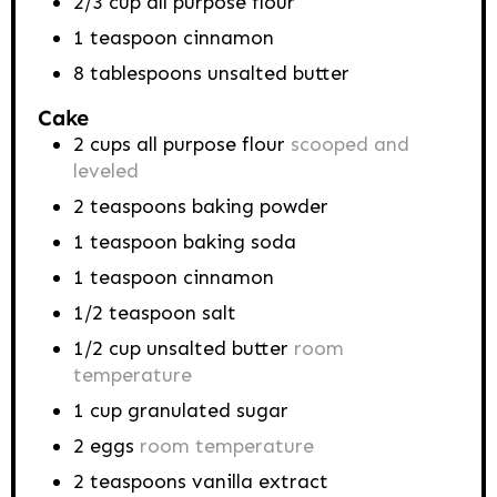
2/3
cup
all purpose flour
1
teaspoon
cinnamon
8
tablespoons
unsalted butter
Cake
2
cups
all purpose flour
scooped and
leveled
2
teaspoons
baking powder
1
teaspoon
baking soda
1
teaspoon
cinnamon
1/2
teaspoon
salt
1/2
cup
unsalted butter
room
temperature
1
cup
granulated sugar
2
eggs
room temperature
2
teaspoons
vanilla extract