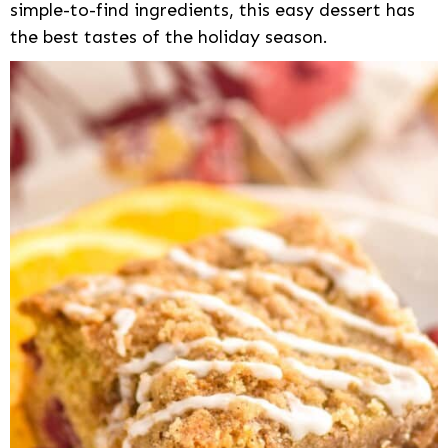
simple-to-find ingredients, this easy dessert has
the best tastes of the holiday season.