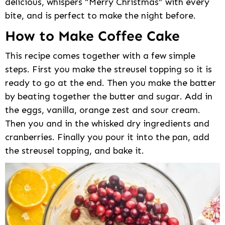
delicious, whispers “Merry Christmas” with every
bite, and is perfect to make the night before.
How to Make Coffee Cake
This recipe comes together with a few simple
steps. First you make the streusel topping so it is
ready to go at the end. Then you make the batter
by beating together the butter and sugar. Add in
the eggs, vanilla, orange zest and sour cream.
Then you and in the whisked dry ingredients and
cranberries. Finally you pour it into the pan, add
the streusel topping, and bake it.