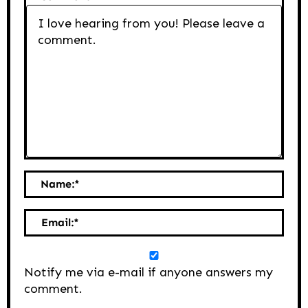
Name:
*
Email:
*
Notify me via e-mail if anyone answers my
comment.