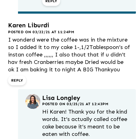
REPLY
Karen Liburdi
POSTED ON 03/22/21 AT 11:24PM
I wonderd were the coffee was in the mixture
so I added it to my cake 1-,1/2Tablespoon’s of
instan coffee ,,,,,, I also thout that if u didn’t
hav fresh Cranberries maybe Dried would be
ok I am baking it to night A BIG Thankyou
REPLY
Lisa Longley
POSTED ON 03/25/21 AT 12:43PM
Hi Karen! Thank you for the kind
words. It’s actually called coffee
cake because it’s meant to be
eaten with coffee.