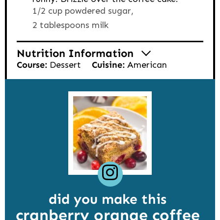
1/2 cup powdered sugar,
2 tablespoons milk
Nutrition Information
Course:
Dessert
Cuisine:
American
did you make this
cranberry orange coffee