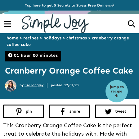
Tap here to get 5 Secrets to Stress Free Dinners
Menu
S
home
>
recipes
>
holidays
>
christmas
>
cranberry orange
coffee cake
01 hour 00 minutes
Cranberry Orange Coffee Cake
|
by
lisa longley
posted: 12/07/20
jump to
recipe
pin
share
tweet
This Cranberry Orange Coffee Cake is the perfect
treat to celebrate the holidays with. Made with