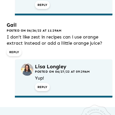
REPLY
Gail
POSTED ON 06/26/22 AT 11:29AM
I don’t like zest in recipes can i use orange
extract instead or add a liittle orange juice?
REPLY
Lisa Longley
POSTED ON 06/27/22 AT 09:29AM
Yup!
REPLY