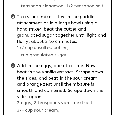
1 teaspoon cinnamon,
1/2 teaspoon salt
In a stand mixer fit with the paddle
attachment or in a large bowl using a
hand mixer, beat the butter and
granulated sugar together until light and
fluffy, about 3 to 6 minutes.
1/2 cup unsalted butter,
1 cup granulated sugar
Add in the eggs, one at a time. Now
beat in the vanilla extract. Scrape down
the sides, and beat in the sour cream
and orange zest until the mixture is
smooth and combined. Scrape down the
sides again.
2 eggs,
2 teaspoons vanilla extract,
3/4 cup sour cream,