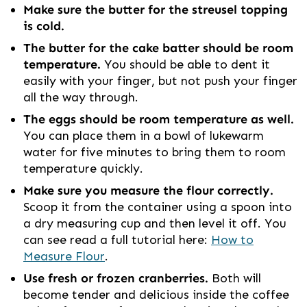
Make sure the butter for the streusel topping
is cold.
The butter for the cake batter should be room
temperature.
You should be able to dent it
easily with your finger, but not push your finger
all the way through.
The eggs should be room temperature as well.
You can place them in a bowl of lukewarm
water for five minutes to bring them to room
temperature quickly.
Make sure you measure the flour correctly.
Scoop it from the container using a spoon into
a dry measuring cup and then level it off. You
can see read a full tutorial here:
How to
Measure Flour
.
Use fresh or frozen cranberries.
Both will
become tender and delicious inside the coffee