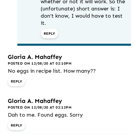
whether or not it will work. So the
(unfortunate) short answer is: I
don’t know, I would have to test
it.
REPLY
Gloria A. Mahaffey
POSTED ON 12/08/20 AT 02:10PM
No eggs in recipe list. How many??
REPLY
Gloria A. Mahaffey
POSTED ON 12/08/20 AT 02:12PM
Dah to me. Found eggs. Sorry
REPLY