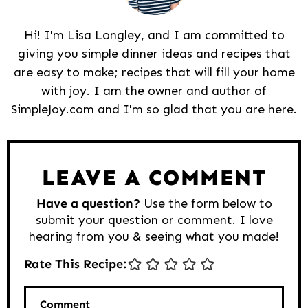
Hi! I'm Lisa Longley, and I am committed to
giving you simple dinner ideas and recipes that
are easy to make; recipes that will fill your home
with joy. I am the owner and author of
SimpleJoy.com and I'm so glad that you are here.
Reader
Interactions
LEAVE A COMMENT
Have a question?
Use the form below to
submit your question or comment. I love
hearing from you & seeing what you made!
Rate This Recipe:
Comment