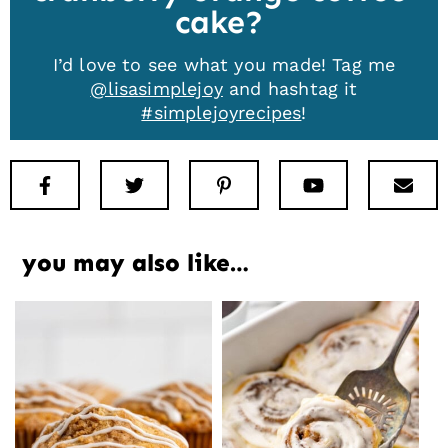
cake
I’d love to see what you made! Tag me
@lisasimplejoy
and hashtag it
#simplejoyrecipes
!
Facebook
Twitter
Pinterest
Youtube
New
you may also like…