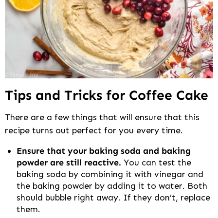
Tips and Tricks for Coffee Cake
There are a few things that will ensure that this
recipe turns out perfect for you every time.
Ensure that your baking soda and baking
powder are still reactive.
You can test the
baking soda by combining it with vinegar and
the baking powder by adding it to water. Both
should bubble right away. If they don’t, replace
them.