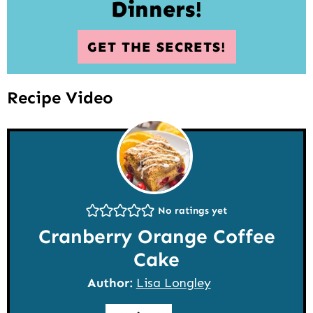
Dinners!
GET THE SECRETS!
Recipe Video
No ratings yet
Cranberry Orange Coffee
Cake
Author:
Lisa Longley