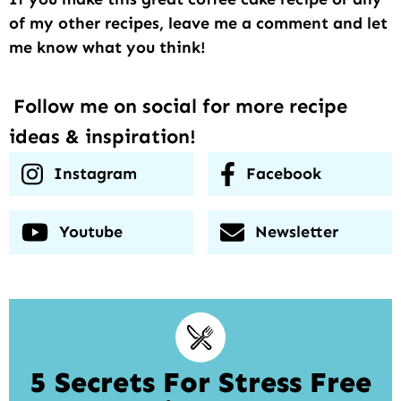
of my other recipes, leave me a comment and let
me know what you think!
Follow me on social for more recipe
ideas & inspiration!
Instagram
Facebook
Youtube
Newsletter
5 Secrets For Stress Free