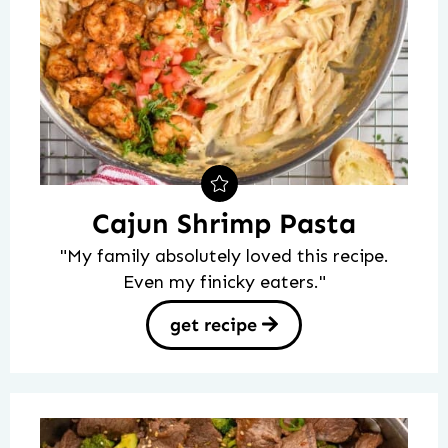
Cajun Shrimp Pasta
"My family absolutely loved this recipe.
Even my finicky eaters."
get recipe