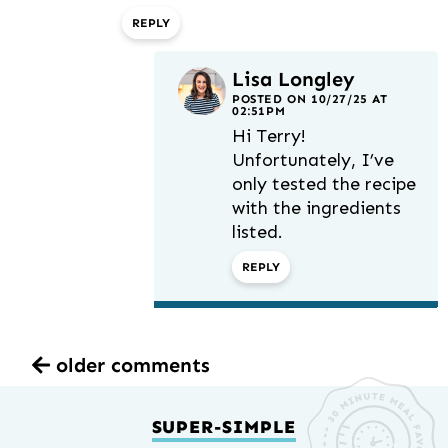
REPLY
Lisa Longley
POSTED ON 10/27/25 AT
02:51PM
Hi Terry!
Unfortunately, I’ve
only tested the recipe
with the ingredients
listed.
REPLY
older comments
SUPER-SIMPLE