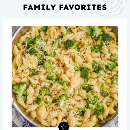
FAMILY FAVORITES