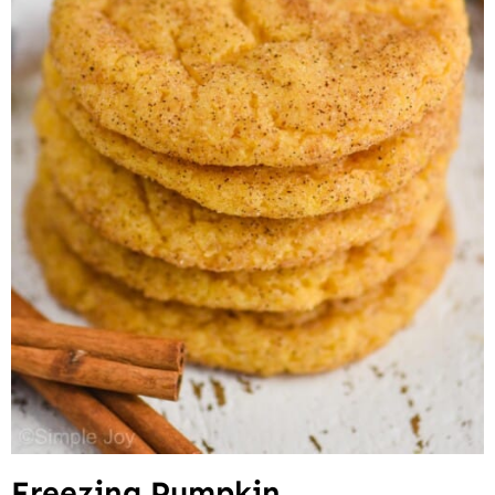
Freezing Pumpkin