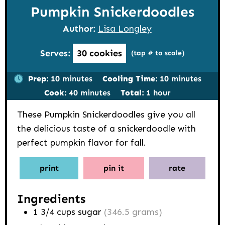
Pumpkin Snickerdoodles
Author:
Lisa Longley
Serves:
30
cookies
(tap # to scale)
minutes
minutes
Prep:
10
minutes
Cooling Time:
10
minutes
minutes
hour
Cook:
40
minutes
Total:
1
hour
These Pumpkin Snickerdoodles give you all
the delicious taste of a snickerdoodle with
perfect pumpkin flavor for fall.
print
pin it
rate
Ingredients
1 3/4
cups
sugar
(346.5 grams)