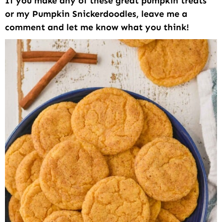
If you make any of these great pumpkin treats
or my Pumpkin Snickerdoodles, leave me a
comment and let me know what you think!