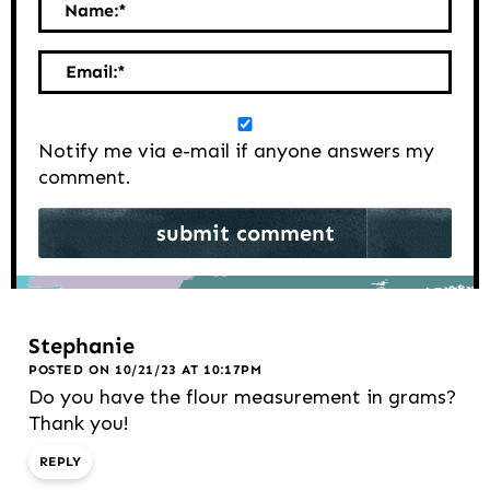
Name:
*
Email:
*
Notify me via e-mail if anyone answers my
comment.
Stephanie
POSTED ON 10/21/23 AT 10:17PM
Do you have the flour measurement in grams?
Thank you!
REPLY