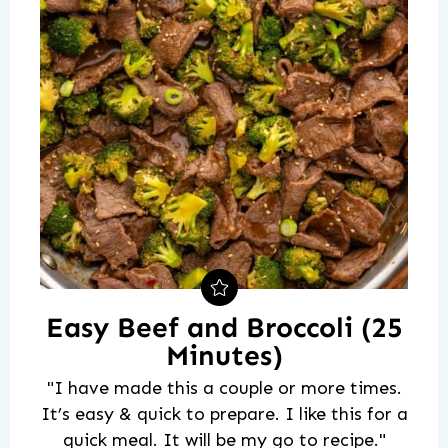
Easy Beef and Broccoli (25
Minutes)
"I have made this a couple or more times.
It’s easy & quick to prepare. I like this for a
quick meal. It will be my go to recipe."