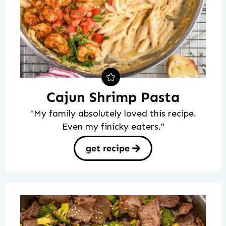
Cajun Shrimp Pasta
"My family absolutely loved this recipe.
Even my finicky eaters."
get recipe