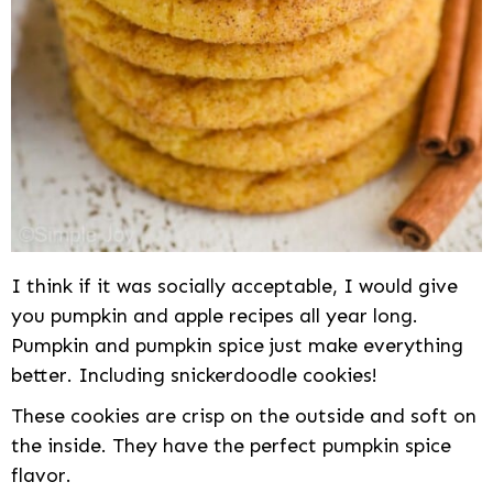
I think if it was socially acceptable, I would give
you pumpkin and apple recipes all year long.
Pumpkin and pumpkin spice just make everything
better. Including snickerdoodle cookies!
These cookies are crisp on the outside and soft on
the inside. They have the perfect pumpkin spice
flavor.