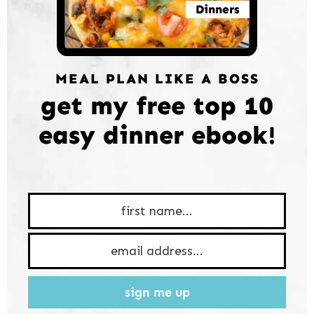
Dinners
MEAL PLAN LIKE A BOSS
get my free top 10
easy dinner ebook!
sign me up