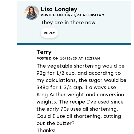
Lisa Longley
POSTED ON 10/23/23 AT 08:41AM
They are in there now!
REPLY
Terry
POSTED ON 10/26/25 AT 12:27AM
The vegetable shortening would be
92g for 1/2 cup, and according to
my calculations, the sugar would be
348g for 1 3/4 cup. I always use
King Arthur weight and conversion
weights. The recipe I’ve used since
the early 70s uses all shortening.
Could I use all shortening, cutting
out the butter?
Thanks!