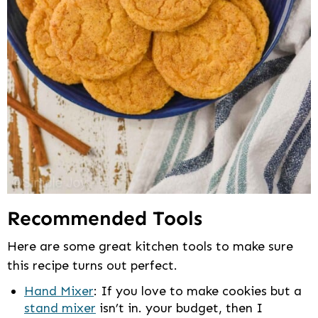
Recommended Tools
Here are some great kitchen tools to make sure
this recipe turns out perfect.
Hand Mixer
: If you love to make cookies but a
stand mixer
isn’t in. your budget, then I