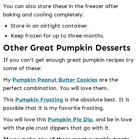
You can also store these in the freezer after
baking and cooling completely.
Store in an airtight container.
Keep frozen for up to three months.
Other Great Pumpkin Desserts
If you can’t get enough great pumpkin recipes try
some of these:
My
Pumpkin Peanut Butter Cookies
are the
perfect combination. You will love them.
This
Pumpkin Frosting
is the absolute best. It is
possible that it is my favorite frosting.
You will love this
Pumpkin Pie Dip
, and be in love
with the pie crust dippers that go with it.