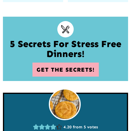
5 Secrets For Stress Free
Dinners!
GET THE SECRETS!
4.20
from
5
votes