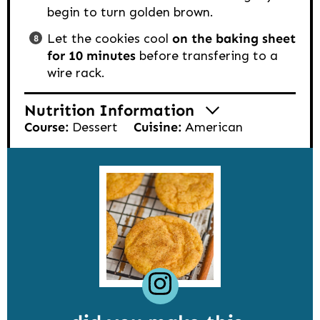
begin to turn golden brown.
Let the cookies cool
on the baking sheet
for 10 minutes
before transfering to a
wire rack.
Nutrition Information
Course:
Dessert
Cuisine:
American