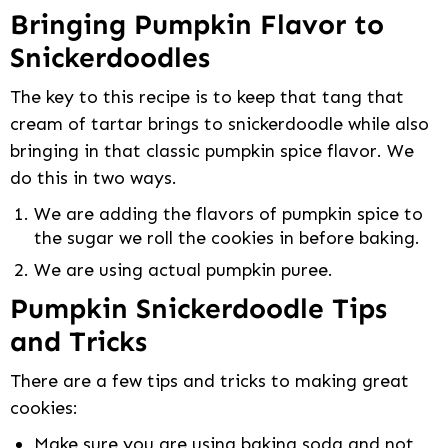
Bringing Pumpkin Flavor to
Snickerdoodles
The key to this recipe is to keep that tang that
cream of tartar brings to snickerdoodle while also
bringing in that classic pumpkin spice flavor. We
do this in two ways.
We are adding the flavors of pumpkin spice to
the sugar we roll the cookies in before baking.
We are using actual pumpkin puree.
Pumpkin Snickerdoodle Tips
and Tricks
There are a few tips and tricks to making great
cookies:
Make sure you are using baking soda and not