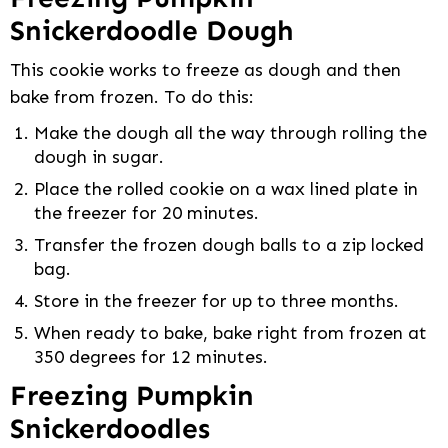
Snickerdoodle Dough
This cookie works to freeze as dough and then
bake from frozen. To do this:
Make the dough all the way through rolling the
dough in sugar.
Place the rolled cookie on a wax lined plate in
the freezer for 20 minutes.
Transfer the frozen dough balls to a zip locked
bag.
Store in the freezer for up to three months.
When ready to bake, bake right from frozen at
350 degrees for 12 minutes.
Freezing Pumpkin
Snickerdoodles