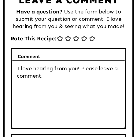
Have a question?
Use the form below to
submit your question or comment. I love
hearing from you & seeing what you made!
Rate This Recipe:
Comment