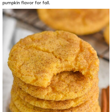
pumpkin flavor for fall.