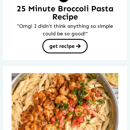
25 Minute Broccoli Pasta
Recipe
"Omg! I didn’t think anything so simple
could be so good!"
get recipe