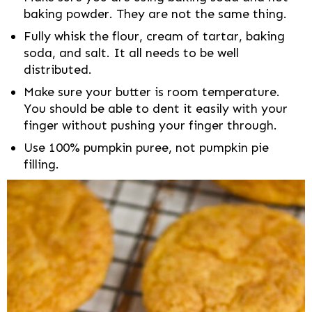
baking powder. They are not the same thing.
Fully whisk the flour, cream of tartar, baking
soda, and salt. It all needs to be well
distributed.
Make sure your butter is room temperature.
You should be able to dent it easily with your
finger without pushing your finger through.
Use 100% pumpkin puree, not pumpkin pie
filling.