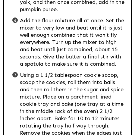
yolk, and then once combined, add in the
pumpkin puree.
Add the flour mixture all at once. Set the
mixer to very low and beat until it is just
well enough combined that it won't fly
everywhere. Turn up the mixer to high
and beat until just combined, about 15
seconds. Give the batter a final stir with
a spatula to make sure it is combined.
Using a 1 1/2 tablespoon cookie scoop,
scoop the cookies, roll them into balls
and then roll them in the sugar and spice
mixture. Place on a parchment lined
cookie tray and bake (one tray at a time
in the middle rack of the oven) 2 1/2
inches apart. Bake for 10 to 12 minutes
rotating the tray half way through.
Remove the cookies when the edges just