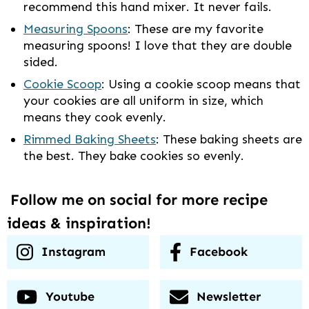
recommend this hand mixer. It never fails.
Measuring Spoons
: These are my favorite
measuring spoons! I love that they are double
sided.
Cookie Scoop
: Using a cookie scoop means that
your cookies are all uniform in size, which
means they cook evenly.
Rimmed Baking Sheets
: These baking sheets are
the best. They bake cookies so evenly.
Follow me on social for more recipe
ideas & inspiration!
Instagram
Facebook
Youtube
Newsletter