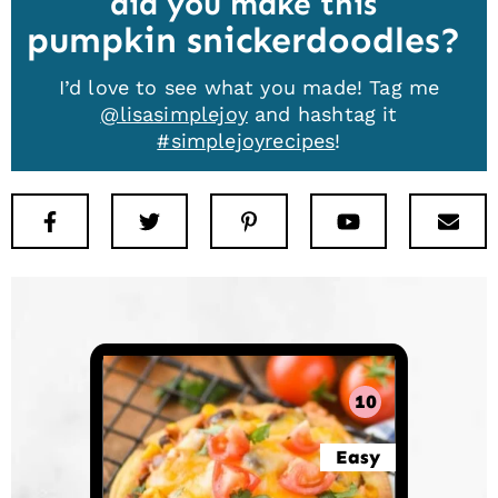
did you make this
pumpkin snickerdoodles
I’d love to see what you made! Tag me
@lisasimplejoy
and hashtag it
#simplejoyrecipes
!
Facebook
Twitter
Pinterest
Youtube
New
10
Easy