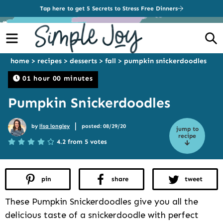
Tap here to get 5 Secrets to Stress Free Dinners
Menu
S
home
>
recipes
>
desserts
>
fall
>
pumpkin snickerdoodles
01 hour 00 minutes
Pumpkin Snickerdoodles
|
by
lisa longley
posted: 08/29/20
jump to
recipe
4.2 from 5 votes
pin
share
tweet
These Pumpkin Snickerdoodles give you all the
delicious taste of a snickerdoodle with perfect