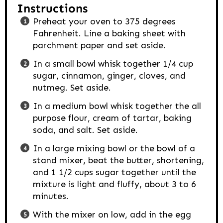
Instructions
Preheat your oven to 375 degrees
Fahrenheit. Line a baking sheet with
parchment paper and set aside.
In a small bowl whisk together 1/4 cup
sugar, cinnamon, ginger, cloves, and
nutmeg. Set aside.
In a medium bowl whisk together the all
purpose flour, cream of tartar, baking
soda, and salt. Set aside.
In a large mixing bowl or the bowl of a
stand mixer, beat the butter, shortening,
and 1 1/2 cups sugar together until the
mixture is light and fluffy, about 3 to 6
minutes.
With the mixer on low, add in the egg