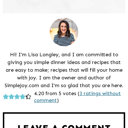
Hi! I'm Lisa Longley, and I am committed to
giving you simple dinner ideas and recipes that
are easy to make; recipes that will fill your home
with joy. I am the owner and author of
SimpleJoy.com and I'm so glad that you are here.
Reader
4.20 from 5 votes (
3 ratings without
comment
)
Interactions
LEAVE A COMMENT