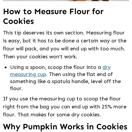
How to Measure Flour for
Cookies
This tip deserves its own section. Measuring flour
is easy, but it has to be done a certain way or the
flour will pack, and you will end up with too much.
Then your cookies won’t work.
Using a spoon, scoop the flour into a
dry
measuring cup
. Then using the flat end of
something like a spatula handle, level off the
flour.
If you use the measuring cup to scoop the flour
right from the bag you can end up with 25% more
flour. That makes for some dry cookies.
Why Pumpkin Works in Cookies