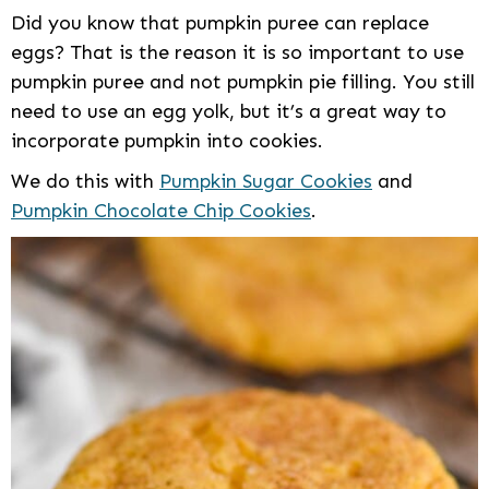
Did you know that pumpkin puree can replace
eggs? That is the reason it is so important to use
pumpkin puree and not pumpkin pie filling. You still
need to use an egg yolk, but it’s a great way to
incorporate pumpkin into cookies.
We do this with
Pumpkin Sugar Cookies
and
Pumpkin Chocolate Chip Cookies
.