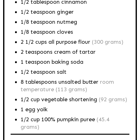
1/2
tablespoon
cinnamon
1/2
teaspoon
ginger
1/8
teaspoon
nutmeg
1/8
teaspoon
cloves
2 1/2
cups
all purpose flour
(300 grams)
2
teaspoons
cream of tartar
1
teaspoon
baking soda
1/2
teaspoon
salt
8
tablespoons
unsalted butter
room
temperature (113 grams)
1/2
cup
vegetable shortening
(92 grams)
1
egg
yolk
1/2
cup
100% pumpkin puree
(45.4
grams)