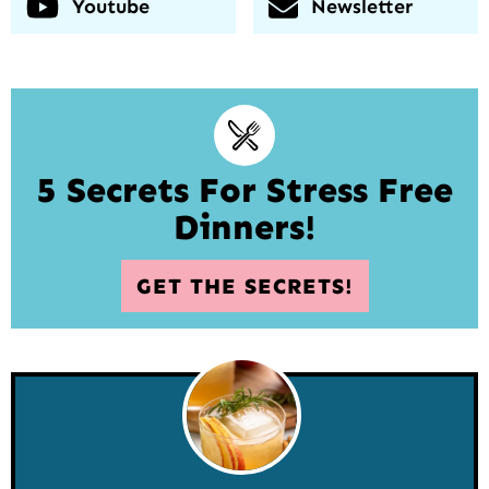
Youtube
Newsletter
5 Secrets For Stress Free
Dinners!
GET THE SECRETS!