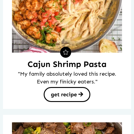
Cajun Shrimp Pasta
"My family absolutely loved this recipe.
Even my finicky eaters."
get recipe