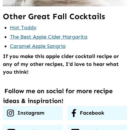
Other Great Fall Cocktails
Hot Toddy
The Best Apple Cider Margarita
Caramel Apple Sangria
If you make this apple cider cocktail recipe or
any of my other recipes, I’d love to hear what
you think!
Follow me on social for more recipe
ideas & inspiration!
Instagram
Facebook