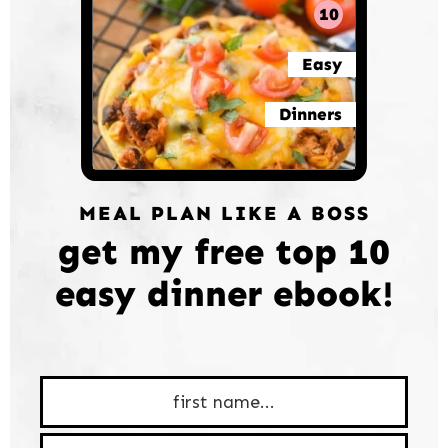
10
Easy
Dinners
MEAL PLAN LIKE A BOSS
get my free top 10
easy dinner ebook!