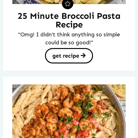
25 Minute Broccoli Pasta
Recipe
"Omg! I didn’t think anything so simple
could be so good!"
get recipe