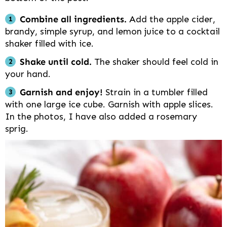
Combine all ingredients.
Add the apple cider,
brandy, simple syrup, and lemon juice to a cocktail
shaker filled with ice.
Shake until cold.
The shaker should feel cold in
your hand.
Garnish and enjoy!
Strain in a tumbler filled
with one large ice cube. Garnish with apple slices.
In the photos, I have also added a rosemary
sprig.