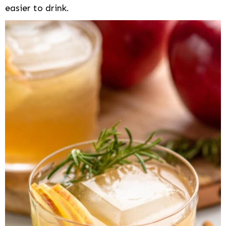
easier to drink.