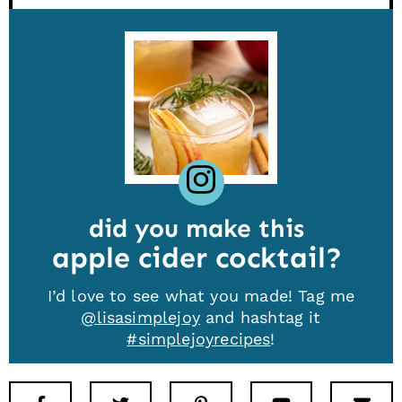
did you make this
apple cider cocktail
I’d love to see what you made! Tag me
@lisasimplejoy
and hashtag it
#simplejoyrecipes
!