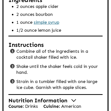
2
ounces
apple cider
2
ounces
bourbon
1
ounce
simple syrup
1/2
ounce
lemon juice
Instructions
Combine all of the ingredients in a
cocktail shaker filled with ice.
Shake until the shaker feels cold in your
hand.
Strain in a tumbler filled with one large
ice cube. Garnish with apple slices.
Nutrition Information
Course:
Drinks
Cuisine:
American