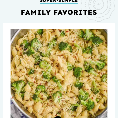
SUPER-SIMPLE
FAMILY FAVORITES