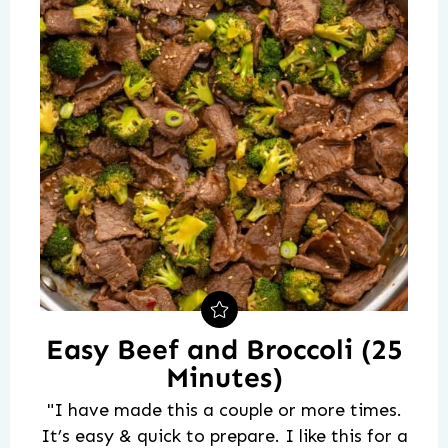
Easy Beef and Broccoli (25
Minutes)
"I have made this a couple or more times.
It’s easy & quick to prepare. I like this for a