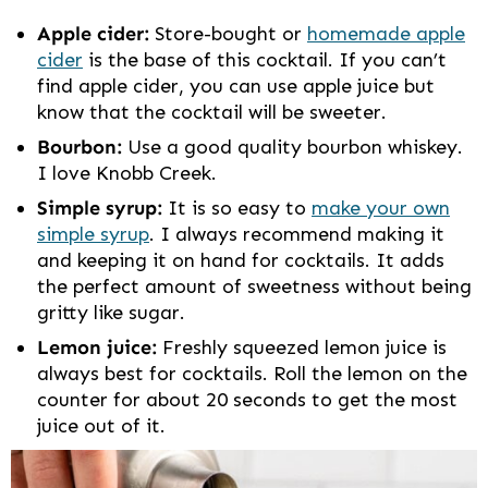
Apple cider:
Store-bought or
homemade apple
cider
is the base of this cocktail. If you can’t
find apple cider, you can use apple juice but
know that the cocktail will be sweeter.
Bourbon:
Use a good quality bourbon whiskey.
I love Knobb Creek.
Simple syrup:
It is so easy to
make your own
simple syrup
. I always recommend making it
and keeping it on hand for cocktails. It adds
the perfect amount of sweetness without being
gritty like sugar.
Lemon juice:
Freshly squeezed lemon juice is
always best for cocktails. Roll the lemon on the
counter for about 20 seconds to get the most
juice out of it.