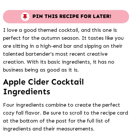
PIN THIS RECIPE FOR LATER!
I love a good themed cocktail, and this one is
perfect for the autumn season. It tastes like you
are sitting in a high-end bar and sipping on their
talented bartender’s most recent creative
creation. With its basic ingredients, it has no
business being as good as it is.
Apple Cider Cocktail
Ingredients
Four ingredients combine to create the perfect
cozy fall flavor. Be sure to scroll to the recipe card
at the bottom of the post for the full list of
ingredients and their measurements.