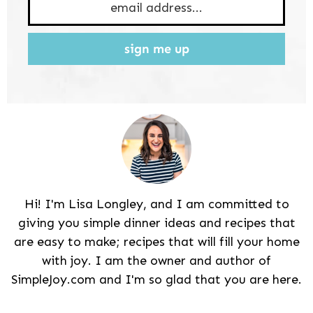
sign me up
Hi! I'm Lisa Longley, and I am committed to
giving you simple dinner ideas and recipes that
are easy to make; recipes that will fill your home
with joy. I am the owner and author of
SimpleJoy.com and I'm so glad that you are here.
Reader