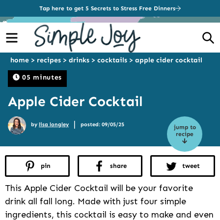
Tap here to get 5 Secrets to Stress Free Dinners
Menu
S
home
>
recipes
>
drinks
>
cocktails
>
apple cider cocktail
05 minutes
Apple Cider Cocktail
|
by
lisa longley
posted: 09/05/25
jump to
recipe
pin
share
tweet
This Apple Cider Cocktail will be your favorite
drink all fall long. Made with just four simple
ingredients, this cocktail is easy to make and even