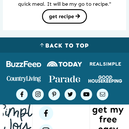
quick meal. It will be my go to recipe."
get recipe
BACK TO TOP
Logos
of
places
Simple
facebook
instagram
pinterest
twitter
youtube
email
Joy
get my
has
facebook
free
been
featured