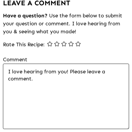
LEAVE A COMMENT
Interactions
Have a question?
Use the form below to submit
your question or comment. I love hearing from
you & seeing what you made!
Rate This Recipe:
Comment