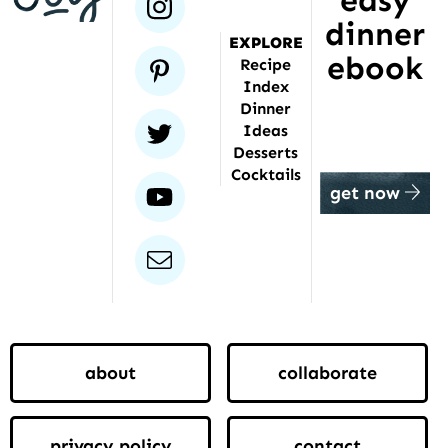
easy
instagram
dinner
EXPLORE
ebook
pinterest
Recipe
Index
Dinner
twitter
Ideas
Desserts
Cocktails
youtube
get now
email
about
collaborate
privacy policy
contact