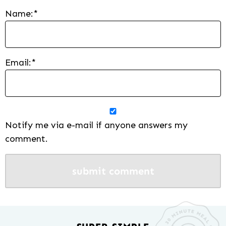
Name:
*
Email:
*
Notify me via e-mail if anyone answers my
comment.