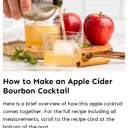
How to Make an Apple Cider
Bourbon Cocktail
Here is a brief overview of how this apple cocktail
comes together. For the full recipe including all
measurements, scroll to the recipe card at the
bottom of the post.