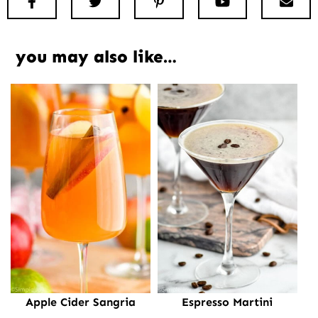
Facebook
Twitter
Pinterest
Youtube
New
you may also like…
Apple Cider Sangria
Espresso Martini