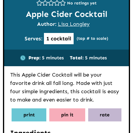
No ratings yet
Apple Cider Cocktail
Author:
Lisa Longley
Serves:
1
cocktail
(tap # to scale)
minutes
minutes
Prep:
5
minutes
Total:
5
minutes
This Apple Cider Cocktail will be your
favorite drink all fall long. Made with just
four simple ingredients, this cocktail is easy
to make and even easier to drink.
print
pin it
rate
Ingredients