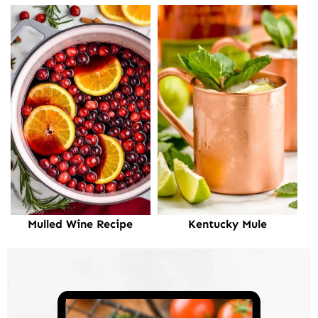
Mulled Wine Recipe
Kentucky Mule