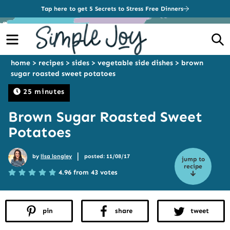
Tap here to get 5 Secrets to Stress Free Dinners
Menu
S
home
>
recipes
>
sides
>
vegetable side dishes
>
brown
sugar roasted sweet potatoes
25 minutes
Brown Sugar Roasted Sweet
Potatoes
|
by
lisa longley
posted: 11/08/17
jump to
recipe
4.96 from 43 votes
pin
share
tweet