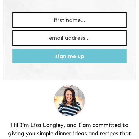
sign me up
Hi! I'm Lisa Longley, and I am committed to
giving you simple dinner ideas and recipes that