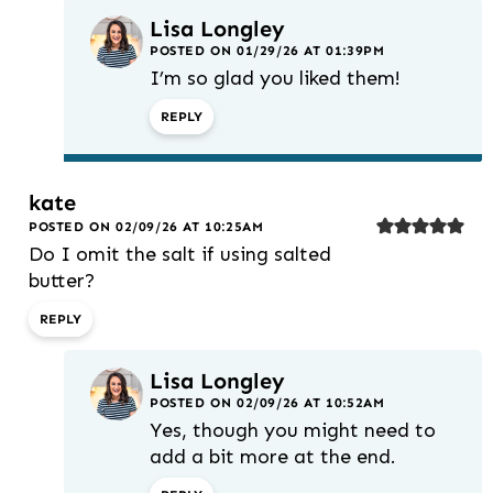
Lisa Longley
POSTED ON 01/29/26 AT 01:39PM
I’m so glad you liked them!
REPLY
kate
POSTED ON 02/09/26 AT 10:25AM
Do I omit the salt if using salted
butter?
REPLY
Lisa Longley
POSTED ON 02/09/26 AT 10:52AM
Yes, though you might need to
add a bit more at the end.