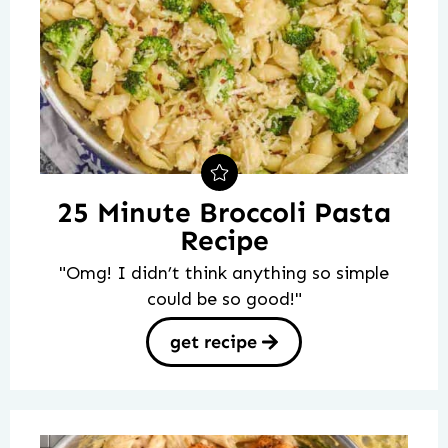
25 Minute Broccoli Pasta
Recipe
"Omg! I didn’t think anything so simple
could be so good!"
get recipe