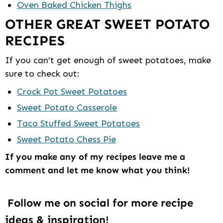
Oven Baked Chicken Thighs
OTHER GREAT SWEET POTATO
RECIPES
If you can’t get enough of sweet potatoes, make
sure to check out:
Crock Pot Sweet Potatoes
Sweet Potato Casserole
Taco Stuffed Sweet Potatoes
Sweet Potato Chess Pie
If you make any of my recipes leave me a
comment and let me know what you think!
Follow me on social for more recipe
ideas & inspiration!