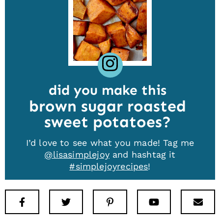
did you make this
brown sugar roasted
sweet potatoes
I’d love to see what you made! Tag me
@lisasimplejoy
and hashtag it
#simplejoyrecipes
!
Facebook
Twitter
Pinterest
Youtube
New