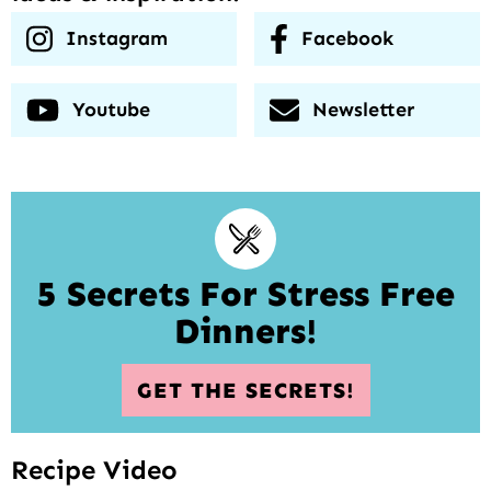
Instagram
Facebook
Youtube
Newsletter
5 Secrets For Stress Free
Dinners!
GET THE SECRETS!
Recipe Video