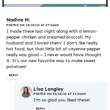
Nadine M.
POSTED ON 10/10/24 AT 07:36AM
I made these last night along with a lemon-
pepper chicken and steamed broccoli. My
husband and I loved them! I don’t like really
hot food, but that little bit of cayenne pepper
really was good – I never would have thought
it. It’s our new favorite way to make sweet
potatoes!
REPLY
Lisa Longley
POSTED ON 10/10/24 AT 11:56AM
I’m so glad you liked these!
REPLY