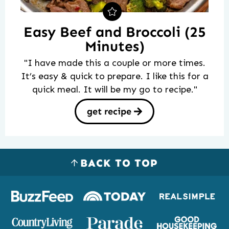
Easy Beef and Broccoli (25
Minutes)
"I have made this a couple or more times.
It’s easy & quick to prepare. I like this for a
quick meal. It will be my go to recipe."
get recipe
BACK TO TOP
Logos
of
places