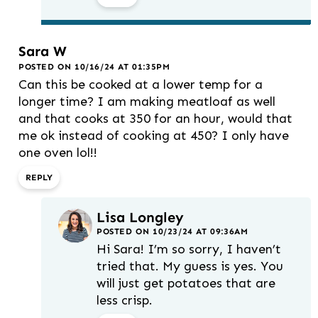
Sara W
POSTED ON 10/16/24 AT 01:35PM
Can this be cooked at a lower temp for a
longer time? I am making meatloaf as well
and that cooks at 350 for an hour, would that
me ok instead of cooking at 450? I only have
one oven lol!!
REPLY
Lisa Longley
POSTED ON 10/23/24 AT 09:36AM
Hi Sara! I’m so sorry, I haven’t
tried that. My guess is yes. You
will just get potatoes that are
less crisp.