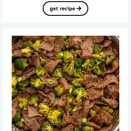
get recipe