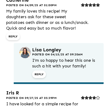
Catherine
POSTED ON 04/09/25 AT 01:00PM
My family loves this recipe! My
daughters ask for these sweet
potatoes oeth dinner or as a lunch/snack.
Quick and easy but so much flavor!
REPLY
Lisa Longley
POSTED ON 04/15/25 AT 09:20AM
I’m so happy to hear this one is
such a hit with your family!
REPLY
Iris R
POSTED ON 09/27/25 AT 05:39PM
I have looked for a simple recipe for