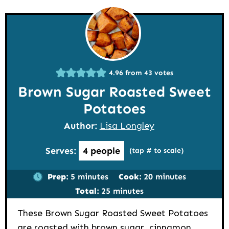
4.96
from
43
votes
Brown Sugar Roasted Sweet
Potatoes
Author:
Lisa Longley
Serves:
4
people
(tap # to scale)
minutes
minutes
Prep:
5
minutes
Cook:
20
minutes
minutes
Total:
25
minutes
These Brown Sugar Roasted Sweet Potatoes
are roasted with brown sugar, cinnamon,