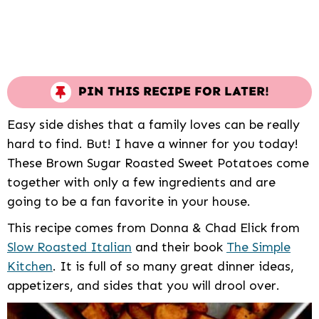
PIN THIS RECIPE FOR LATER!
Easy side dishes that a family loves can be really
hard to find. But! I have a winner for you today!
These Brown Sugar Roasted Sweet Potatoes come
together with only a few ingredients and are
going to be a fan favorite in your house.
This recipe comes from Donna & Chad Elick from
Slow Roasted Italian
and their book
The Simple
Kitchen
. It is full of so many great dinner ideas,
appetizers, and sides that you will drool over.