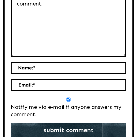
Name:
*
Email:
*
Notify me via e-mail if anyone answers my
comment.