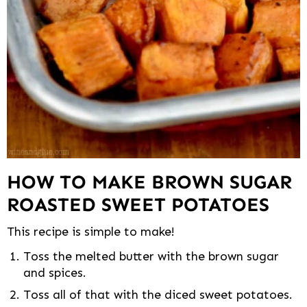
HOW TO MAKE BROWN SUGAR
ROASTED SWEET POTATOES
This recipe is simple to make!
Toss the melted butter with the brown sugar
and spices.
Toss all of that with the diced sweet potatoes.