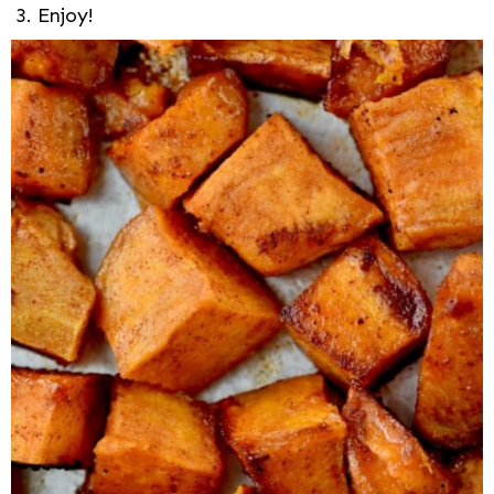
Enjoy!