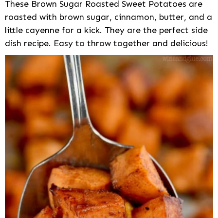
These Brown Sugar Roasted Sweet Potatoes are
roasted with brown sugar, cinnamon, butter, and a
little cayenne for a kick. They are the perfect side
dish recipe. Easy to throw together and delicious!