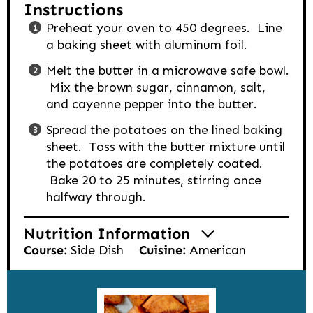
Instructions
Preheat your oven to 450 degrees. Line
a baking sheet with aluminum foil.
Melt the butter in a microwave safe bowl.
Mix the brown sugar, cinnamon, salt,
and cayenne pepper into the butter.
Spread the potatoes on the lined baking
sheet. Toss with the butter mixture until
the potatoes are completely coated.
Bake 20 to 25 minutes, stirring once
halfway through.
Nutrition Information
Course:
Side Dish
Cuisine:
American