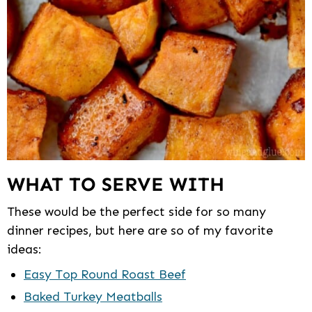
WHAT TO SERVE WITH
These would be the perfect side for so many
dinner recipes, but here are so of my favorite
ideas:
Easy Top Round Roast Beef
Baked Turkey Meatballs