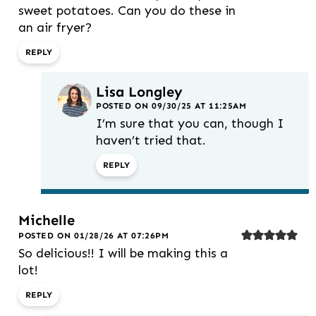
sweet potatoes. Can you do these in
an air fryer?
REPLY
Lisa Longley
POSTED ON 09/30/25 AT 11:25AM
I’m sure that you can, though I
haven’t tried that.
REPLY
Michelle
POSTED ON 01/28/26 AT 07:26PM
So delicious!! I will be making this a
lot!
REPLY