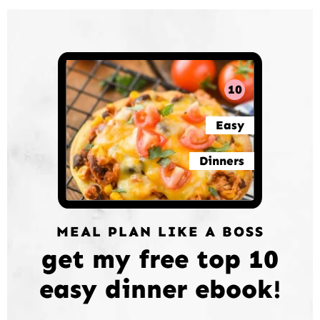
10
Easy
Dinners
MEAL PLAN LIKE A BOSS
get my free top 10
easy dinner ebook!