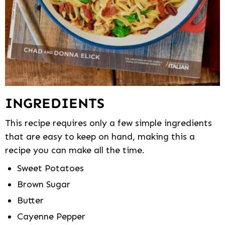
INGREDIENTS
This recipe requires only a few simple ingredients
that are easy to keep on hand, making this a
recipe you can make all the time.
Sweet Potatoes
Brown Sugar
Butter
Cayenne Pepper