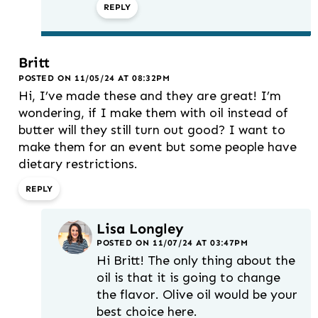
REPLY
Britt
POSTED ON 11/05/24 AT 08:32PM
Hi, I’ve made these and they are great! I’m
wondering, if I make them with oil instead of
butter will they still turn out good? I want to
make them for an event but some people have
dietary restrictions.
REPLY
Lisa Longley
POSTED ON 11/07/24 AT 03:47PM
Hi Britt! The only thing about the
oil is that it is going to change
the flavor. Olive oil would be your
best choice here.