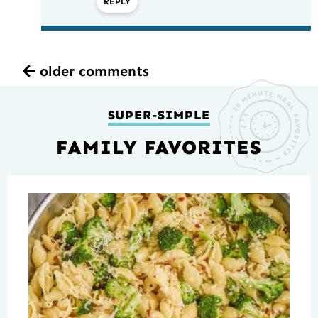
REPLY
older comments
SUPER-SIMPLE
FAMILY FAVORITES