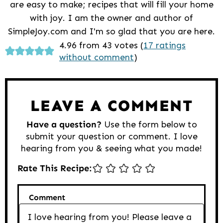
are easy to make; recipes that will fill your home
with joy. I am the owner and author of
SimpleJoy.com and I'm so glad that you are here.
Reader
4.96 from 43 votes (
17 ratings
without comment
)
Interactions
LEAVE A COMMENT
Have a question?
Use the form below to
submit your question or comment. I love
hearing from you & seeing what you made!
Rate This Recipe:
Comment