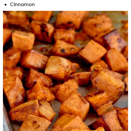
Cinnamon