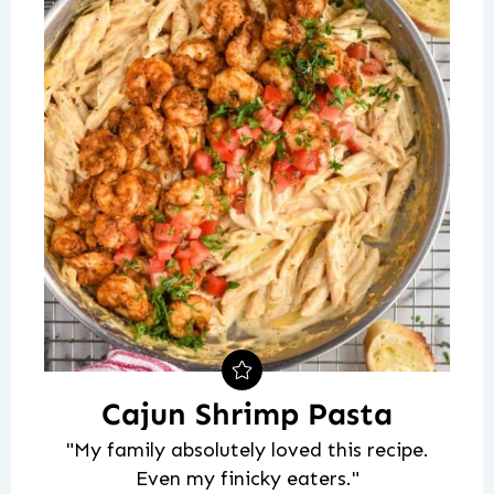
Cajun Shrimp Pasta
"My family absolutely loved this recipe.
Even my finicky eaters."