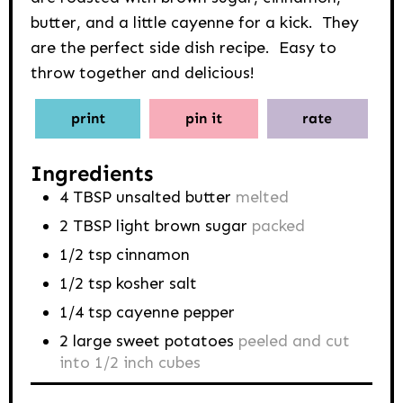
butter, and a little cayenne for a kick. They
are the perfect side dish recipe. Easy to
throw together and delicious!
print
pin it
rate
Ingredients
4
TBSP
unsalted butter
melted
2
TBSP
light brown sugar
packed
1/2
tsp
cinnamon
1/2
tsp
kosher salt
1/4
tsp
cayenne pepper
2
large sweet potatoes
peeled and cut
into 1/2 inch cubes