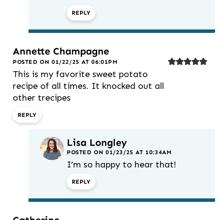
REPLY
Annette Champagne
POSTED ON 01/22/25 AT 06:01PM
This is my favorite sweet potato
recipe of all times. It knocked out all
other trecipes
REPLY
Lisa Longley
POSTED ON 01/23/25 AT 10:34AM
I’m so happy to hear that!
REPLY