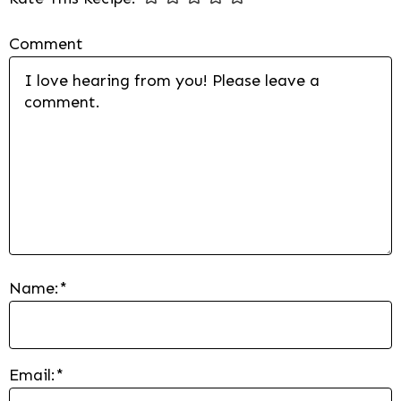
Comment
Name:
*
Email:
*