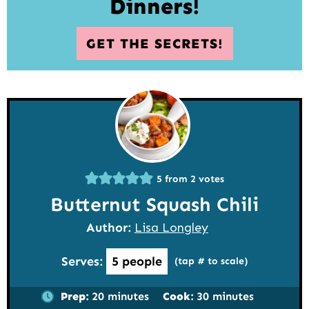
Dinners!
GET THE SECRETS!
5
from
2
votes
Butternut Squash Chili
Author:
Lisa Longley
Serves:
5
people
(tap # to scale)
minutes
minutes
Prep:
20
minutes
Cook:
30
minutes