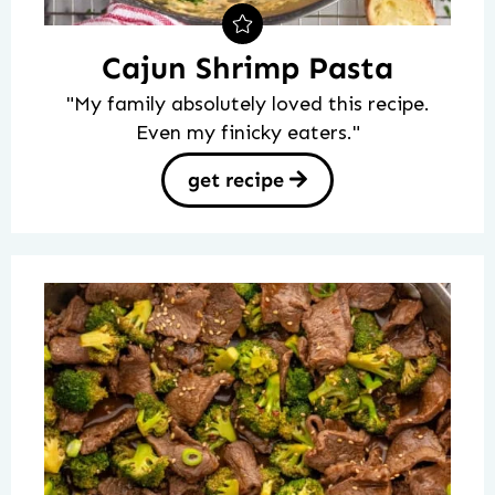
Cajun Shrimp Pasta
"My family absolutely loved this recipe.
Even my finicky eaters."
get recipe