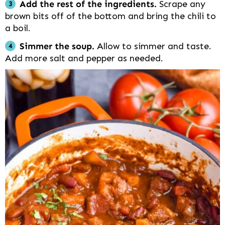
Add the rest of the ingredients.
Scrape any
brown bits off of the bottom and bring the chili to
a boil.
Simmer the soup.
Allow to simmer and taste.
Add more salt and pepper as needed.