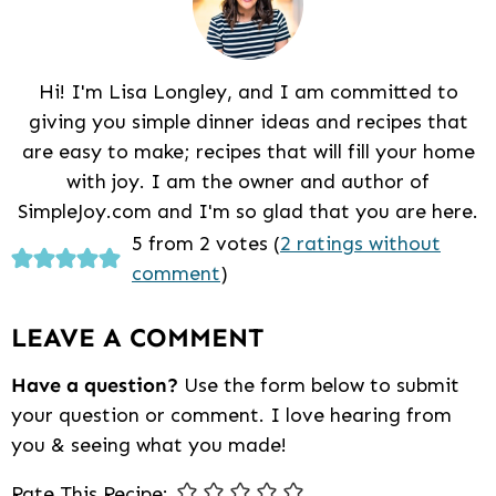
Hi! I'm Lisa Longley, and I am committed to
giving you simple dinner ideas and recipes that
are easy to make; recipes that will fill your home
with joy. I am the owner and author of
SimpleJoy.com and I'm so glad that you are here.
Reader
5 from 2 votes (
2 ratings without
comment
)
Interactions
LEAVE A COMMENT
Have a question?
Use the form below to submit
your question or comment. I love hearing from
you & seeing what you made!
Rate This Recipe: