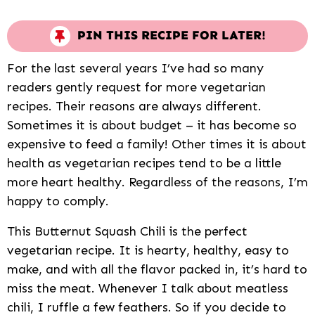
PIN THIS RECIPE FOR LATER!
For the last several years I’ve had so many
readers gently request for more vegetarian
recipes. Their reasons are always different.
Sometimes it is about budget – it has become so
expensive to feed a family! Other times it is about
health as vegetarian recipes tend to be a little
more heart healthy. Regardless of the reasons, I’m
happy to comply.
This Butternut Squash Chili is the perfect
vegetarian recipe. It is hearty, healthy, easy to
make, and with all the flavor packed in, it’s hard to
miss the meat. Whenever I talk about meatless
chili, I ruffle a few feathers. So if you decide to