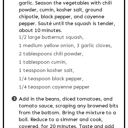
garlic. Season the vegetables with chili
powder, cumin, kosher salt, ground
chipotle, black pepper, and cayenne
pepper. Sauté until the squash is tender,
about 10 minutes.
1/2 large butternut squash,
1 medium yellow onion,
3 garlic cloves,
2 tablespoons chili powder,
1 tablespoon cumin,
1 teaspoon kosher salt,
1/4 teaspoon black pepper,
1/4 teaspoon cayenne pepper
Add in the beans, diced tomatoes, and
tomato sauce, scraping any browned bits
from the bottom. Bring the mixture to a
boil. Reduce to a simmer and cook,
covered, for 20 minutes. Taste and add