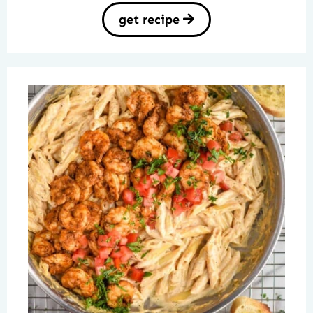
get recipe