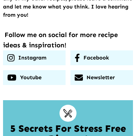
and let me know what you think. I love hearing
from you!
Follow me on social for more recipe
ideas & inspiration!
Instagram
Facebook
Youtube
Newsletter
5 Secrets For Stress Free