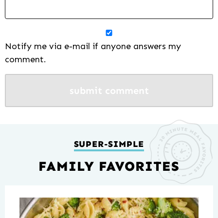
Notify me via e-mail if anyone answers my
comment.
SUPER-SIMPLE
FAMILY FAVORITES