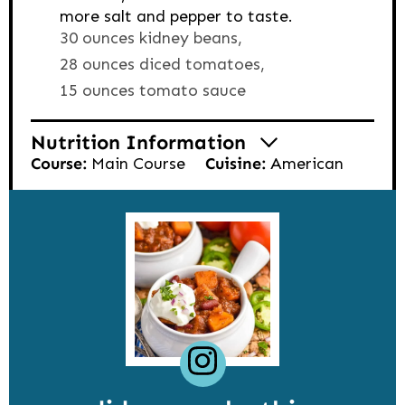
more salt and pepper to taste.
30 ounces kidney beans,
28 ounces diced tomatoes,
15 ounces tomato sauce
Nutrition Information
Course:
Main Course
Cuisine:
American