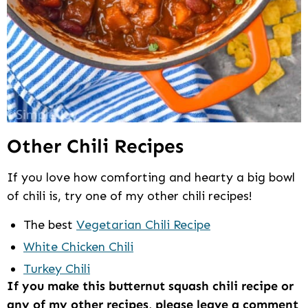
Other Chili Recipes
If you love how comforting and hearty a big bowl
of chili is, try one of my other chili recipes!
The best
Vegetarian Chili Recipe
White Chicken Chili
Turkey Chili
If you make this butternut squash chili recipe or
any of my other recipes, please leave a comment