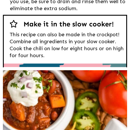
you use, be sure to drain and rinse them well to
eliminate the extra sodium.
Make it in the slow cooker!
This recipe can also be made in the crockpot!
Combine all ingredients in your slow cooker.
Cook the chili on low for eight hours or on high
for four hours.