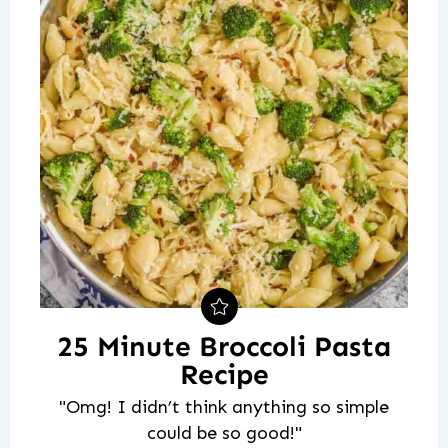
25 Minute Broccoli Pasta
Recipe
"Omg! I didn’t think anything so simple
could be so good!"