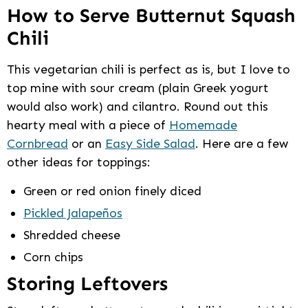
How to Serve Butternut Squash
Chili
This vegetarian chili is perfect as is, but I love to
top mine with sour cream (plain Greek yogurt
would also work) and cilantro. Round out this
hearty meal with a piece of
Homemade
Cornbread
or an
Easy Side Salad
. Here are a few
other ideas for toppings:
Green or red onion finely diced
Pickled Jalapeños
Shredded cheese
Corn chips
Storing Leftovers