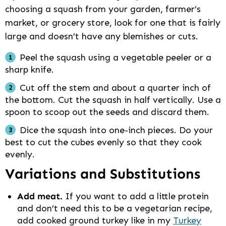
choosing a squash from your garden, farmer’s
market, or grocery store, look for one that is fairly
large and doesn’t have any blemishes or cuts.
Peel the squash using a vegetable peeler or a
sharp knife.
Cut off the stem and about a quarter inch of
the bottom. Cut the squash in half vertically. Use a
spoon to scoop out the seeds and discard them.
Dice the squash into one-inch pieces. Do your
best to cut the cubes evenly so that they cook
evenly.
Variations and Substitutions
Add meat.
If you want to add a little protein
and don’t need this to be a vegetarian recipe,
add cooked ground turkey like in my
Turkey