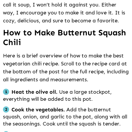
call it soup, I won’t hold it against you. Either
way, I encourage you to make it and love it. It is
cozy, delicious, and sure to become a favorite.
How to Make Butternut Squash
Chili
Here is a brief overview of how to make the best
vegetarian chili recipe. Scroll to the recipe card at
the bottom of the post for the full recipe, including
all ingredients and measurements.
Heat the olive oil.
Use a large stockpot,
everything will be added to this pot.
Cook the vegetables.
Add the butternut
squash, onion, and garlic to the pot, along with all
the seasonings. Cook until the squash is tender.