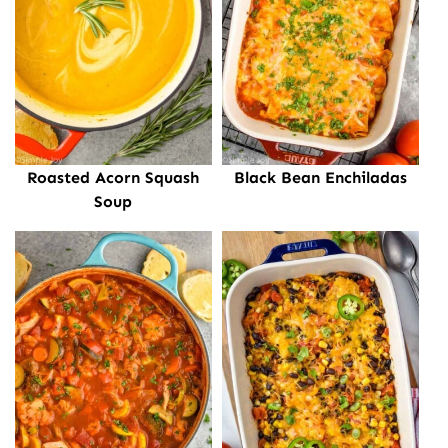
Roasted Acorn Squash
Black Bean Enchiladas
Soup