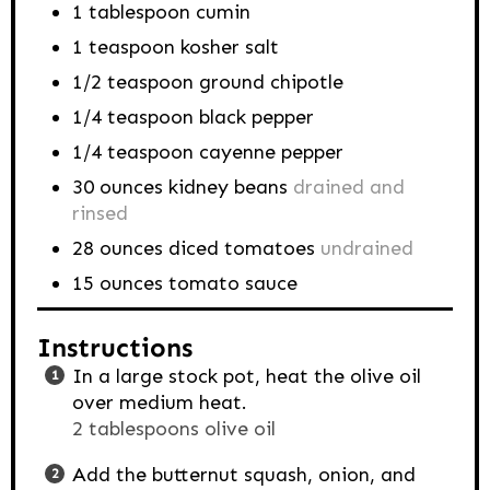
1
tablespoon
cumin
1
teaspoon
kosher salt
1/2
teaspoon
ground chipotle
1/4
teaspoon
black pepper
1/4
teaspoon
cayenne pepper
30
ounces
kidney beans
drained and
rinsed
28
ounces
diced tomatoes
undrained
15
ounces
tomato sauce
Instructions
In a large stock pot, heat the olive oil
over medium heat.
2 tablespoons olive oil
Add the butternut squash, onion, and