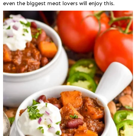
even the biggest meat lovers will enjoy this.