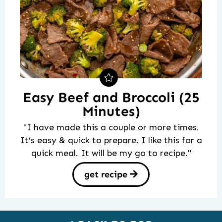
Easy Beef and Broccoli (25
Minutes)
"I have made this a couple or more times.
It’s easy & quick to prepare. I like this for a
quick meal. It will be my go to recipe."
get recipe