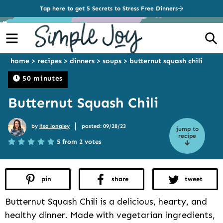
Tap here to get 5 Secrets to Stress Free Dinners
Menu
S
home
>
recipes
>
dinners
>
soups
>
butternut squash chili
50 minutes
Butternut Squash Chili
|
by
lisa longley
posted: 09/28/23
jump to
recipe
5 from 2 votes
pin
share
tweet
Butternut Squash Chili is a delicious, hearty, and
healthy dinner. Made with vegetarian ingredients,