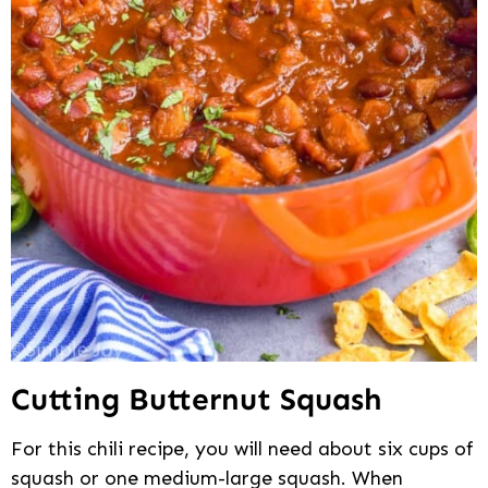
Cutting Butternut Squash
For this chili recipe, you will need about six cups of
squash or one medium-large squash. When