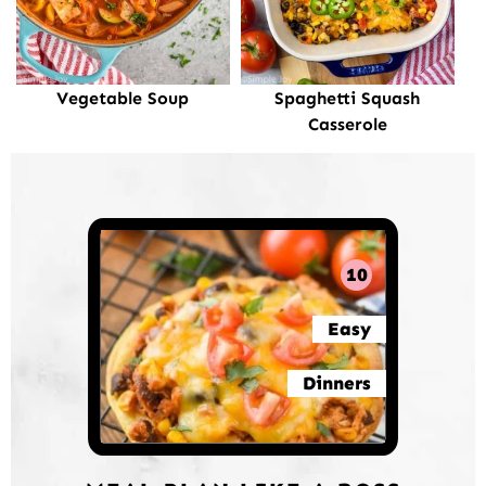
Vegetable Soup
Spaghetti Squash
Casserole
10
Easy
Dinners