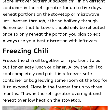
Store leftover butternut squash chili in an airtight
container in the refrigerator for up to five days.
Reheat portions on the stovetop or microwave
until heated through, stirring halfway through.
Remember that leftovers should only be reheated
once so only reheat the portion you plan to eat.
Always use your best discretion with leftovers.
Freezing Chili
Freeze the chili all together or in portions to pull
out for an easy lunch or dinner. Allow the chili to
cool completely and put it in a freezer-safe
container or bag leaving some room at the top for
it to expand. Place in the freezer for up to three
months. Thaw in the refrigerator overnight and
reheat over low heat on the stovetop.