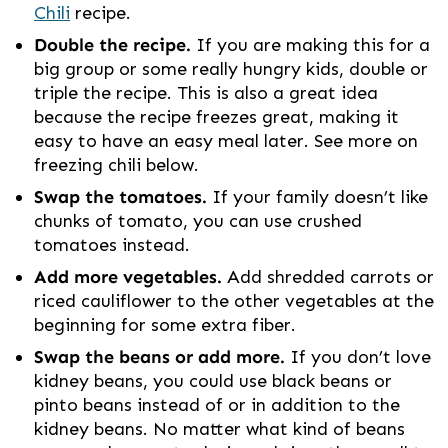
Chili
recipe.
Double the recipe.
If you are making this for a
big group or some really hungry kids, double or
triple the recipe. This is also a great idea
because the recipe freezes great, making it
easy to have an easy meal later. See more on
freezing chili below.
Swap the tomatoes.
If your family doesn’t like
chunks of tomato, you can use crushed
tomatoes instead.
Add more vegetables.
Add shredded carrots or
riced cauliflower to the other vegetables at the
beginning for some extra fiber.
Swap the beans or add more.
If you don’t love
kidney beans, you could use black beans or
pinto beans instead of or in addition to the
kidney beans. No matter what kind of beans