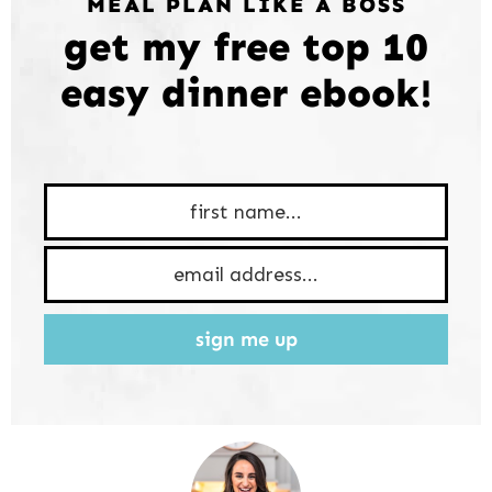
MEAL PLAN LIKE A BOSS
get my free top 10
easy dinner ebook!
sign me up