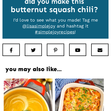
did you make this
butternut squash chili
I’d love to see what you made! Tag me
@lisasimplejoy
and hashtag it
#simplejoyrecipes
!
Facebook
Twitter
Pinterest
Youtube
New
you may also like…