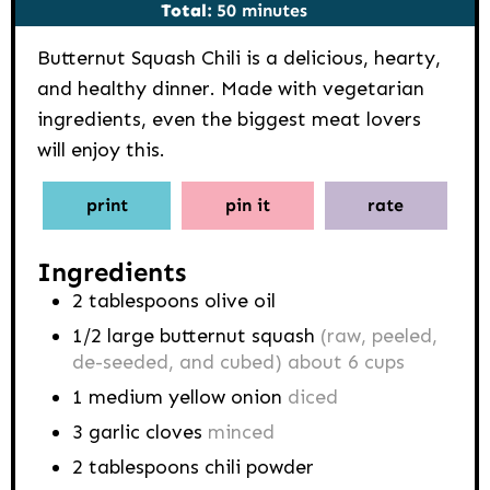
minutes
Total:
50
minutes
Butternut Squash Chili is a delicious, hearty,
and healthy dinner. Made with vegetarian
ingredients, even the biggest meat lovers
will enjoy this.
print
pin it
rate
Ingredients
2
tablespoons
olive oil
1/2
large butternut squash
(raw, peeled,
de-seeded, and cubed) about 6 cups
1
medium yellow onion
diced
3
garlic cloves
minced
2
tablespoons
chili powder