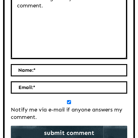
Name:
*
Email:
*
Notify me via e-mail if anyone answers my
comment.