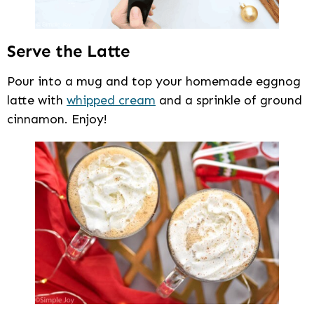
Serve the Latte
Pour into a mug and top your homemade eggnog
latte with
whipped cream
and a sprinkle of ground
cinnamon. Enjoy!