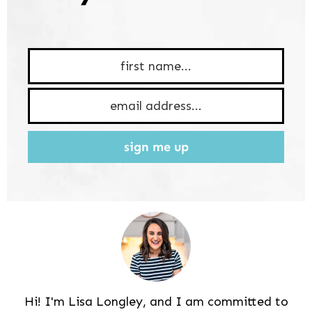
sign me up
Hi! I'm Lisa Longley, and I am committed to