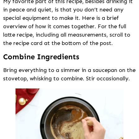
My favorite part of this recipe, besides drinking it
in peace and quiet, is that you don’t need any
special equipment to make it. Here is a brief
overview of how it comes together. For the full
latte recipe, including all measurements, scroll to
the recipe card at the bottom of the post.
Combine Ingredients
Bring everything to a simmer in a saucepan on the
stovetop, whisking to combine. Stir occasionally.