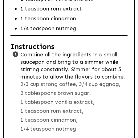
1
teaspoon
rum extract
1
teaspoon
cinnamon
1/4
teaspoon
nutmeg
Instructions
Combine all the ingredients in a small
saucepan and bring to a simmer while
stirring constantly. Simmer for about 5
minutes to allow the flavors to combine.
2/3 cup strong coffee,
3/4 cup eggnog,
2 tablespoons brown sugar,
1 tablespoon vanilla extract,
1 teaspoon rum extract,
1 teaspoon cinnamon,
1/4 teaspoon nutmeg