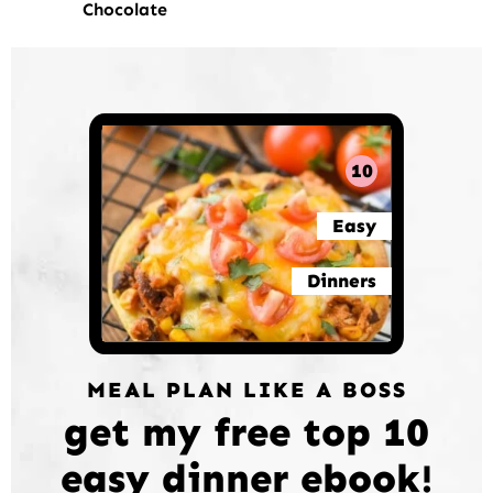
Chocolate
10
Easy
Dinners
MEAL PLAN LIKE A BOSS
get my free top 10
easy dinner ebook!