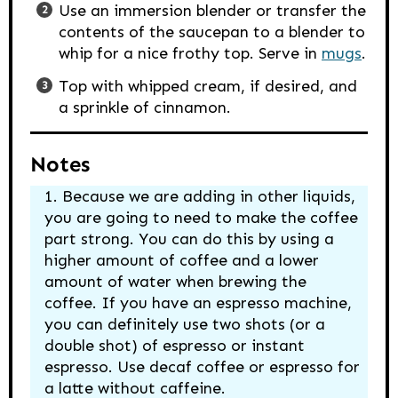
Use an immersion blender or transfer the
contents of the saucepan to a blender to
whip for a nice frothy top. Serve in
mugs
.
Top with whipped cream, if desired, and
a sprinkle of cinnamon.
Notes
Because we are adding in other liquids,
you are going to need to make the coffee
part strong. You can do this by using a
higher amount of coffee and a lower
amount of water when brewing the
coffee.
If you have an espresso machine,
you can definitely use two shots (or a
double shot) of espresso or instant
espresso. Use decaf coffee or espresso for
a latte without caffeine.