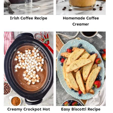
Irish Coffee Recipe
Homemade Coffee
Creamer
Creamy Crockpot Hot
Easy Biscotti Recipe