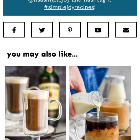
#simplejoyrecipes
!
Facebook
Twitter
Pinterest
Youtube
New
you may also like…