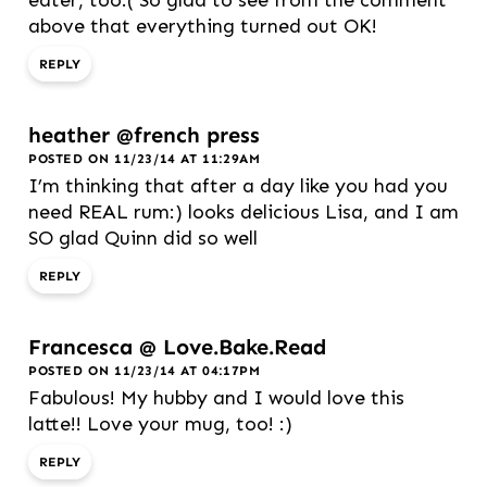
eater, too:( So glad to see from the comment
above that everything turned out OK!
REPLY
heather @french press
POSTED ON 11/23/14 AT 11:29AM
I’m thinking that after a day like you had you
need REAL rum:) looks delicious Lisa, and I am
SO glad Quinn did so well
REPLY
Francesca @ Love.Bake.Read
POSTED ON 11/23/14 AT 04:17PM
Fabulous! My hubby and I would love this
latte!! Love your mug, too! :)
REPLY