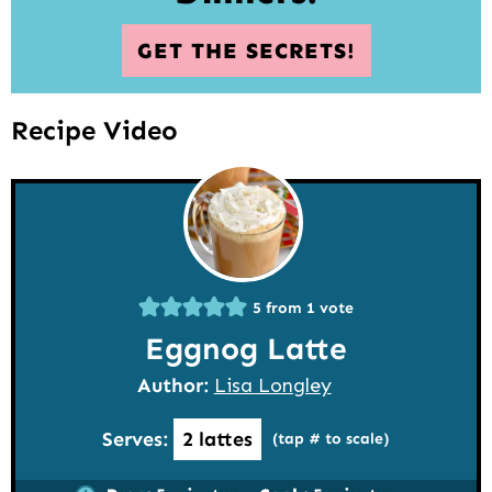
GET THE SECRETS!
Recipe Video
5
from 1 vote
Eggnog Latte
Author:
Lisa Longley
Serves:
2
lattes
(tap # to scale)
minutes
minutes