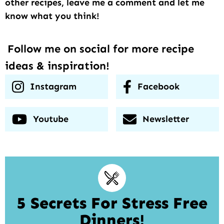
other recipes, leave me a comment and let me
know what you think!
Follow me on social for more recipe
ideas & inspiration!
Instagram
Facebook
Youtube
Newsletter
5 Secrets For Stress Free
Dinners!