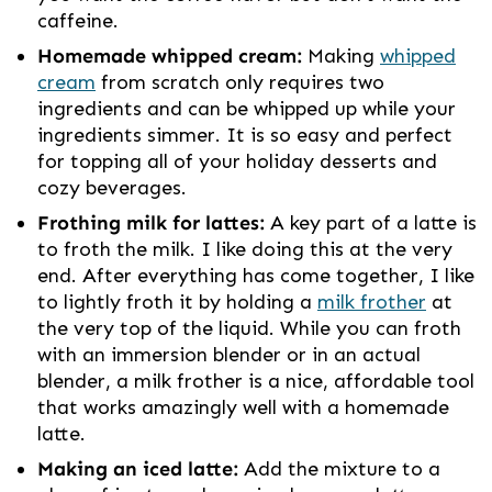
caffeine.
Homemade whipped cream:
Making
whipped
cream
from scratch only requires two
ingredients and can be whipped up while your
ingredients simmer. It is so easy and perfect
for topping all of your holiday desserts and
cozy beverages.
Frothing milk for lattes:
A key part of a latte is
to froth the milk. I like doing this at the very
end. After everything has come together, I like
to lightly froth it by holding a
milk frother
at
the very top of the liquid. While you can froth
with an immersion blender or in an actual
blender, a milk frother is a nice, affordable tool
that works amazingly well with a homemade
latte.
Making an iced latte:
Add the mixture to a