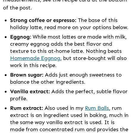
of the post.
Strong coffee or espresso:
The base of this
holiday latte, read more on your options below.
Eggnog:
While most lattes are made with milk,
creamy eggnog adds the best flavor and
texture to this at-home latte. Nothing beats
Homemade Eggnog
, but store-bought will also
work in this recipe.
Brown sugar:
Adds just enough sweetness to
balance the other ingredients.
Vanilla extract:
Adds the perfect, subtle flavor
profile.
Rum extract:
Also used in my
Rum Balls
, rum
extract is an ingredient used in baking, much in
the same way vanilla extract is used. It is
made from concentrated rum and provides the