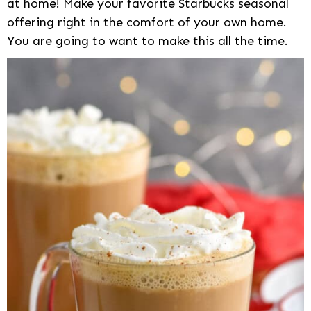
at home! Make your favorite Starbucks seasonal
offering right in the comfort of your own home.
You are going to want to make this all the time.