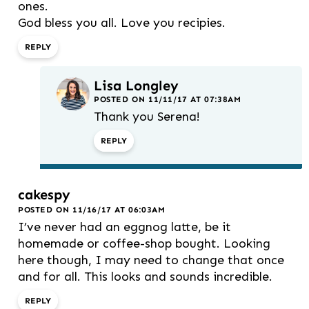
ones.
God bless you all. Love you recipies.
REPLY
Lisa Longley
POSTED ON 11/11/17 AT 07:38AM
Thank you Serena!
REPLY
cakespy
POSTED ON 11/16/17 AT 06:03AM
I’ve never had an eggnog latte, be it
homemade or coffee-shop bought. Looking
here though, I may need to change that once
and for all. This looks and sounds incredible.
REPLY