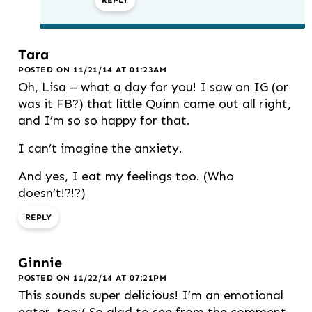
REPLY
Tara
POSTED ON 11/21/14 AT 01:23AM
Oh, Lisa – what a day for you! I saw on IG (or
was it FB?) that little Quinn came out all right,
and I’m so so happy for that.
I can’t imagine the anxiety.
And yes, I eat my feelings too. (Who
doesn’t!?!?)
REPLY
Ginnie
POSTED ON 11/22/14 AT 07:21PM
This sounds super delicious! I’m an emotional