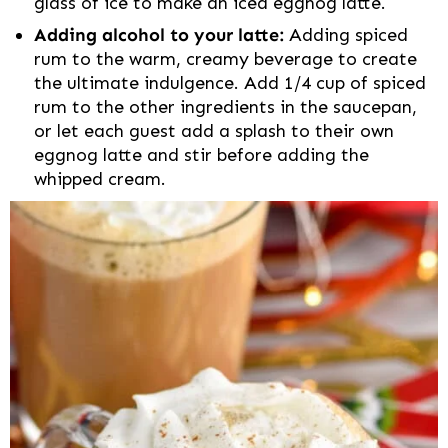
glass of ice to make an iced eggnog latte.
Adding alcohol to your latte:
Adding spiced
rum to the warm, creamy beverage to create
the ultimate indulgence. Add 1/4 cup of spiced
rum to the other ingredients in the saucepan,
or let each guest add a splash to their own
eggnog latte and stir before adding the
whipped cream.