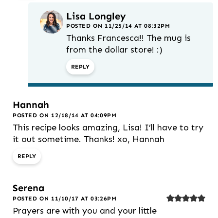
Lisa Longley
POSTED ON 11/25/14 AT 08:32PM
Thanks Francesca!! The mug is
from the dollar store! :)
REPLY
Hannah
POSTED ON 12/18/14 AT 04:09PM
This recipe looks amazing, Lisa! I’ll have to try
it out sometime. Thanks! xo, Hannah
REPLY
Serena
POSTED ON 11/10/17 AT 03:26PM
Prayers are with you and your little