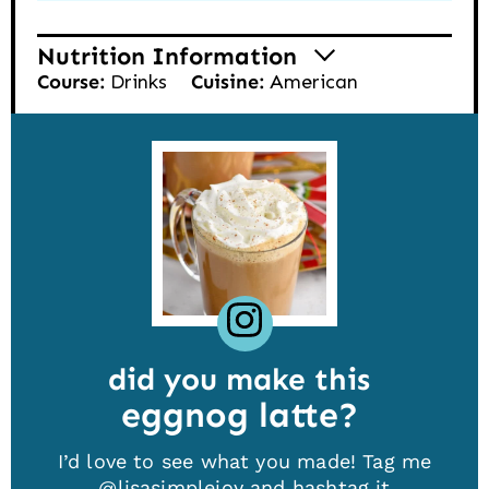
Nutrition Information
Course:
Drinks
Cuisine:
American
did you make this
eggnog latte
I’d love to see what you made! Tag me
@lisasimplejoy
and hashtag it