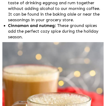
taste of drinking eggnog and rum together
without adding alcohol to our morning coffee.
It can be found in the baking aisle or near the
seasonings in your grocery store.
Cinnamon and nutmeg:
These ground spices
add the perfect cozy spice during the holiday
season.