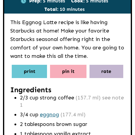
Prep:
5
minutes
Cook:
5
minutes
minutes
Total:
10
minutes
This Eggnog Latte recipe is like having
Starbucks at home! Make your favorite
Starbucks seasonal offering right in the
comfort of your own home. You are going to
want to make this all the time.
print
pin it
rate
Ingredients
2/3
cup
strong coffee
(157.7 ml) see note
1
3/4
cup
eggnog
(177.4 ml)
2
tablespoons
brown sugar
1
tablespoon
vanilla extract