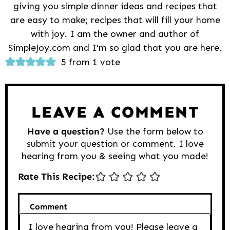
giving you simple dinner ideas and recipes that
are easy to make; recipes that will fill your home
with joy. I am the owner and author of
SimpleJoy.com and I'm so glad that you are here.
Reader
5 from 1 vote
Interactions
LEAVE A COMMENT
Have a question?
Use the form below to
submit your question or comment. I love
hearing from you & seeing what you made!
Rate This Recipe:
Comment