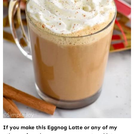
If you make this Eggnog Latte or any of my