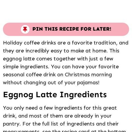
PIN THIS RECIPE FOR LATER!
Holiday coffee drinks are a favorite tradition, and
they are incredibly easy to make at home. This
eggnog latte comes together with just a few
simple ingredients. You can have your favorite
seasonal coffee drink on Christmas morning
without changing out of your pajamas!
Eggnog Latte Ingredients
You only need a few ingredients for this great
drink, and most of them are already in your
pantry. For the full list of ingredients and their
measurements, see the recipe card at the bottom