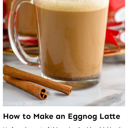
How to Make an Eggnog Latte