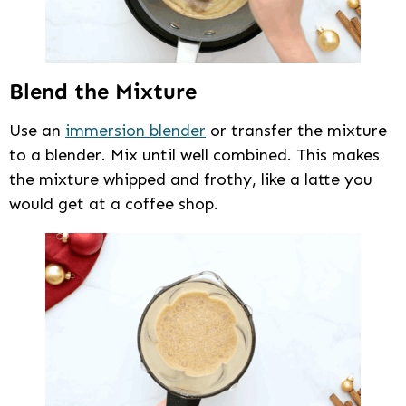
Blend the Mixture
Use an
immersion blender
or transfer the mixture
to a blender. Mix until well combined. This makes
the mixture whipped and frothy, like a latte you
would get at a coffee shop.