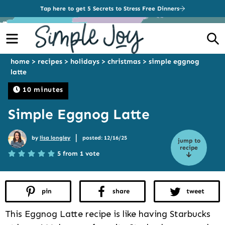
Tap here to get 5 Secrets to Stress Free Dinners
Menu
S
home
>
recipes
>
holidays
>
christmas
>
simple eggnog
latte
10 minutes
Simple Eggnog Latte
|
by
lisa longley
posted: 12/16/25
jump to
recipe
5 from 1 vote
pin
share
tweet
This Eggnog Latte recipe is like having Starbucks