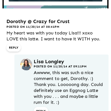
Dorothy @ Crazy for Crust
POSTED ON 11/20/14 AT 08:41PM
My heart was with you today Lisa!!! xoxo
LOVE this latte. I want to have it WITH you.
REPLY
Lisa Longley
POSTED ON 11/20/14 AT 09:11PM
Awwww, this was such a nice
comment to get, Dorothy. :)
Thank you. Looooong day. Could
definitely use an Eggnog Latte
with you . . . and maybe a little
rum for it. :)