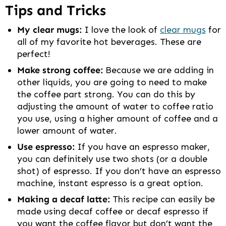
Tips and Tricks
My clear mugs:
I love the look of
clear mugs
for
all of my favorite hot beverages. These are
perfect!
Make strong coffee:
Because we are adding in
other liquids, you are going to need to make
the coffee part strong. You can do this by
adjusting the amount of water to coffee ratio
you use, using a higher amount of coffee and a
lower amount of water.
Use espresso:
If you have an espresso maker,
you can definitely use two shots (or a double
shot) of espresso. If you don’t have an espresso
machine, instant espresso is a great option.
Making a decaf latte:
This recipe can easily be
made using decaf coffee or decaf espresso if
you want the coffee flavor but don’t want the