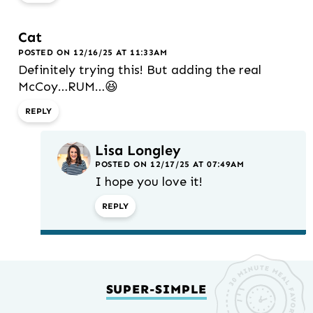
Cat
POSTED ON 12/16/25 AT 11:33AM
Definitely trying this! But adding the real
McCoy…RUM…😆
REPLY
Lisa Longley
POSTED ON 12/17/25 AT 07:49AM
I hope you love it!
REPLY
SUPER-SIMPLE